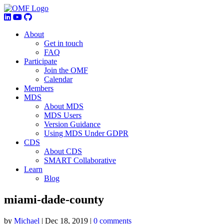
About
Get in touch
FAQ
Participate
Join the OMF
Calendar
Members
MDS
About MDS
MDS Users
Version Guidance
Using MDS Under GDPR
CDS
About CDS
SMART Collaborative
Learn
Blog
miami-dade-county
by
Michael
|
Dec 18, 2019
|
0 comments