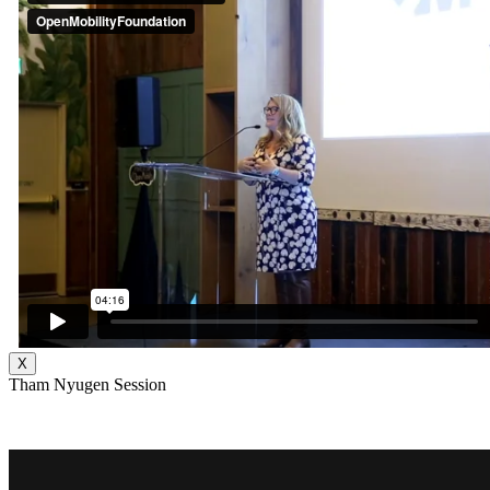
X
Tham Nyugen Session