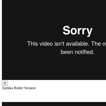
X
Tamika Butler Session