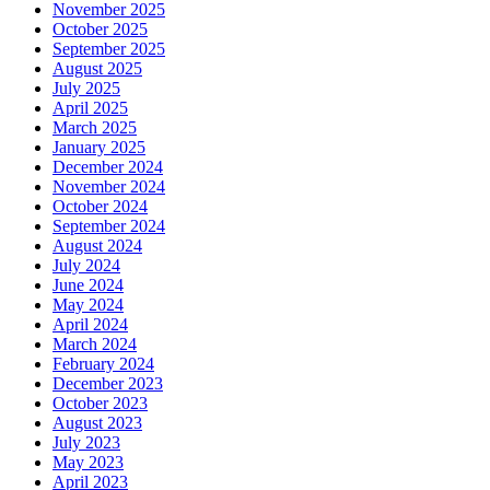
November 2025
October 2025
September 2025
August 2025
July 2025
April 2025
March 2025
January 2025
December 2024
November 2024
October 2024
September 2024
August 2024
July 2024
June 2024
May 2024
April 2024
March 2024
February 2024
December 2023
October 2023
August 2023
July 2023
May 2023
April 2023