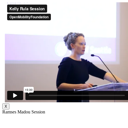
X
Ramses Madou Session