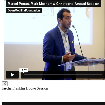
X
Jascha Franklin Hodge Session