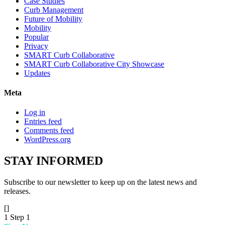
Case Studies
Curb Management
Future of Mobility
Mobility
Popular
Privacy
SMART Curb Collaborative
SMART Curb Collaborative City Showcase
Updates
Meta
Log in
Entries feed
Comments feed
WordPress.org
STAY
INFORMED
Subscribe to our newsletter to keep up on the latest news and
releases.
[]
1
Step 1