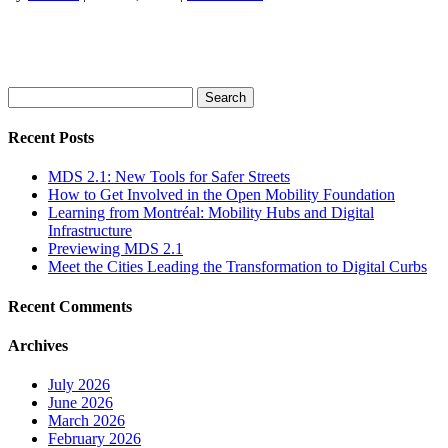
Search
for:
Recent Posts
MDS 2.1: New Tools for Safer Streets
How to Get Involved in the Open Mobility Foundation
Learning from Montréal: Mobility Hubs and Digital
Infrastructure
Previewing MDS 2.1
Meet the Cities Leading the Transformation to Digital Curbs
Recent Comments
Archives
July 2026
June 2026
March 2026
February 2026