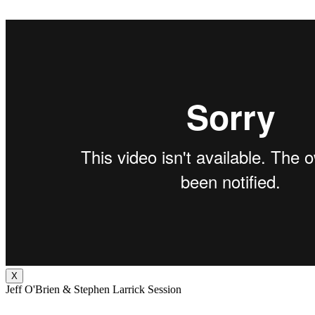
X
Jeff O'Brien & Stephen Larrick Session