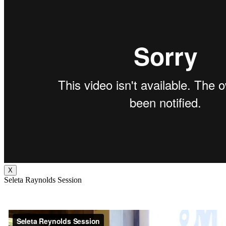
X
Seleta Raynolds Session