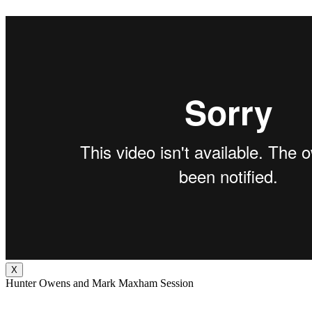
X
Hunter Owens and Mark Maxham Session