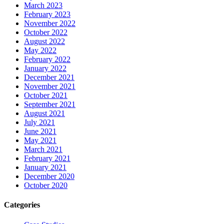
March 2023
February 2023
November 2022
October 2022
August 2022
May 2022
February 2022
January 2022
December 2021
November 2021
October 2021
September 2021
August 2021
July 2021
June 2021
May 2021
March 2021
February 2021
January 2021
December 2020
October 2020
Categories