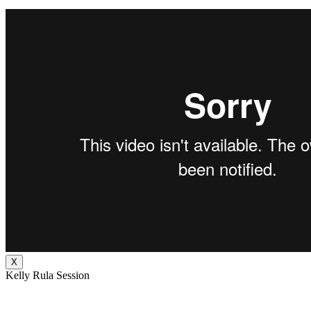
X
Kelly Rula Session