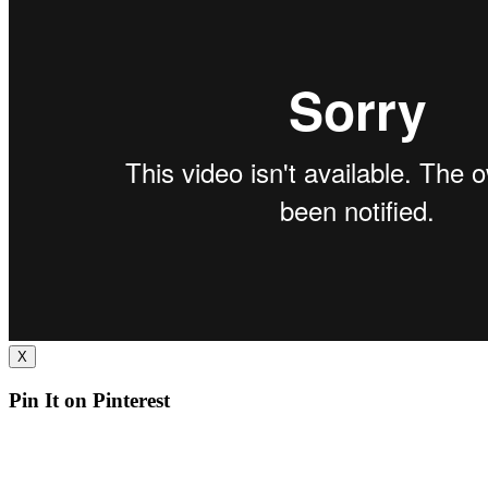
X
Pin It on Pinterest