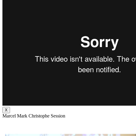
X
Marcel Mark Christophe Session