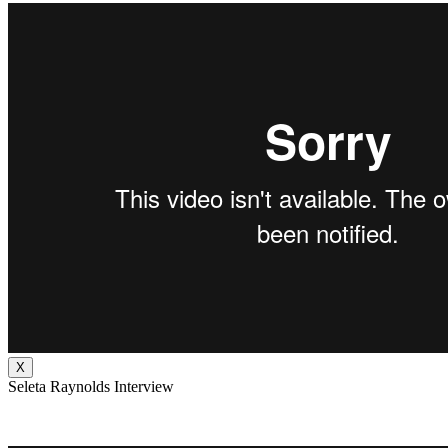
X
Seleta Raynolds Interview