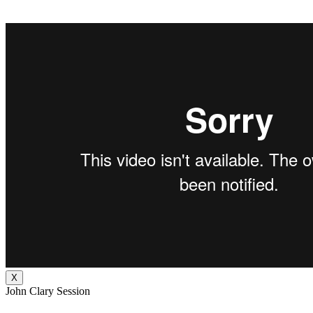
X
John Clary Session