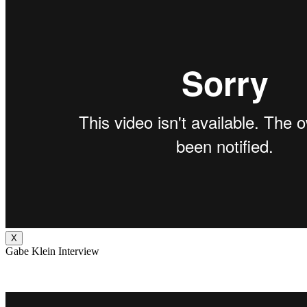
X
Gabe Klein Interview