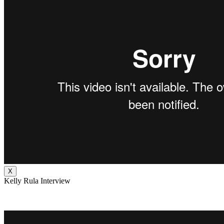
X
Kelly Rula Interview