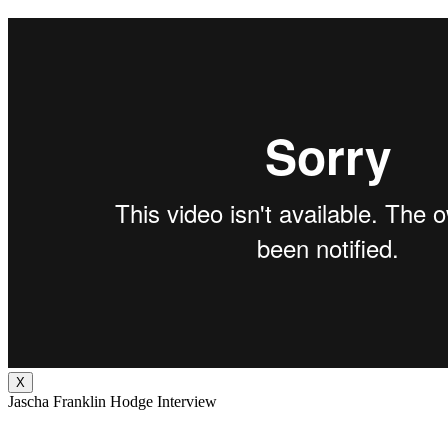
X
Jascha Franklin Hodge Interview