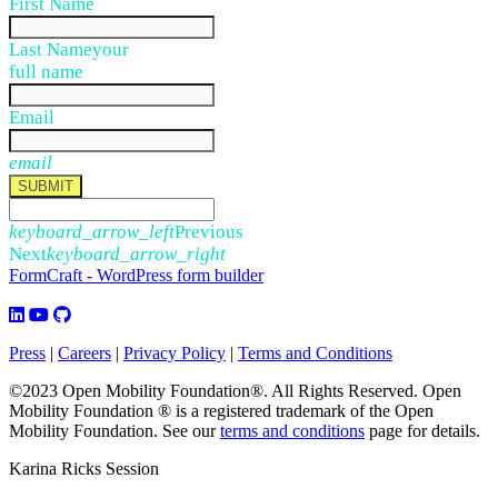
First Name
Last Name
your
full name
Email
email
SUBMIT
keyboard_arrow_left
Previous
Next
keyboard_arrow_right
FormCraft - WordPress form builder
Press
|
Careers
|
Privacy Policy
|
Terms and Conditions
©2023 Open Mobility Foundation®. All Rights Reserved.
Open
Mobility Foundation ® is a registered trademark of the Open
Mobility Foundation.
See our
terms and conditions
page for details.
Karina Ricks Session