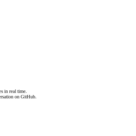
 in real time.
ersation on GitHub.