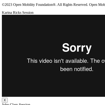
©2023 Open Mobility Foundation®. All Rights Reserved.
Open Mobil
Karina Ricks Session
X
John Clary Session