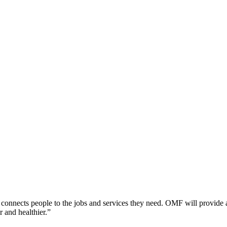
ly connects people to the jobs and services they need. OMF will provide 
r and healthier.”