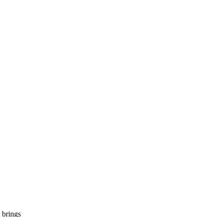
 brings