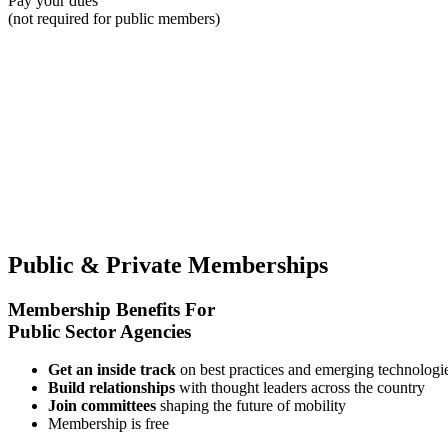
Pay your dues
(not required for public members)
Public & Private
Memberships
Membership Benefits For
Public Sector Agencies
Get an inside track
on best practices and emerging technologi
Build relationships
with thought leaders across the country
Join committees
shaping the future of mobility
Membership is free