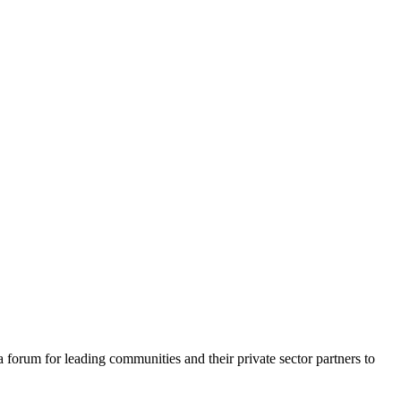
a forum for leading communities and their private sector partners to