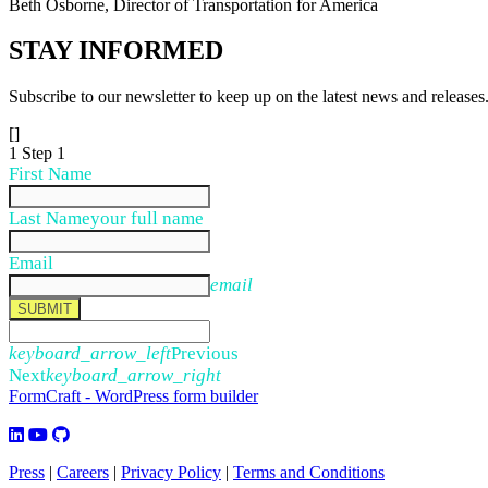
Beth Osborne, Director of Transportation for America
STAY
INFORMED
Subscribe to our newsletter to keep up on the latest news and releases
[]
1
Step 1
First Name
Last Name
your full name
Email
email
SUBMIT
keyboard_arrow_left
Previous
Next
keyboard_arrow_right
FormCraft - WordPress form builder
Press
|
Careers
|
Privacy Policy
|
Terms and Conditions