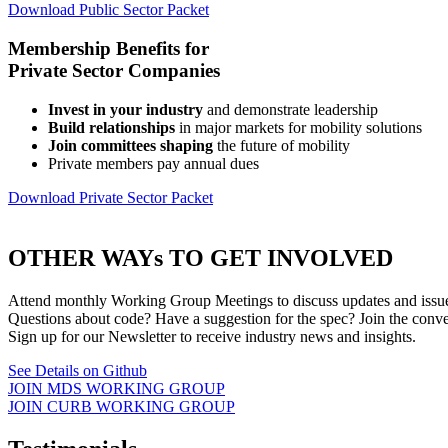
Download Public Sector Packet
Membership Benefits for
Private Sector Companies
Invest in your industry
and demonstrate leadership
Build relationships
in major markets for mobility solutions
Join committees shaping
the future of mobility
Private members pay annual dues
Download Private Sector Packet
OTHER WAYs TO GET INVOLVED
Attend monthly Working Group Meetings to discuss updates and issues
Questions about code? Have a suggestion for the spec? Join the conv
Sign up for our Newsletter to receive industry news and insights.
See Details on Github
JOIN MDS WORKING GROUP
JOIN CURB WORKING GROUP