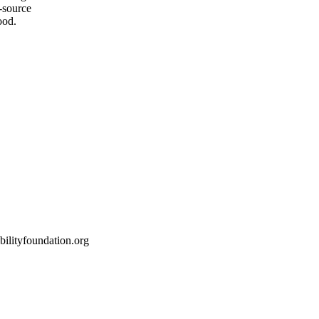
-source
ood.
ilityfoundation.org