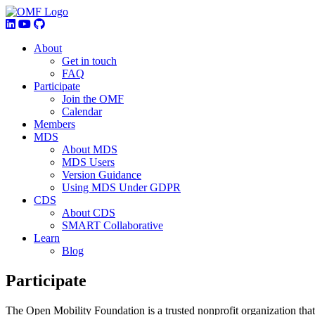
About
Get in touch
FAQ
Participate
Join the OMF
Calendar
Members
MDS
About MDS
MDS Users
Version Guidance
Using MDS Under GDPR
CDS
About CDS
SMART Collaborative
Learn
Blog
Participate
The Open Mobility Foundation is a trusted nonprofit organization that