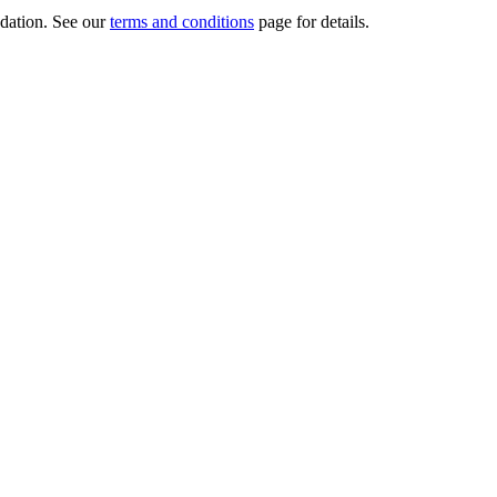
dation.
See our
terms and conditions
page for details.