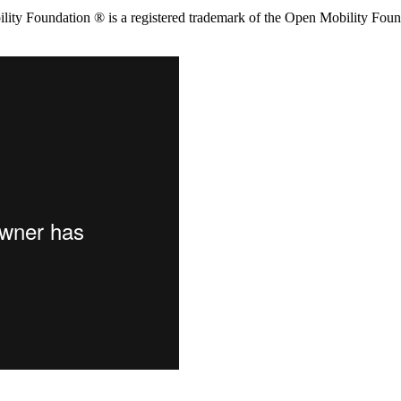
ity Foundation ® is a registered trademark of the Open Mobility Foun