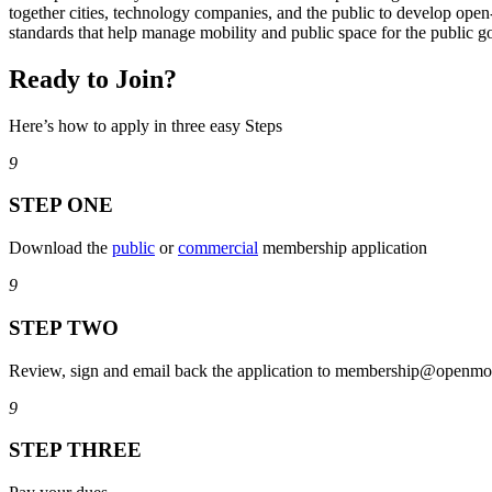
together cities, technology companies, and the public to develop open
standards that help manage mobility and public space for the public g
Ready to Join?
Here’s how to apply in three easy Steps
9
STEP ONE
Download the
public
or
commercial
membership application
9
STEP TWO
Review, sign and email back the application to membership@openmob
9
STEP THREE