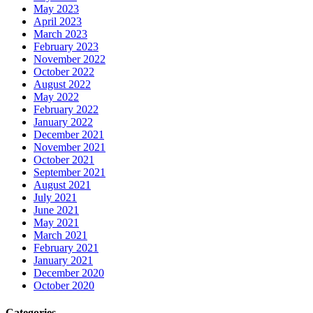
May 2023
April 2023
March 2023
February 2023
November 2022
October 2022
August 2022
May 2022
February 2022
January 2022
December 2021
November 2021
October 2021
September 2021
August 2021
July 2021
June 2021
May 2021
March 2021
February 2021
January 2021
December 2020
October 2020
Categories