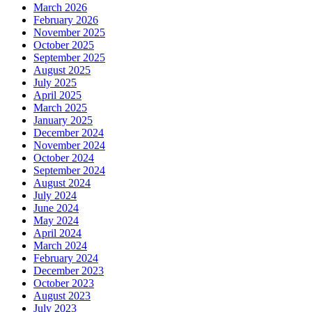
March 2026
February 2026
November 2025
October 2025
September 2025
August 2025
July 2025
April 2025
March 2025
January 2025
December 2024
November 2024
October 2024
September 2024
August 2024
July 2024
June 2024
May 2024
April 2024
March 2024
February 2024
December 2023
October 2023
August 2023
July 2023