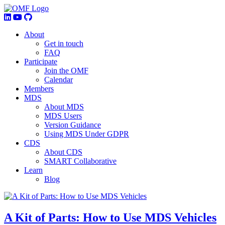
About
Get in touch
FAQ
Participate
Join the OMF
Calendar
Members
MDS
About MDS
MDS Users
Version Guidance
Using MDS Under GDPR
CDS
About CDS
SMART Collaborative
Learn
Blog
A Kit of Parts: How to Use MDS Vehicles