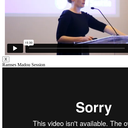
X
Ramses Madou Session