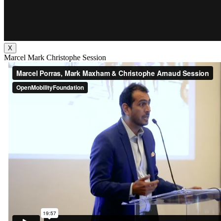
X
Marcel Mark Christophe Session