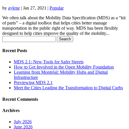
by
aylene
|
Jan 27, 2021
|
Popular
We often talk about the Mobility Data Specification (MDS) as a “kit
of parts” – a digital toolbox that helps cities better manage
transportation in the public right of way. MDS has been flexibly
designed to help cities improve the quality of the mobility...
Search
for:
Recent Posts
MDS 2.1: New Tools for Safer Streets
How to Get Involved in the Open Mobility Foundation
Learning from Montréal: Mobility Hubs and Digital
Infrastructure
Previewing MDS 2.1
Meet the Cities Leading the Transformation to Digital Curbs
Recent Comments
Archives
July 2026
June 2026