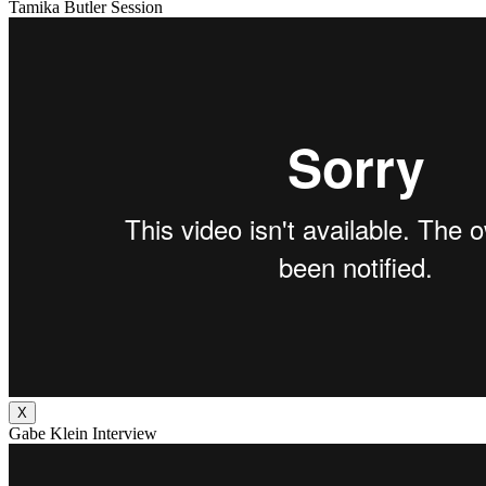
Tamika Butler Session
X
Gabe Klein Interview