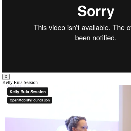
X
Kelly Rula Session