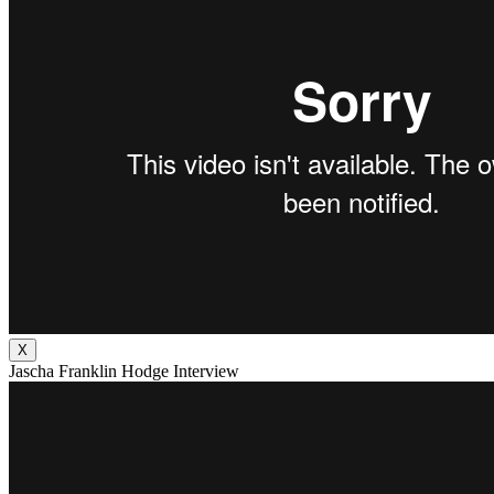
X
Jascha Franklin Hodge Interview