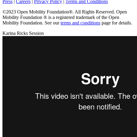
Press
|
Careers
|
Privacy Policy
|
Terms and Conditions
©2023 Open Mobility Foundation®. All Rights Reserved.
Open
Mobility Foundation ® is a registered trademark of the Open
Mobility Foundation.
See our
terms and conditions
page for details.
Karina Ricks Session