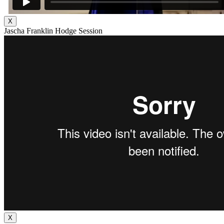
X
Jascha Franklin Hodge Session
X