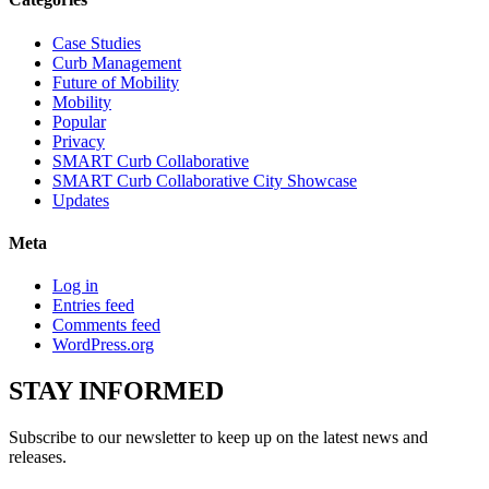
Case Studies
Curb Management
Future of Mobility
Mobility
Popular
Privacy
SMART Curb Collaborative
SMART Curb Collaborative City Showcase
Updates
Meta
Log in
Entries feed
Comments feed
WordPress.org
STAY
INFORMED
Subscribe to our newsletter to keep up on the latest news and
releases.