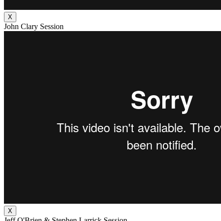
X
John Clary Session
X
Jeff O'Brien & Stephen Larrick Session