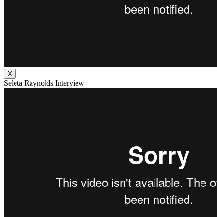
X
Seleta Raynolds Interview