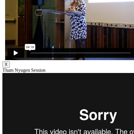
X
Tham Nyugen Session