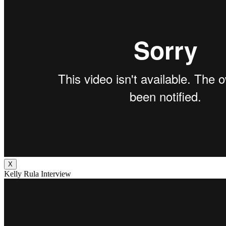
X
Kelly Rula Interview