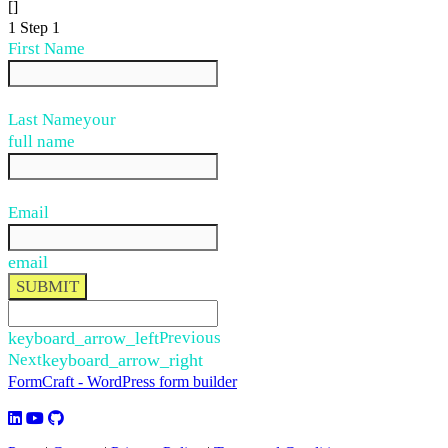
[]
1
Step 1
First Name
Last Name
your
full name
Email
email
SUBMIT
keyboard_arrow_left
Previous
Next
keyboard_arrow_right
FormCraft - WordPress form builder