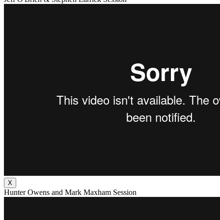
X
Hunter Owens and Mark Maxham Session