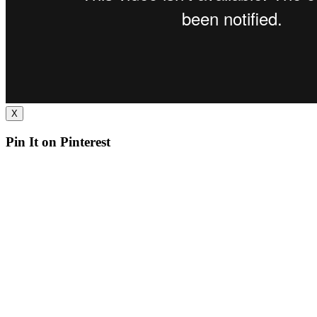
X
Pin It on Pinterest