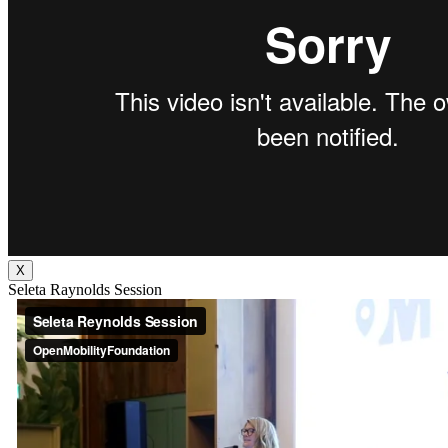
X
Seleta Raynolds Session