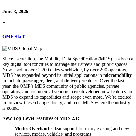
June 3, 2026

OMF Staff
Since its creation, the Mobility Data Specification (MDS) has been a
key digital tool for cities to manage their streets and public spaces.
Now used in over 1,200 cities worldwide, by over 200 operators,
MDS has expanded beyond its initial applications in
micromobility
to include
passenger
,
fleet
, and
delivery
vehicles. Over the last
year, the OMF’s MDS community of public agencies, private
operators, and commercial vendors have developed new features for
MDS to expand its capabilities and scope even more. We’re excited
to preview these changes today, and
meet MDS where the industry
is going
.
New Top-Level Features of MDS 2.1:
Modes Overhaul
: Clear support for many existing and new
services, modes, vehicles, and programs