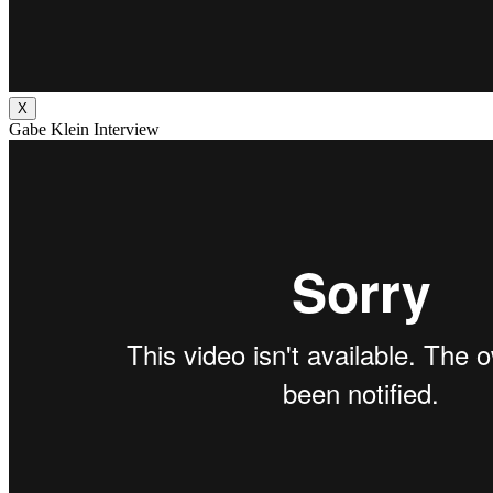
X
Gabe Klein Interview