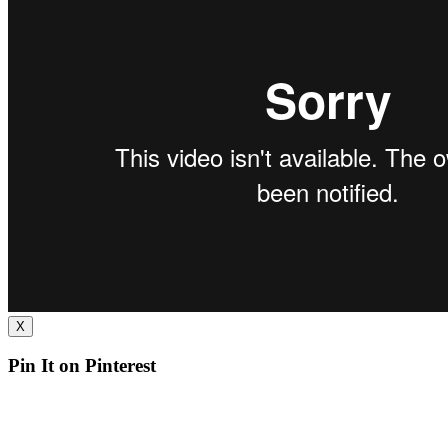
X
Pin It on Pinterest