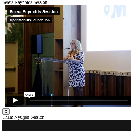
Seleta Raynolds Session
X
Tham Nyugen Session