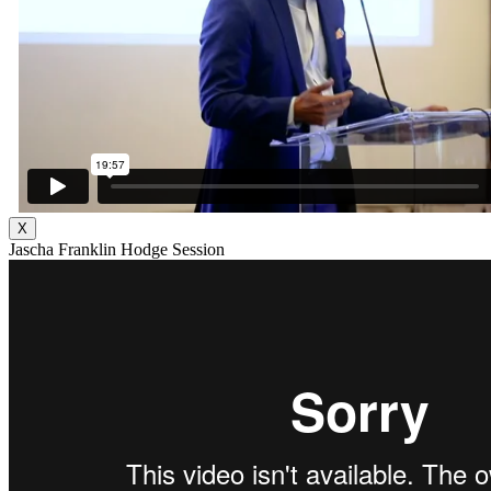
X
Jascha Franklin Hodge Session