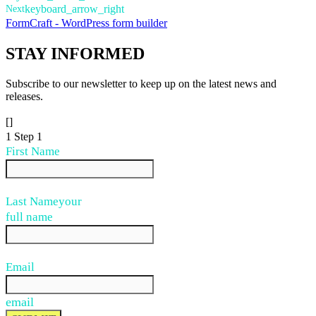
Next
keyboard_arrow_right
FormCraft - WordPress form builder
STAY
INFORMED
Subscribe to our newsletter to keep up on the latest news and
releases.
[]
1
Step 1
First Name
Last Name
your
full name
Email
email