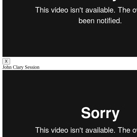
X
John Clary Session