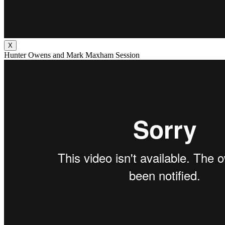
X
Hunter Owens and Mark Maxham Session