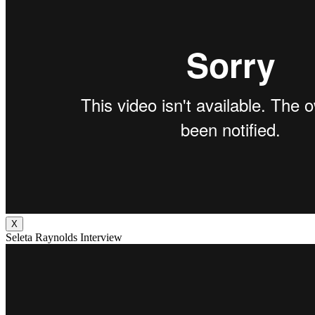
X
Seleta Raynolds Interview