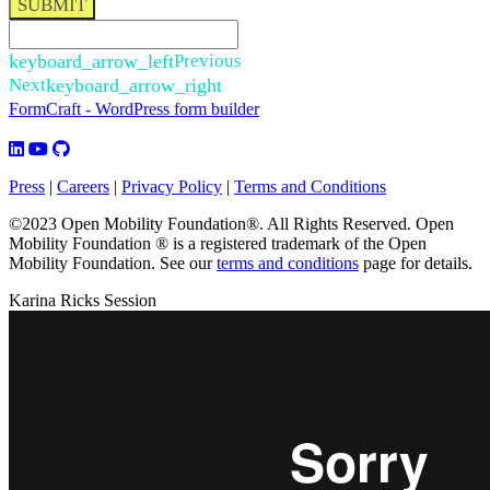
SUBMIT
keyboard_arrow_left
Previous
Next
keyboard_arrow_right
FormCraft - WordPress form builder
Press
|
Careers
|
Privacy Policy
|
Terms and Conditions
©2023 Open Mobility Foundation®. All Rights Reserved.
Open
Mobility Foundation ® is a registered trademark of the Open
Mobility Foundation.
See our
terms and conditions
page for details.
Karina Ricks Session