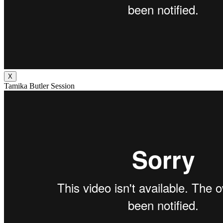
X
Tamika Butler Session