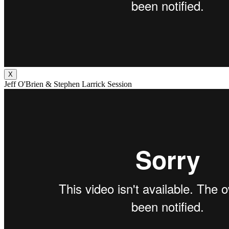
X
Jeff O'Brien & Stephen Larrick Session