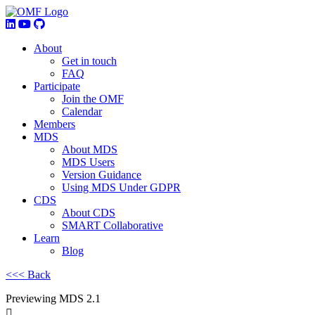
About
Get in touch
FAQ
Participate
Join the OMF
Calendar
Members
MDS
About MDS
MDS Users
Version Guidance
Using MDS Under GDPR
CDS
About CDS
SMART Collaborative
Learn
Blog
<<< Back
Previewing MDS 2.1
