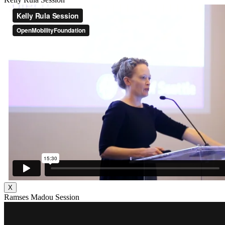
X
Ramses Madou Session