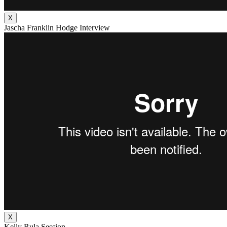
X
Jascha Franklin Hodge Interview
X
Kelly Rula Session