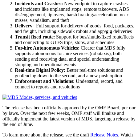
Incidents and Crashes:
New endpoint to capture crashes
and incidents like unplanned stops, remote takeovers, ADS
dis/engagement, tip overs, harsh braking/acceleration, near
misses, vandalism, and theft
Delivery
: Full support for delivery of goods, food, packages,
and freight, including sidewalk robots and app/gig deliveries
Transit fixed route
: Support for bus/shuttle/fixed route/fleets
and connecting to GTFS trips, stops, and schedules
For-hire Autonomous Vehicles:
Clearer that MDS fully
supports autonomous for-hire services (robotaxis), both
sending and receiving data, and special understanding
stopping and operational events
Real-time Digital Policy:
Better real-time solutions and
geofencing down to the second, and a new push option
Enforcement and Violations:
Understand, record, and
connect to reports and resolutions
The release has been officially approved by the OMF Board, per our
by-laws. Over the next few weeks, OMF staff will finalize and
officially implement the latest version of MDS, targeting a release by
the end of June.
To learn more about the release, see the draft
Release Notes.
Watch