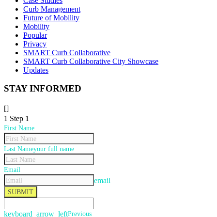
Case Studies
Curb Management
Future of Mobility
Mobility
Popular
Privacy
SMART Curb Collaborative
SMART Curb Collaborative City Showcase
Updates
STAY INFORMED
[]
1
Step 1
First Name
Last Name
your full name
Email
email
SUBMIT
keyboard_arrow_left
Previous