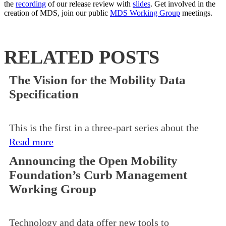
the
recording
of our release review with
slides
. Get involved in the
creation of MDS, join our public
MDS Working Group
meetings.
RELATED POSTS
The Vision for the Mobility Data
Specification
This is the first in a three-part series about the
Read more
Announcing the Open Mobility
Foundation’s Curb Management
Working Group
Technology and data offer new tools to