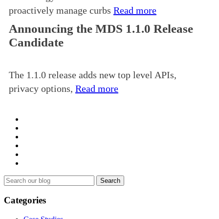
proactively manage curbs
Read more
Announcing the MDS 1.1.0 Release
Candidate
The 1.1.0 release adds new top level APIs,
privacy options,
Read more
Search
for:
Categories