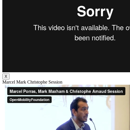
X
Marcel Mark Christophe Session