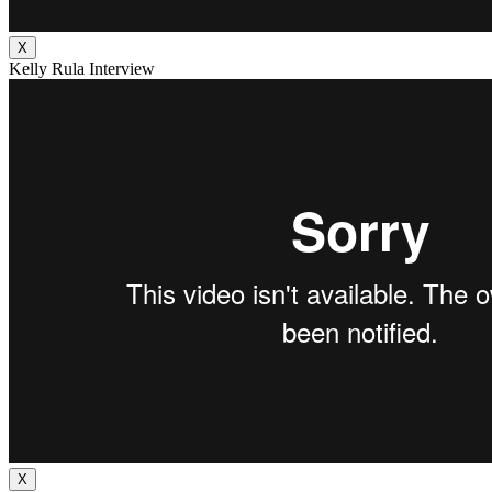
X
Kelly Rula Interview
X