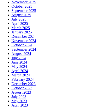
November 2025
October 2025
September 2025
August 2025
July 2025
April 2025
March 2025
January 2025
December 2024
November 2024
October 2024
September 2024
August 2024
July 2024
June 2024
May 2024
April 2024
March 2024
February 2024
December 2023
October 2023
August 2023
July 2023
May 2023
April 2023