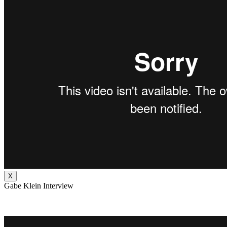
X
Gabe Klein Interview