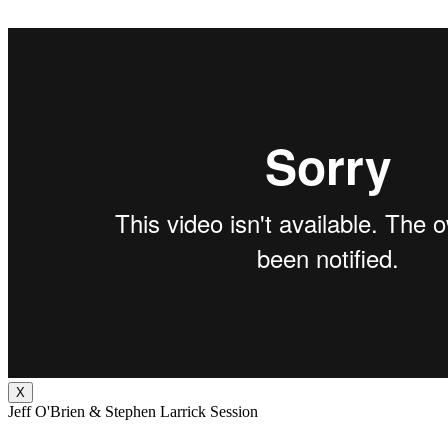
X
Jeff O'Brien & Stephen Larrick Session