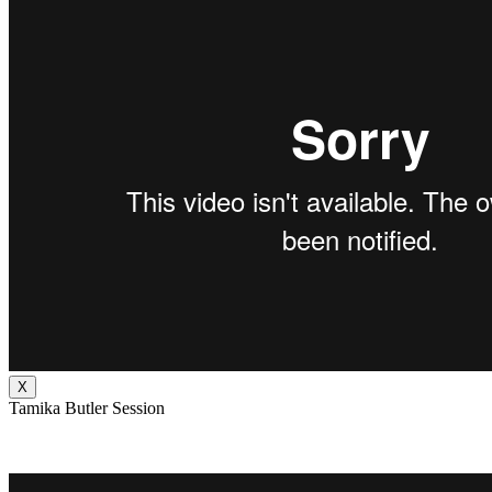
X
Tamika Butler Session