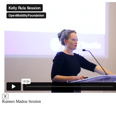
X
Ramses Madou Session