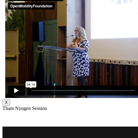
X
Tham Nyugen Session