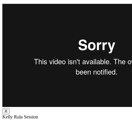
X
Kelly Rula Session