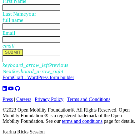
First Name
Last Name
your
full name
Email
email
SUBMIT
keyboard_arrow_left
Previous
Next
keyboard_arrow_right
FormCraft - WordPress form builder
Press
|
Careers
|
Privacy Policy
|
Terms and Conditions
©2023 Open Mobility Foundation®. All Rights Reserved.
Open
Mobility Foundation ® is a registered trademark of the Open
Mobility Foundation.
See our
terms and conditions
page for details.
Karina Ricks Session