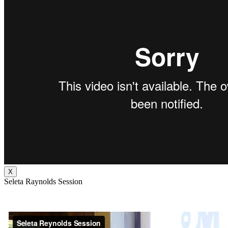
X
Seleta Raynolds Session