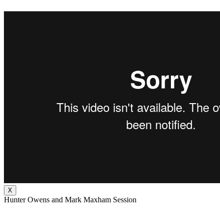
X
Hunter Owens and Mark Maxham Session