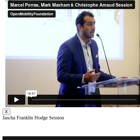
X
Jascha Franklin Hodge Session