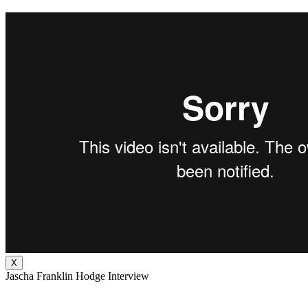
X
Jascha Franklin Hodge Interview