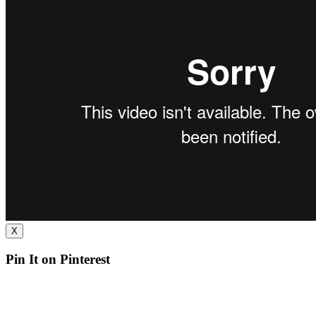
X
Pin It on Pinterest