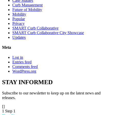
Case Studies
Curb Management
Future of Mobility
Mobility
Popular
Privacy
SMART Curb Collaborative
SMART Curb Collaborative City Showcase
Updates
Meta
Log in
Entries feed
Comments feed
WordPress.org
STAY
INFORMED
Subscribe to our newsletter to keep up on the latest news and
releases.
[]
1
Step 1