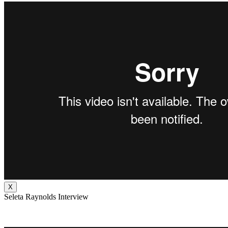
X
Seleta Raynolds Interview