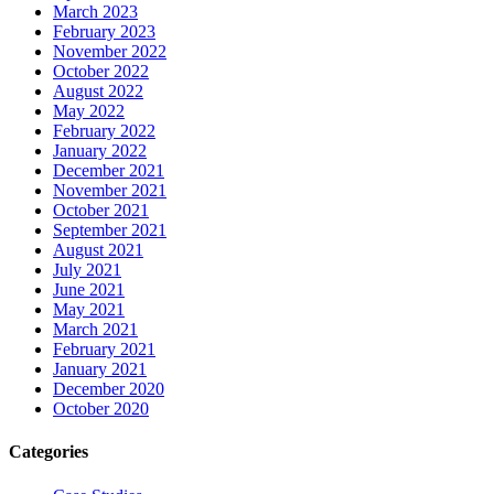
March 2023
February 2023
November 2022
October 2022
August 2022
May 2022
February 2022
January 2022
December 2021
November 2021
October 2021
September 2021
August 2021
July 2021
June 2021
May 2021
March 2021
February 2021
January 2021
December 2020
October 2020
Categories