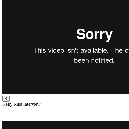
X
Kelly Rula Interview