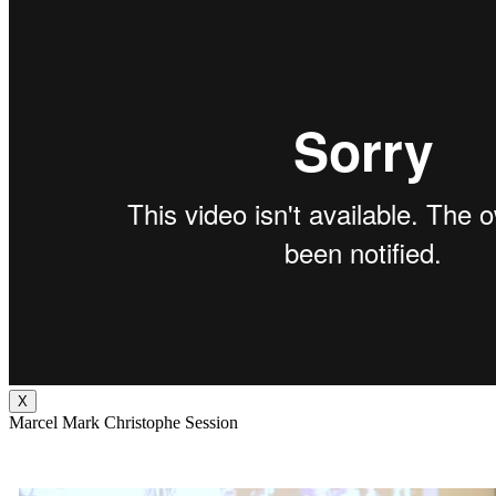
X
Marcel Mark Christophe Session