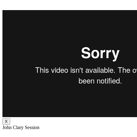
X
John Clary Session