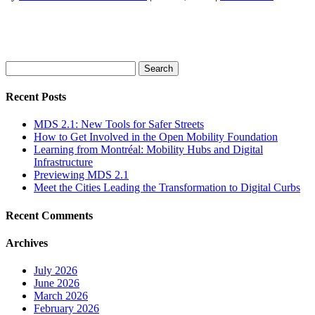
Search
for:
Recent Posts
MDS 2.1: New Tools for Safer Streets
How to Get Involved in the Open Mobility Foundation
Learning from Montréal: Mobility Hubs and Digital
Infrastructure
Previewing MDS 2.1
Meet the Cities Leading the Transformation to Digital Curbs
Recent Comments
Archives
July 2026
June 2026
March 2026
February 2026