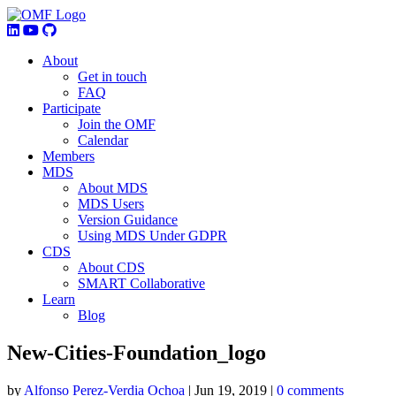
About
Get in touch
FAQ
Participate
Join the OMF
Calendar
Members
MDS
About MDS
MDS Users
Version Guidance
Using MDS Under GDPR
CDS
About CDS
SMART Collaborative
Learn
Blog
New-Cities-Foundation_logo
by
Alfonso Perez-Verdia Ochoa
|
Jun 19, 2019
|
0 comments