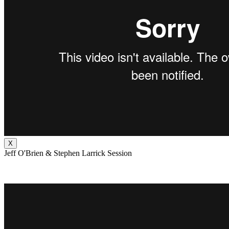
X
Jeff O'Brien & Stephen Larrick Session