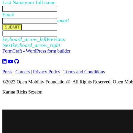
Last Name
your full name
Email
email
SUBMIT
keyboard_arrow_left
Previous
Next
keyboard_arrow_right
FormCraft - WordPress form builder
Press
|
Careers
|
Privacy Policy
|
Terms and Conditions
©2023 Open Mobility Foundation®. All Rights Reserved.
Open Mobil
Karina Ricks Session