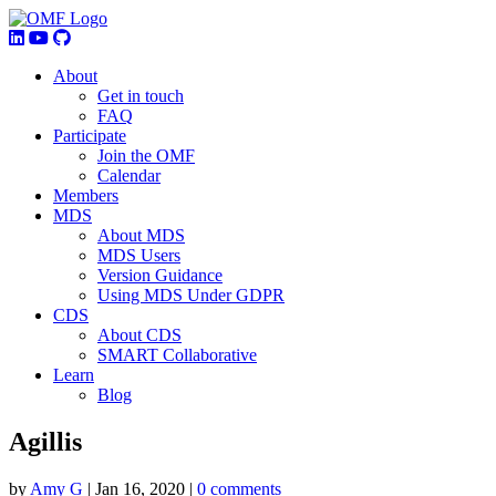
About
Get in touch
FAQ
Participate
Join the OMF
Calendar
Members
MDS
About MDS
MDS Users
Version Guidance
Using MDS Under GDPR
CDS
About CDS
SMART Collaborative
Learn
Blog
Agillis
by
Amy G
|
Jan 16, 2020
|
0 comments