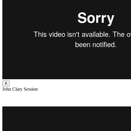
X
John Clary Session