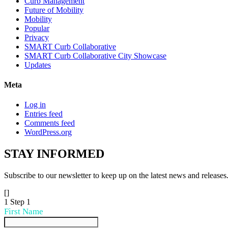
Curb Management
Future of Mobility
Mobility
Popular
Privacy
SMART Curb Collaborative
SMART Curb Collaborative City Showcase
Updates
Meta
Log in
Entries feed
Comments feed
WordPress.org
STAY
INFORMED
Subscribe to our newsletter to keep up on the latest news and releases
[]
1
Step 1
First Name