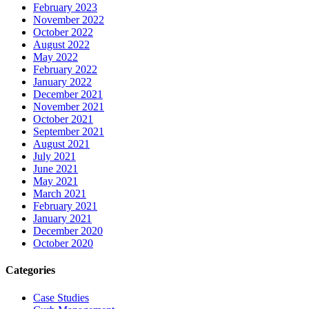
February 2023
November 2022
October 2022
August 2022
May 2022
February 2022
January 2022
December 2021
November 2021
October 2021
September 2021
August 2021
July 2021
June 2021
May 2021
March 2021
February 2021
January 2021
December 2020
October 2020
Categories
Case Studies