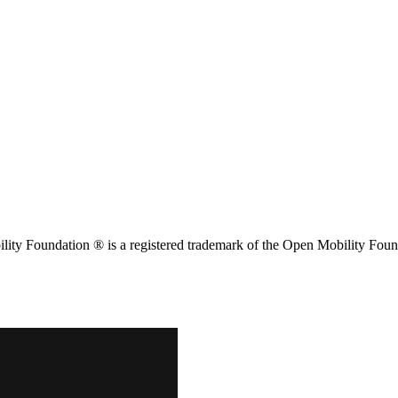
ity Foundation ® is a registered trademark of the Open Mobility Foun