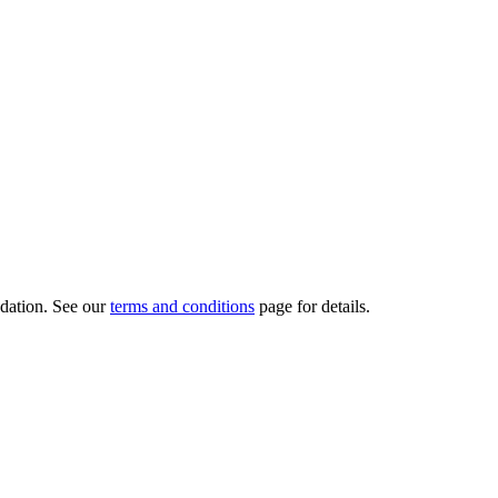
dation.
See our
terms and conditions
page for details.