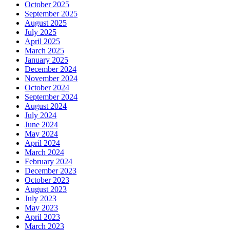
October 2025
September 2025
August 2025
July 2025
April 2025
March 2025
January 2025
December 2024
November 2024
October 2024
September 2024
August 2024
July 2024
June 2024
May 2024
April 2024
March 2024
February 2024
December 2023
October 2023
August 2023
July 2023
May 2023
April 2023
March 2023