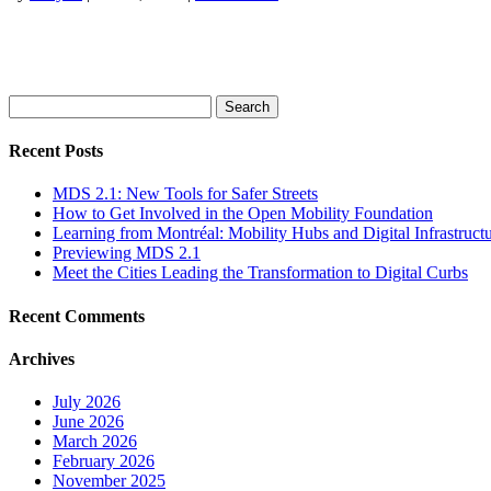
Search
for:
Recent Posts
MDS 2.1: New Tools for Safer Streets
How to Get Involved in the Open Mobility Foundation
Learning from Montréal: Mobility Hubs and Digital Infrastruct
Previewing MDS 2.1
Meet the Cities Leading the Transformation to Digital Curbs
Recent Comments
Archives
July 2026
June 2026
March 2026
February 2026
November 2025