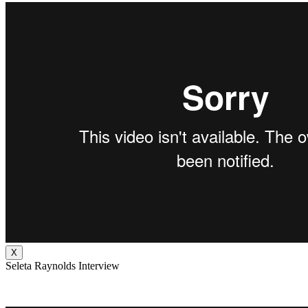
X
Seleta Raynolds Interview