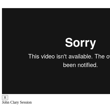
X
John Clary Session