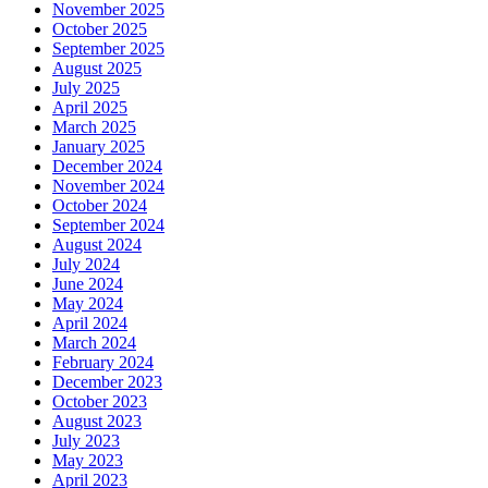
November 2025
October 2025
September 2025
August 2025
July 2025
April 2025
March 2025
January 2025
December 2024
November 2024
October 2024
September 2024
August 2024
July 2024
June 2024
May 2024
April 2024
March 2024
February 2024
December 2023
October 2023
August 2023
July 2023
May 2023
April 2023