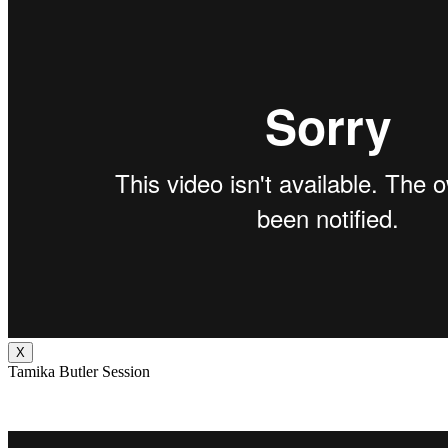
X
Tamika Butler Session