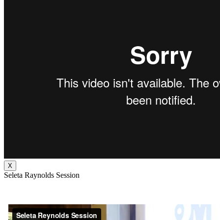
X
Seleta Raynolds Session