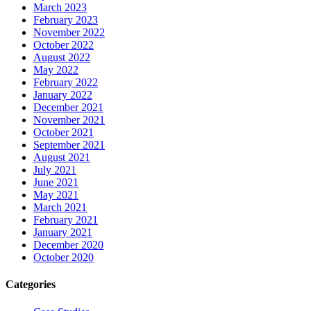
March 2023
February 2023
November 2022
October 2022
August 2022
May 2022
February 2022
January 2022
December 2021
November 2021
October 2021
September 2021
August 2021
July 2021
June 2021
May 2021
March 2021
February 2021
January 2021
December 2020
October 2020
Categories