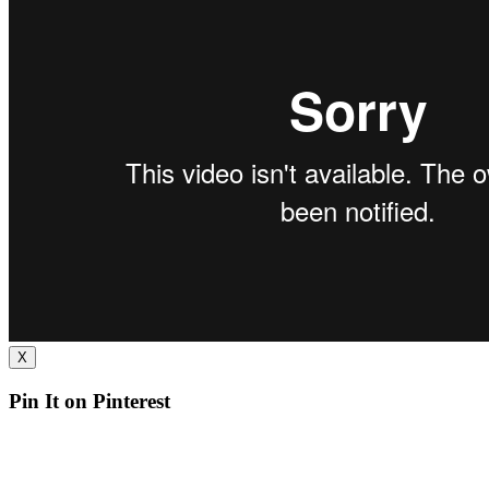
X
Pin It on Pinterest