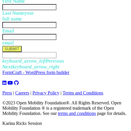
First Name
Last Name
your
full name
Email
email
SUBMIT
keyboard_arrow_left
Previous
Next
keyboard_arrow_right
FormCraft - WordPress form builder
Press
|
Careers
|
Privacy Policy
|
Terms and Conditions
©2023 Open Mobility Foundation®. All Rights Reserved.
Open
Mobility Foundation ® is a registered trademark of the Open
Mobility Foundation.
See our
terms and conditions
page for details.
Karina Ricks Session