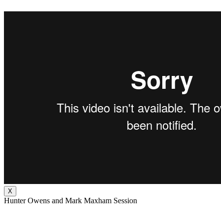
X
Hunter Owens and Mark Maxham Session