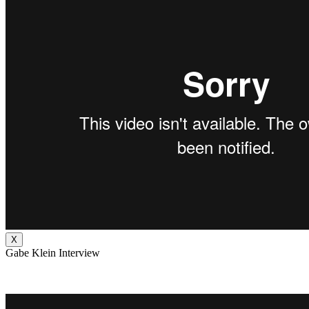
X
Gabe Klein Interview