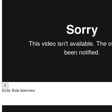
X
Kelly Rula Interview