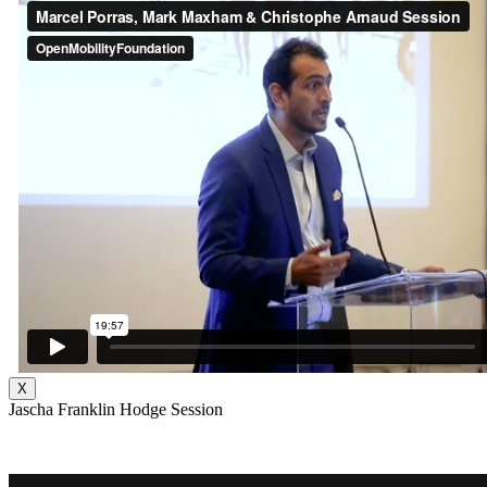
X
Jascha Franklin Hodge Session