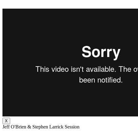
X
Jeff O'Brien & Stephen Larrick Session