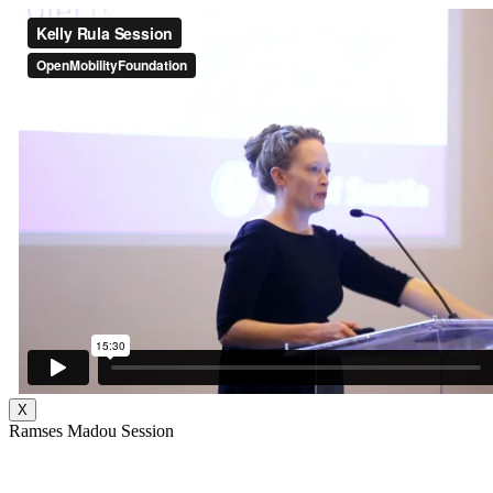
X
Ramses Madou Session