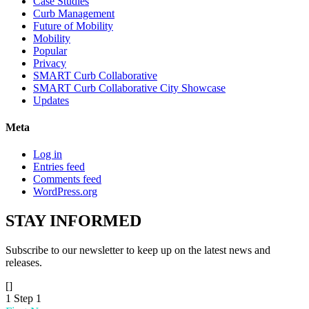
Case Studies
Curb Management
Future of Mobility
Mobility
Popular
Privacy
SMART Curb Collaborative
SMART Curb Collaborative City Showcase
Updates
Meta
Log in
Entries feed
Comments feed
WordPress.org
STAY
INFORMED
Subscribe to our newsletter to keep up on the latest news and
releases.
[]
1
Step 1