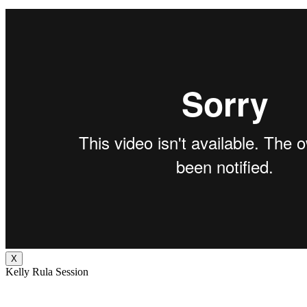
X
Kelly Rula Session