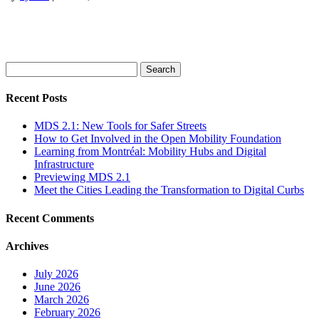
Search
for:
Recent Posts
MDS 2.1: New Tools for Safer Streets
How to Get Involved in the Open Mobility Foundation
Learning from Montréal: Mobility Hubs and Digital
Infrastructure
Previewing MDS 2.1
Meet the Cities Leading the Transformation to Digital Curbs
Recent Comments
Archives
July 2026
June 2026
March 2026
February 2026