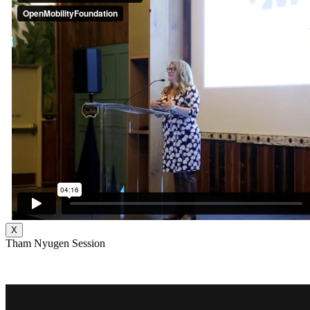
X
Tham Nyugen Session