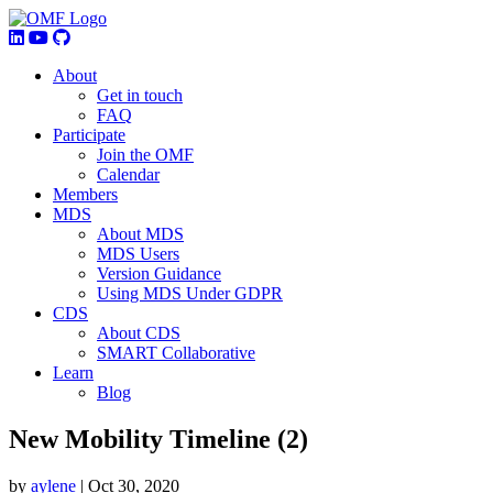
About
Get in touch
FAQ
Participate
Join the OMF
Calendar
Members
MDS
About MDS
MDS Users
Version Guidance
Using MDS Under GDPR
CDS
About CDS
SMART Collaborative
Learn
Blog
New Mobility Timeline (2)
by
aylene
|
Oct 30, 2020