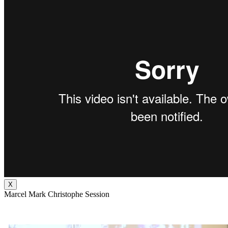
X
Marcel Mark Christophe Session