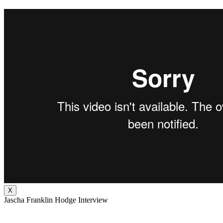
X
Jascha Franklin Hodge Interview