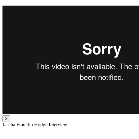
X
Jascha Franklin Hodge Interview