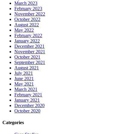
March 2023
February 2023
November 2022
October 2022
August 2022
May 2022
February 2022
January 2022
December 2021
November 2021
October 2021
September 2021
August 2021
July 2021
June 2021
May 2021
March 2021
February 2021
January 2021
December 2020
October 2020
Categories