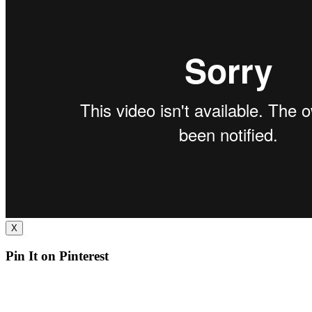
X
Pin It on Pinterest