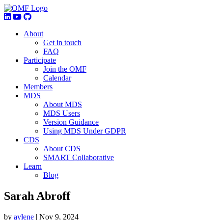
About
Get in touch
FAQ
Participate
Join the OMF
Calendar
Members
MDS
About MDS
MDS Users
Version Guidance
Using MDS Under GDPR
CDS
About CDS
SMART Collaborative
Learn
Blog
Sarah Abroff
by
aylene
|
Nov 9, 2024