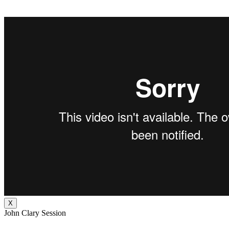
X
John Clary Session