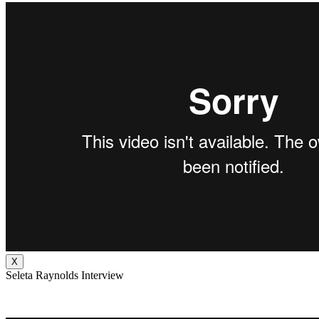
X
Seleta Raynolds Interview