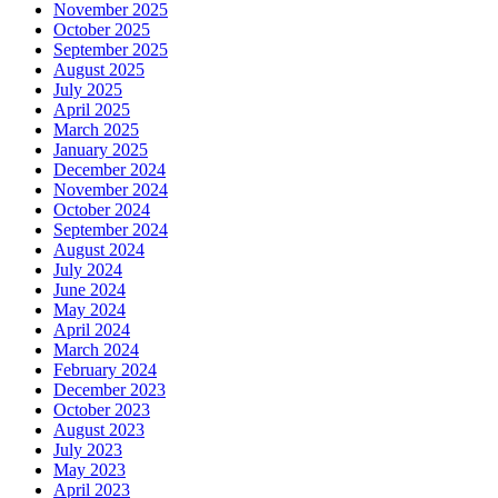
November 2025
October 2025
September 2025
August 2025
July 2025
April 2025
March 2025
January 2025
December 2024
November 2024
October 2024
September 2024
August 2024
July 2024
June 2024
May 2024
April 2024
March 2024
February 2024
December 2023
October 2023
August 2023
July 2023
May 2023
April 2023