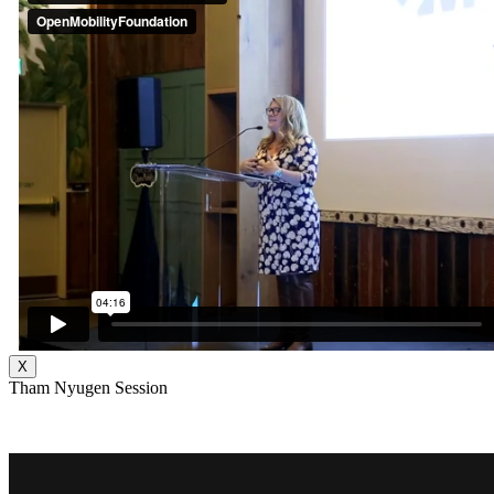
X
Tham Nyugen Session