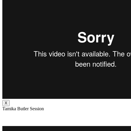
X
Tamika Butler Session