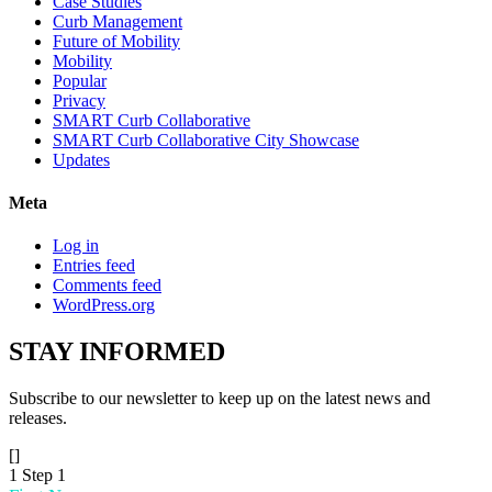
Case Studies
Curb Management
Future of Mobility
Mobility
Popular
Privacy
SMART Curb Collaborative
SMART Curb Collaborative City Showcase
Updates
Meta
Log in
Entries feed
Comments feed
WordPress.org
STAY
INFORMED
Subscribe to our newsletter to keep up on the latest news and
releases.
[]
1
Step 1