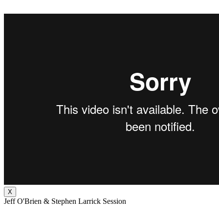
X
Jeff O'Brien & Stephen Larrick Session