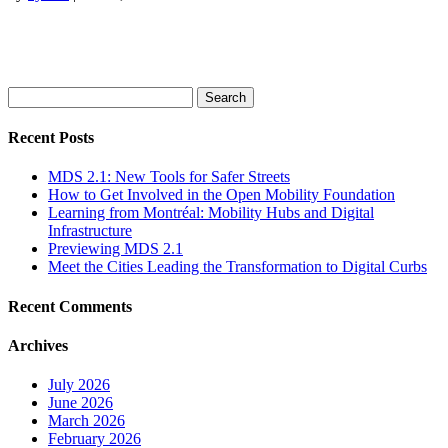
Search
for:
Recent Posts
MDS 2.1: New Tools for Safer Streets
How to Get Involved in the Open Mobility Foundation
Learning from Montréal: Mobility Hubs and Digital
Infrastructure
Previewing MDS 2.1
Meet the Cities Leading the Transformation to Digital Curbs
Recent Comments
Archives
July 2026
June 2026
March 2026
February 2026