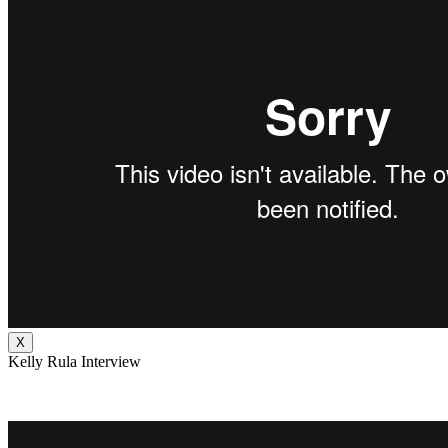
X
Kelly Rula Interview