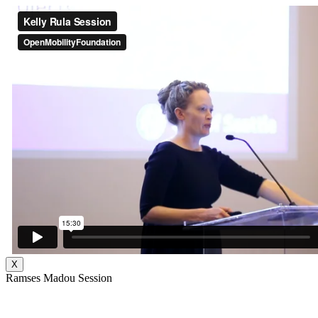
X
Ramses Madou Session