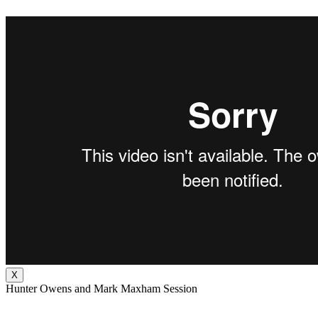
X
Hunter Owens and Mark Maxham Session