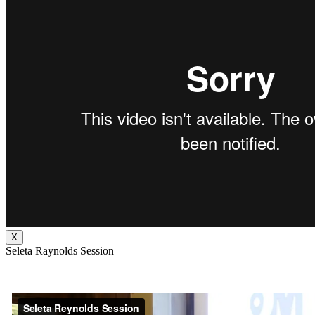
X
Seleta Raynolds Session