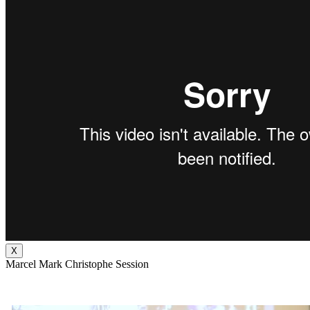
X
Marcel Mark Christophe Session