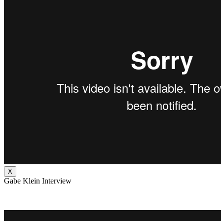
X
Gabe Klein Interview