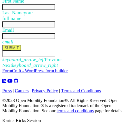
First Name
Last Name
your
full name
Email
email
SUBMIT
keyboard_arrow_left
Previous
Next
keyboard_arrow_right
FormCraft - WordPress form builder
Press
|
Careers
|
Privacy Policy
|
Terms and Conditions
©2023 Open Mobility Foundation®. All Rights Reserved.
Open
Mobility Foundation ® is a registered trademark of the Open
Mobility Foundation.
See our
terms and conditions
page for details.
Karina Ricks Session