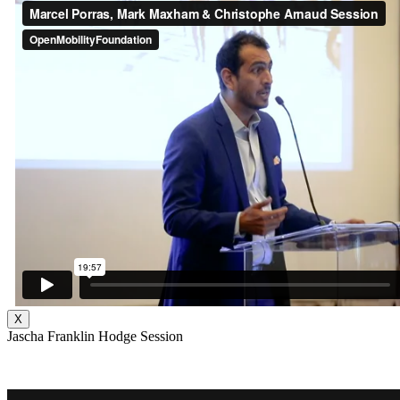
X
Jascha Franklin Hodge Session