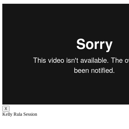
X
Kelly Rula Session