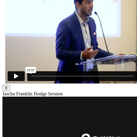
X
Jascha Franklin Hodge Session