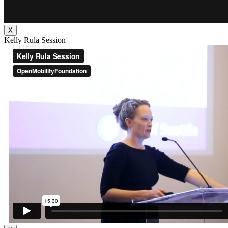
X
Kelly Rula Session