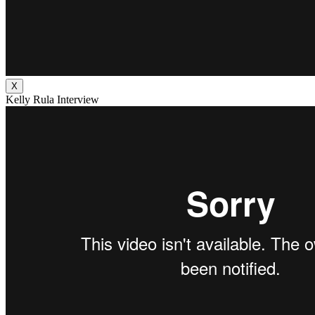
X
Kelly Rula Interview