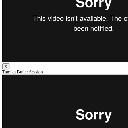
X
Tamika Butler Session