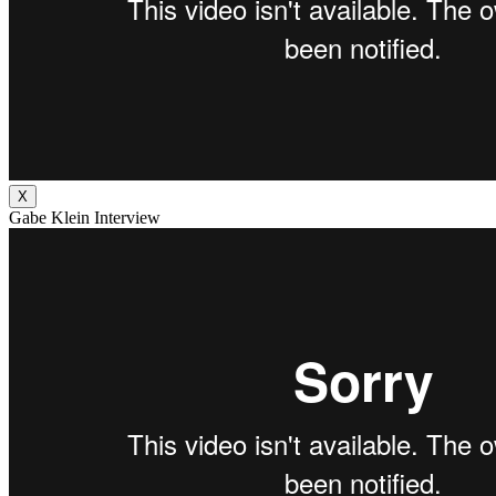
X
Gabe Klein Interview