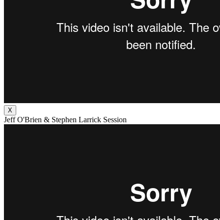
X
Jeff O'Brien & Stephen Larrick Session