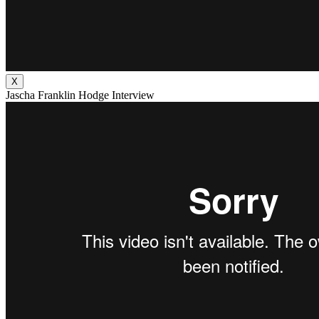
X
Jascha Franklin Hodge Interview