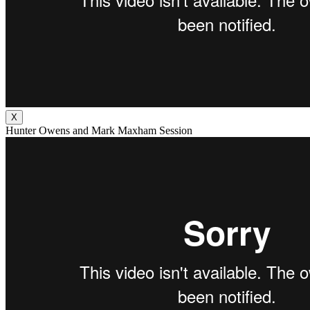
X
Hunter Owens and Mark Maxham Session