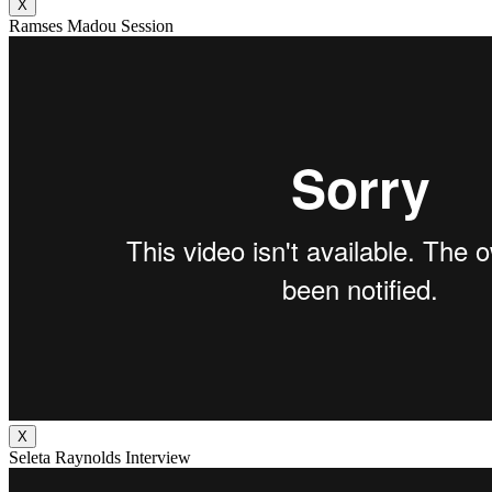
X
Ramses Madou Session
X
Seleta Raynolds Interview