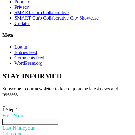
Popular
Privacy
SMART Curb Collaborative
SMART Curb Collaborative City Showcase
Updates
Meta
Log in
Entries feed
Comments feed
WordPress.org
STAY
INFORMED
Subscribe to our newsletter to keep up on the latest news and
releases.
[]
1
Step 1
First Name
Last Name
your
full name