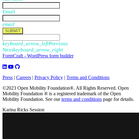
Email
email
SUBMIT
keyboard_arrow_left
Previous
Next
keyboard_arrow_right
FormCraft - WordPress form builder
Press
|
Careers
|
Privacy Policy
|
Terms and Conditions
©2023 Open Mobility Foundation®. All Rights Reserved.
Open
Mobility Foundation ® is a registered trademark of the Open
Mobility Foundation.
See our
terms and conditions
page for details.
Karina Ricks Session