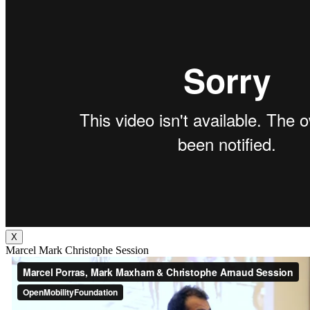
X
Marcel Mark Christophe Session