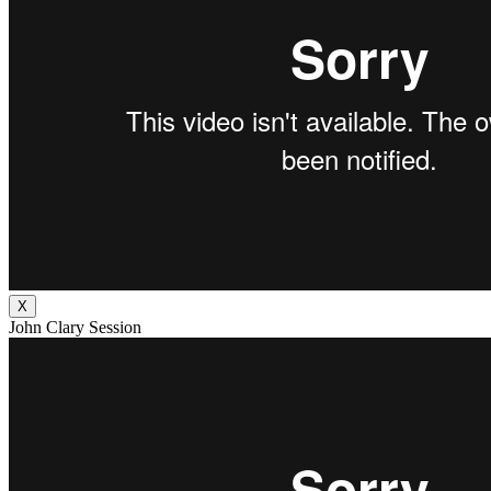
X
John Clary Session