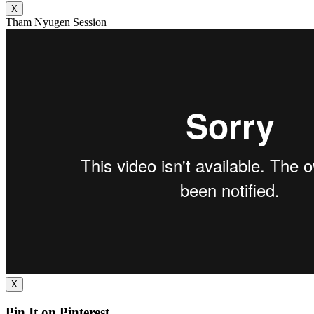
X
Tham Nyugen Session
X
Pin It on Pinterest