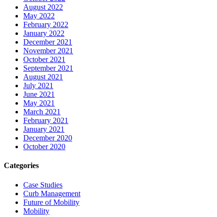
August 2022
May 2022
February 2022
January 2022
December 2021
November 2021
October 2021
September 2021
August 2021
July 2021
June 2021
May 2021
March 2021
February 2021
January 2021
December 2020
October 2020
Categories
Case Studies
Curb Management
Future of Mobility
Mobility