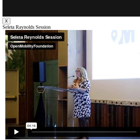
X
Seleta Raynolds Session