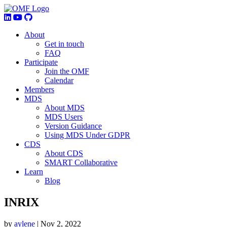
About
Get in touch
FAQ
Participate
Join the OMF
Calendar
Members
MDS
About MDS
MDS Users
Version Guidance
Using MDS Under GDPR
CDS
About CDS
SMART Collaborative
Learn
Blog
INRIX
by
aylene
|
Nov 2, 2022