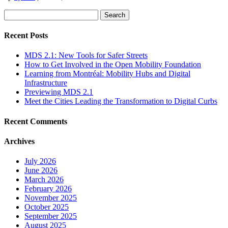
Search
for:
Recent Posts
MDS 2.1: New Tools for Safer Streets
How to Get Involved in the Open Mobility Foundation
Learning from Montréal: Mobility Hubs and Digital
Infrastructure
Previewing MDS 2.1
Meet the Cities Leading the Transformation to Digital Curbs
Recent Comments
Archives
July 2026
June 2026
March 2026
February 2026
November 2025
October 2025
September 2025
August 2025