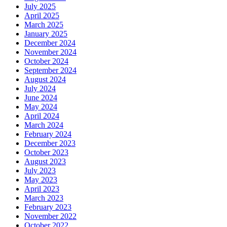
July 2025
April 2025
March 2025
January 2025
December 2024
November 2024
October 2024
September 2024
August 2024
July 2024
June 2024
May 2024
April 2024
March 2024
February 2024
December 2023
October 2023
August 2023
July 2023
May 2023
April 2023
March 2023
February 2023
November 2022
October 2022