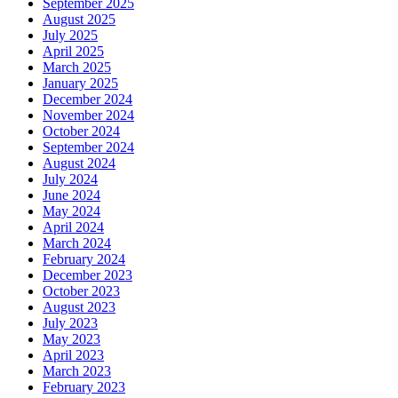
September 2025
August 2025
July 2025
April 2025
March 2025
January 2025
December 2024
November 2024
October 2024
September 2024
August 2024
July 2024
June 2024
May 2024
April 2024
March 2024
February 2024
December 2023
October 2023
August 2023
July 2023
May 2023
April 2023
March 2023
February 2023