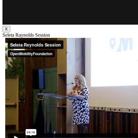
X
Seleta Raynolds Session