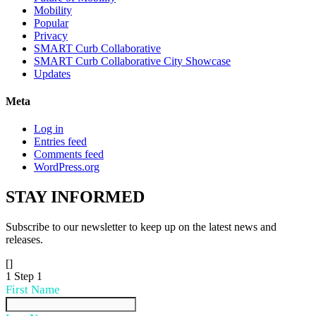
Mobility
Popular
Privacy
SMART Curb Collaborative
SMART Curb Collaborative City Showcase
Updates
Meta
Log in
Entries feed
Comments feed
WordPress.org
STAY
INFORMED
Subscribe to our newsletter to keep up on the latest news and
releases.
[]
1
Step 1
First Name