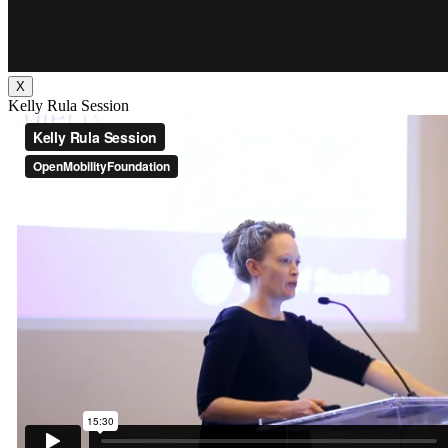
X
Kelly Rula Session