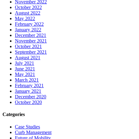
November 2022
October 2022
August 2022
May 2022
February 2022
January 2022
December 2021
November 2021
October 2021
September 2021
August 2021
July 2021
June 2021
May 2021
March 2021
February 2021
January 2021
December 2020
October 2020
Categories
Case Studies
Curb Management
Future of Mobility