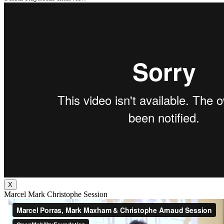
X
Marcel Mark Christophe Session