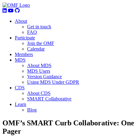
About
Get in touch
FAQ
Participate
Join the OMF
Calendar
Members
MDS
About MDS
MDS Users
Version Guidance
Using MDS Under GDPR
CDS
About CDS
SMART Collaborative
Learn
Blog
OMF’s SMART Curb Collaborative: One
Pager