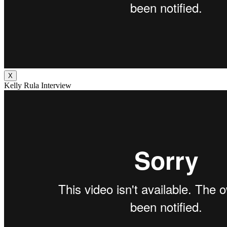
X
Kelly Rula Interview