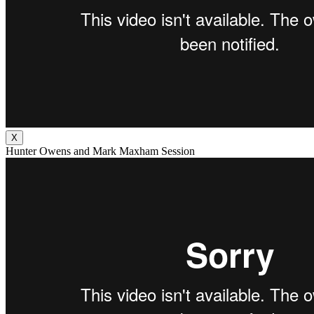
X
Hunter Owens and Mark Maxham Session