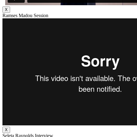
X
Ramses Madou Session
X
Seleta Raynolds Interview