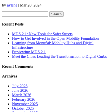
by
aylene
|
Mar 20, 2024
Search
for:
Recent Posts
MDS 2.1: New Tools for Safer Streets
How to Get Involved in the Open Mobility Foundation
Learning from Montréal: Mobility Hubs and Digital
Infrastructure
Previewing MDS 2.1
Meet the Cities Leading the Transformation to Digital Curbs
Recent Comments
Archives
July 2026
June 2026
March 2026
February 2026
November 2025
October 2025