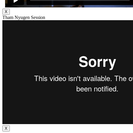
X
Tham Nyugen Session
X