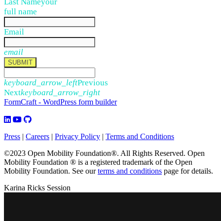
Last Name
your
full name
Email
email
SUBMIT
keyboard_arrow_left
Previous
Next
keyboard_arrow_right
FormCraft - WordPress form builder
Press
|
Careers
|
Privacy Policy
|
Terms and Conditions
©2023 Open Mobility Foundation®. All Rights Reserved.
Open
Mobility Foundation ® is a registered trademark of the Open
Mobility Foundation.
See our
terms and conditions
page for details.
Karina Ricks Session