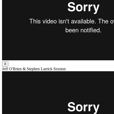
X
Jeff O'Brien & Stephen Larrick Session