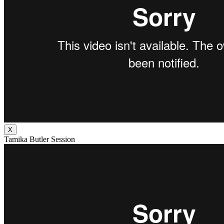
X
Tamika Butler Session