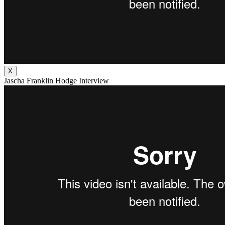
X
Jascha Franklin Hodge Interview