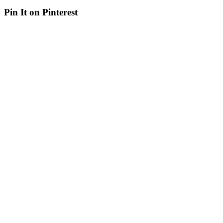
Pin It on Pinterest