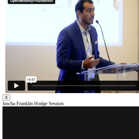
X
Jascha Franklin Hodge Session