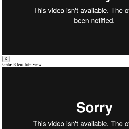
X
Gabe Klein Interview