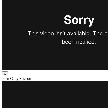
X
John Clary Session