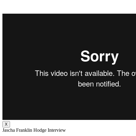
X
Jascha Franklin Hodge Interview