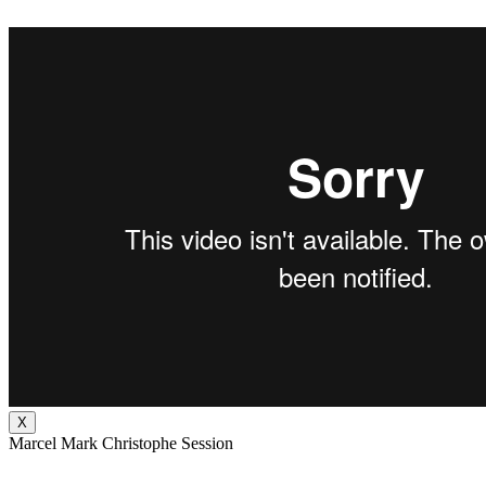
X
Marcel Mark Christophe Session