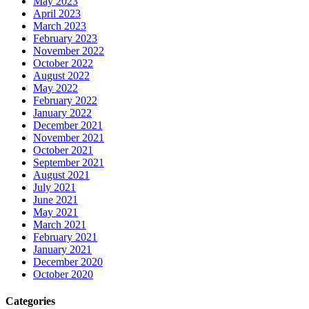
May 2023
April 2023
March 2023
February 2023
November 2022
October 2022
August 2022
May 2022
February 2022
January 2022
December 2021
November 2021
October 2021
September 2021
August 2021
July 2021
June 2021
May 2021
March 2021
February 2021
January 2021
December 2020
October 2020
Categories