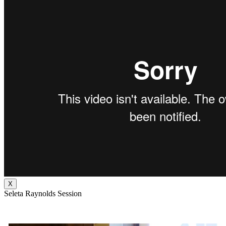
X
Seleta Raynolds Session