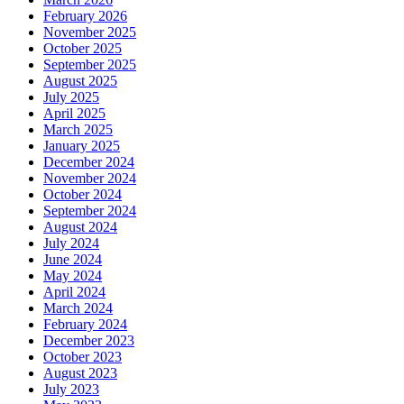
February 2026
November 2025
October 2025
September 2025
August 2025
July 2025
April 2025
March 2025
January 2025
December 2024
November 2024
October 2024
September 2024
August 2024
July 2024
June 2024
May 2024
April 2024
March 2024
February 2024
December 2023
October 2023
August 2023
July 2023