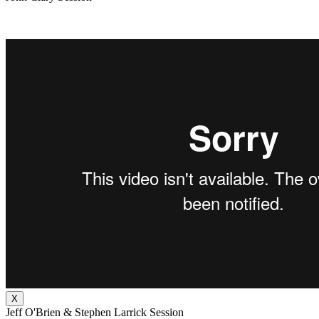
X
Jeff O'Brien & Stephen Larrick Session