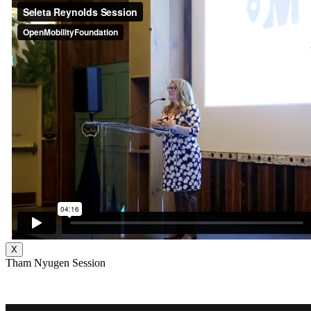
X
Tham Nyugen Session