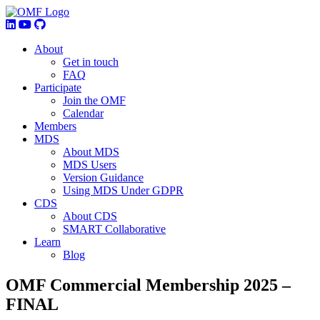
About
Get in touch
FAQ
Participate
Join the OMF
Calendar
Members
MDS
About MDS
MDS Users
Version Guidance
Using MDS Under GDPR
CDS
About CDS
SMART Collaborative
Learn
Blog
OMF Commercial Membership 2025 –
FINAL