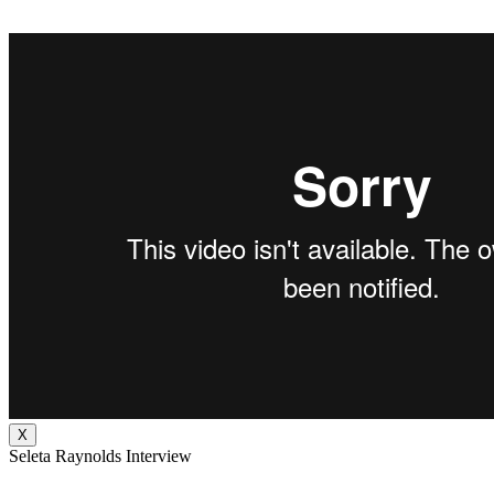
X
Seleta Raynolds Interview