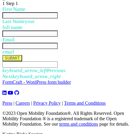
1
Step 1
First Name
Last Name
your
full name
Email
email
SUBMIT
keyboard_arrow_left
Previous
Next
keyboard_arrow_right
FormCraft - WordPress form builder
Press
|
Careers
|
Privacy Policy
|
Terms and Conditions
©2023 Open Mobility Foundation®. All Rights Reserved.
Open
Mobility Foundation ® is a registered trademark of the Open
Mobility Foundation.
See our
terms and conditions
page for details.