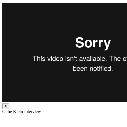
X
Gabe Klein Interview