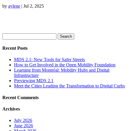
by
aylene
|
Jul 2, 2025
Search
for:
Recent Posts
MDS 2.1: New Tools for Safer Streets
How to Get Involved in the Open Mobility Foundation
Learning from Montréal: Mobility Hubs and Digital
Infrastructure
Previewing MDS 2.1
Meet the Cities Leading the Transformation to Digital Curbs
Recent Comments
Archives
July 2026
June 2026
March 2026