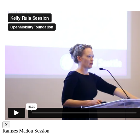
X
Ramses Madou Session