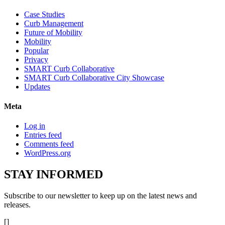
Case Studies
Curb Management
Future of Mobility
Mobility
Popular
Privacy
SMART Curb Collaborative
SMART Curb Collaborative City Showcase
Updates
Meta
Log in
Entries feed
Comments feed
WordPress.org
STAY
INFORMED
Subscribe to our newsletter to keep up on the latest news and
releases.
[]