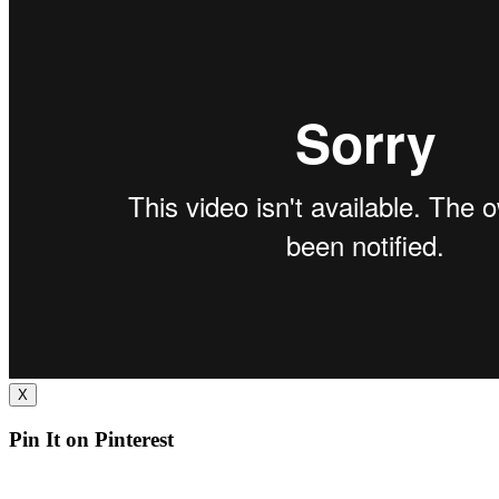
X
Pin It on Pinterest