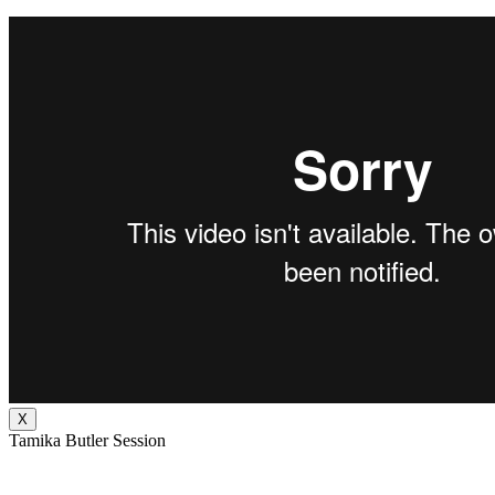
X
Tamika Butler Session