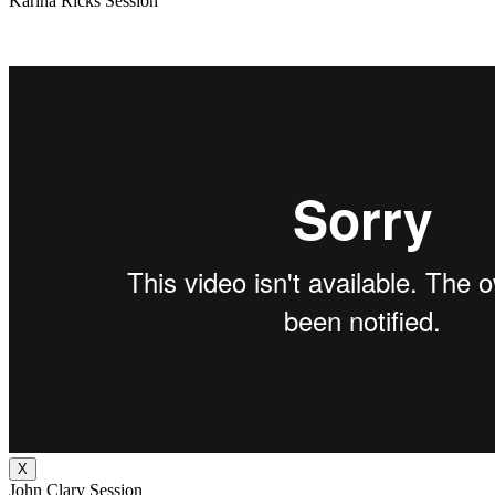
Karina Ricks Session
X
John Clary Session