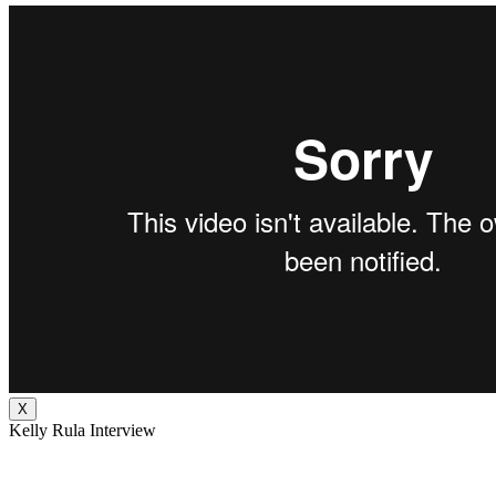
X
Kelly Rula Interview