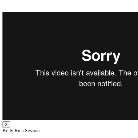
X
Kelly Rula Session