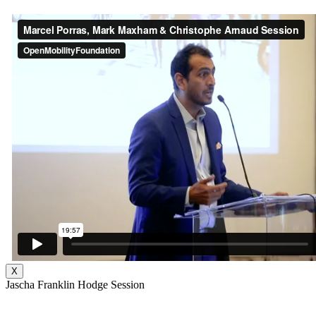
X
Jascha Franklin Hodge Session