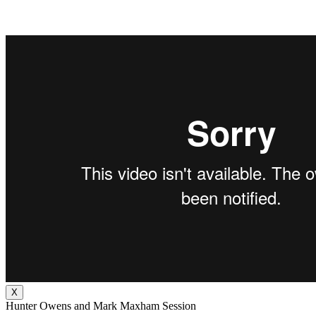
X
Hunter Owens and Mark Maxham Session