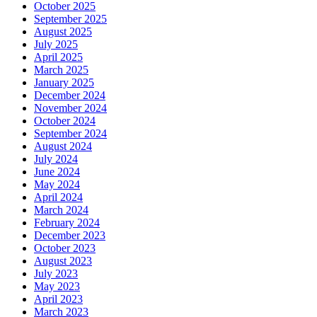
October 2025
September 2025
August 2025
July 2025
April 2025
March 2025
January 2025
December 2024
November 2024
October 2024
September 2024
August 2024
July 2024
June 2024
May 2024
April 2024
March 2024
February 2024
December 2023
October 2023
August 2023
July 2023
May 2023
April 2023
March 2023