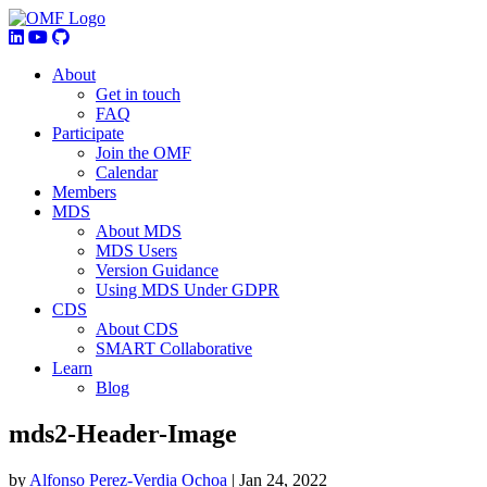
About
Get in touch
FAQ
Participate
Join the OMF
Calendar
Members
MDS
About MDS
MDS Users
Version Guidance
Using MDS Under GDPR
CDS
About CDS
SMART Collaborative
Learn
Blog
mds2-Header-Image
by
Alfonso Perez-Verdia Ochoa
|
Jan 24, 2022