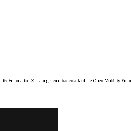
ity Foundation ® is a registered trademark of the Open Mobility Foun