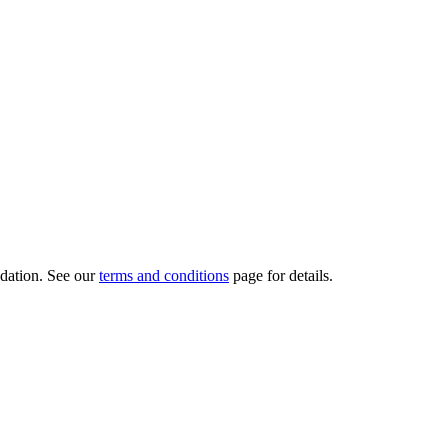
dation.
See our
terms and conditions
page for details.