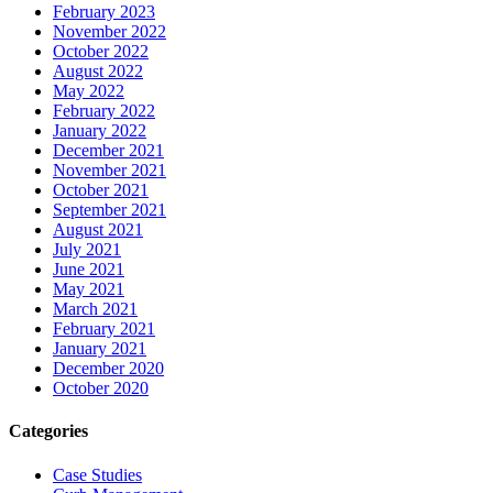
February 2023
November 2022
October 2022
August 2022
May 2022
February 2022
January 2022
December 2021
November 2021
October 2021
September 2021
August 2021
July 2021
June 2021
May 2021
March 2021
February 2021
January 2021
December 2020
October 2020
Categories
Case Studies