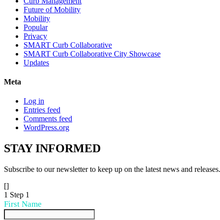
Curb Management
Future of Mobility
Mobility
Popular
Privacy
SMART Curb Collaborative
SMART Curb Collaborative City Showcase
Updates
Meta
Log in
Entries feed
Comments feed
WordPress.org
STAY
INFORMED
Subscribe to our newsletter to keep up on the latest news and releases
[]
1
Step 1
First Name