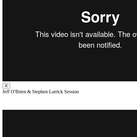
X
Jeff O'Brien & Stephen Larrick Session