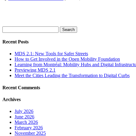
Search
for:
Recent Posts
MDS 2.1: New Tools for Safer Streets
How to Get Involved in the Open Mobility Foundation
Learning from Montréal: Mobility Hubs and Digital Infrastruct
Previewing MDS 2.1
Meet the Cities Leading the Transformation to Digital Curbs
Recent Comments
Archives
July 2026
June 2026
March 2026
February 2026
November 2025