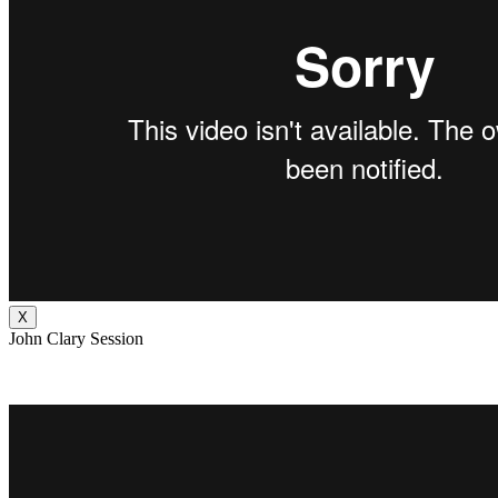
X
John Clary Session