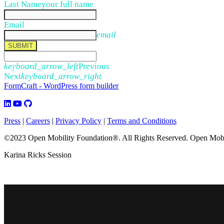
Last Name
your full name
Email
email
SUBMIT
keyboard_arrow_left
Previous
Next
keyboard_arrow_right
FormCraft - WordPress form builder
Press
|
Careers
|
Privacy Policy
|
Terms and Conditions
©2023 Open Mobility Foundation®. All Rights Reserved.
Open Mobil
Karina Ricks Session