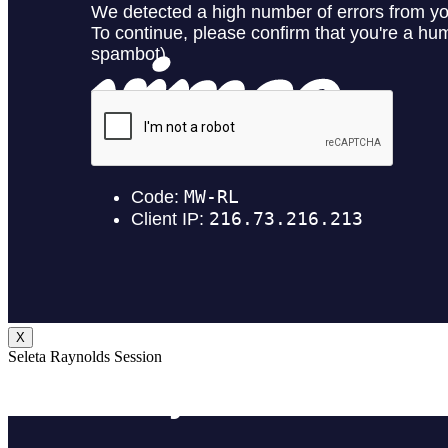
X
Seleta Raynolds Session