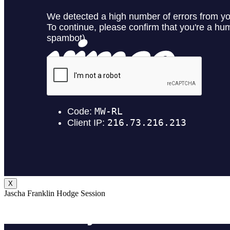
X
Jascha Franklin Hodge Session