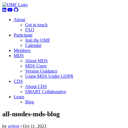
About
Get in touch
FAQ
Participate
Join the OMF
Calendar
Members
MDS
About MDS
MDS Users
Version Guidance
Using MDS Under GDPR
CDS
About CDS
SMART Collaborative
Learn
Blog
all-modes-mds-blog
by
aylene
|
Oct 11, 2023