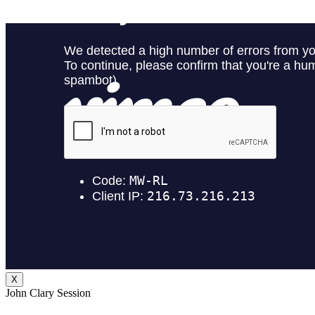
X
John Clary Session