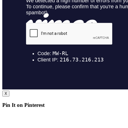
X
Pin It on Pinterest