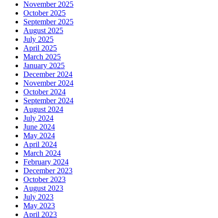
November 2025
October 2025
September 2025
August 2025
July 2025
April 2025
March 2025
January 2025
December 2024
November 2024
October 2024
September 2024
August 2024
July 2024
June 2024
May 2024
April 2024
March 2024
February 2024
December 2023
October 2023
August 2023
July 2023
May 2023
April 2023