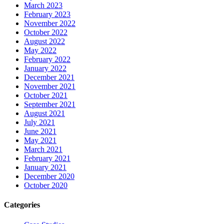
March 2023
February 2023
November 2022
October 2022
August 2022
May 2022
February 2022
January 2022
December 2021
November 2021
October 2021
September 2021
August 2021
July 2021
June 2021
May 2021
March 2021
February 2021
January 2021
December 2020
October 2020
Categories