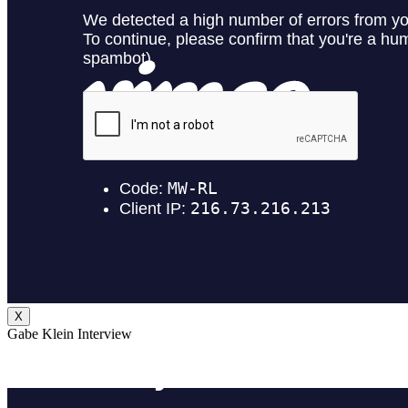
X
Gabe Klein Interview