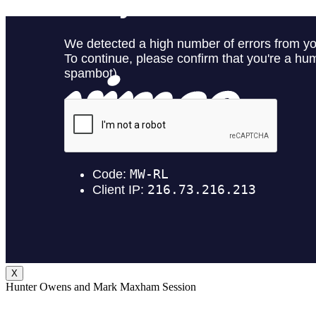
X
Hunter Owens and Mark Maxham Session