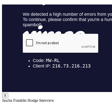
X
Jascha Franklin Hodge Interview