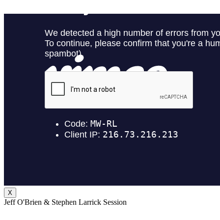
X
Jeff O'Brien & Stephen Larrick Session