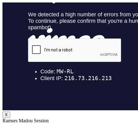
X
Ramses Madou Session