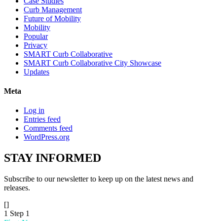
Case Studies
Curb Management
Future of Mobility
Mobility
Popular
Privacy
SMART Curb Collaborative
SMART Curb Collaborative City Showcase
Updates
Meta
Log in
Entries feed
Comments feed
WordPress.org
STAY
INFORMED
Subscribe to our newsletter to keep up on the latest news and
releases.
[]
1
Step 1