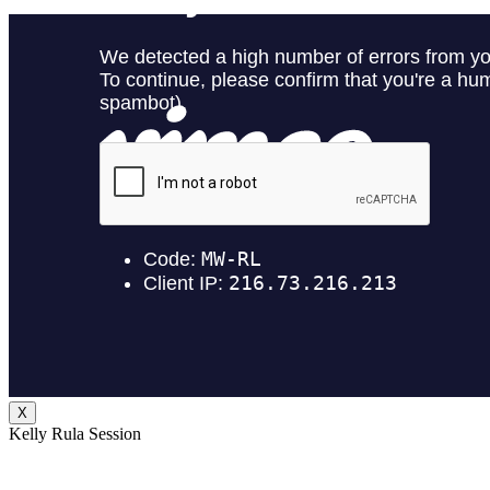
X
Kelly Rula Session