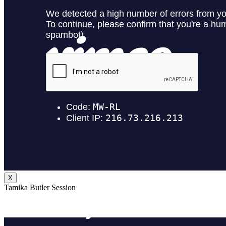
X
Tamika Butler Session