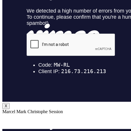
X
Marcel Mark Christophe Session