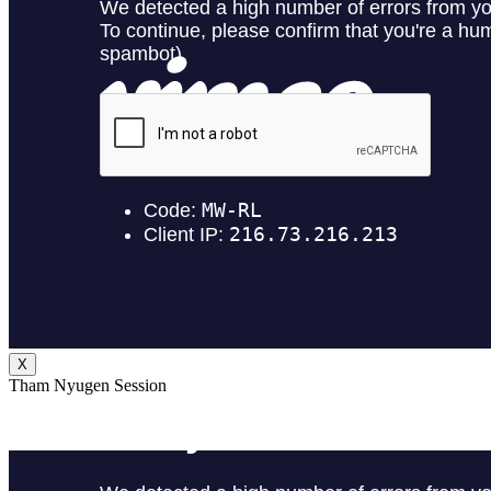
X
Tham Nyugen Session