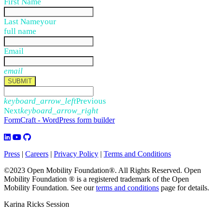
First Name
Last Name
your
full name
Email
email
SUBMIT
keyboard_arrow_left
Previous
Next
keyboard_arrow_right
FormCraft - WordPress form builder
Press
|
Careers
|
Privacy Policy
|
Terms and Conditions
©2023 Open Mobility Foundation®. All Rights Reserved.
Open
Mobility Foundation ® is a registered trademark of the Open
Mobility Foundation.
See our
terms and conditions
page for details.
Karina Ricks Session