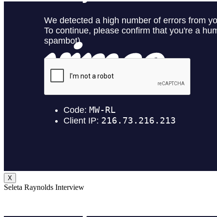
X
Seleta Raynolds Interview