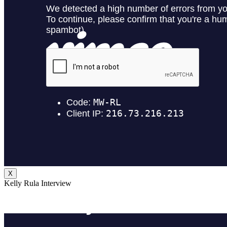
X
Kelly Rula Interview