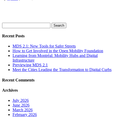
Search
for:
Recent Posts
MDS 2.1: New Tools for Safer Streets
How to Get Involved in the Open Mobility Foundation
Learning from Montréal: Mobility Hubs and Digital
Infrastructure
Previewing MDS 2.1
Meet the Cities Leading the Transformation to Digital Curbs
Recent Comments
Archives
July 2026
June 2026
March 2026
February 2026