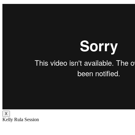
X
Kelly Rula Session