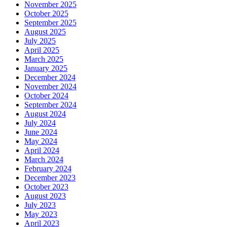
November 2025
October 2025
September 2025
August 2025
July 2025
April 2025
March 2025
January 2025
December 2024
November 2024
October 2024
September 2024
August 2024
July 2024
June 2024
May 2024
April 2024
March 2024
February 2024
December 2023
October 2023
August 2023
July 2023
May 2023
April 2023