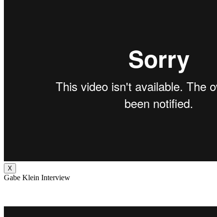
X
Gabe Klein Interview