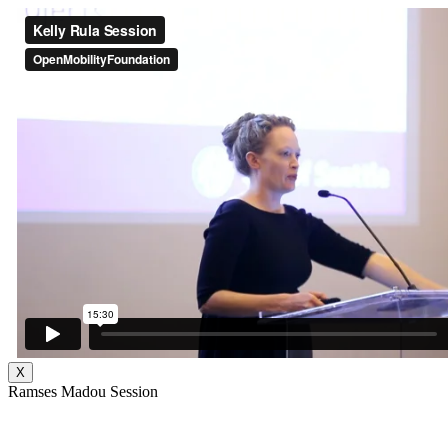
X
Ramses Madou Session