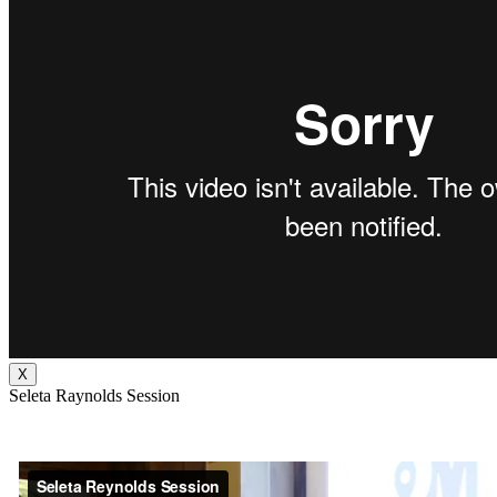
X
Seleta Raynolds Session