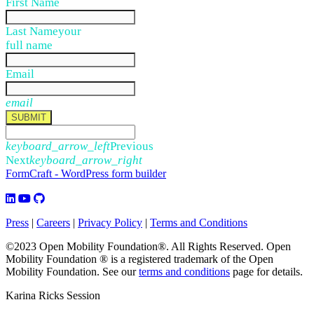
First Name
Last Name
your
full name
Email
email
SUBMIT
keyboard_arrow_left
Previous
Next
keyboard_arrow_right
FormCraft - WordPress form builder
Press
|
Careers
|
Privacy Policy
|
Terms and Conditions
©2023 Open Mobility Foundation®. All Rights Reserved.
Open
Mobility Foundation ® is a registered trademark of the Open
Mobility Foundation.
See our
terms and conditions
page for details.
Karina Ricks Session