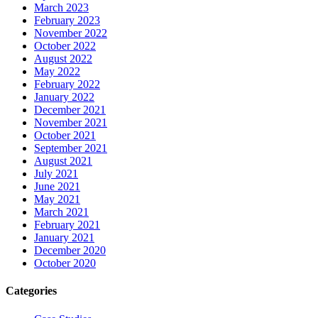
March 2023
February 2023
November 2022
October 2022
August 2022
May 2022
February 2022
January 2022
December 2021
November 2021
October 2021
September 2021
August 2021
July 2021
June 2021
May 2021
March 2021
February 2021
January 2021
December 2020
October 2020
Categories