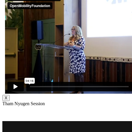
X
Tham Nyugen Session