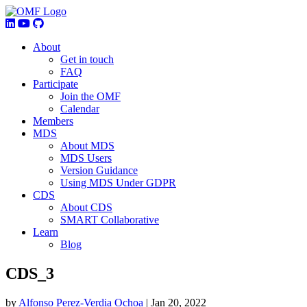
About
Get in touch
FAQ
Participate
Join the OMF
Calendar
Members
MDS
About MDS
MDS Users
Version Guidance
Using MDS Under GDPR
CDS
About CDS
SMART Collaborative
Learn
Blog
CDS_3
by
Alfonso Perez-Verdia Ochoa
|
Jan 20, 2022