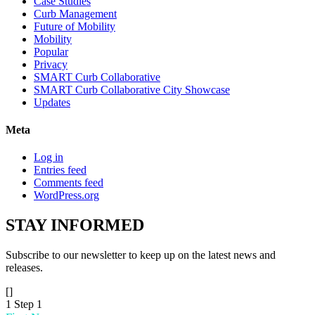
Case Studies
Curb Management
Future of Mobility
Mobility
Popular
Privacy
SMART Curb Collaborative
SMART Curb Collaborative City Showcase
Updates
Meta
Log in
Entries feed
Comments feed
WordPress.org
STAY
INFORMED
Subscribe to our newsletter to keep up on the latest news and
releases.
[]
1
Step 1