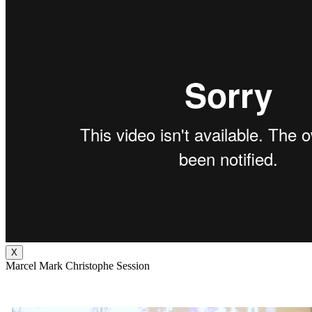
X
Marcel Mark Christophe Session