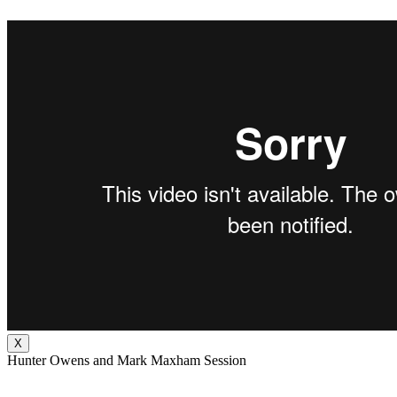
X
Hunter Owens and Mark Maxham Session