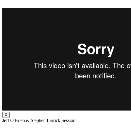
X
Jeff O'Brien & Stephen Larrick Session