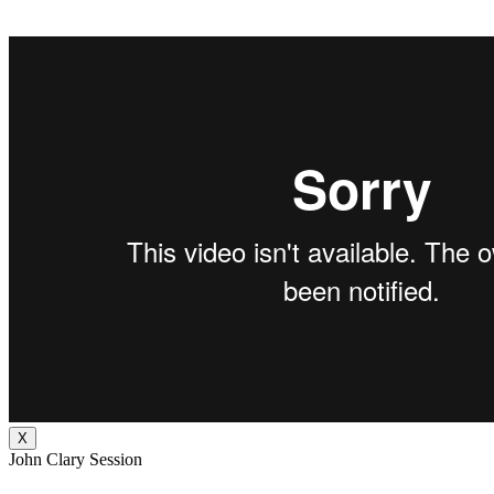
X
John Clary Session