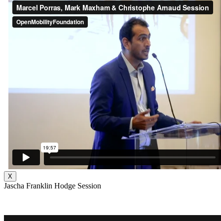
X
Jascha Franklin Hodge Session