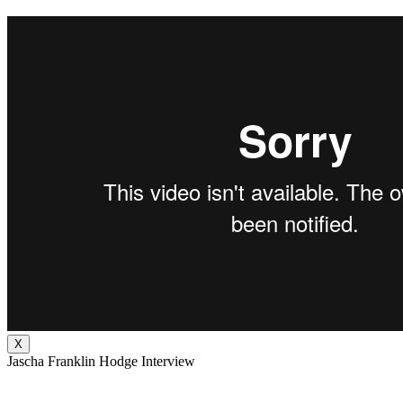
X
Jascha Franklin Hodge Interview