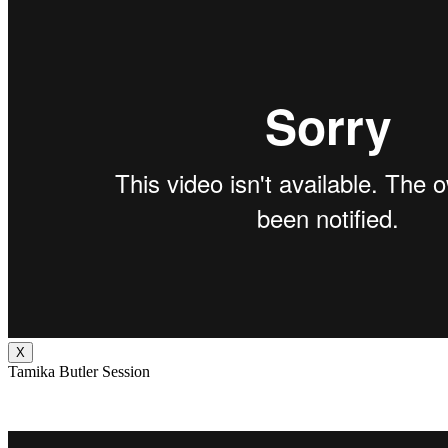
X
Tamika Butler Session