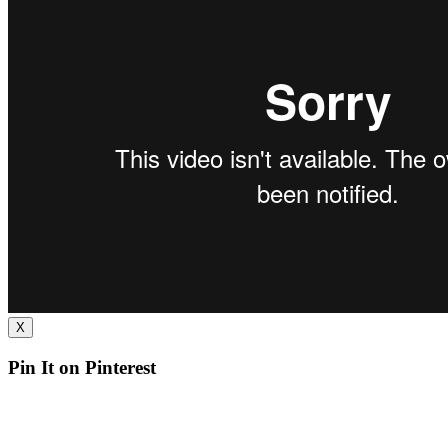
X
Pin It on Pinterest