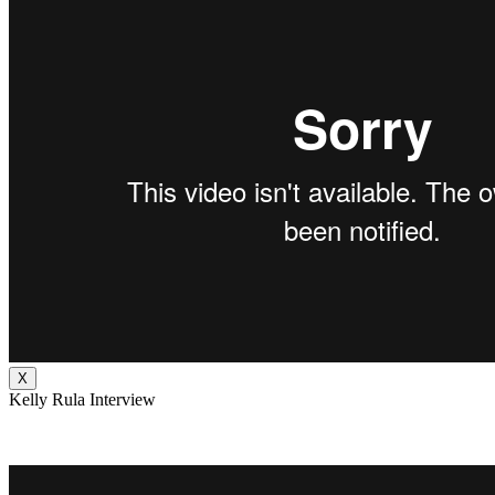
X
Kelly Rula Interview