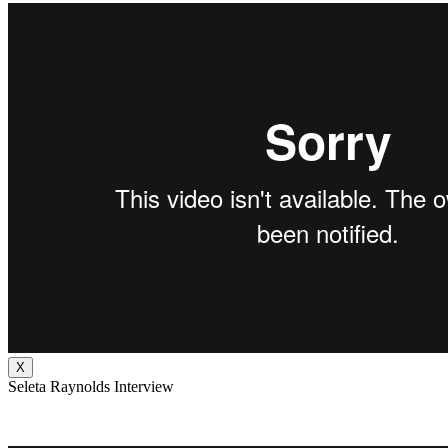
X
Seleta Raynolds Interview