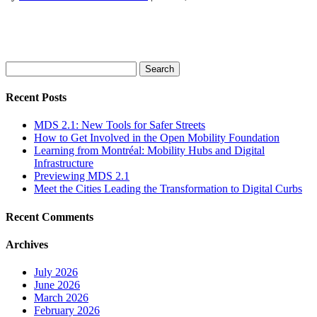
Search
for:
Recent Posts
MDS 2.1: New Tools for Safer Streets
How to Get Involved in the Open Mobility Foundation
Learning from Montréal: Mobility Hubs and Digital
Infrastructure
Previewing MDS 2.1
Meet the Cities Leading the Transformation to Digital Curbs
Recent Comments
Archives
July 2026
June 2026
March 2026
February 2026