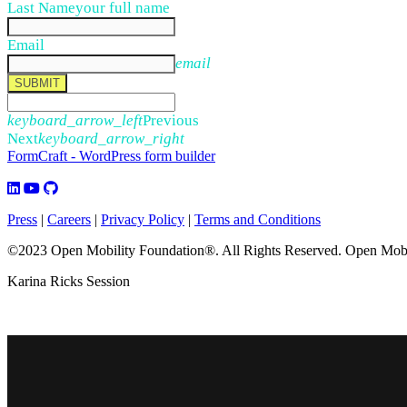
Last Name
your full name
Email
email
SUBMIT
keyboard_arrow_left
Previous
Next
keyboard_arrow_right
FormCraft - WordPress form builder
Press
|
Careers
|
Privacy Policy
|
Terms and Conditions
©2023 Open Mobility Foundation®. All Rights Reserved.
Open Mobil
Karina Ricks Session