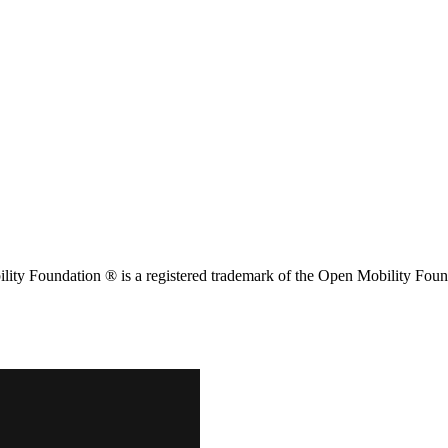
ity Foundation ® is a registered trademark of the Open Mobility Foun