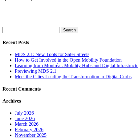
Search
for:
Recent Posts
MDS 2.1: New Tools for Safer Streets
How to Get Involved in the Open Mobility Foundation
Learning from Montréal: Mobility Hubs and Digital Infrastruct
Previewing MDS 2.1
Meet the Cities Leading the Transformation to Digital Curbs
Recent Comments
Archives
July 2026
June 2026
March 2026
February 2026
November 2025