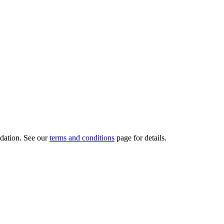
dation.
See our
terms and conditions
page for details.