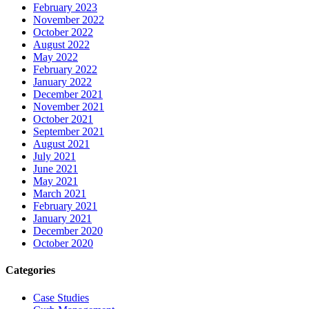
February 2023
November 2022
October 2022
August 2022
May 2022
February 2022
January 2022
December 2021
November 2021
October 2021
September 2021
August 2021
July 2021
June 2021
May 2021
March 2021
February 2021
January 2021
December 2020
October 2020
Categories
Case Studies