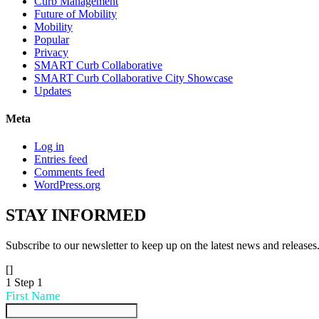
Curb Management
Future of Mobility
Mobility
Popular
Privacy
SMART Curb Collaborative
SMART Curb Collaborative City Showcase
Updates
Meta
Log in
Entries feed
Comments feed
WordPress.org
STAY
INFORMED
Subscribe to our newsletter to keep up on the latest news and releases
[]
1
Step 1
First Name