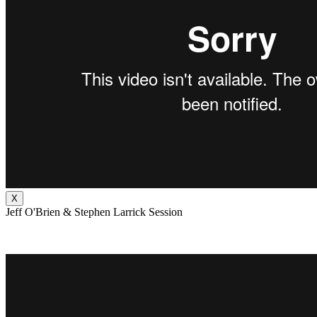
X
Jeff O'Brien & Stephen Larrick Session