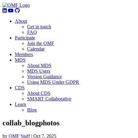
About
Get in touch
FAQ
Participate
Join the OMF
Calendar
Members
MDS
About MDS
MDS Users
Version Guidance
Using MDS Under GDPR
CDS
About CDS
SMART Collaborative
Learn
Blog
collab_blogphotos
by
OMF Staff
|
Oct 7, 2025