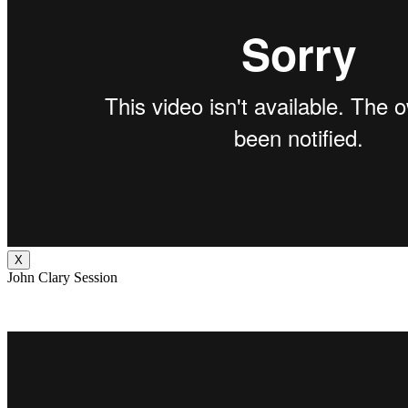
X
John Clary Session