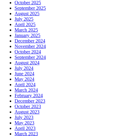
October 2025
September 2025
August 2025
July 2025
April 2025
March 2025
January 2025
December 2024
November 2024
October 2024
September 2024
August 2024
July 2024
June 2024
May 2024
April 2024
March 2024
February 2024
December 2023
October 2023
August 2023
July 2023
May 2023
April 2023
March 2023