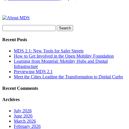
Search
for:
Recent Posts
MDS 2.1: New Tools for Safer Streets
How to Get Involved in the Open Mobility Foundation
Learning from Montréal: Mobility Hubs and Digital
Infrastructure
Previewing MDS 2.1
Meet the Cities Leading the Transformation to Digital Curbs
Recent Comments
Archives
July 2026
June 2026
March 2026
February 2026