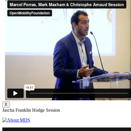
X
Jascha Franklin Hodge Session