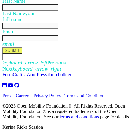
First Name
Last Name
your
full name
Email
email
SUBMIT
keyboard_arrow_left
Previous
Next
keyboard_arrow_right
FormCraft - WordPress form builder
Press
|
Careers
|
Privacy Policy
|
Terms and Conditions
©2023 Open Mobility Foundation®. All Rights Reserved.
Open
Mobility Foundation ® is a registered trademark of the Open
Mobility Foundation.
See our
terms and conditions
page for details.
Karina Ricks Session