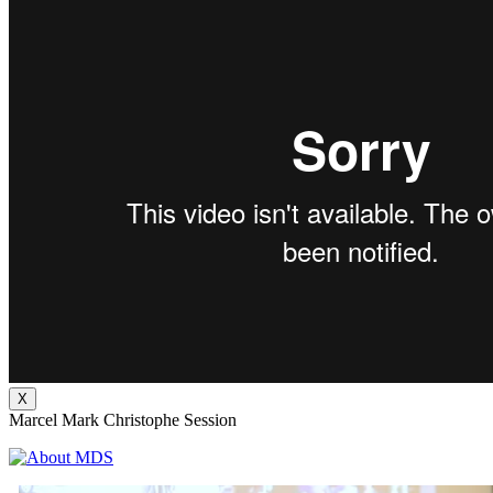
X
Marcel Mark Christophe Session