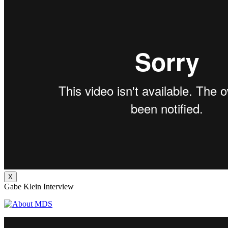
X
Gabe Klein Interview