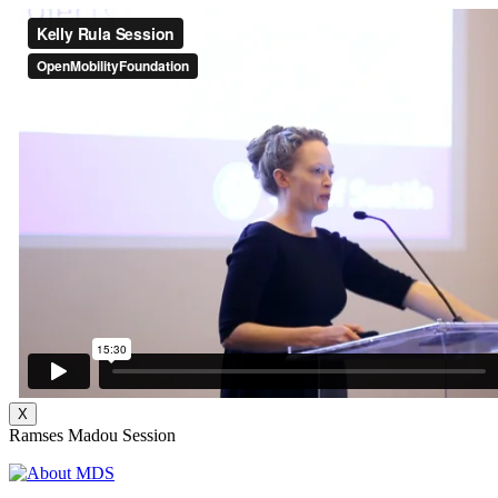
X
Ramses Madou Session