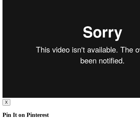
X
Pin It on Pinterest