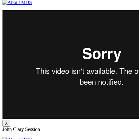
X
John Clary Session