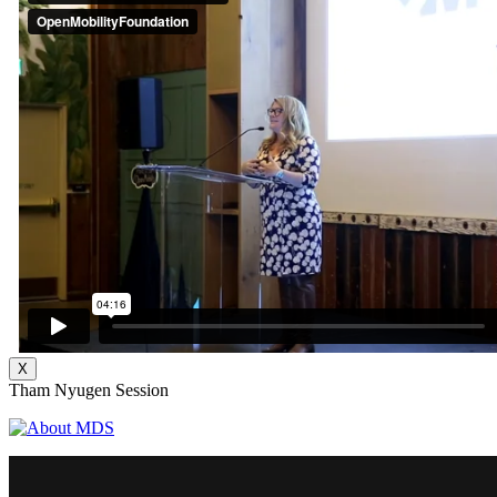
X
Tham Nyugen Session