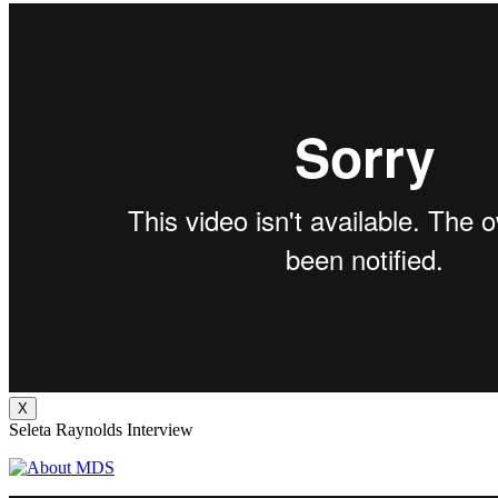
X
Seleta Raynolds Interview