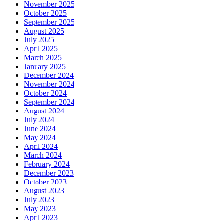
November 2025
October 2025
September 2025
August 2025
July 2025
April 2025
March 2025
January 2025
December 2024
November 2024
October 2024
September 2024
August 2024
July 2024
June 2024
May 2024
April 2024
March 2024
February 2024
December 2023
October 2023
August 2023
July 2023
May 2023
April 2023