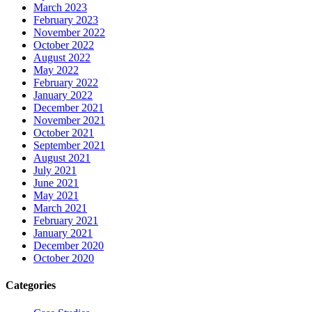
March 2023
February 2023
November 2022
October 2022
August 2022
May 2022
February 2022
January 2022
December 2021
November 2021
October 2021
September 2021
August 2021
July 2021
June 2021
May 2021
March 2021
February 2021
January 2021
December 2020
October 2020
Categories