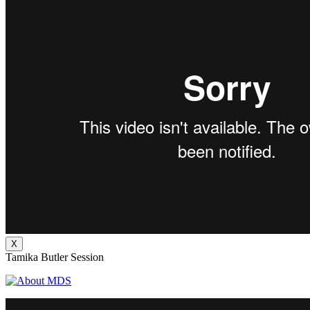
X
Tamika Butler Session