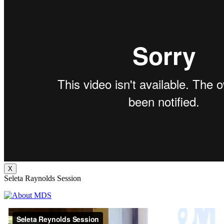
X
Seleta Raynolds Session