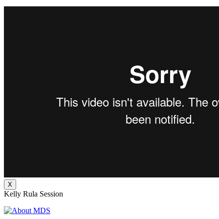
X
Kelly Rula Session