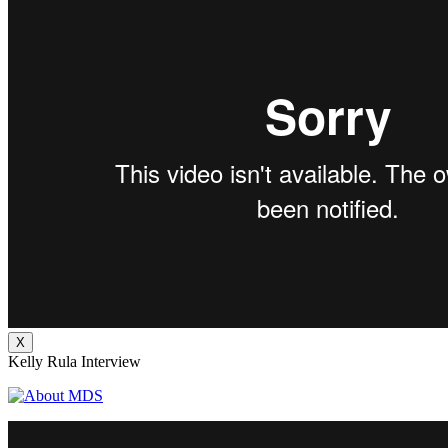
X
Kelly Rula Interview