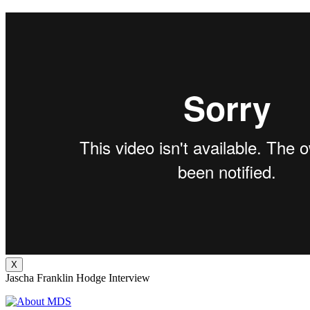
X
Jascha Franklin Hodge Interview