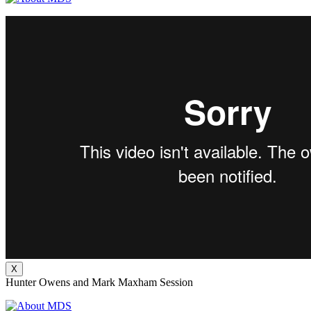
X
Hunter Owens and Mark Maxham Session