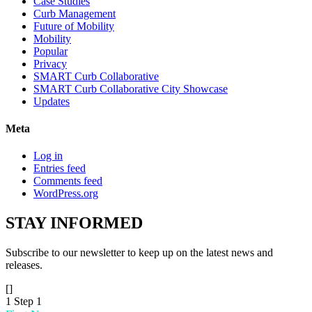
Case Studies
Curb Management
Future of Mobility
Mobility
Popular
Privacy
SMART Curb Collaborative
SMART Curb Collaborative City Showcase
Updates
Meta
Log in
Entries feed
Comments feed
WordPress.org
STAY
INFORMED
Subscribe to our newsletter to keep up on the latest news and
releases.
[]
1
Step 1