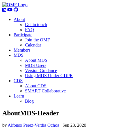
About
Get in touch
FAQ
Participate
Join the OMF
Calendar
Members
MDS
About MDS
MDS Users
Version Guidance
Using MDS Under GDPR
CDS
About CDS
SMART Collaborative
Learn
Blog
AboutMDS-Header
by
Alfonso Perez-Verdia Ochoa
|
Sep 23, 2020