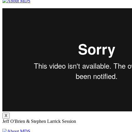
X
Jeff O'Brien & Stephen Larrick Session