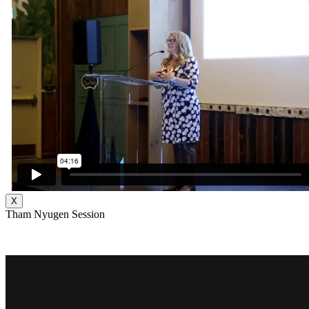
X
Tham Nyugen Session