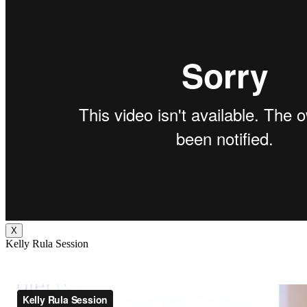
X
Kelly Rula Session