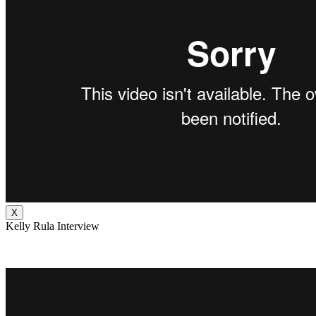
X
Kelly Rula Interview