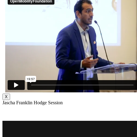
X
Jascha Franklin Hodge Session