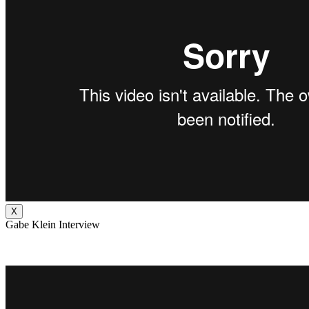
X
Gabe Klein Interview