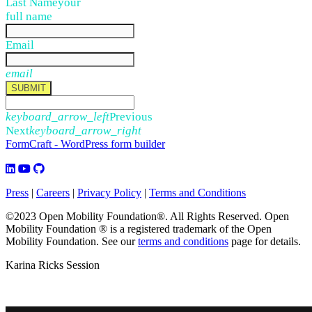
Last Name
your
full name
Email
email
SUBMIT
keyboard_arrow_left
Previous
Next
keyboard_arrow_right
FormCraft - WordPress form builder
Press
|
Careers
|
Privacy Policy
|
Terms and Conditions
©2023 Open Mobility Foundation®. All Rights Reserved.
Open
Mobility Foundation ® is a registered trademark of the Open
Mobility Foundation.
See our
terms and conditions
page for details.
Karina Ricks Session