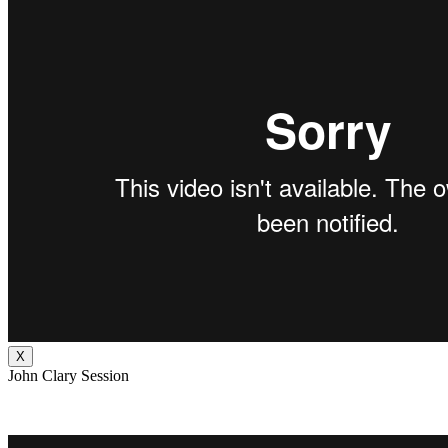
X
John Clary Session