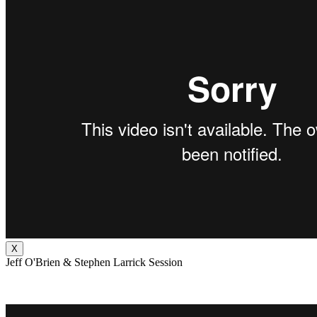
X
Jeff O'Brien & Stephen Larrick Session