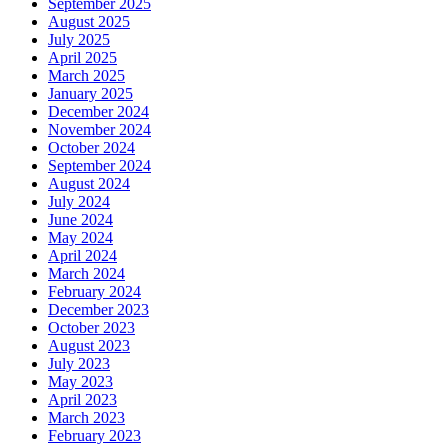
September 2025
August 2025
July 2025
April 2025
March 2025
January 2025
December 2024
November 2024
October 2024
September 2024
August 2024
July 2024
June 2024
May 2024
April 2024
March 2024
February 2024
December 2023
October 2023
August 2023
July 2023
May 2023
April 2023
March 2023
February 2023