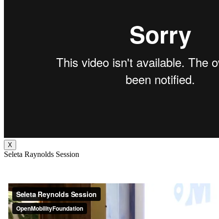
X
Seleta Raynolds Session