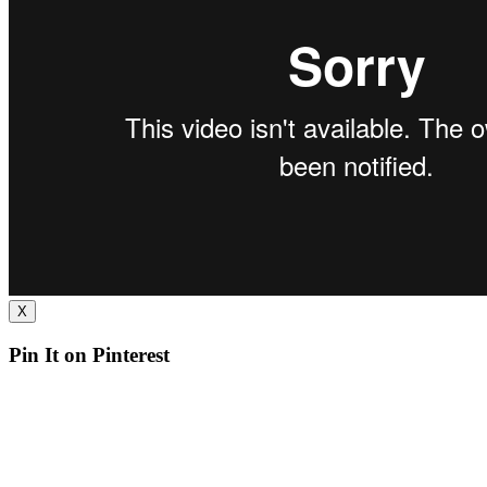
X
Pin It on Pinterest