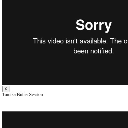
X
Tamika Butler Session