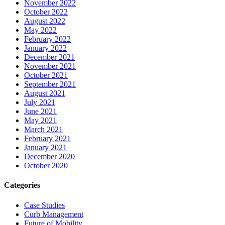
November 2022
October 2022
August 2022
May 2022
February 2022
January 2022
December 2021
November 2021
October 2021
September 2021
August 2021
July 2021
June 2021
May 2021
March 2021
February 2021
January 2021
December 2020
October 2020
Categories
Case Studies
Curb Management
Future of Mobility