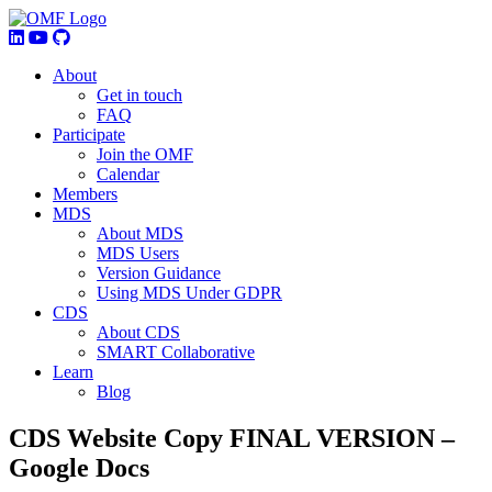
About
Get in touch
FAQ
Participate
Join the OMF
Calendar
Members
MDS
About MDS
MDS Users
Version Guidance
Using MDS Under GDPR
CDS
About CDS
SMART Collaborative
Learn
Blog
CDS Website Copy FINAL VERSION –
Google Docs