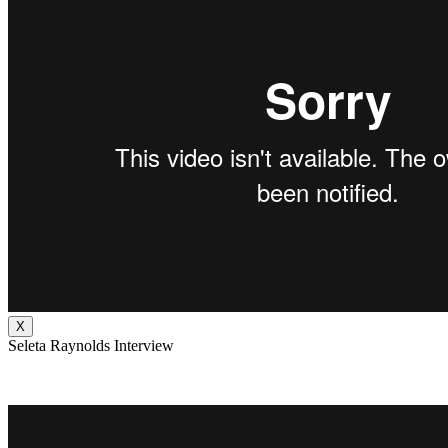
X
Seleta Raynolds Interview