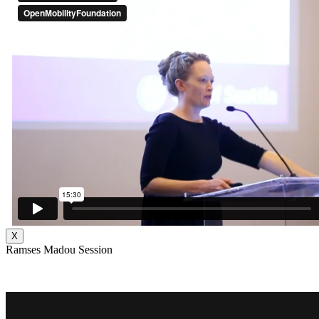
X
Ramses Madou Session