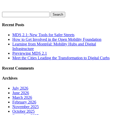
Search
for:
Recent Posts
MDS 2.1: New Tools for Safer Streets
How to Get Involved in the Open Mobility Foundation
Learning from Montréal: Mobility Hubs and Digital
Infrastructure
Previewing MDS 2.1
Meet the Cities Leading the Transformation to Digital Curbs
Recent Comments
Archives
July 2026
June 2026
March 2026
February 2026
November 2025
October 2025