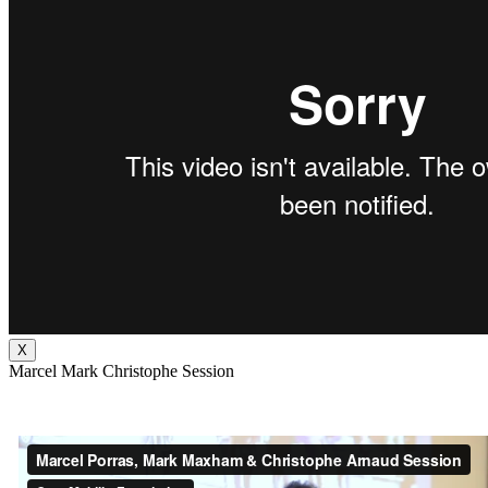
X
Marcel Mark Christophe Session