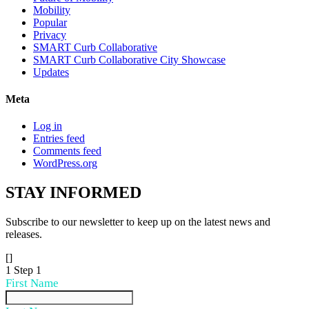
Mobility
Popular
Privacy
SMART Curb Collaborative
SMART Curb Collaborative City Showcase
Updates
Meta
Log in
Entries feed
Comments feed
WordPress.org
STAY
INFORMED
Subscribe to our newsletter to keep up on the latest news and
releases.
[]
1
Step 1
First Name