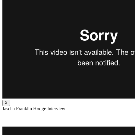
X
Jascha Franklin Hodge Interview