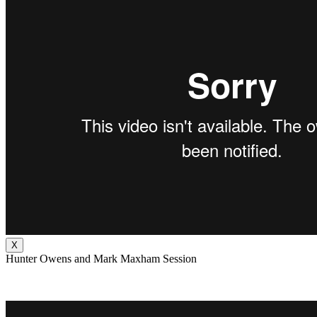
X
Hunter Owens and Mark Maxham Session