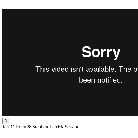
X
Jeff O'Brien & Stephen Larrick Session