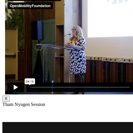
X
Tham Nyugen Session