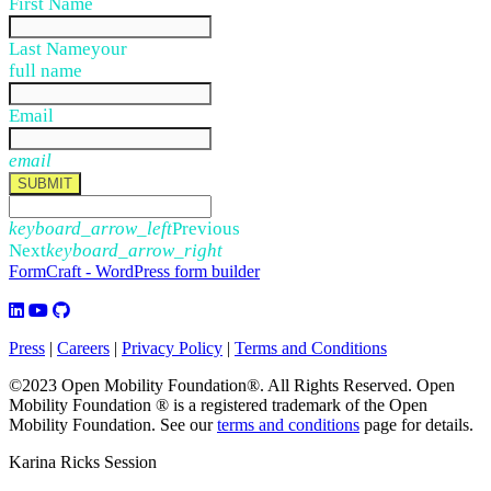
First Name
Last Name
your
full name
Email
email
SUBMIT
keyboard_arrow_left
Previous
Next
keyboard_arrow_right
FormCraft - WordPress form builder
Press
|
Careers
|
Privacy Policy
|
Terms and Conditions
©2023 Open Mobility Foundation®. All Rights Reserved.
Open
Mobility Foundation ® is a registered trademark of the Open
Mobility Foundation.
See our
terms and conditions
page for details.
Karina Ricks Session