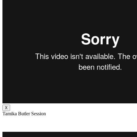
X
Tamika Butler Session