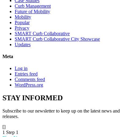
Case Studies
Curb Management
Future of Mobility
Mobility
Popular
Privacy
SMART Curb Collaborative
SMART Curb Collaborative City Showcase
Updates
Meta
Log in
Entries feed
Comments feed
WordPress.org
STAY
INFORMED
Subscribe to our newsletter to keep up on the latest news and
releases.
[]
1
Step 1