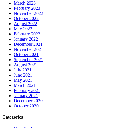
March 2023
February 2023
November 2022
October 2022
August 2022
May 2022
February 2022
January 2022
December 2021
November 2021
October 2021
September 2021
August 2021
July 2021
June 2021
May 2021
March 2021
February 2021
January 2021
December 2020
October 2020
Categories