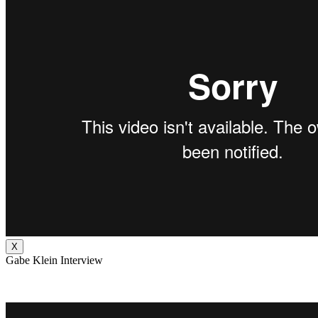
X
Gabe Klein Interview