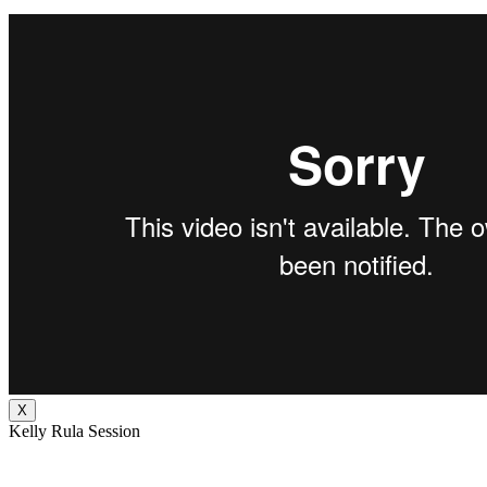
X
Kelly Rula Session