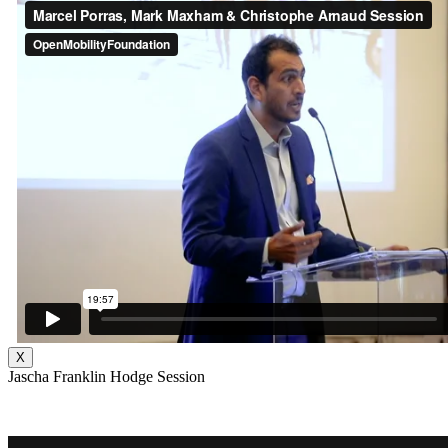
X
Jascha Franklin Hodge Session