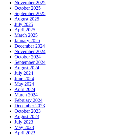
November 2025
October 2025
September 2025
August 2025
July 2025
April 2025
March 2025
January 2025
December 2024
November 2024
October 2024
September 2024
August 2024
July 2024
June 2024
May 2024
April 2024
March 2024
February 2024
December 2023
October 2023
August 2023
July 2023
May 2023
April 2023