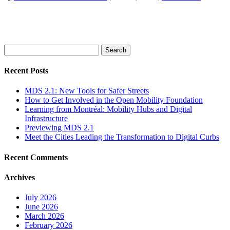
Search
for:
Recent Posts
MDS 2.1: New Tools for Safer Streets
How to Get Involved in the Open Mobility Foundation
Learning from Montréal: Mobility Hubs and Digital
Infrastructure
Previewing MDS 2.1
Meet the Cities Leading the Transformation to Digital Curbs
Recent Comments
Archives
July 2026
June 2026
March 2026
February 2026