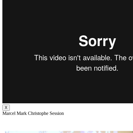
X
Marcel Mark Christophe Session