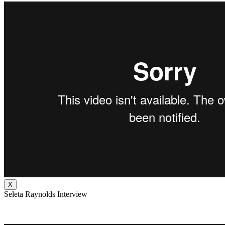
X
Seleta Raynolds Interview