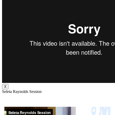
X
Seleta Raynolds Session