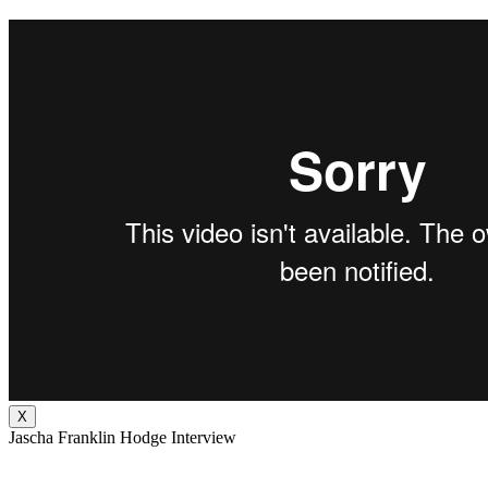
X
Jascha Franklin Hodge Interview