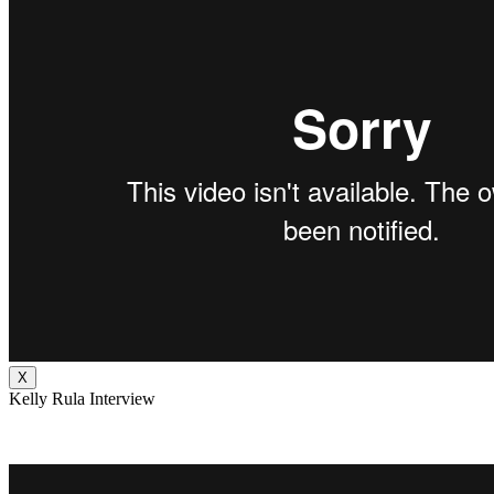
X
Kelly Rula Interview