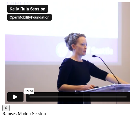
X
Ramses Madou Session