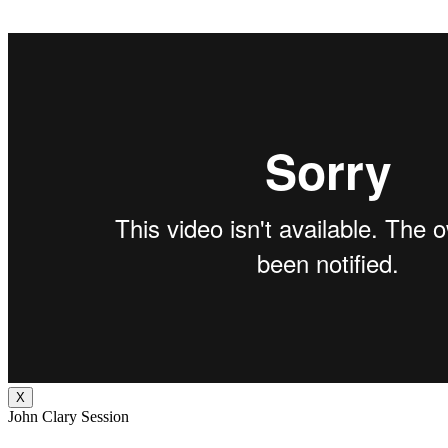
X
John Clary Session