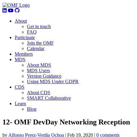
About
Get in touch
FAQ
Participate
Join the OMF
Calendar
Members
MDS
About MDS
MDS Users
Version Guidance
Using MDS Under GDPR
CDS
About CDS
SMART Collaborative
Learn
Blog
12- OMF DevDay Networking Reception
by
Alfonso Perez-Verdia Ochoa
|
Feb 19, 2020
|
0 comments