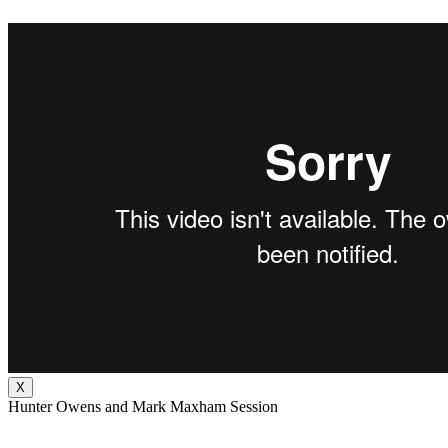
X
Hunter Owens and Mark Maxham Session