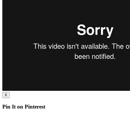
X
Pin It on Pinterest