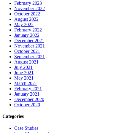
February 2023
November 2022
October 2022
August 2022
May 2022
February 2022
January 2022
December 2021
November 2021
October 2021
September 2021
August 2021
July 2021
June 2021
May 2021
March 2021
February 2021
January 2021
December 2020
October 2020
Categories
Case Studies