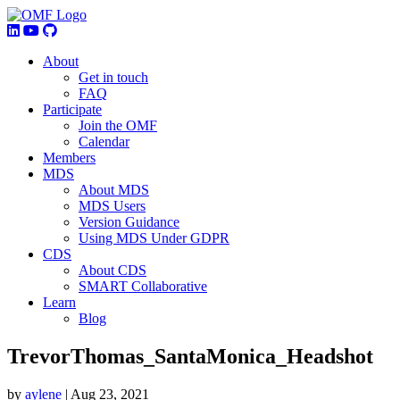
About
Get in touch
FAQ
Participate
Join the OMF
Calendar
Members
MDS
About MDS
MDS Users
Version Guidance
Using MDS Under GDPR
CDS
About CDS
SMART Collaborative
Learn
Blog
TrevorThomas_SantaMonica_Headshot
by
aylene
|
Aug 23, 2021