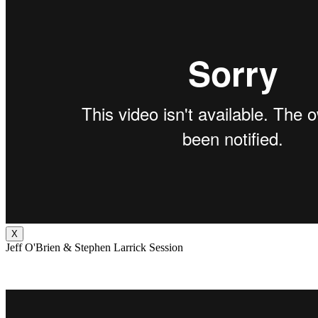
X
Jeff O'Brien & Stephen Larrick Session