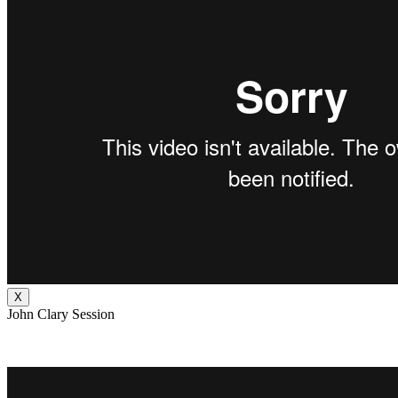
X
John Clary Session