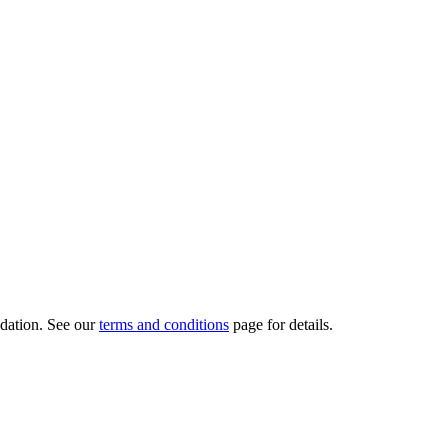
dation.
See our
terms and conditions
page for details.