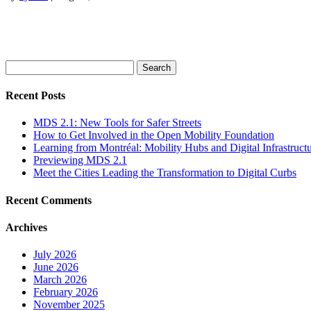
Search
for:
Recent Posts
MDS 2.1: New Tools for Safer Streets
How to Get Involved in the Open Mobility Foundation
Learning from Montréal: Mobility Hubs and Digital Infrastruct
Previewing MDS 2.1
Meet the Cities Leading the Transformation to Digital Curbs
Recent Comments
Archives
July 2026
June 2026
March 2026
February 2026
November 2025