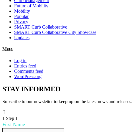
Curb Management
Future of Mobility
Mobility
Popular
Privacy
SMART Curb Collaborative
SMART Curb Collaborative City Showcase
Updates
Meta
Log in
Entries feed
Comments feed
WordPress.org
STAY
INFORMED
Subscribe to our newsletter to keep up on the latest news and releases
[]
1
Step 1
First Name