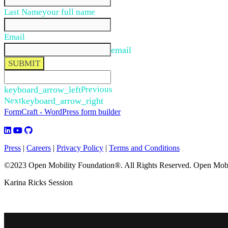
Last Name
your full name
Email
email
SUBMIT
keyboard_arrow_left
Previous
Next
keyboard_arrow_right
FormCraft - WordPress form builder
Press
|
Careers
|
Privacy Policy
|
Terms and Conditions
©2023 Open Mobility Foundation®. All Rights Reserved.
Open Mobil
Karina Ricks Session