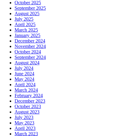
October 2025
September 2025
August 2025
July 2025
April 2025
March 2025
January 2025
December 2024
November 2024
October 2024
September 2024
August 2024
July 2024
June 2024
May 2024
April 2024
March 2024
February 2024
December 2023
October 2023
August 2023
July 2023
May 2023
April 2023
March 2023