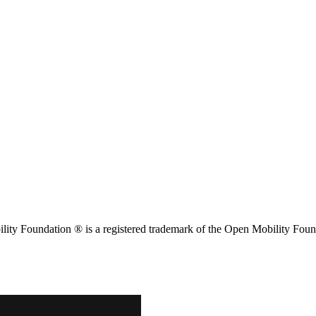
ity Foundation ® is a registered trademark of the Open Mobility Foun