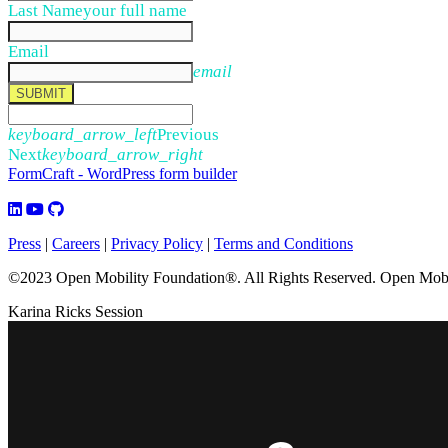
Last Name
your full name
Email
email
SUBMIT
keyboard_arrow_left
Previous
Next
keyboard_arrow_right
FormCraft - WordPress form builder
Press
|
Careers
|
Privacy Policy
|
Terms and Conditions
©2023 Open Mobility Foundation®. All Rights Reserved.
Open Mobil
Karina Ricks Session