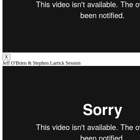
X
Jeff O'Brien & Stephen Larrick Session