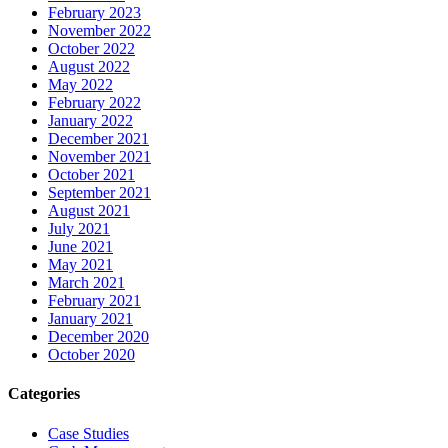
February 2023
November 2022
October 2022
August 2022
May 2022
February 2022
January 2022
December 2021
November 2021
October 2021
September 2021
August 2021
July 2021
June 2021
May 2021
March 2021
February 2021
January 2021
December 2020
October 2020
Categories
Case Studies