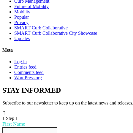
Curb Management
Future of Mobility
Mobility
Popular
Privacy
SMART Curb Collaborative
SMART Curb Collaborative City Showcase
Updates
Meta
Log in
Entries feed
Comments feed
WordPress.org
STAY
INFORMED
Subscribe to our newsletter to keep up on the latest news and releases
[]
1
Step 1
First Name