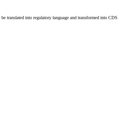
be translated into regulatory language and transformed into CDS