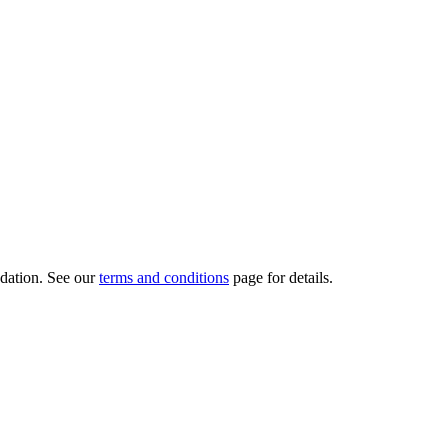
dation.
See our
terms and conditions
page for details.