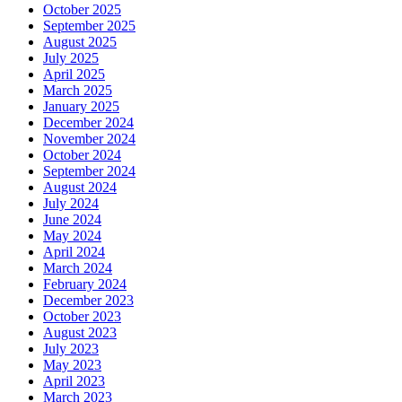
October 2025
September 2025
August 2025
July 2025
April 2025
March 2025
January 2025
December 2024
November 2024
October 2024
September 2024
August 2024
July 2024
June 2024
May 2024
April 2024
March 2024
February 2024
December 2023
October 2023
August 2023
July 2023
May 2023
April 2023
March 2023