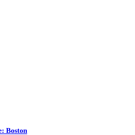
: Boston