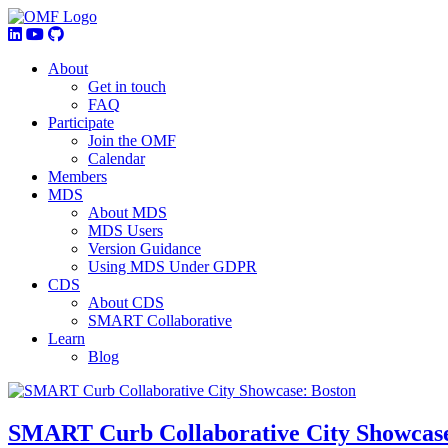
About
Get in touch
FAQ
Participate
Join the OMF
Calendar
Members
MDS
About MDS
MDS Users
Version Guidance
Using MDS Under GDPR
CDS
About CDS
SMART Collaborative
Learn
Blog
SMART Curb Collaborative City Showcase