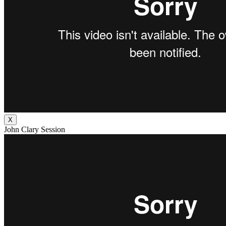
X
John Clary Session