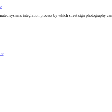
se
ted systems integration process by which street sign photography can 
ure