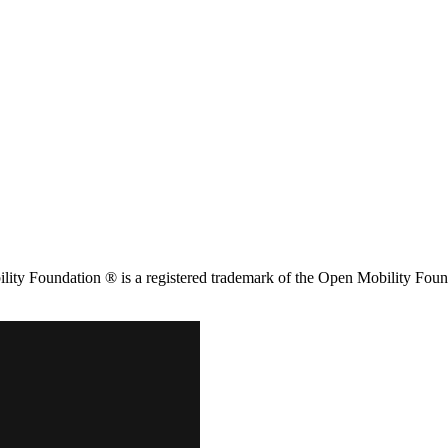
ity Foundation ® is a registered trademark of the Open Mobility Foun