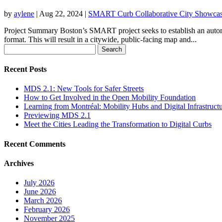
by
aylene
|
Aug 22, 2024
|
SMART Curb Collaborative City Showca
Project Summary Boston’s SMART project seeks to establish an automa
format. This will result in a citywide, public-facing map and...
Search
for:
Recent Posts
MDS 2.1: New Tools for Safer Streets
How to Get Involved in the Open Mobility Foundation
Learning from Montréal: Mobility Hubs and Digital Infrastruct
Previewing MDS 2.1
Meet the Cities Leading the Transformation to Digital Curbs
Recent Comments
Archives
July 2026
June 2026
March 2026
February 2026
November 2025