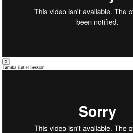
X
Tamika Butler Session