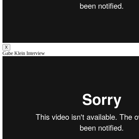
X
Gabe Klein Interview