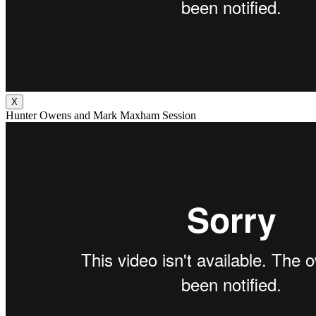
X
Hunter Owens and Mark Maxham Session