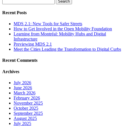
Search
for:
Recent Posts
MDS 2.1: New Tools for Safer Streets
How to Get Involved in the Open Mobility Foundation
Learning from Montréal: Mobility Hubs and Digital
Infrastructure
Previewing MDS 2.1
Meet the Cities Leading the Transformation to Digital Curbs
Recent Comments
Archives
July 2026
June 2026
March 2026
February 2026
November 2025
October 2025
September 2025
August 2025
July 2025