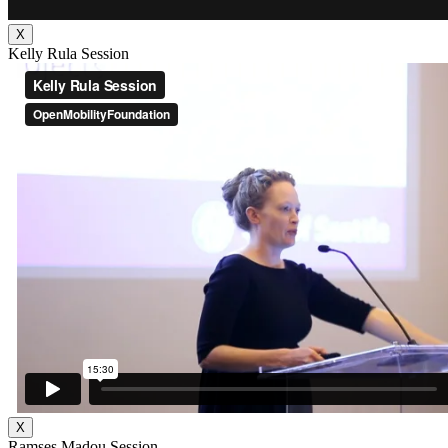
X
Kelly Rula Session
X
Ramses Madou Session