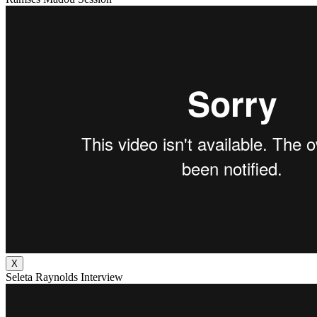
X
Seleta Raynolds Interview