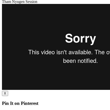
Tham Nyugen Session
X
Pin It on Pinterest