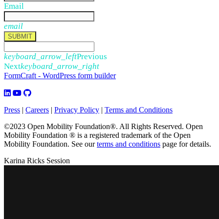
Email
email
SUBMIT
keyboard_arrow_left
Previous
Next
keyboard_arrow_right
FormCraft - WordPress form builder
Press
|
Careers
|
Privacy Policy
|
Terms and Conditions
©2023 Open Mobility Foundation®. All Rights Reserved.
Open
Mobility Foundation ® is a registered trademark of the Open
Mobility Foundation.
See our
terms and conditions
page for details.
Karina Ricks Session