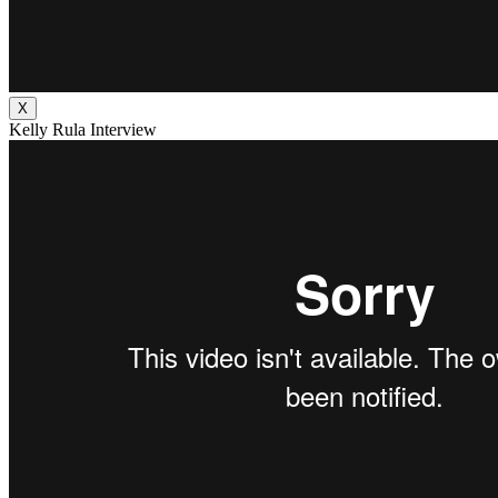
X
Kelly Rula Interview