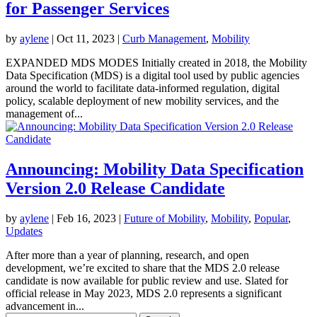
for Passenger Services
by
aylene
|
Oct 11, 2023
|
Curb Management
,
Mobility
EXPANDED MDS MODES Initially created in 2018, the Mobility
Data Specification (MDS) is a digital tool used by public agencies
around the world to facilitate data-informed regulation, digital
policy, scalable deployment of new mobility services, and the
management of...
Announcing: Mobility Data Specification
Version 2.0 Release Candidate
by
aylene
|
Feb 16, 2023
|
Future of Mobility
,
Mobility
,
Popular
,
Updates
After more than a year of planning, research, and open
development, we’re excited to share that the MDS 2.0 release
candidate is now available for public review and use. Slated for
official release in May 2023, MDS 2.0 represents a significant
advancement in...