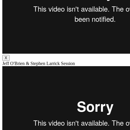
X
Jeff O'Brien & Stephen Larrick Session