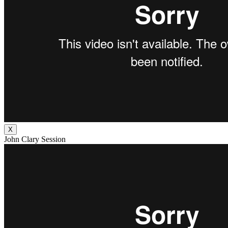
X
John Clary Session