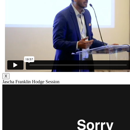
X
Jascha Franklin Hodge Session