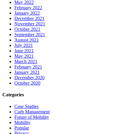
May 2022
February 2022
January 2022
December 2021
November 2021
October 2021
September 2021
August 2021
July 2021
June 2021
May 2021
March 2021
February 2021
January 2021
December 2020
October 2020
Categories
Case Studies
Curb Management
Future of Mobility
Mobility
Popular
Privacy