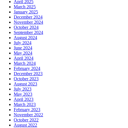
April 2025
March 2025
January 2025
December 2024
November 2024
October 2024
September 2024
August 2024
July 2024
June 2024
May 2024
April 2024
March 2024
February 2024
December 2023
October 2023
August 2023
July 2023
May 2023
April 2023
March 2023
February 2023
November 2022
October 2022
August 2022