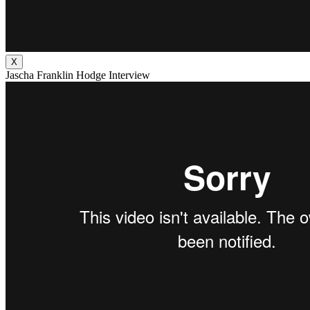
X
Jascha Franklin Hodge Interview