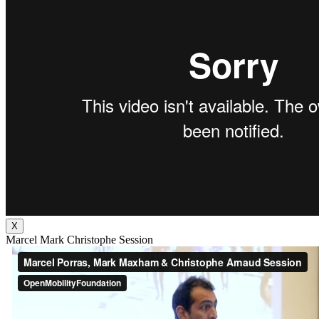
X
Marcel Mark Christophe Session