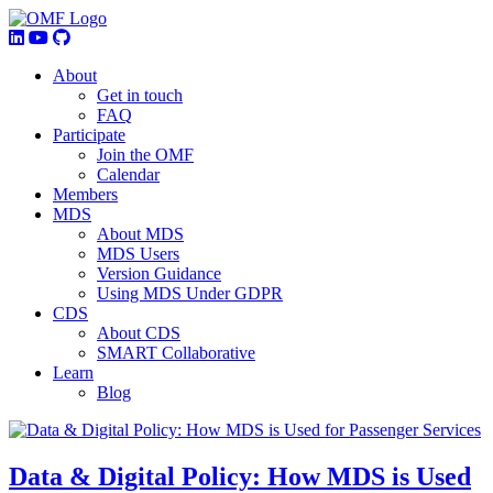
About
Get in touch
FAQ
Participate
Join the OMF
Calendar
Members
MDS
About MDS
MDS Users
Version Guidance
Using MDS Under GDPR
CDS
About CDS
SMART Collaborative
Learn
Blog
Data & Digital Policy: How MDS is Used