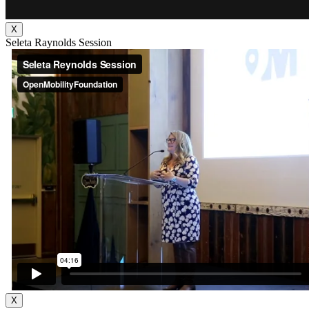
X
Seleta Raynolds Session
X