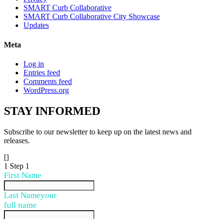
SMART Curb Collaborative
SMART Curb Collaborative City Showcase
Updates
Meta
Log in
Entries feed
Comments feed
WordPress.org
STAY
INFORMED
Subscribe to our newsletter to keep up on the latest news and
releases.
[]
1
Step 1
First Name
Last Name
your
full name