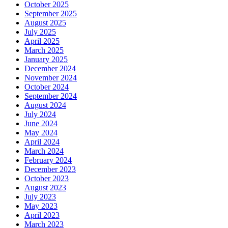
October 2025
September 2025
August 2025
July 2025
April 2025
March 2025
January 2025
December 2024
November 2024
October 2024
September 2024
August 2024
July 2024
June 2024
May 2024
April 2024
March 2024
February 2024
December 2023
October 2023
August 2023
July 2023
May 2023
April 2023
March 2023