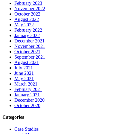
February 2023
November 2022
October 2022
August 2022
May 2022
February 2022
January 2022
December 2021
November 2021
October 2021
September 2021
August 2021
July 2021
June 2021
May 2021
March 2021
February 2021
January 2021
December 2020
October 2020
Categories
Case Studies