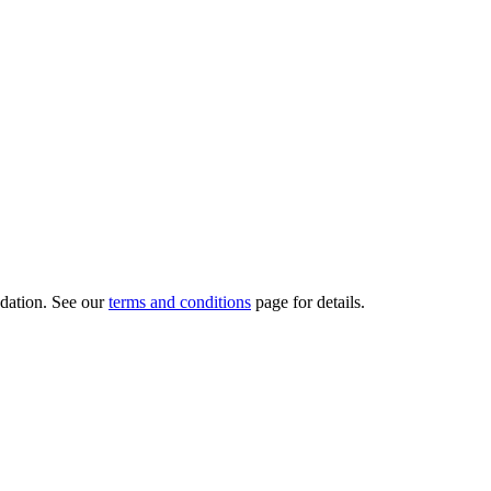
dation.
See our
terms and conditions
page for details.