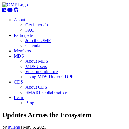
About
Get in touch
FAQ
Participate
Join the OMF
Calendar
Members
MDS
About MDS
MDS Users
Version Guidance
Using MDS Under GDPR
CDS
About CDS
SMART Collaborative
Learn
Blog
Updates Across the Ecosystem
by
aylene
|
May 5, 2021