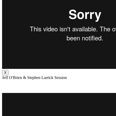
X
Jeff O'Brien & Stephen Larrick Session