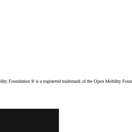
ity Foundation ® is a registered trademark of the Open Mobility Foun