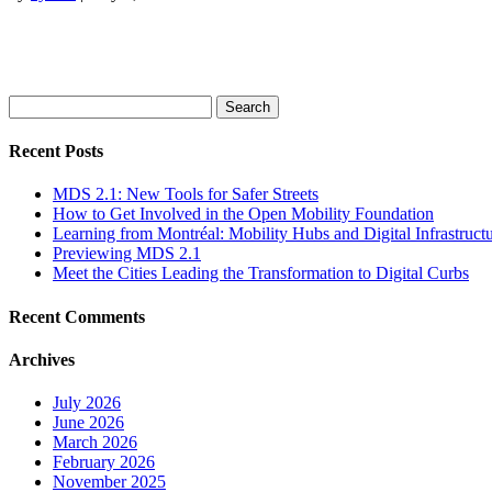
Search
for:
Recent Posts
MDS 2.1: New Tools for Safer Streets
How to Get Involved in the Open Mobility Foundation
Learning from Montréal: Mobility Hubs and Digital Infrastruct
Previewing MDS 2.1
Meet the Cities Leading the Transformation to Digital Curbs
Recent Comments
Archives
July 2026
June 2026
March 2026
February 2026
November 2025