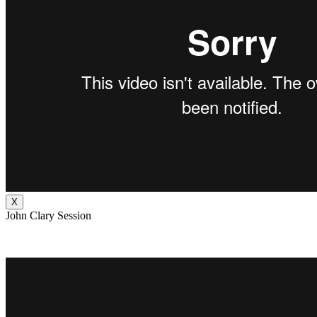
X
John Clary Session