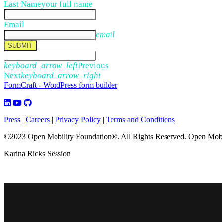
Last Name
your full name
Email
email
SUBMIT
keyboard_arrow_left
Previous
Next
keyboard_arrow_right
FormCraft - WordPress form builder
Press
|
Careers
|
Privacy Policy
|
Terms and Conditions
©2023 Open Mobility Foundation®. All Rights Reserved.
Open Mobil
Karina Ricks Session