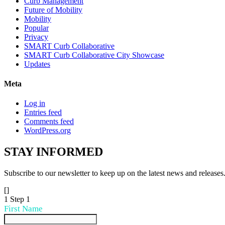
Curb Management
Future of Mobility
Mobility
Popular
Privacy
SMART Curb Collaborative
SMART Curb Collaborative City Showcase
Updates
Meta
Log in
Entries feed
Comments feed
WordPress.org
STAY
INFORMED
Subscribe to our newsletter to keep up on the latest news and releases
[]
1
Step 1
First Name