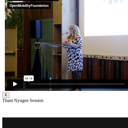
X
Tham Nyugen Session