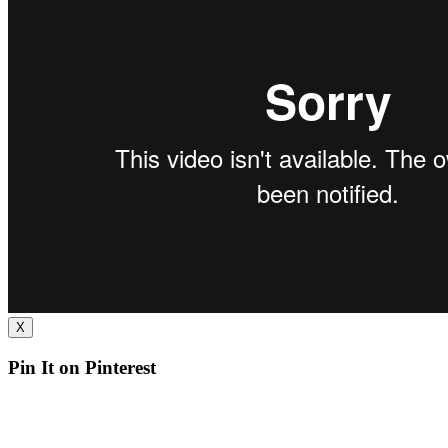
X
Pin It on Pinterest