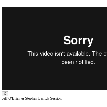
X
Jeff O'Brien & Stephen Larrick Session