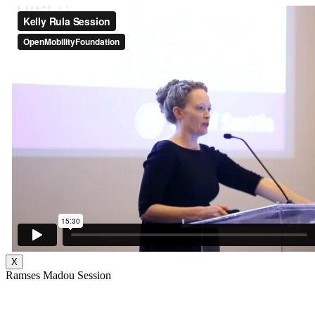
X
Ramses Madou Session