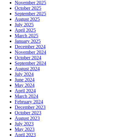
November 2025
October 2025
September 2025
August 2025
July 2025
April 2025
March 2025
January 2025
December 2024
November 2024
October 2024
September 2024
August 2024
July 2024
June 2024
May 2024
April 2024
March 2024
February 2024
December 2023
October 2023
August 2023
July 2023
May 2023
April 2023