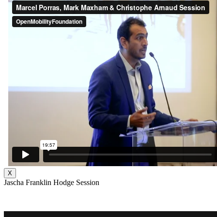
X
Jascha Franklin Hodge Session