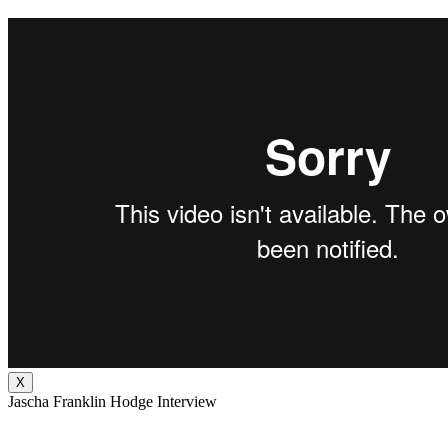
X
Jascha Franklin Hodge Interview