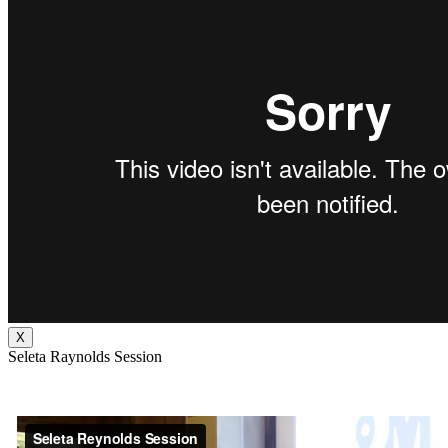
X
Seleta Raynolds Session