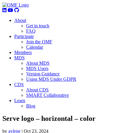
About
Get in touch
FAQ
Participate
Join the OMF
Calendar
Members
MDS
About MDS
MDS Users
Version Guidance
Using MDS Under GDPR
CDS
About CDS
SMART Collaborative
Learn
Blog
Serve logo – horizontal – color
by
aylene
|
Oct 23, 2024