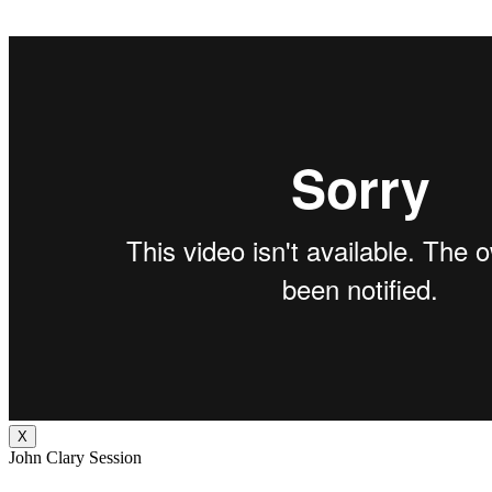
X
John Clary Session