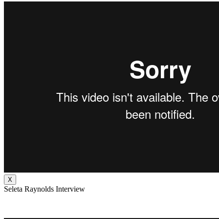
X
Seleta Raynolds Interview