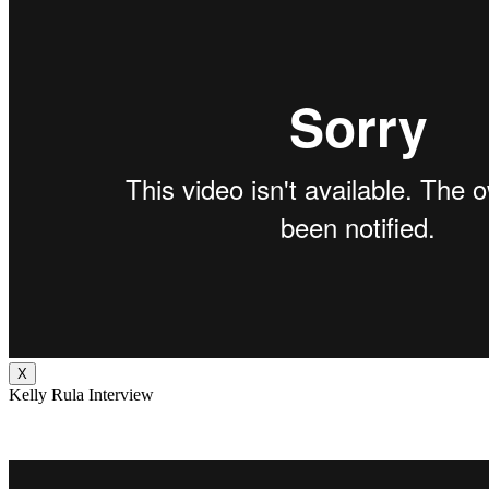
X
Kelly Rula Interview