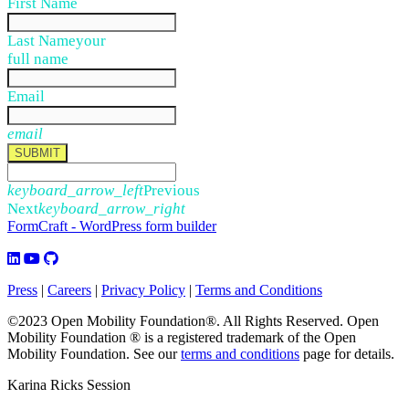
First Name
Last Name
your
full name
Email
email
SUBMIT
keyboard_arrow_left
Previous
Next
keyboard_arrow_right
FormCraft - WordPress form builder
Press
|
Careers
|
Privacy Policy
|
Terms and Conditions
©2023 Open Mobility Foundation®. All Rights Reserved.
Open
Mobility Foundation ® is a registered trademark of the Open
Mobility Foundation.
See our
terms and conditions
page for details.
Karina Ricks Session