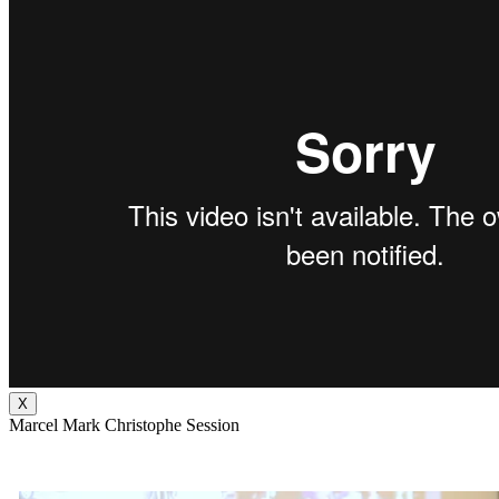
X
Marcel Mark Christophe Session