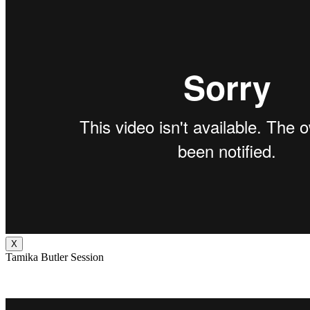
X
Tamika Butler Session