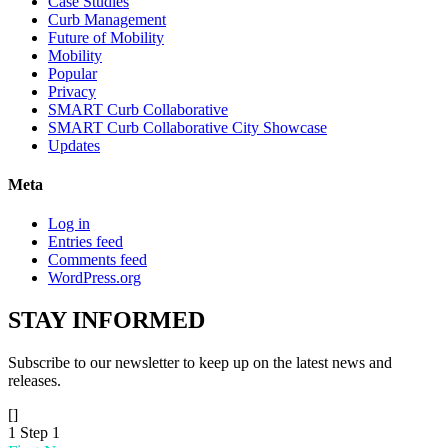
Case Studies
Curb Management
Future of Mobility
Mobility
Popular
Privacy
SMART Curb Collaborative
SMART Curb Collaborative City Showcase
Updates
Meta
Log in
Entries feed
Comments feed
WordPress.org
STAY
INFORMED
Subscribe to our newsletter to keep up on the latest news and
releases.
[]
1
Step 1