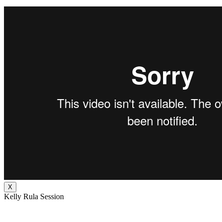
X
Kelly Rula Session