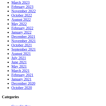
March 2023
February 2023
November 2022
October 2022
August 2022
May 2022
February 2022
January 2022
December 2021
November 2021
October 2021
September 2021
August 2021
July 2021
June 2021
May 2021
March 2021
February 2021
January 2021
December 2020
October 2020
Categories