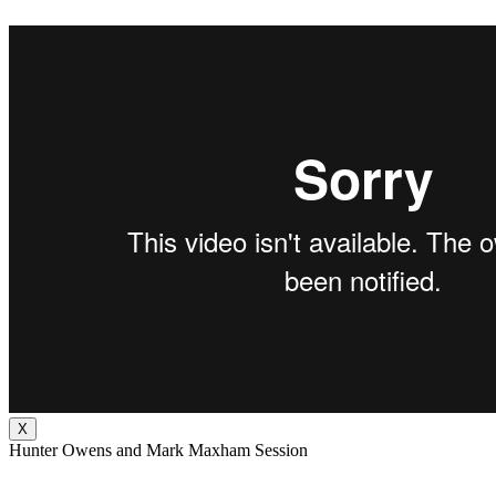
X
Hunter Owens and Mark Maxham Session