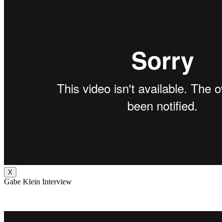
X
Gabe Klein Interview