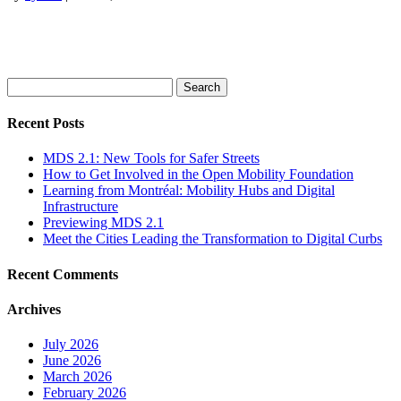
Search
for:
Recent Posts
MDS 2.1: New Tools for Safer Streets
How to Get Involved in the Open Mobility Foundation
Learning from Montréal: Mobility Hubs and Digital
Infrastructure
Previewing MDS 2.1
Meet the Cities Leading the Transformation to Digital Curbs
Recent Comments
Archives
July 2026
June 2026
March 2026
February 2026