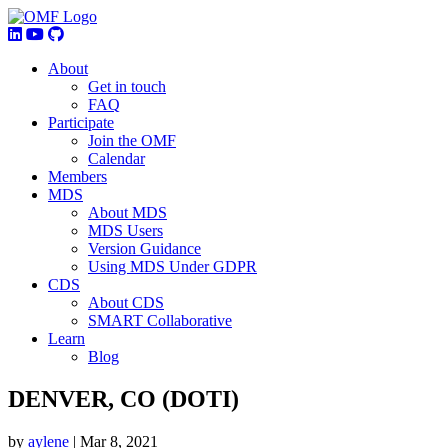
About
Get in touch
FAQ
Participate
Join the OMF
Calendar
Members
MDS
About MDS
MDS Users
Version Guidance
Using MDS Under GDPR
CDS
About CDS
SMART Collaborative
Learn
Blog
DENVER, CO (DOTI)
by
aylene
|
Mar 8, 2021