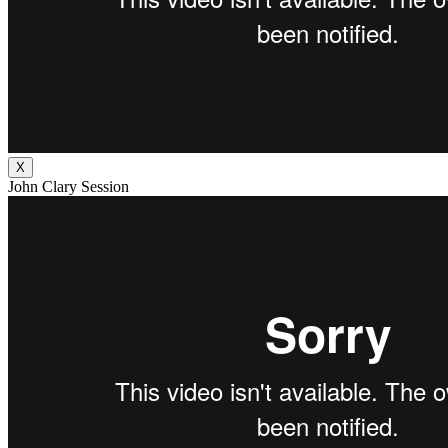
X
John Clary Session