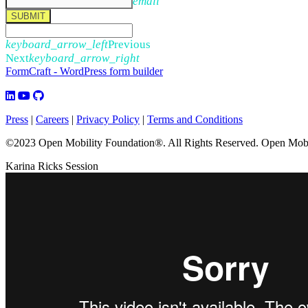
email
SUBMIT
keyboard_arrow_left
Previous
Next
keyboard_arrow_right
FormCraft - WordPress form builder
Press
|
Careers
|
Privacy Policy
|
Terms and Conditions
©2023 Open Mobility Foundation®. All Rights Reserved.
Open Mobil
Karina Ricks Session