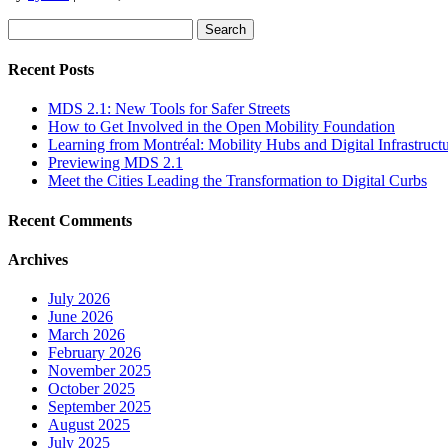
Search
for:
Recent Posts
MDS 2.1: New Tools for Safer Streets
How to Get Involved in the Open Mobility Foundation
Learning from Montréal: Mobility Hubs and Digital Infrastruct
Previewing MDS 2.1
Meet the Cities Leading the Transformation to Digital Curbs
Recent Comments
Archives
July 2026
June 2026
March 2026
February 2026
November 2025
October 2025
September 2025
August 2025
July 2025