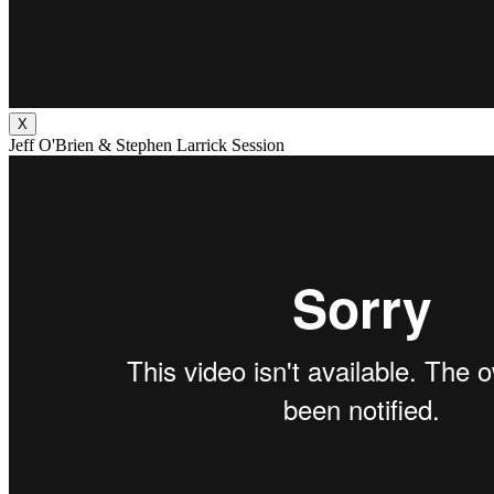
X
Jeff O'Brien & Stephen Larrick Session