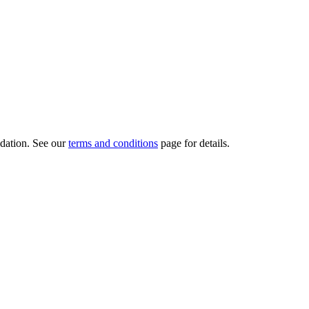
dation.
See our
terms and conditions
page for details.