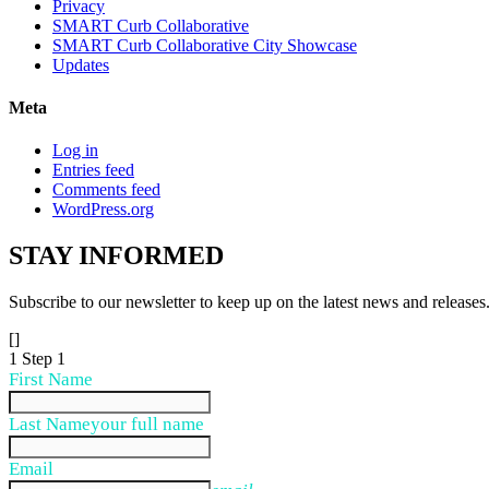
Privacy
SMART Curb Collaborative
SMART Curb Collaborative City Showcase
Updates
Meta
Log in
Entries feed
Comments feed
WordPress.org
STAY
INFORMED
Subscribe to our newsletter to keep up on the latest news and releases
[]
1
Step 1
First Name
Last Name
your full name
Email