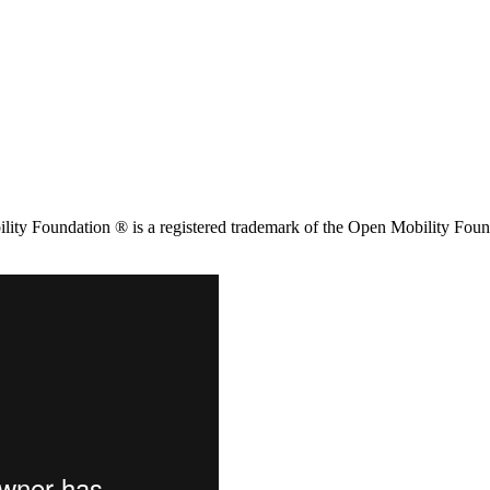
ity Foundation ® is a registered trademark of the Open Mobility Foun