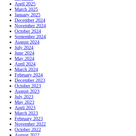
April 2025
March 2025
January 2025
December 2024
November 2024
October 2024
September 2024
August 2024
July 2024
June 2024
May 2024
April 2024
March 2024
February 2024
December 2023
October 2023
August 2023
July 2023
May 2023
April 2023
March 2023
February 2023
November 2022
October 2022
August 2022