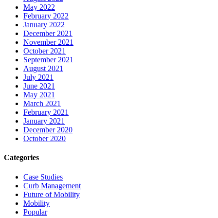
May 2022
February 2022
January 2022
December 2021
November 2021
October 2021
September 2021
August 2021
July 2021
June 2021
May 2021
March 2021
February 2021
January 2021
December 2020
October 2020
Categories
Case Studies
Curb Management
Future of Mobility
Mobility
Popular