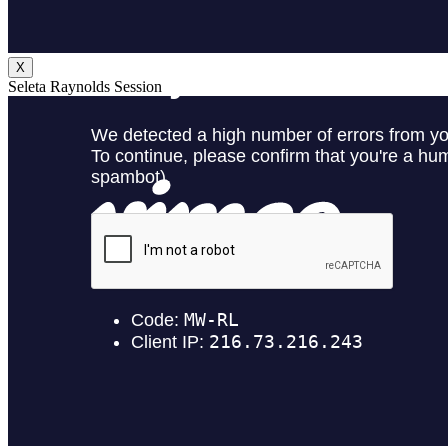
X
Seleta Raynolds Session