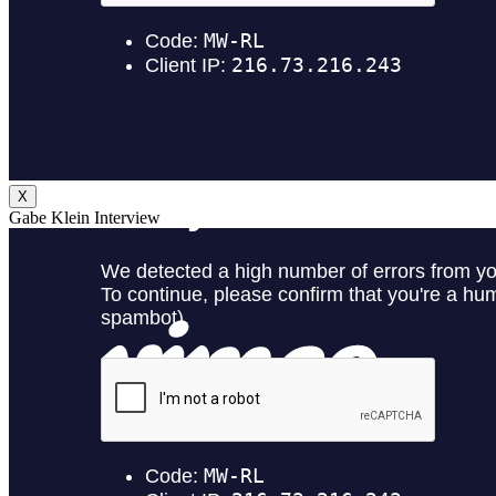
X
Gabe Klein Interview