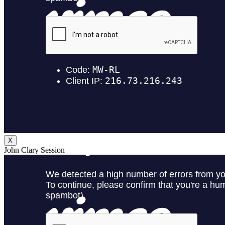
X
John Clary Session