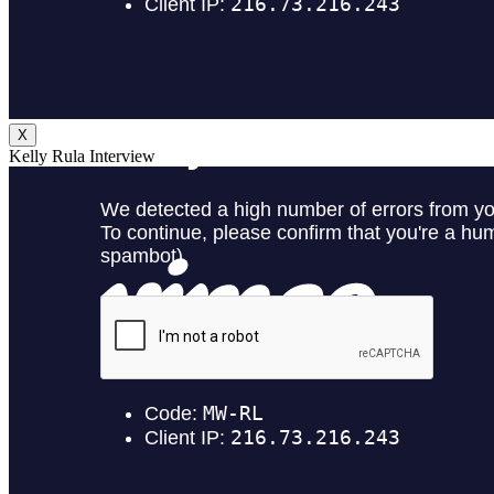
X
Kelly Rula Interview