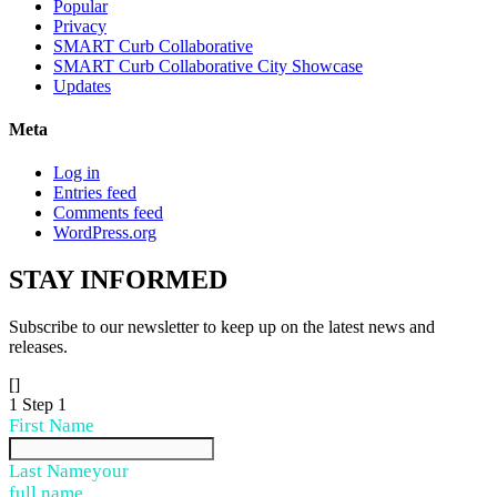
Popular
Privacy
SMART Curb Collaborative
SMART Curb Collaborative City Showcase
Updates
Meta
Log in
Entries feed
Comments feed
WordPress.org
STAY
INFORMED
Subscribe to our newsletter to keep up on the latest news and
releases.
[]
1
Step 1
First Name
Last Name
your
full name