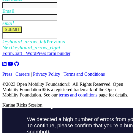
Email
email
SUBMIT
keyboard_arrow_left
Previous
Next
keyboard_arrow_right
FormCraft - WordPress form builder
Press
|
Careers
|
Privacy Policy
|
Terms and Conditions
©2023 Open Mobility Foundation®. All Rights Reserved.
Open
Mobility Foundation ® is a registered trademark of the Open
Mobility Foundation.
See our
terms and conditions
page for details.
Karina Ricks Session