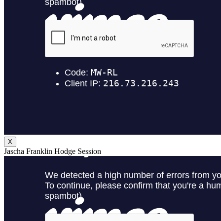
X
Jascha Franklin Hodge Session