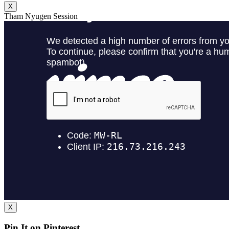
X
Tham Nyugen Session
X
Pin It on Pinterest