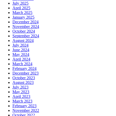
July 2025
April 2025
March 2025
January 2025
December 2024
November 2024
October 2024
September 2024
August 2024
July 2024
June 2024
May 2024
April 2024
March 2024
February 2024
December 2023
October 2023
August 2023
July 2023
May 2023
April 2023
March 2023
February 2023
November 2022
October 2022