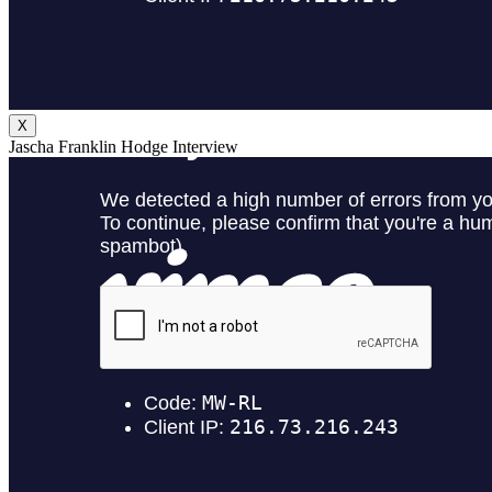
X
Jascha Franklin Hodge Interview