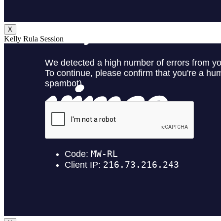
X
Kelly Rula Session