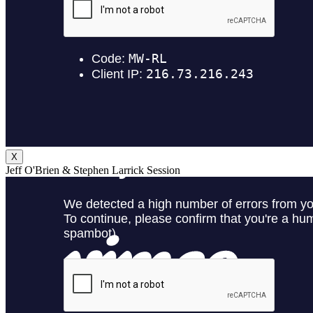
X
Jeff O'Brien & Stephen Larrick Session