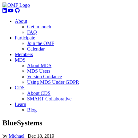
About
Get in touch
FAQ
Participate
Join the OMF
Calendar
Members
MDS
About MDS
MDS Users
Version Guidance
Using MDS Under GDPR
CDS
About CDS
SMART Collaborative
Learn
Blog
BlueSystems
by
Michael
|
Dec 18, 2019