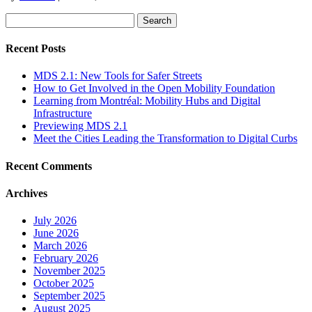
Search
for:
Recent Posts
MDS 2.1: New Tools for Safer Streets
How to Get Involved in the Open Mobility Foundation
Learning from Montréal: Mobility Hubs and Digital
Infrastructure
Previewing MDS 2.1
Meet the Cities Leading the Transformation to Digital Curbs
Recent Comments
Archives
July 2026
June 2026
March 2026
February 2026
November 2025
October 2025
September 2025
August 2025