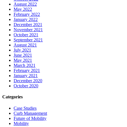
August 2022
May 2022
February 2022
January 2022
December 2021
November 2021
October 2021
September 2021
August 2021
July 2021
June 2021
May 2021
March 2021
February 2021
January 2021
December 2020
October 2020
Categories
Case Studies
Curb Management
Future of Mobility
Mobility