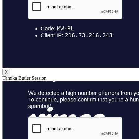
X
Tamika Butler Session