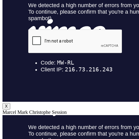
X
Marcel Mark Christophe Session