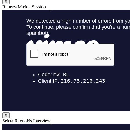
X
Ramses Madou Session
X
Seleta Raynolds Interview