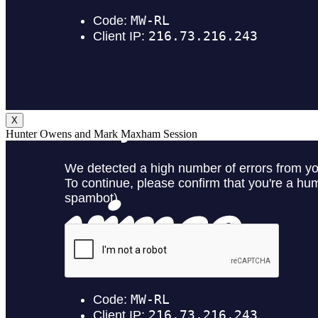
X
Hunter Owens and Mark Maxham Session