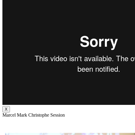
X
Marcel Mark Christophe Session