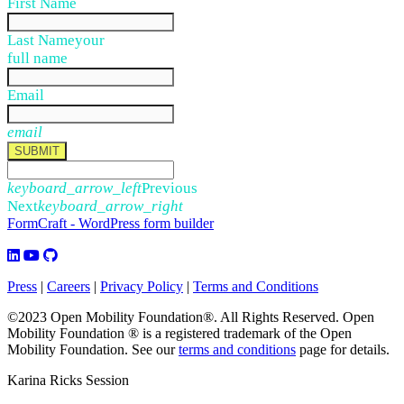
First Name
Last Name
your
full name
Email
email
SUBMIT
keyboard_arrow_left
Previous
Next
keyboard_arrow_right
FormCraft - WordPress form builder
Press
|
Careers
|
Privacy Policy
|
Terms and Conditions
©2023 Open Mobility Foundation®. All Rights Reserved.
Open
Mobility Foundation ® is a registered trademark of the Open
Mobility Foundation.
See our
terms and conditions
page for details.
Karina Ricks Session