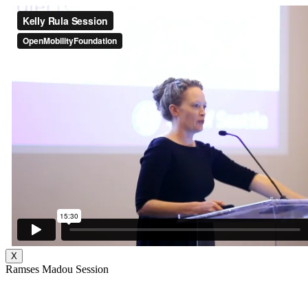
X
Ramses Madou Session