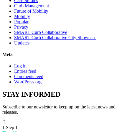
Case Studies
Curb Management
Future of Mobility
Mobility
Popular
Privacy
SMART Curb Collaborative
SMART Curb Collaborative City Showcase
Updates
Meta
Log in
Entries feed
Comments feed
WordPress.org
STAY
INFORMED
Subscribe to our newsletter to keep up on the latest news and
releases.
[]
1
Step 1