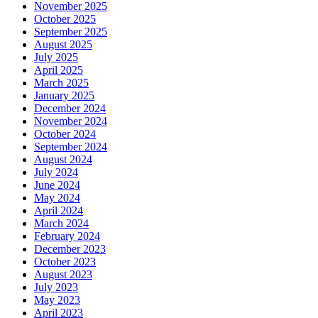
November 2025
October 2025
September 2025
August 2025
July 2025
April 2025
March 2025
January 2025
December 2024
November 2024
October 2024
September 2024
August 2024
July 2024
June 2024
May 2024
April 2024
March 2024
February 2024
December 2023
October 2023
August 2023
July 2023
May 2023
April 2023