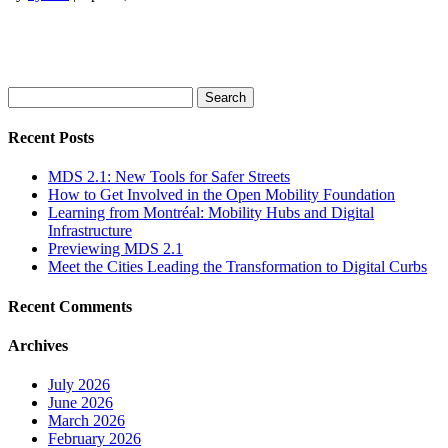
Search
for:
Recent Posts
MDS 2.1: New Tools for Safer Streets
How to Get Involved in the Open Mobility Foundation
Learning from Montréal: Mobility Hubs and Digital
Infrastructure
Previewing MDS 2.1
Meet the Cities Leading the Transformation to Digital Curbs
Recent Comments
Archives
July 2026
June 2026
March 2026
February 2026