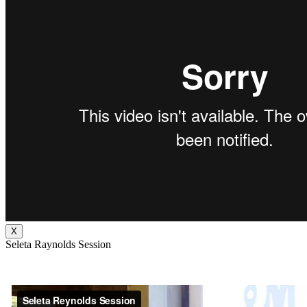
X
Seleta Raynolds Session