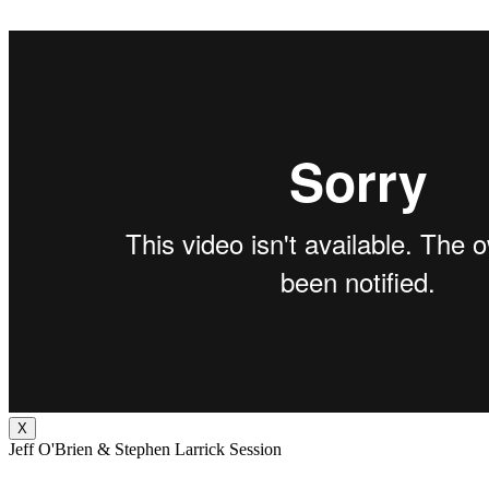
X
Jeff O'Brien & Stephen Larrick Session