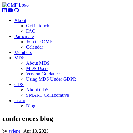
About
Get in touch
FAQ
Participate
Join the OMF
Calendar
Members
MDS
About MDS
MDS Users
Version Guidance
Using MDS Under GDPR
CDS
About CDS
SMART Collaborative
Learn
Blog
conferences blog
by
aylene
|
Apr 13, 2023