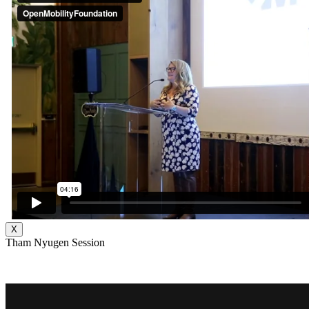
X
Tham Nyugen Session