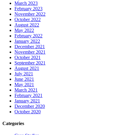
March 2023
February 2023
November 2022
October 2022
August 2022
May 2022
February 2022
January 2022
December 2021
November 2021
October 2021
September 2021
August 2021
July 2021
June 2021
May 2021
March 2021
February 2021
January 2021
December 2020
October 2020
Categories