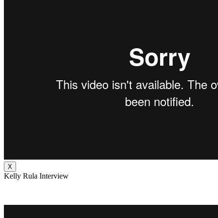
X
Kelly Rula Interview