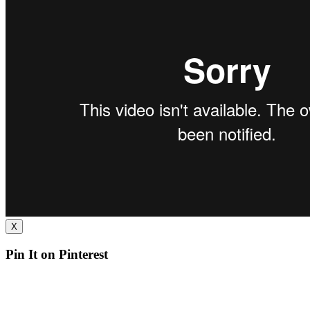
X
Pin It on Pinterest