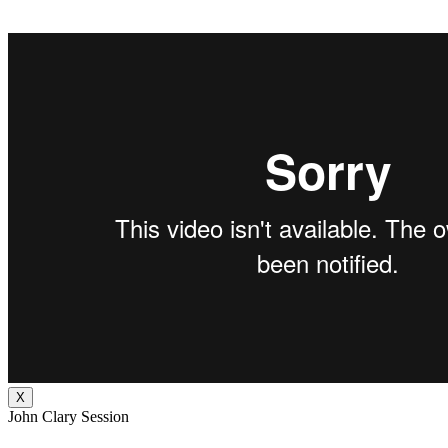
X
John Clary Session