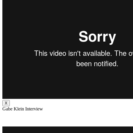
X
Gabe Klein Interview