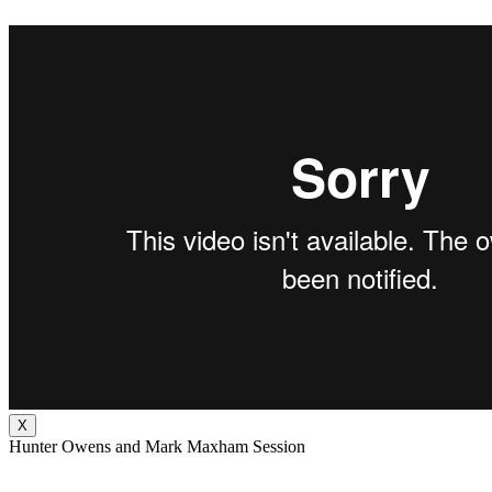
X
Hunter Owens and Mark Maxham Session