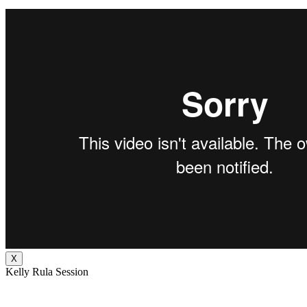
X
Kelly Rula Session