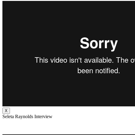
X
Seleta Raynolds Interview