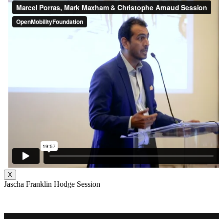
X
Jascha Franklin Hodge Session