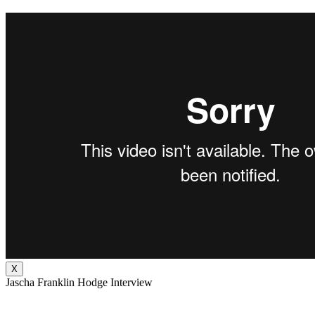
X
Jascha Franklin Hodge Interview