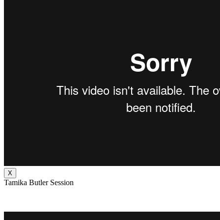
X
Tamika Butler Session