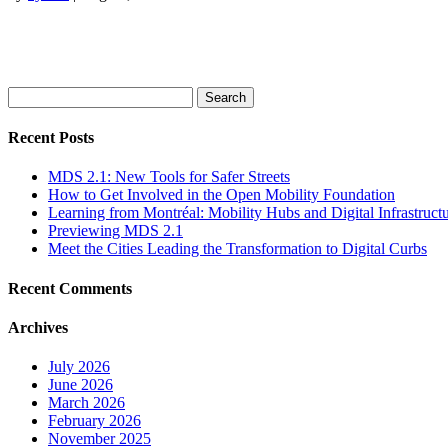
Search
for:
Recent Posts
MDS 2.1: New Tools for Safer Streets
How to Get Involved in the Open Mobility Foundation
Learning from Montréal: Mobility Hubs and Digital Infrastruct
Previewing MDS 2.1
Meet the Cities Leading the Transformation to Digital Curbs
Recent Comments
Archives
July 2026
June 2026
March 2026
February 2026
November 2025