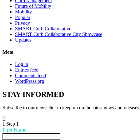
Curb Management
Future of Mobility
Mobility
Popular
Privacy
SMART Curb Collaborative
SMART Curb Collaborative City Showcase
Updates
Meta
Log in
Entries feed
Comments feed
WordPress.org
STAY
INFORMED
Subscribe to our newsletter to keep up on the latest news and releases
[]
1
Step 1
First Name