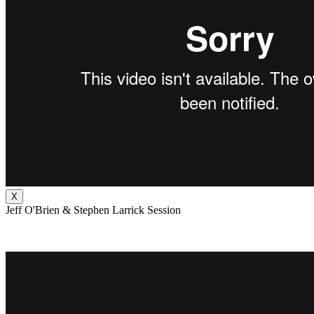
X
Jeff O'Brien & Stephen Larrick Session