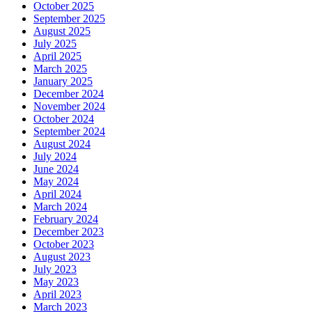
October 2025
September 2025
August 2025
July 2025
April 2025
March 2025
January 2025
December 2024
November 2024
October 2024
September 2024
August 2024
July 2024
June 2024
May 2024
April 2024
March 2024
February 2024
December 2023
October 2023
August 2023
July 2023
May 2023
April 2023
March 2023