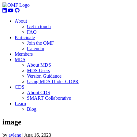
About
Get in touch
FAQ
Participate
Join the OMF
Calendar
Members
MDS
About MDS
MDS Users
Version Guidance
Using MDS Under GDPR
CDS
About CDS
SMART Collaborative
Learn
Blog
image
by
aylene
|
Aug 16, 2023