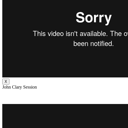
X
John Clary Session