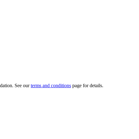
dation.
See our
terms and conditions
page for details.