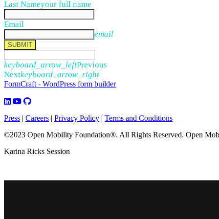
Last Name
your full name
Email
email
SUBMIT
keyboard_arrow_left
Previous
Next
keyboard_arrow_right
FormCraft - WordPress form builder
Press
|
Careers
|
Privacy Policy
|
Terms and Conditions
©2023 Open Mobility Foundation®. All Rights Reserved.
Open Mobil
Karina Ricks Session