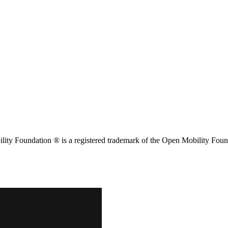
ity Foundation ® is a registered trademark of the Open Mobility Foun