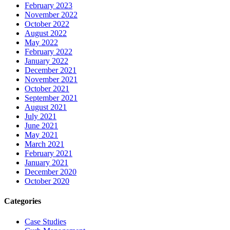
February 2023
November 2022
October 2022
August 2022
May 2022
February 2022
January 2022
December 2021
November 2021
October 2021
September 2021
August 2021
July 2021
June 2021
May 2021
March 2021
February 2021
January 2021
December 2020
October 2020
Categories
Case Studies