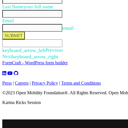
Last Name
your full name
Email
email
SUBMIT
keyboard_arrow_left
Previous
Next
keyboard_arrow_right
FormCraft - WordPress form builder
Press
|
Careers
|
Privacy Policy
|
Terms and Conditions
©2023 Open Mobility Foundation®. All Rights Reserved.
Open Mobil
Karina Ricks Session