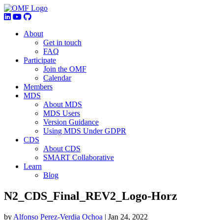
About
Get in touch
FAQ
Participate
Join the OMF
Calendar
Members
MDS
About MDS
MDS Users
Version Guidance
Using MDS Under GDPR
CDS
About CDS
SMART Collaborative
Learn
Blog
N2_CDS_Final_REV2_Logo-Horz
by
Alfonso Perez-Verdia Ochoa
|
Jan 24, 2022