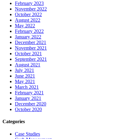
February 2023
November 2022
October 2022
August 2022
May 2022
February 2022
January 2022
December 2021
November 2021
October 2021
September 2021
August 2021
July 2021
June 2021
May 2021
March 2021
February 2021
January 2021
December 2020
October 2020
Categories
Case Studies