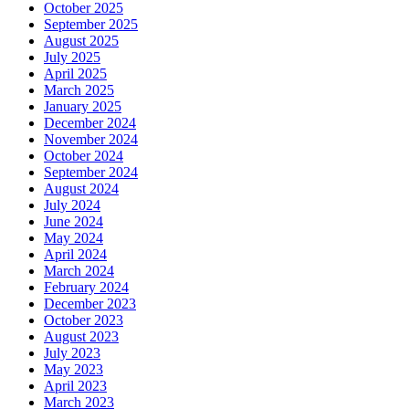
October 2025
September 2025
August 2025
July 2025
April 2025
March 2025
January 2025
December 2024
November 2024
October 2024
September 2024
August 2024
July 2024
June 2024
May 2024
April 2024
March 2024
February 2024
December 2023
October 2023
August 2023
July 2023
May 2023
April 2023
March 2023