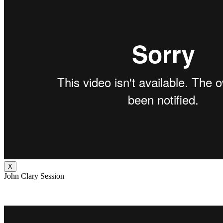
X
John Clary Session