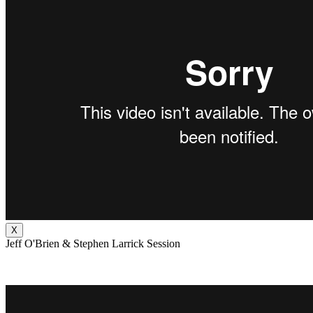
X
Jeff O'Brien & Stephen Larrick Session