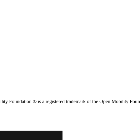
ity Foundation ® is a registered trademark of the Open Mobility Foun