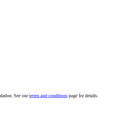
dation.
See our
terms and conditions
page for details.