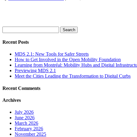
Search
for:
Recent Posts
MDS 2.1: New Tools for Safer Streets
How to Get Involved in the Open Mobility Foundation
Learning from Montréal: Mobility Hubs and Digital Infrastruct
Previewing MDS 2.1
Meet the Cities Leading the Transformation to Digital Curbs
Recent Comments
Archives
July 2026
June 2026
March 2026
February 2026
November 2025