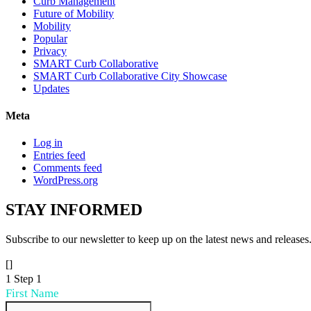
Curb Management
Future of Mobility
Mobility
Popular
Privacy
SMART Curb Collaborative
SMART Curb Collaborative City Showcase
Updates
Meta
Log in
Entries feed
Comments feed
WordPress.org
STAY
INFORMED
Subscribe to our newsletter to keep up on the latest news and releases
[]
1
Step 1
First Name