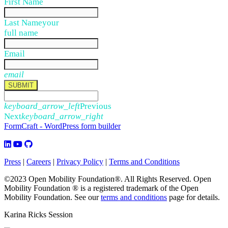
First Name
Last Name
your
full name
Email
email
SUBMIT
keyboard_arrow_left
Previous
Next
keyboard_arrow_right
FormCraft - WordPress form builder
Press
|
Careers
|
Privacy Policy
|
Terms and Conditions
©2023 Open Mobility Foundation®. All Rights Reserved.
Open
Mobility Foundation ® is a registered trademark of the Open
Mobility Foundation.
See our
terms and conditions
page for details.
Karina Ricks Session