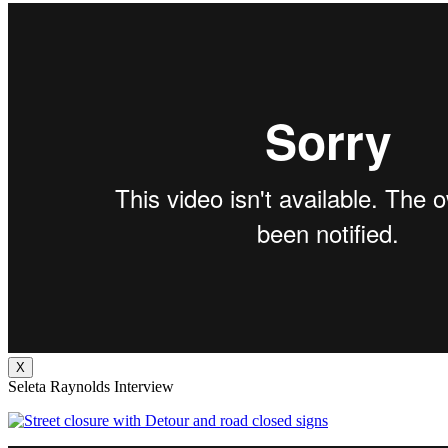
X
Seleta Raynolds Interview