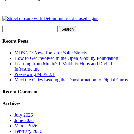
Search
for:
Recent Posts
MDS 2.1: New Tools for Safer Streets
How to Get Involved in the Open Mobility Foundation
Learning from Montréal: Mobility Hubs and Digital
Infrastructure
Previewing MDS 2.1
Meet the Cities Leading the Transformation to Digital Curbs
Recent Comments
Archives
July 2026
June 2026
March 2026
February 2026