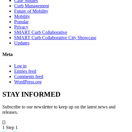
Case Studies
Curb Management
Future of Mobility
Mobility
Popular
Privacy
SMART Curb Collaborative
SMART Curb Collaborative City Showcase
Updates
Meta
Log in
Entries feed
Comments feed
WordPress.org
STAY
INFORMED
Subscribe to our newsletter to keep up on the latest news and
releases.
[]
1
Step 1