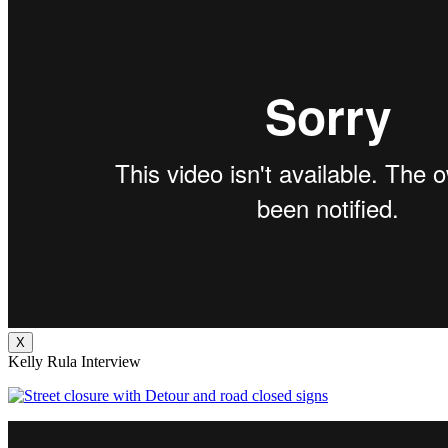
X
Kelly Rula Interview