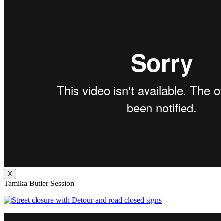
X
Tamika Butler Session