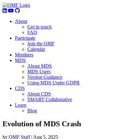
About
Get in touch
FAQ
Participate
Join the OMF
Calendar
Members
MDS
About MDS
MDS Users
Version Guidance
Using MDS Under GDPR
CDS
About CDS
SMART Collaborative
Learn
Blog
Evolution of MDS Crash
by
OMF Staff
|
Aug 5, 2025