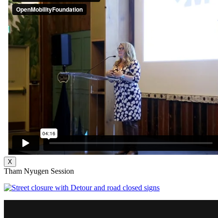
X
Tham Nyugen Session