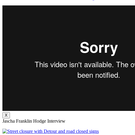
X
Jascha Franklin Hodge Interview