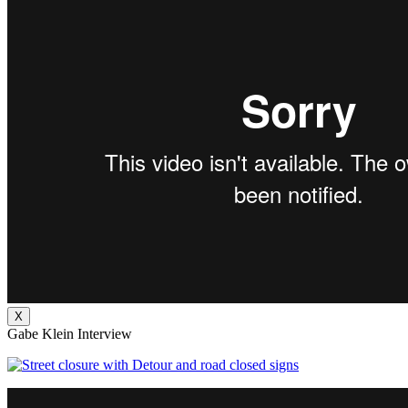
X
Gabe Klein Interview