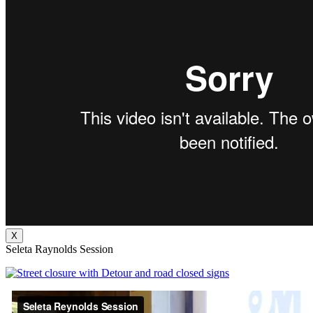
X
Seleta Raynolds Session