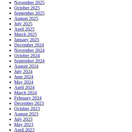
November 2025
October 2025
September 2025
August 2025
July 2025
April 2025
March 2025
January 2025
December 2024
November 2024
October 2024
September 2024
August 2024
July 2024
June 2024
May 2024
April 2024
March 2024
February 2024
December 2023
October 2023
August 2023
July 2023
May 2023
April 2023