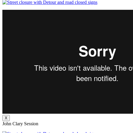
X
John Clary Session