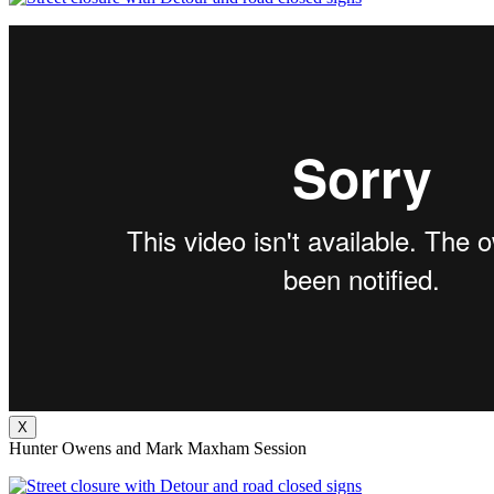
X
Hunter Owens and Mark Maxham Session