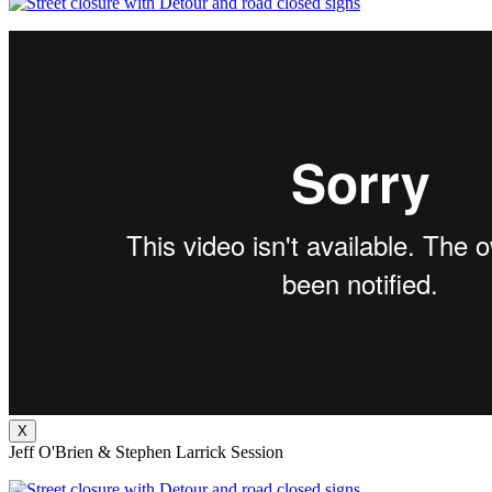
X
Jeff O'Brien & Stephen Larrick Session