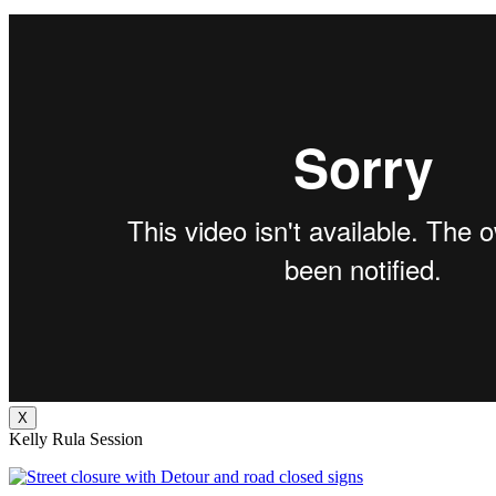
X
Kelly Rula Session