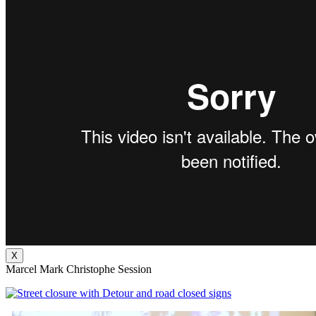
X
Marcel Mark Christophe Session