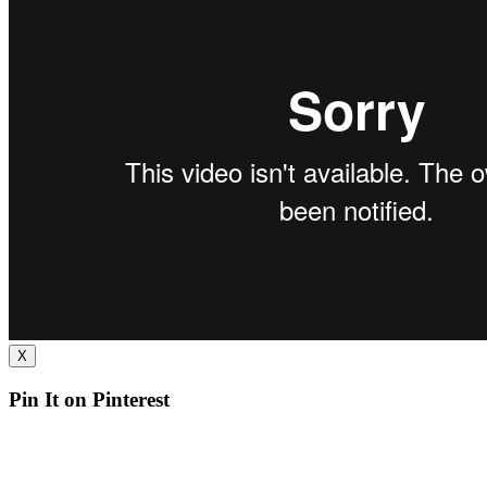
X
Pin It on Pinterest