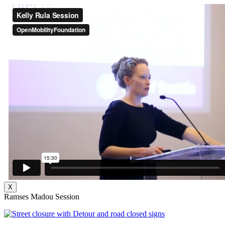
X
Ramses Madou Session