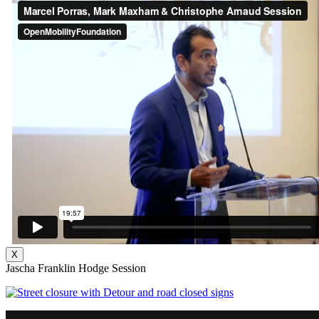
X
Jascha Franklin Hodge Session