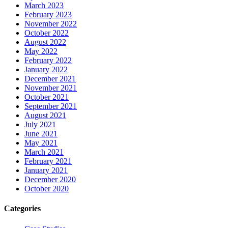
March 2023
February 2023
November 2022
October 2022
August 2022
May 2022
February 2022
January 2022
December 2021
November 2021
October 2021
September 2021
August 2021
July 2021
June 2021
May 2021
March 2021
February 2021
January 2021
December 2020
October 2020
Categories