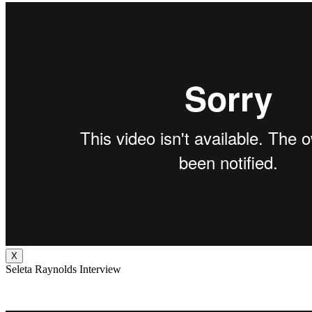
X
Seleta Raynolds Interview