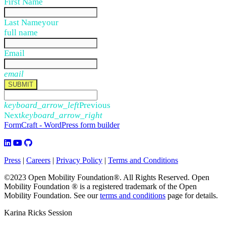
First Name
Last Name
your
full name
Email
email
SUBMIT
keyboard_arrow_left
Previous
Next
keyboard_arrow_right
FormCraft - WordPress form builder
Press
|
Careers
|
Privacy Policy
|
Terms and Conditions
©2023 Open Mobility Foundation®. All Rights Reserved.
Open
Mobility Foundation ® is a registered trademark of the Open
Mobility Foundation.
See our
terms and conditions
page for details.
Karina Ricks Session