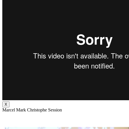
X
Marcel Mark Christophe Session