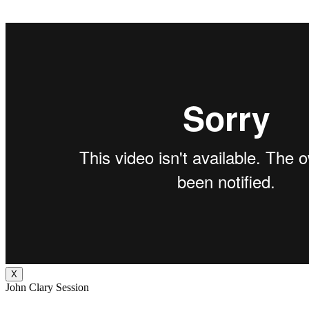
X
John Clary Session