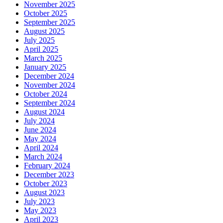
November 2025
October 2025
September 2025
August 2025
July 2025
April 2025
March 2025
January 2025
December 2024
November 2024
October 2024
September 2024
August 2024
July 2024
June 2024
May 2024
April 2024
March 2024
February 2024
December 2023
October 2023
August 2023
July 2023
May 2023
April 2023