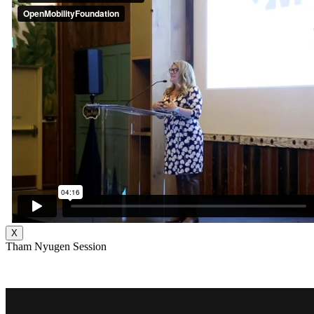
X
Tham Nyugen Session