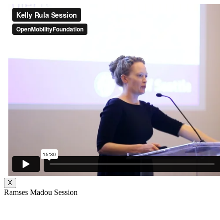
X
Ramses Madou Session