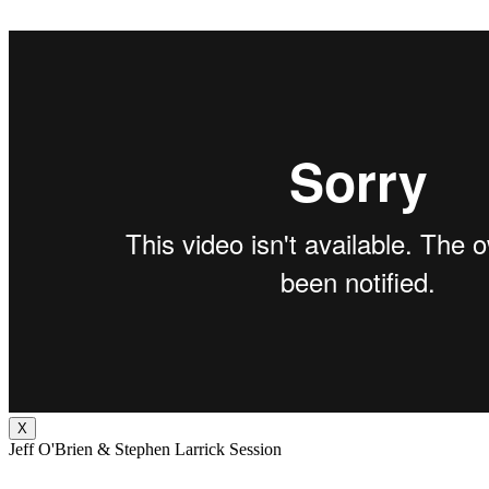
X
Jeff O'Brien & Stephen Larrick Session