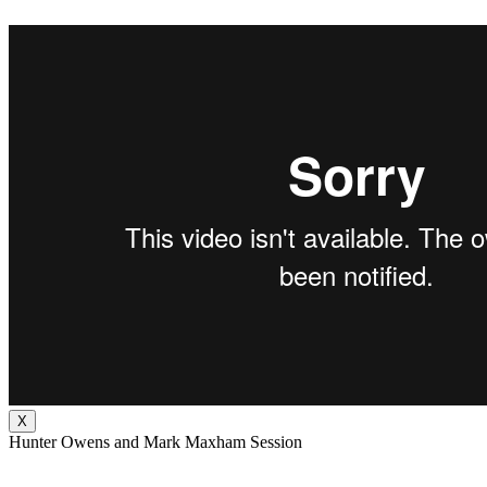
X
Hunter Owens and Mark Maxham Session