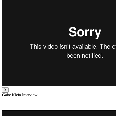
X
Gabe Klein Interview