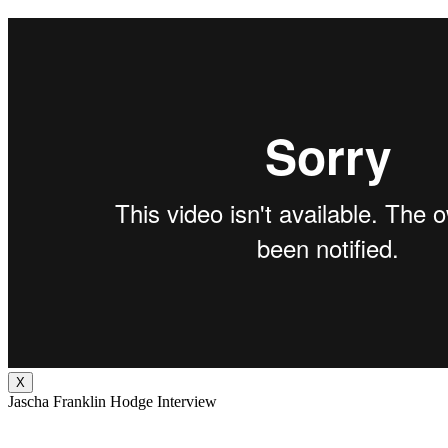
X
Jascha Franklin Hodge Interview