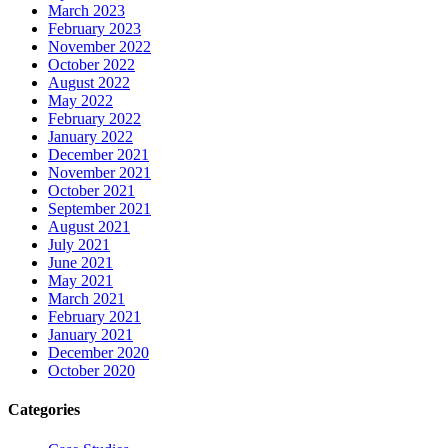
March 2023
February 2023
November 2022
October 2022
August 2022
May 2022
February 2022
January 2022
December 2021
November 2021
October 2021
September 2021
August 2021
July 2021
June 2021
May 2021
March 2021
February 2021
January 2021
December 2020
October 2020
Categories