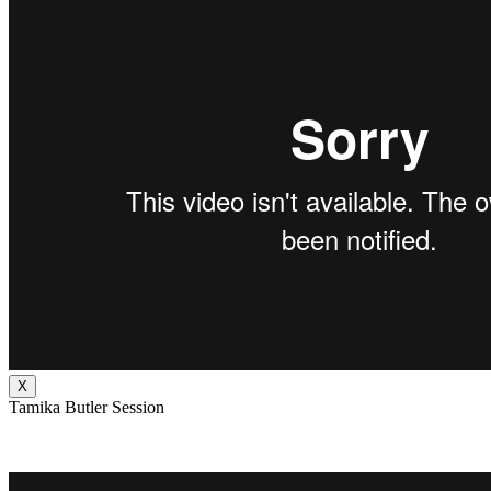
X
Tamika Butler Session