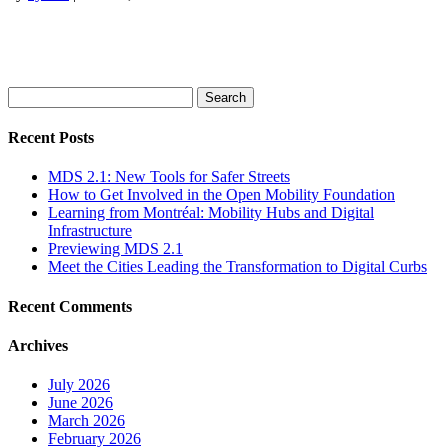
Search
for:
Recent Posts
MDS 2.1: New Tools for Safer Streets
How to Get Involved in the Open Mobility Foundation
Learning from Montréal: Mobility Hubs and Digital
Infrastructure
Previewing MDS 2.1
Meet the Cities Leading the Transformation to Digital Curbs
Recent Comments
Archives
July 2026
June 2026
March 2026
February 2026