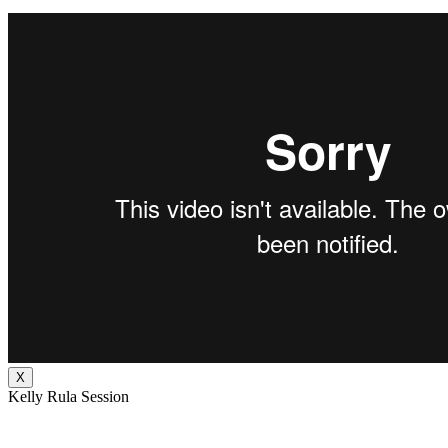
X
Kelly Rula Session