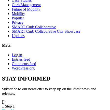
Case Studies
Curb Management
Future of Mobility
Mobility
Popular
Privacy
SMART Curb Collaborative
SMART Curb Collaborative City Showcase
Updates
Meta
Log in
Entries feed
Comments feed
WordPress.org
STAY
INFORMED
Subscribe to our newsletter to keep up on the latest news and
releases.
[]
1
Step 1