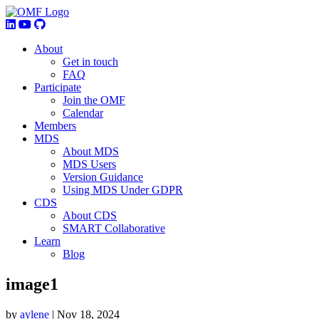
About
Get in touch
FAQ
Participate
Join the OMF
Calendar
Members
MDS
About MDS
MDS Users
Version Guidance
Using MDS Under GDPR
CDS
About CDS
SMART Collaborative
Learn
Blog
image1
by
aylene
|
Nov 18, 2024