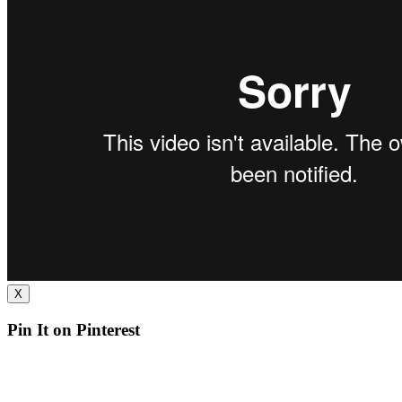
X
Pin It on Pinterest