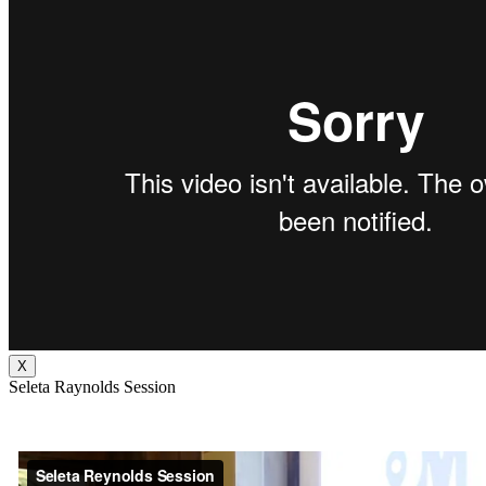
X
Seleta Raynolds Session