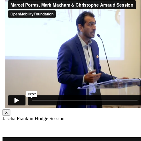
X
Jascha Franklin Hodge Session