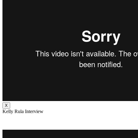
X
Kelly Rula Interview