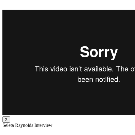
X
Seleta Raynolds Interview