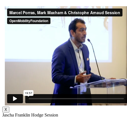
X
Jascha Franklin Hodge Session