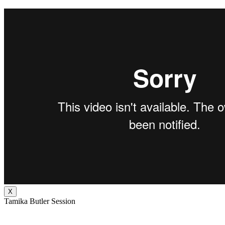
X
Tamika Butler Session