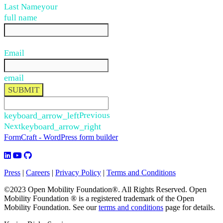
Last Name
your
full name
Email
email
SUBMIT
keyboard_arrow_left
Previous
Next
keyboard_arrow_right
FormCraft - WordPress form builder
Press
|
Careers
|
Privacy Policy
|
Terms and Conditions
©2023 Open Mobility Foundation®. All Rights Reserved.
Open
Mobility Foundation ® is a registered trademark of the Open
Mobility Foundation.
See our
terms and conditions
page for details.