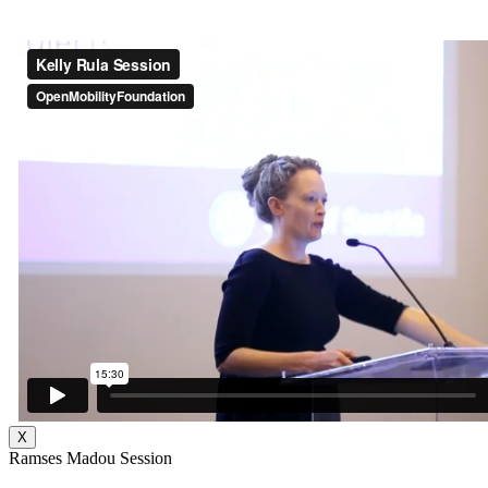
X
Ramses Madou Session