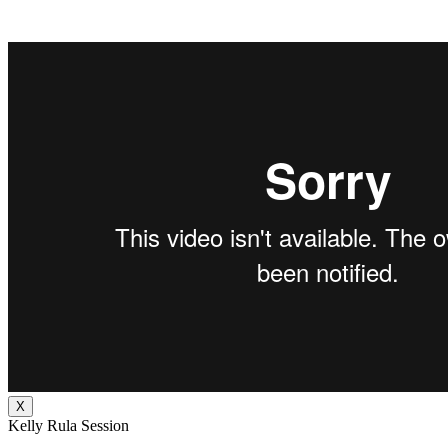
X
Kelly Rula Session