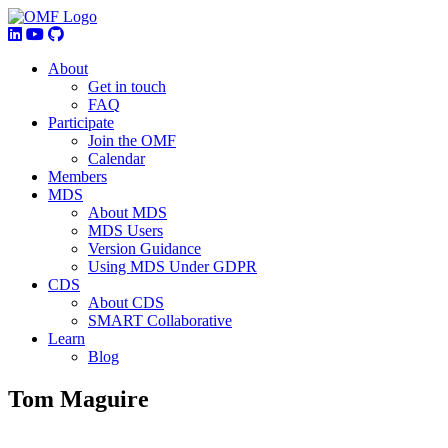
About
Get in touch
FAQ
Participate
Join the OMF
Calendar
Members
MDS
About MDS
MDS Users
Version Guidance
Using MDS Under GDPR
CDS
About CDS
SMART Collaborative
Learn
Blog
Tom Maguire