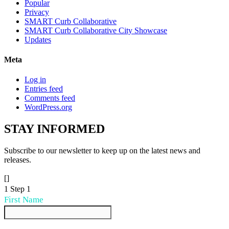
Popular
Privacy
SMART Curb Collaborative
SMART Curb Collaborative City Showcase
Updates
Meta
Log in
Entries feed
Comments feed
WordPress.org
STAY
INFORMED
Subscribe to our newsletter to keep up on the latest news and
releases.
[]
1
Step 1
First Name