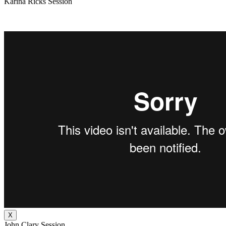
Karina Ricks Session
X
John Clary Session