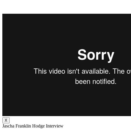
X
Jascha Franklin Hodge Interview