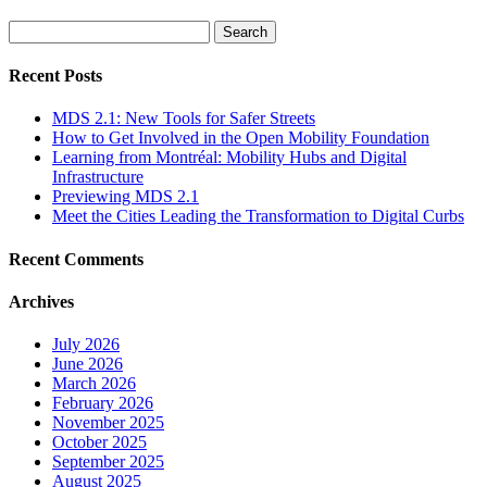
Search
for:
Recent Posts
MDS 2.1: New Tools for Safer Streets
How to Get Involved in the Open Mobility Foundation
Learning from Montréal: Mobility Hubs and Digital
Infrastructure
Previewing MDS 2.1
Meet the Cities Leading the Transformation to Digital Curbs
Recent Comments
Archives
July 2026
June 2026
March 2026
February 2026
November 2025
October 2025
September 2025
August 2025