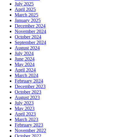
July 2025
April 2025
March 2025
January 2025
December 2024
November 2024
October 2024
September 2024
August 2024
July 2024
June 2024
May 2024
April 2024
March 2024
February 2024
December 2023
October 2023
August 2023
July 2023
May 2023
April 2023
March 2023
February 2023
November 2022
October 2022