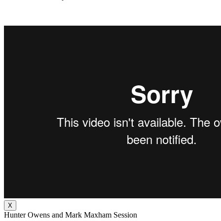
X
Hunter Owens and Mark Maxham Session