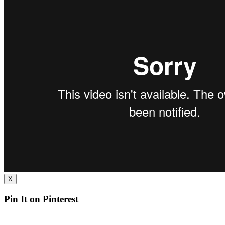
X
Pin It on Pinterest