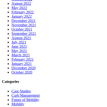
August 2022
May 2022
February 2022
January 2022
December 2021
November 2021
October 2021
September 2021
August 2021
July 2021
June 2021
May 2021
March 2021
February 2021
January 2021
December 2020
October 2020
Categories
Case Studies
Curb Management
Future of Mobility
Mobility