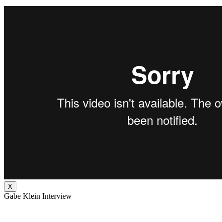
X
Gabe Klein Interview