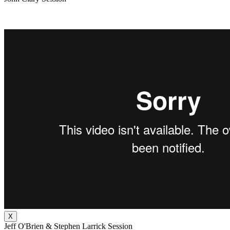
X
Jeff O'Brien & Stephen Larrick Session