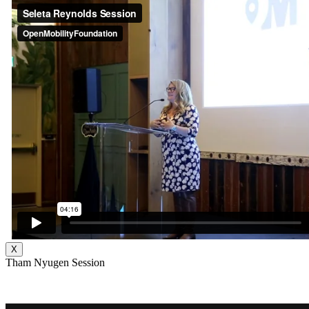
X
Tham Nyugen Session