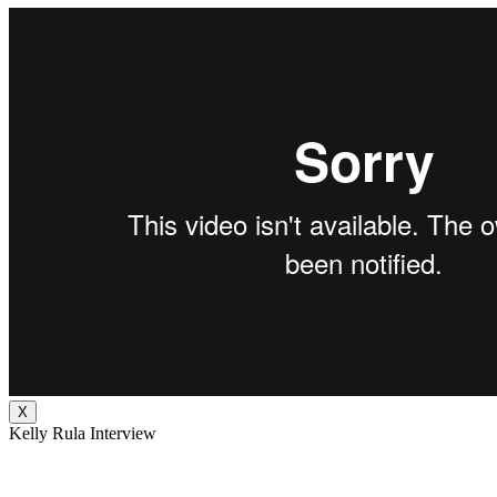
X
Kelly Rula Interview