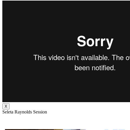
X
Seleta Raynolds Session