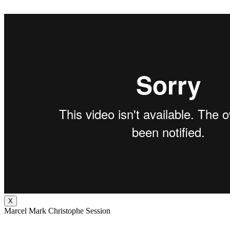
X
Marcel Mark Christophe Session