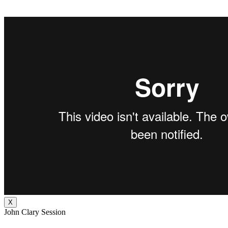
X
John Clary Session