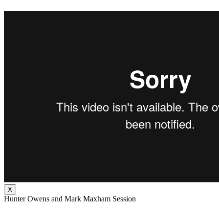
X
Hunter Owens and Mark Maxham Session