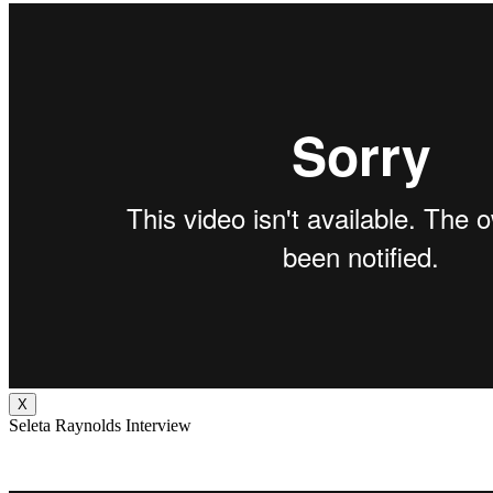
X
Seleta Raynolds Interview