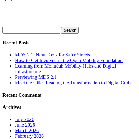
Search
for:
Recent Posts
MDS 2.1: New Tools for Safer Streets
How to Get Involved in the Open Mobility Foundation
Learning from Montréal: Mobility Hubs and Digital
Infrastructure
Previewing MDS 2.1
Meet the Cities Leading the Transformation to Digital Curbs
Recent Comments
Archives
July 2026
June 2026
March 2026
February 2026