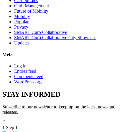
Case Studies
Curb Management
Future of Mobility
Mobility
Popular
Privacy
SMART Curb Collaborative
SMART Curb Collaborative City Showcase
Updates
Meta
Log in
Entries feed
Comments feed
WordPress.org
STAY
INFORMED
Subscribe to our newsletter to keep up on the latest news and
releases.
[]
1
Step 1