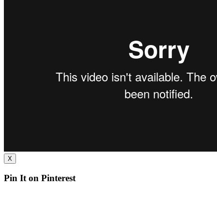
X
Pin It on Pinterest