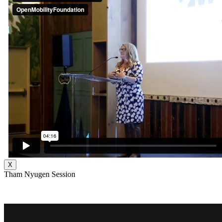
X
Tham Nyugen Session