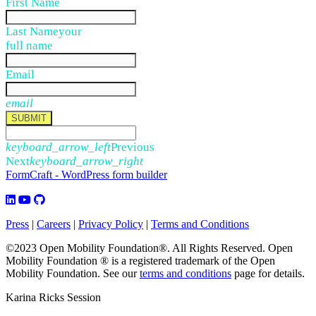
First Name
Last Name
your
full name
Email
email
SUBMIT
keyboard_arrow_left
Previous
Next
keyboard_arrow_right
FormCraft - WordPress form builder
Press
|
Careers
|
Privacy Policy
|
Terms and Conditions
©2023 Open Mobility Foundation®. All Rights Reserved.
Open
Mobility Foundation ® is a registered trademark of the Open
Mobility Foundation.
See our
terms and conditions
page for details.
Karina Ricks Session