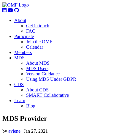
About
Get in touch
FAQ
Participate
Join the OMF
Calendar
Members
MDS
About MDS
MDS Users
Version Guidance
Using MDS Under GDPR
CDS
About CDS
SMART Collaborative
Learn
Blog
MDS Provider
by
aylene
|
Jan 27, 2021