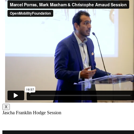
X
Jascha Franklin Hodge Session