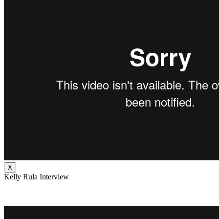
X
Kelly Rula Interview