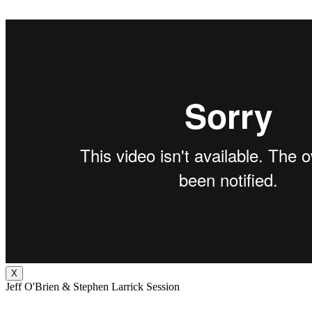
X
Jeff O'Brien & Stephen Larrick Session