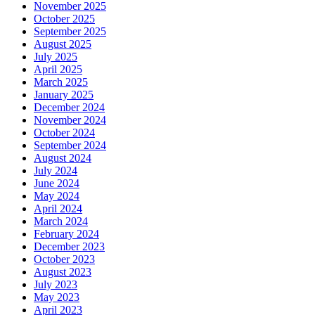
November 2025
October 2025
September 2025
August 2025
July 2025
April 2025
March 2025
January 2025
December 2024
November 2024
October 2024
September 2024
August 2024
July 2024
June 2024
May 2024
April 2024
March 2024
February 2024
December 2023
October 2023
August 2023
July 2023
May 2023
April 2023