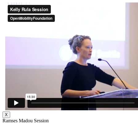
X
Ramses Madou Session