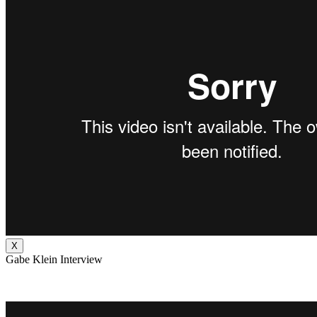
X
Gabe Klein Interview