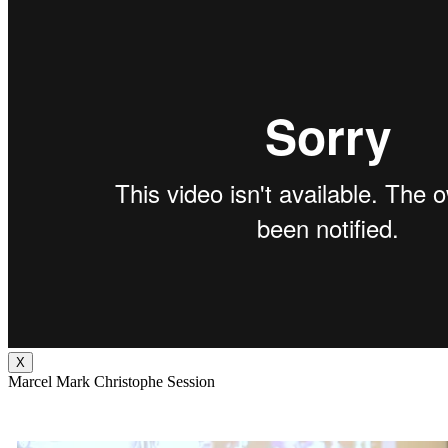
X
Marcel Mark Christophe Session