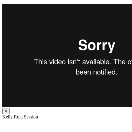
X
Kelly Rula Session