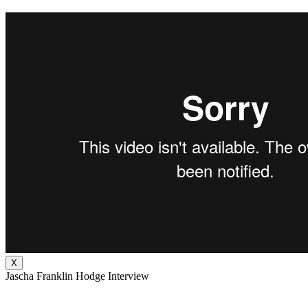
X
Jascha Franklin Hodge Interview