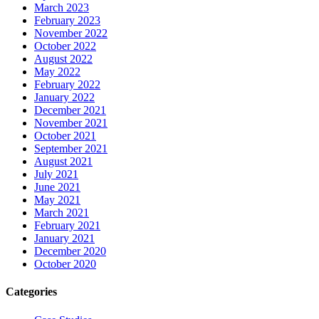
March 2023
February 2023
November 2022
October 2022
August 2022
May 2022
February 2022
January 2022
December 2021
November 2021
October 2021
September 2021
August 2021
July 2021
June 2021
May 2021
March 2021
February 2021
January 2021
December 2020
October 2020
Categories