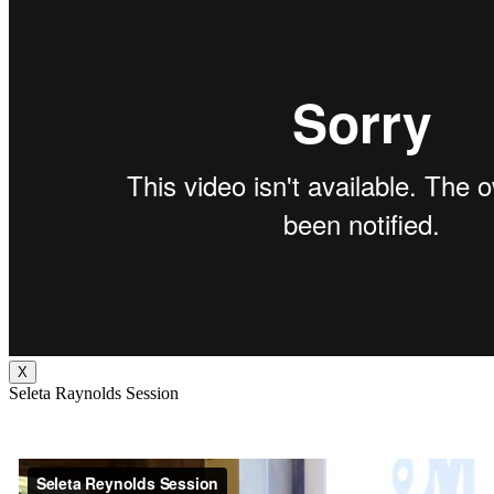
X
Seleta Raynolds Session