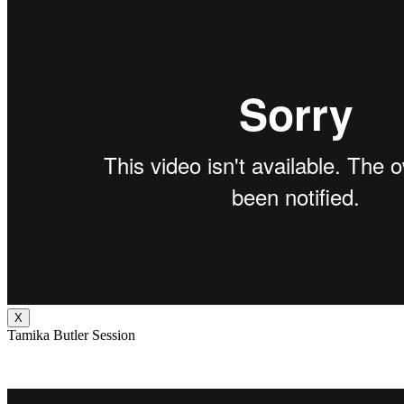
X
Tamika Butler Session