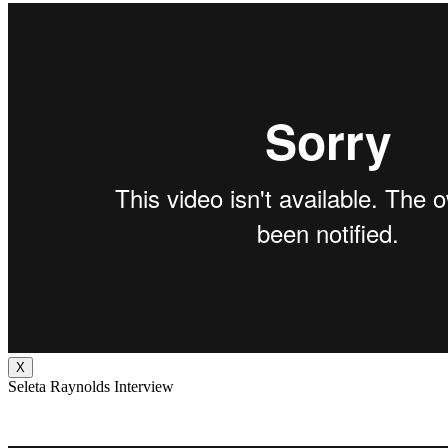
X
Seleta Raynolds Interview