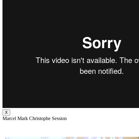
X
Marcel Mark Christophe Session