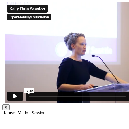
X
Ramses Madou Session