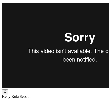
X
Kelly Rula Session