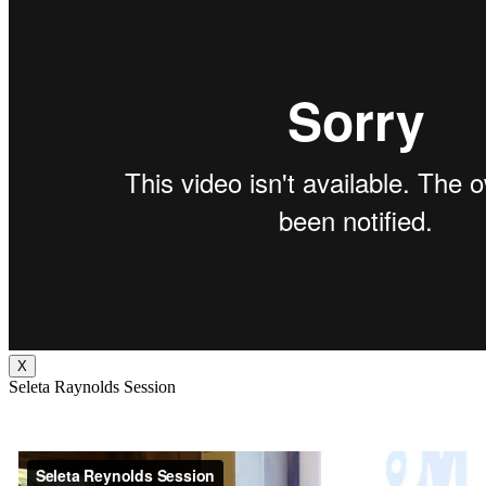
X
Seleta Raynolds Session