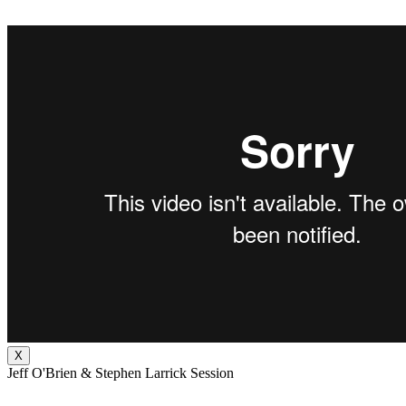
X
Jeff O'Brien & Stephen Larrick Session