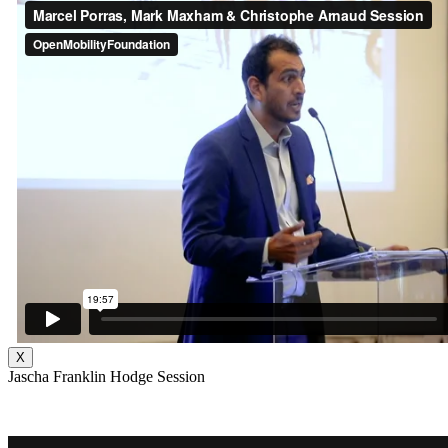
X
Jascha Franklin Hodge Session