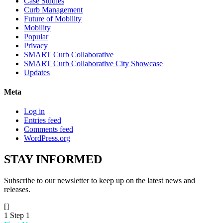
Case Studies
Curb Management
Future of Mobility
Mobility
Popular
Privacy
SMART Curb Collaborative
SMART Curb Collaborative City Showcase
Updates
Meta
Log in
Entries feed
Comments feed
WordPress.org
STAY
INFORMED
Subscribe to our newsletter to keep up on the latest news and
releases.
[]
1
Step 1