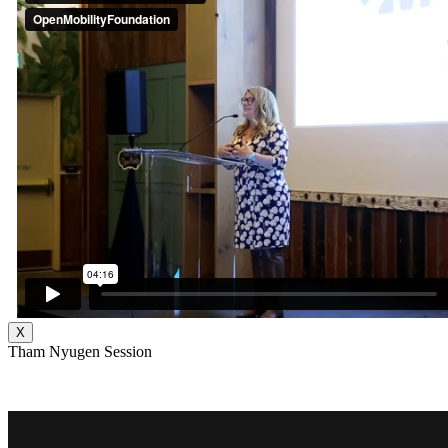
X
Tham Nyugen Session