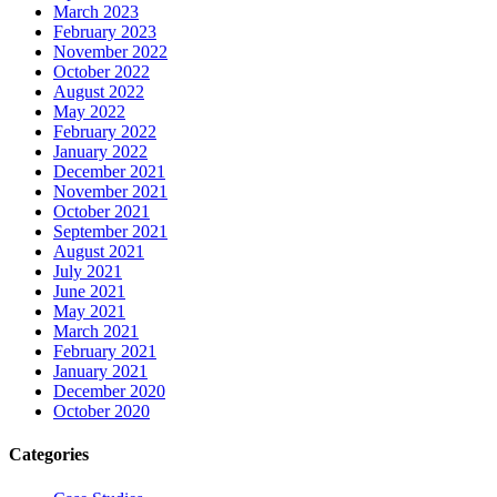
March 2023
February 2023
November 2022
October 2022
August 2022
May 2022
February 2022
January 2022
December 2021
November 2021
October 2021
September 2021
August 2021
July 2021
June 2021
May 2021
March 2021
February 2021
January 2021
December 2020
October 2020
Categories