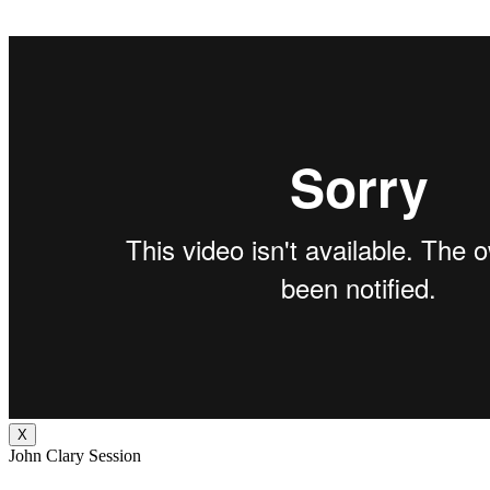
X
John Clary Session