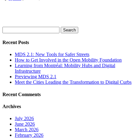
Search
for:
Recent Posts
MDS 2.1: New Tools for Safer Streets
How to Get Involved in the Open Mobility Foundation
Learning from Montréal: Mobility Hubs and Digital
Infrastructure
Previewing MDS 2.1
Meet the Cities Leading the Transformation to Digital Curbs
Recent Comments
Archives
July 2026
June 2026
March 2026
February 2026