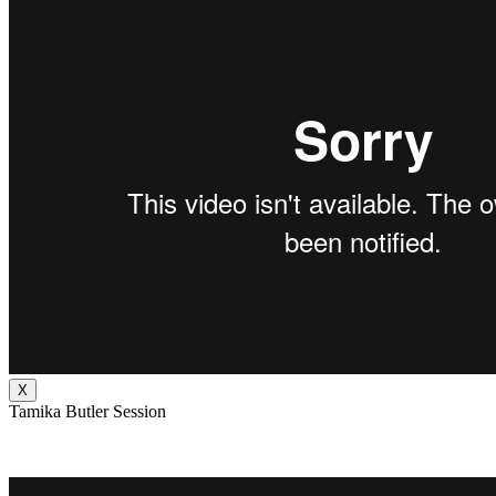
X
Tamika Butler Session