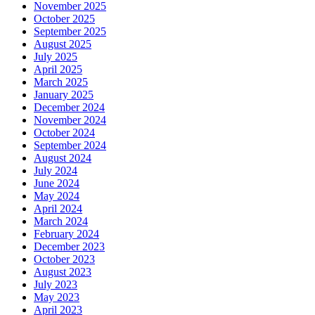
November 2025
October 2025
September 2025
August 2025
July 2025
April 2025
March 2025
January 2025
December 2024
November 2024
October 2024
September 2024
August 2024
July 2024
June 2024
May 2024
April 2024
March 2024
February 2024
December 2023
October 2023
August 2023
July 2023
May 2023
April 2023