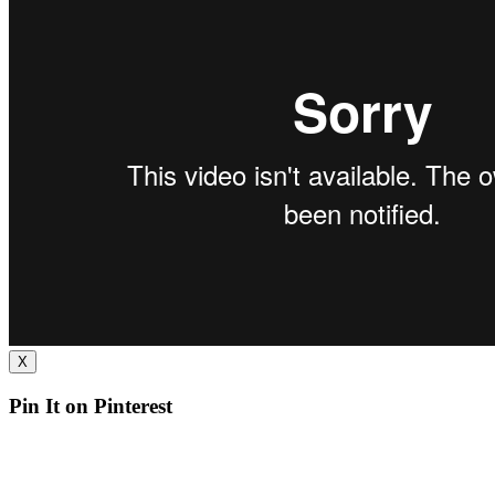
X
Pin It on Pinterest