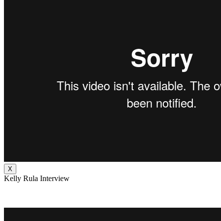
X
Kelly Rula Interview