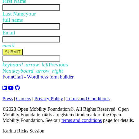
First Name
Last Name
your
full name
Email
email
SUBMIT
keyboard_arrow_left
Previous
Next
keyboard_arrow_right
FormCraft - WordPress form builder
Press
|
Careers
|
Privacy Policy
|
Terms and Conditions
©2023 Open Mobility Foundation®. All Rights Reserved.
Open
Mobility Foundation ® is a registered trademark of the Open
Mobility Foundation.
See our
terms and conditions
page for details.
Karina Ricks Session