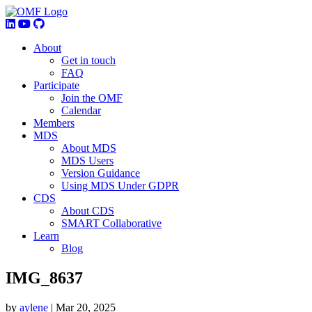
About
Get in touch
FAQ
Participate
Join the OMF
Calendar
Members
MDS
About MDS
MDS Users
Version Guidance
Using MDS Under GDPR
CDS
About CDS
SMART Collaborative
Learn
Blog
IMG_8637
by
aylene
|
Mar 20, 2025