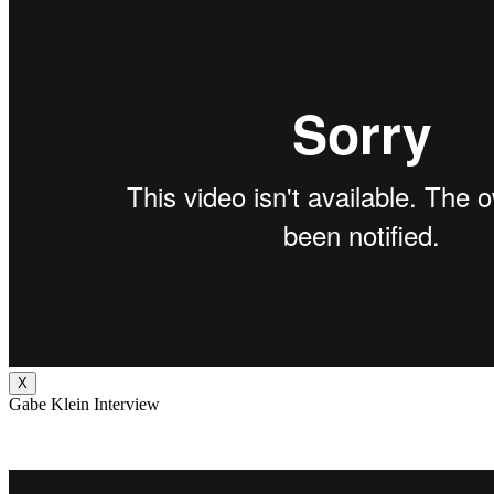
X
Gabe Klein Interview