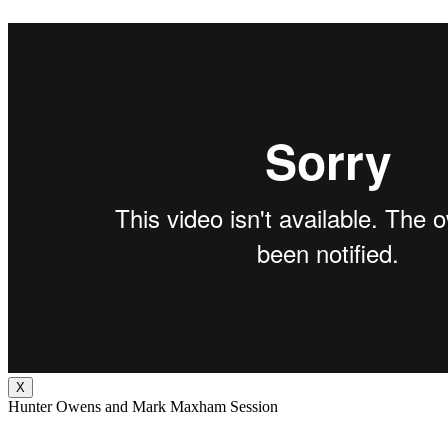
X
Hunter Owens and Mark Maxham Session