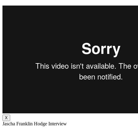
X
Jascha Franklin Hodge Interview