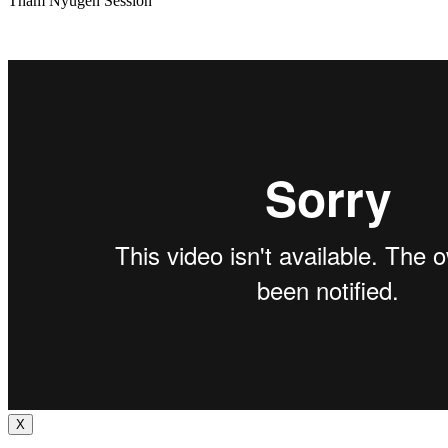
Tham Nyugen Session
X