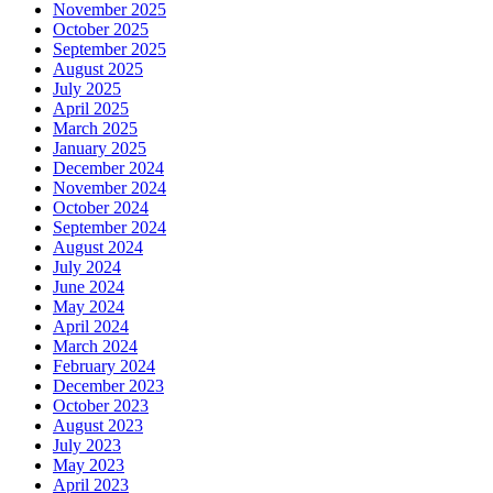
November 2025
October 2025
September 2025
August 2025
July 2025
April 2025
March 2025
January 2025
December 2024
November 2024
October 2024
September 2024
August 2024
July 2024
June 2024
May 2024
April 2024
March 2024
February 2024
December 2023
October 2023
August 2023
July 2023
May 2023
April 2023