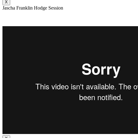
X
Jascha Franklin Hodge Session