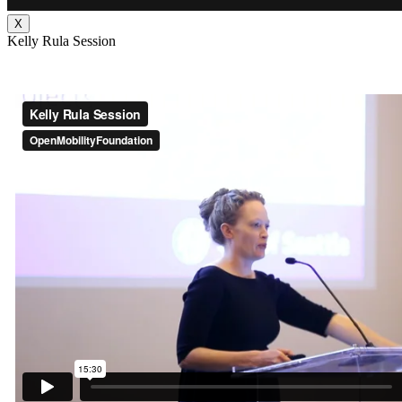
X
Kelly Rula Session