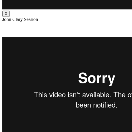
X
John Clary Session