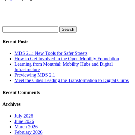
Search
for:
Recent Posts
MDS 2.1: New Tools for Safer Streets
How to Get Involved in the Open Mobility Foundation
Learning from Montréal: Mobility Hubs and Digital
Infrastructure
Previewing MDS 2.1
Meet the Cities Leading the Transformation to Digital Curbs
Recent Comments
Archives
July 2026
June 2026
March 2026
February 2026