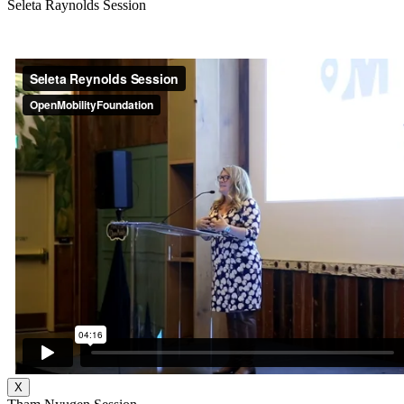
Seleta Raynolds Session
X