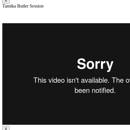
X
Tamika Butler Session
X