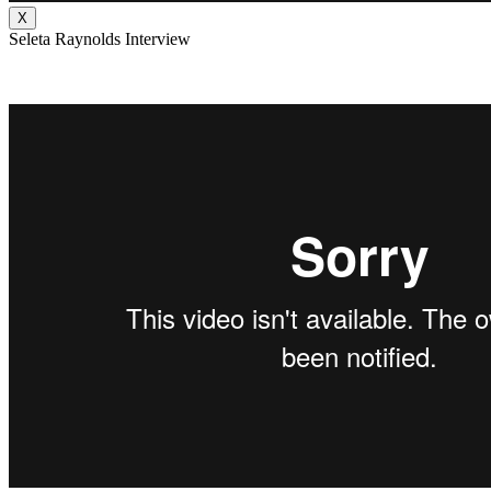
X
Seleta Raynolds Interview