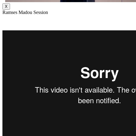
X
Ramses Madou Session