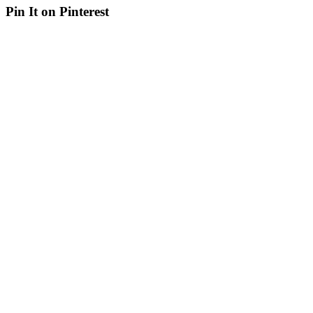
Pin It on Pinterest