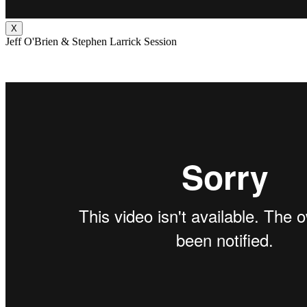
X
Jeff O'Brien & Stephen Larrick Session