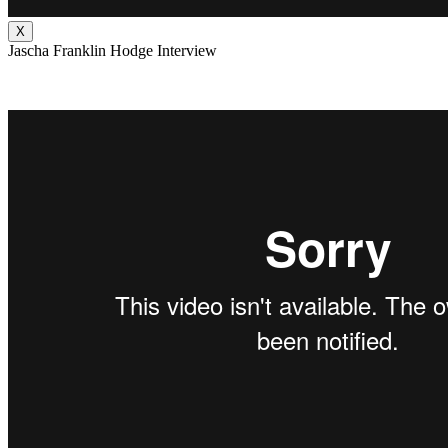
X
Jascha Franklin Hodge Interview