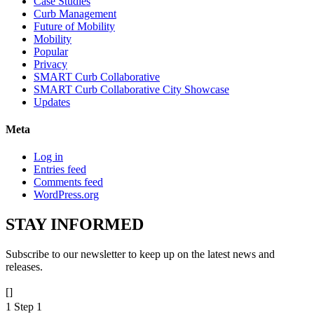
Case Studies
Curb Management
Future of Mobility
Mobility
Popular
Privacy
SMART Curb Collaborative
SMART Curb Collaborative City Showcase
Updates
Meta
Log in
Entries feed
Comments feed
WordPress.org
STAY
INFORMED
Subscribe to our newsletter to keep up on the latest news and
releases.
[]
1
Step 1