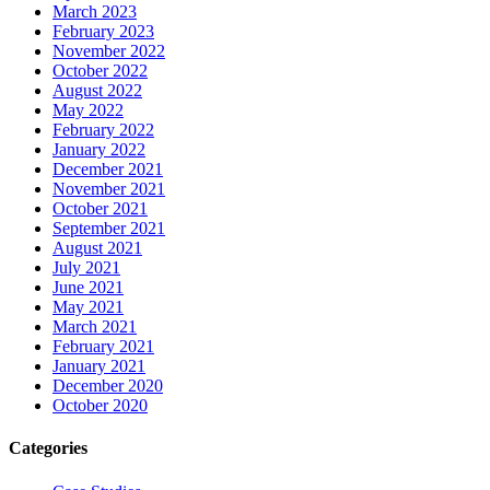
March 2023
February 2023
November 2022
October 2022
August 2022
May 2022
February 2022
January 2022
December 2021
November 2021
October 2021
September 2021
August 2021
July 2021
June 2021
May 2021
March 2021
February 2021
January 2021
December 2020
October 2020
Categories