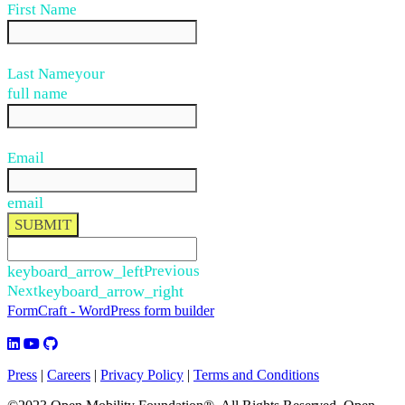
First Name
Last Name
your
full name
Email
email
SUBMIT
keyboard_arrow_left
Previous
Next
keyboard_arrow_right
FormCraft - WordPress form builder
Press
|
Careers
|
Privacy Policy
|
Terms and Conditions