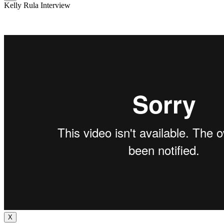
Kelly Rula Interview
X