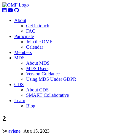
About
Get in touch
FAQ
Participate
Join the OMF
Calendar
Members
MDS
About MDS
MDS Users
Version Guidance
Using MDS Under GDPR
CDS
About CDS
SMART Collaborative
Learn
Blog
2
by
aylene
|
Aug 15, 2023