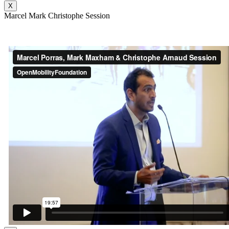
X
Marcel Mark Christophe Session