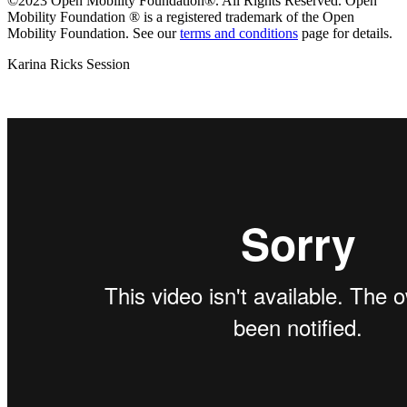
©2023 Open Mobility Foundation®. All Rights Reserved.
Open
Mobility Foundation ® is a registered trademark of the Open
Mobility Foundation.
See our
terms and conditions
page for details.
Karina Ricks Session