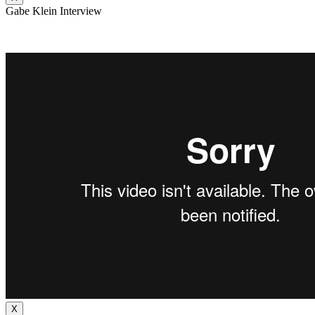
Gabe Klein Interview
X