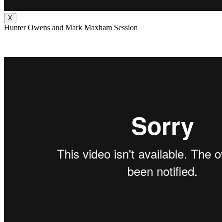
X
Hunter Owens and Mark Maxham Session