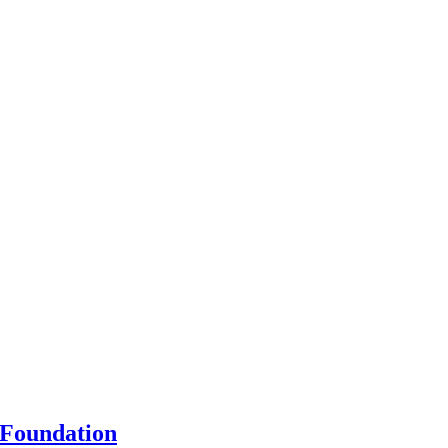
 Foundation