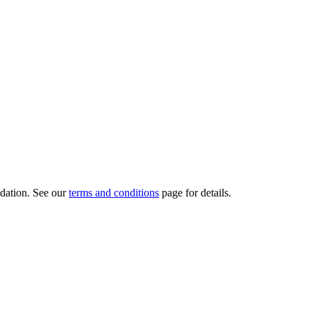
dation.
See our
terms and conditions
page for details.