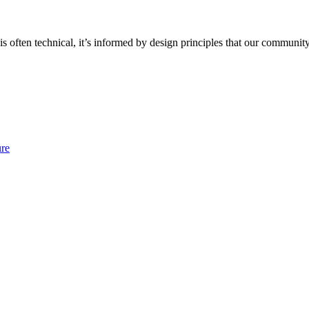
often technical, it’s informed by design principles that our community
ure