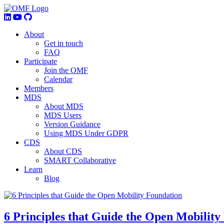
About
Get in touch
FAQ
Participate
Join the OMF
Calendar
Members
MDS
About MDS
MDS Users
Version Guidance
Using MDS Under GDPR
CDS
About CDS
SMART Collaborative
Learn
Blog
6 Principles that Guide the Open Mobility