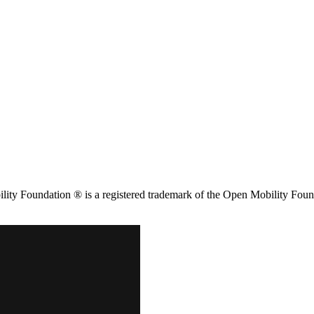
ity Foundation ® is a registered trademark of the Open Mobility Foun