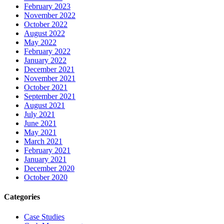
February 2023
November 2022
October 2022
August 2022
May 2022
February 2022
January 2022
December 2021
November 2021
October 2021
September 2021
August 2021
July 2021
June 2021
May 2021
March 2021
February 2021
January 2021
December 2020
October 2020
Categories
Case Studies