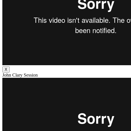
X
John Clary Session