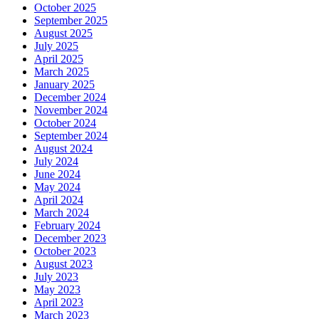
October 2025
September 2025
August 2025
July 2025
April 2025
March 2025
January 2025
December 2024
November 2024
October 2024
September 2024
August 2024
July 2024
June 2024
May 2024
April 2024
March 2024
February 2024
December 2023
October 2023
August 2023
July 2023
May 2023
April 2023
March 2023