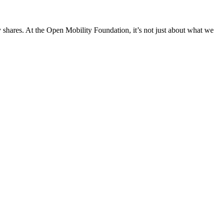
 shares. At the Open Mobility Foundation, it’s not just about what we