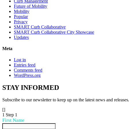
Curb Management
Future of Mobility
Mobility
Popular
Privacy
SMART Curb Collaborative
SMART Curb Collaborative City Showcase
Updates
Meta
Log in
Entries feed
Comments feed
WordPress.org
STAY
INFORMED
Subscribe to our newsletter to keep up on the latest news and releases
[]
1
Step 1
First Name