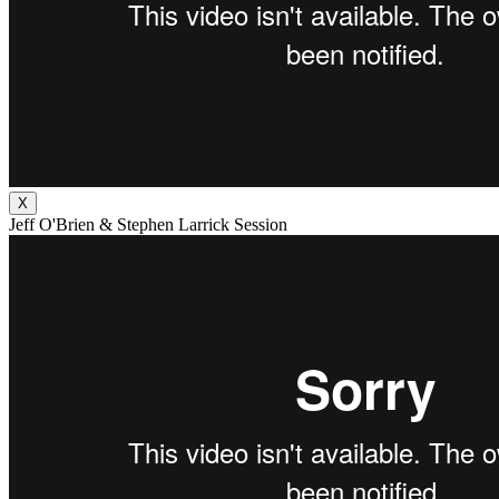
X
Jeff O'Brien & Stephen Larrick Session