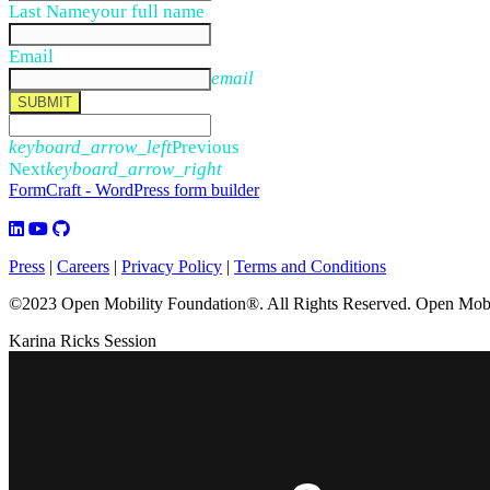
Last Name
your full name
Email
email
SUBMIT
keyboard_arrow_left
Previous
Next
keyboard_arrow_right
FormCraft - WordPress form builder
Press
|
Careers
|
Privacy Policy
|
Terms and Conditions
©2023 Open Mobility Foundation®. All Rights Reserved.
Open Mobil
Karina Ricks Session