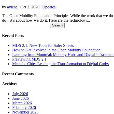
by
aylene
|
Oct 2, 2020
|
Updates
The Open Mobility Foundation Principles While the work that we do is 
do – it’s about how we do it. Here are the technology...
Search
for:
Recent Posts
MDS 2.1: New Tools for Safer Streets
How to Get Involved in the Open Mobility Foundation
Learning from Montréal: Mobility Hubs and Digital Infrastruct
Previewing MDS 2.1
Meet the Cities Leading the Transformation to Digital Curbs
Recent Comments
Archives
July 2026
June 2026
March 2026
February 2026
November 2025