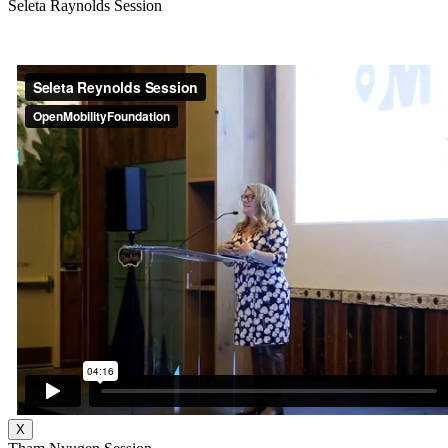
Seleta Raynolds Session
X