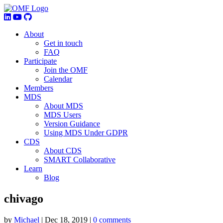
About
Get in touch
FAQ
Participate
Join the OMF
Calendar
Members
MDS
About MDS
MDS Users
Version Guidance
Using MDS Under GDPR
CDS
About CDS
SMART Collaborative
Learn
Blog
chivago
by
Michael
|
Dec 18, 2019
|
0 comments