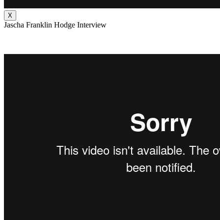
X
Jascha Franklin Hodge Interview