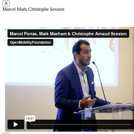
X
Marcel Mark Christophe Session