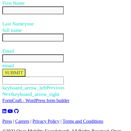
First Name
Last Name
your
full name
Email
email
SUBMIT
keyboard_arrow_left
Previous
Next
keyboard_arrow_right
FormCraft - WordPress form builder
Press
|
Careers
|
Privacy Policy
|
Terms and Conditions