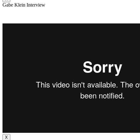
Gabe Klein Interview
X