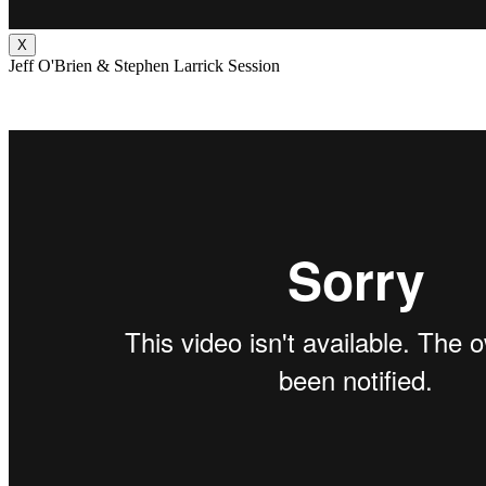
X
Jeff O'Brien & Stephen Larrick Session