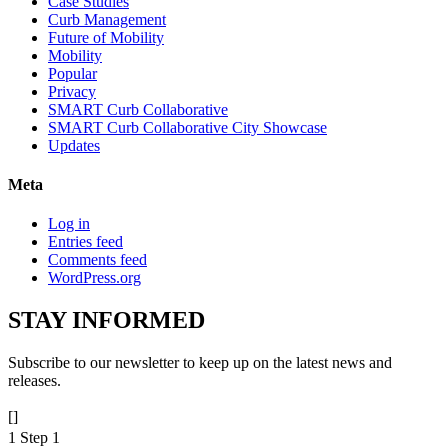
Case Studies
Curb Management
Future of Mobility
Mobility
Popular
Privacy
SMART Curb Collaborative
SMART Curb Collaborative City Showcase
Updates
Meta
Log in
Entries feed
Comments feed
WordPress.org
STAY
INFORMED
Subscribe to our newsletter to keep up on the latest news and
releases.
[]
1
Step 1