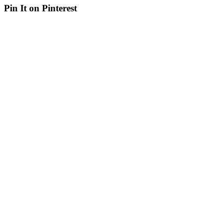
Pin It on Pinterest