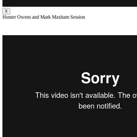
X
Hunter Owens and Mark Maxham Session