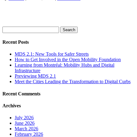
Search
for:
Recent Posts
MDS 2.1: New Tools for Safer Streets
How to Get Involved in the Open Mobility Foundation
Learning from Montréal: Mobility Hubs and Digital
Infrastructure
Previewing MDS 2.1
Meet the Cities Leading the Transformation to Digital Curbs
Recent Comments
Archives
July 2026
June 2026
March 2026
February 2026