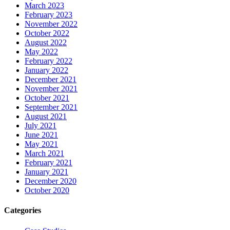
March 2023
February 2023
November 2022
October 2022
August 2022
May 2022
February 2022
January 2022
December 2021
November 2021
October 2021
September 2021
August 2021
July 2021
June 2021
May 2021
March 2021
February 2021
January 2021
December 2020
October 2020
Categories