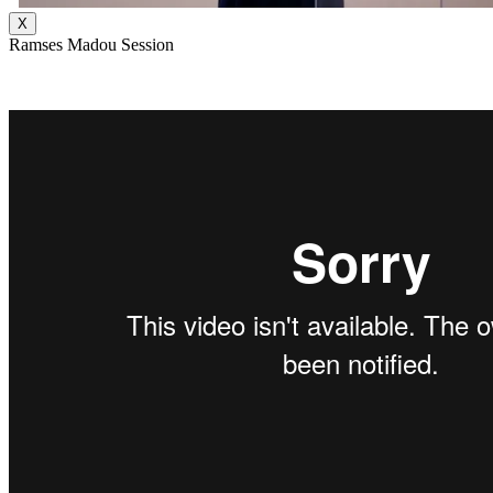
X
Ramses Madou Session