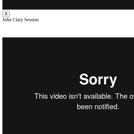
X
John Clary Session