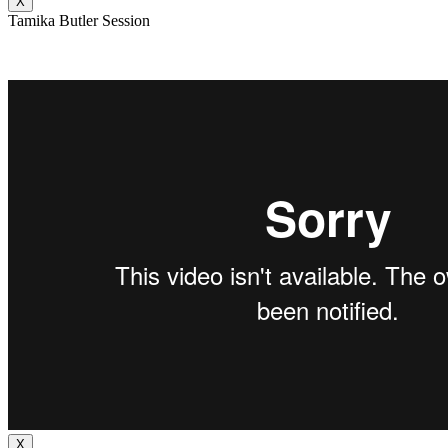
X
Tamika Butler Session
X