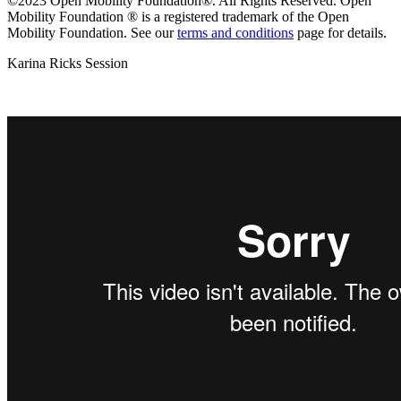
©2023 Open Mobility Foundation®. All Rights Reserved.
Open
Mobility Foundation ® is a registered trademark of the Open
Mobility Foundation.
See our
terms and conditions
page for details.
Karina Ricks Session