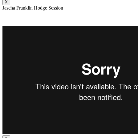
X
Jascha Franklin Hodge Session