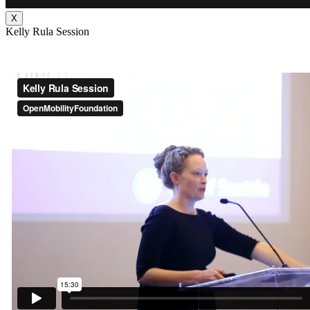
X
Kelly Rula Session