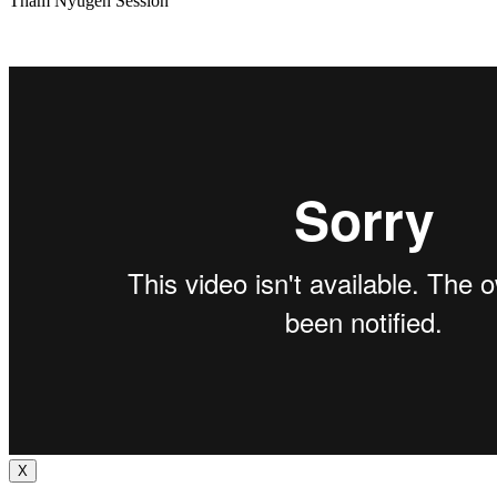
Tham Nyugen Session
X