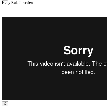
Kelly Rula Interview
X