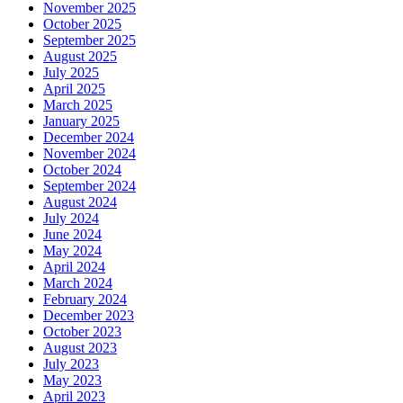
November 2025
October 2025
September 2025
August 2025
July 2025
April 2025
March 2025
January 2025
December 2024
November 2024
October 2024
September 2024
August 2024
July 2024
June 2024
May 2024
April 2024
March 2024
February 2024
December 2023
October 2023
August 2023
July 2023
May 2023
April 2023