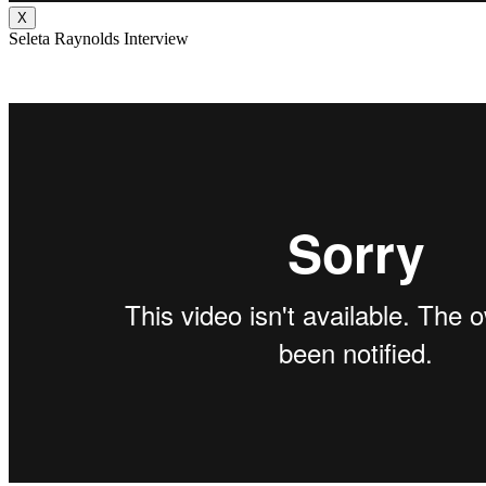
X
Seleta Raynolds Interview