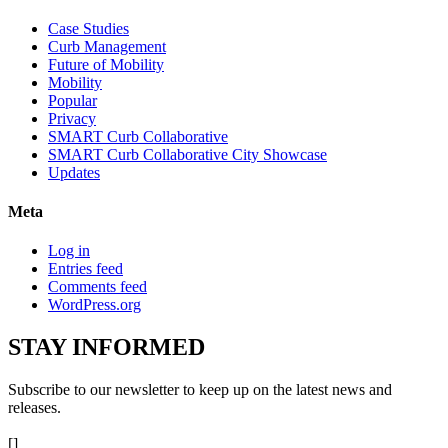
Case Studies
Curb Management
Future of Mobility
Mobility
Popular
Privacy
SMART Curb Collaborative
SMART Curb Collaborative City Showcase
Updates
Meta
Log in
Entries feed
Comments feed
WordPress.org
STAY
INFORMED
Subscribe to our newsletter to keep up on the latest news and
releases.
[]