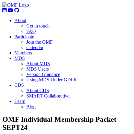
About
Get in touch
FAQ
Participate
Join the OMF
Calendar
Members
MDS
About MDS
MDS Users
Version Guidance
Using MDS Under GDPR
CDS
About CDS
SMART Collaborative
Learn
Blog
OMF Individual Membership Packet
SEPT24