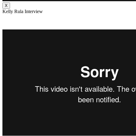
X
Kelly Rula Interview