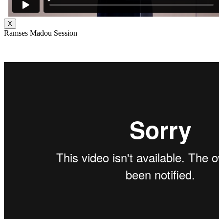
X
Ramses Madou Session