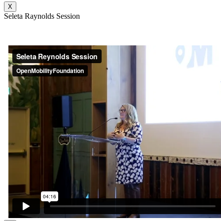
X
Seleta Raynolds Session