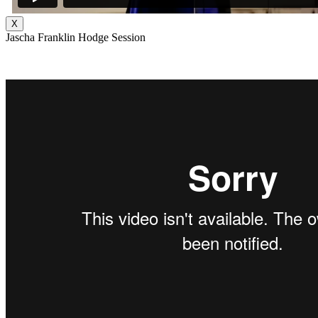
X
Jascha Franklin Hodge Session