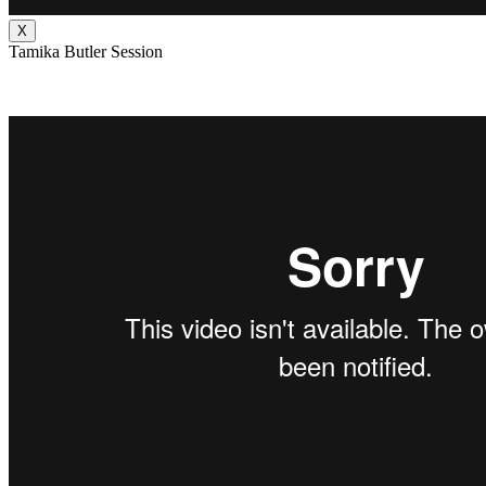
X
Tamika Butler Session