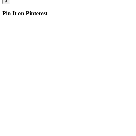
X
Pin It on Pinterest