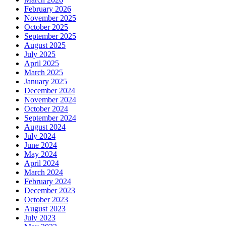
February 2026
November 2025
October 2025
September 2025
August 2025
July 2025
April 2025
March 2025
January 2025
December 2024
November 2024
October 2024
September 2024
August 2024
July 2024
June 2024
May 2024
April 2024
March 2024
February 2024
December 2023
October 2023
August 2023
July 2023