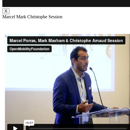
X
Marcel Mark Christophe Session