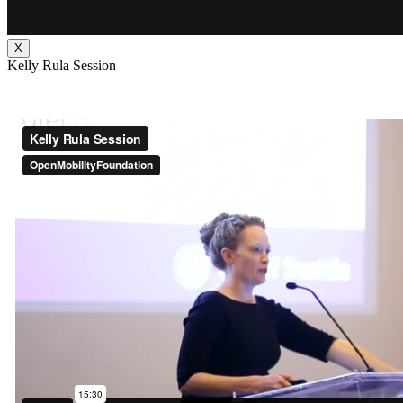
X
Kelly Rula Session