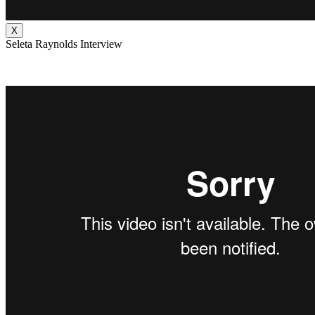
X
Seleta Raynolds Interview