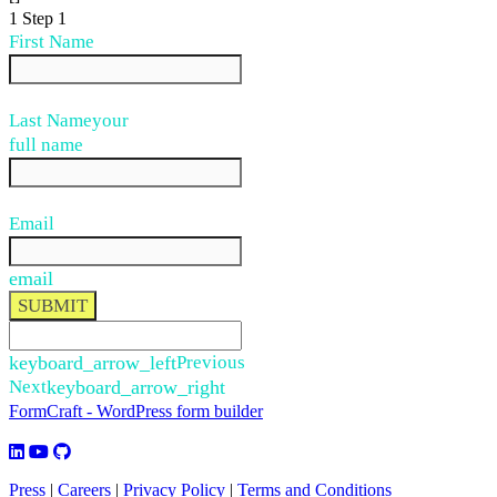
1
Step 1
First Name
Last Name
your
full name
Email
email
SUBMIT
keyboard_arrow_left
Previous
Next
keyboard_arrow_right
FormCraft - WordPress form builder
Press
|
Careers
|
Privacy Policy
|
Terms and Conditions