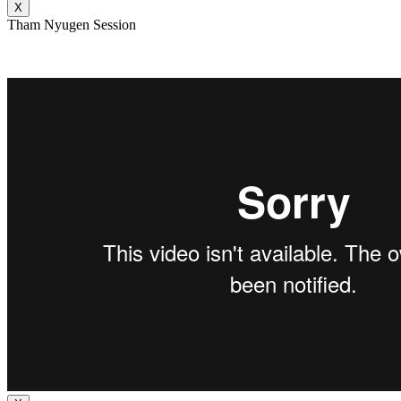
X
Tham Nyugen Session