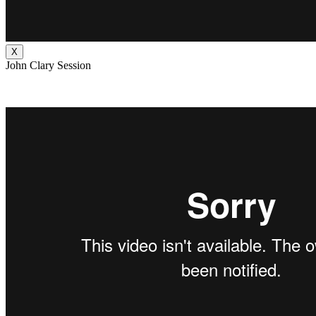
X
John Clary Session