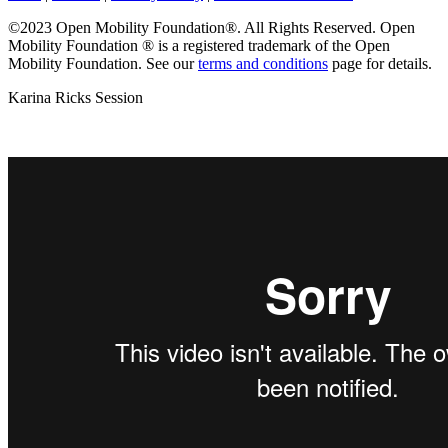
©2023 Open Mobility Foundation®. All Rights Reserved.
Open
Mobility Foundation ® is a registered trademark of the Open
Mobility Foundation.
See our
terms and conditions
page for details.
Karina Ricks Session