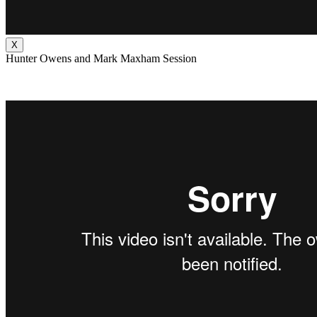
X
Hunter Owens and Mark Maxham Session