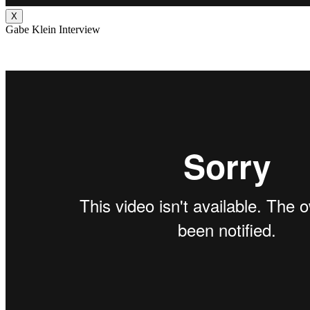
X
Gabe Klein Interview