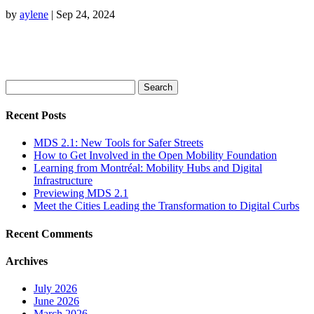
by
aylene
|
Sep 24, 2024
Search
for:
Recent Posts
MDS 2.1: New Tools for Safer Streets
How to Get Involved in the Open Mobility Foundation
Learning from Montréal: Mobility Hubs and Digital
Infrastructure
Previewing MDS 2.1
Meet the Cities Leading the Transformation to Digital Curbs
Recent Comments
Archives
July 2026
June 2026
March 2026