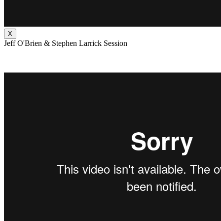
X
Jeff O'Brien & Stephen Larrick Session