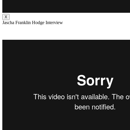
X
Jascha Franklin Hodge Interview