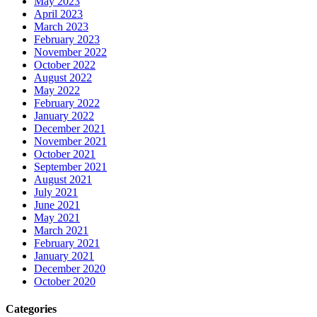
May 2023
April 2023
March 2023
February 2023
November 2022
October 2022
August 2022
May 2022
February 2022
January 2022
December 2021
November 2021
October 2021
September 2021
August 2021
July 2021
June 2021
May 2021
March 2021
February 2021
January 2021
December 2020
October 2020
Categories