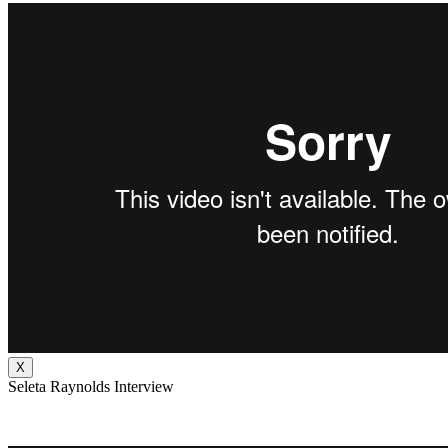
X
Seleta Raynolds Interview