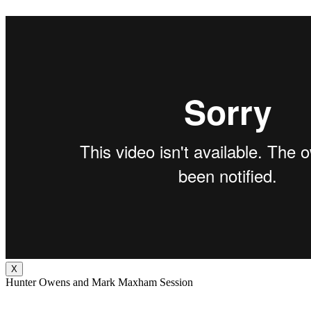
X
Hunter Owens and Mark Maxham Session