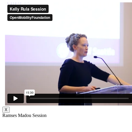
X
Ramses Madou Session