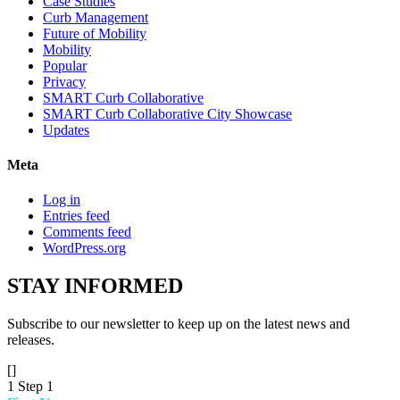
Case Studies
Curb Management
Future of Mobility
Mobility
Popular
Privacy
SMART Curb Collaborative
SMART Curb Collaborative City Showcase
Updates
Meta
Log in
Entries feed
Comments feed
WordPress.org
STAY
INFORMED
Subscribe to our newsletter to keep up on the latest news and
releases.
[]
1
Step 1