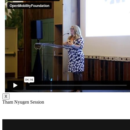
X
Tham Nyugen Session