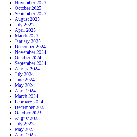
November 2025
October 2025
September 2025
August 2025
July 2025
April 2025
March 2025
January 2025
December 2024
November 2024
October 2024
September 2024
August 2024
July 2024
June 2024
May 2024
April 2024
March 2024
February 2024
December 2023
October 2023
August 2023
July 2023
May 2023
April 2023