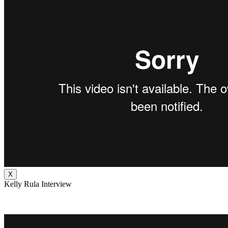
X
Kelly Rula Interview