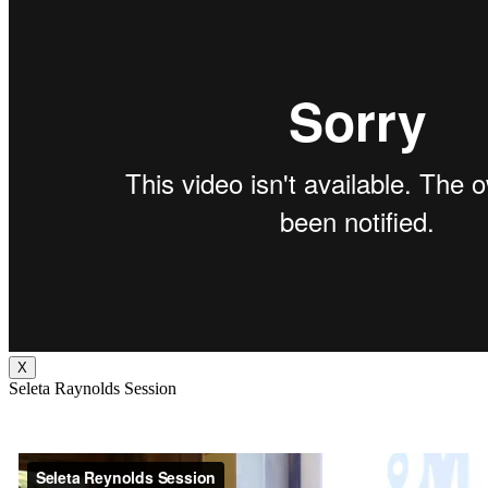
X
Seleta Raynolds Session