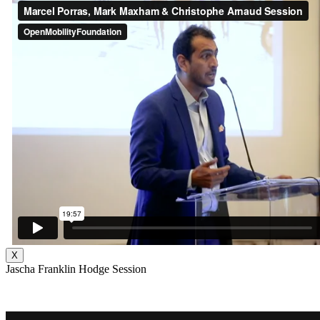
X
Jascha Franklin Hodge Session