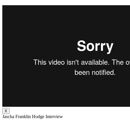
X
Jascha Franklin Hodge Interview