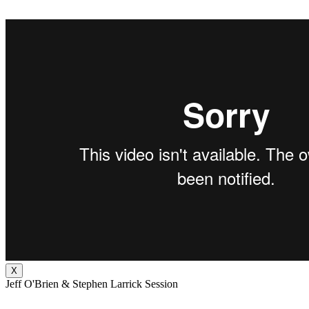
X
Jeff O'Brien & Stephen Larrick Session