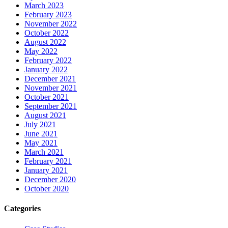
March 2023
February 2023
November 2022
October 2022
August 2022
May 2022
February 2022
January 2022
December 2021
November 2021
October 2021
September 2021
August 2021
July 2021
June 2021
May 2021
March 2021
February 2021
January 2021
December 2020
October 2020
Categories