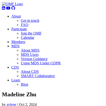
About
Get in touch
FAQ
Participate
Join the OMF
Calendar
Members
MDS
About MDS
MDS Users
Version Guidance
Using MDS Under GDPR
CDS
About CDS
SMART Collaborative
Learn
Blog
Madeline Zhu
by
aylene
|
Oct 2, 2024