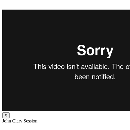
X
John Clary Session