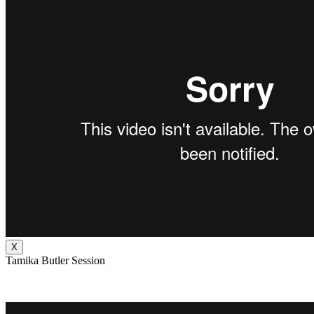
X
Tamika Butler Session