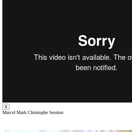
X
Marcel Mark Christophe Session