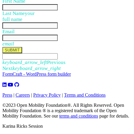
First Name
Last Name
your
full name
Email
email
SUBMIT
keyboard_arrow_left
Previous
Next
keyboard_arrow_right
FormCraft - WordPress form builder
Press
|
Careers
|
Privacy Policy
|
Terms and Conditions
©2023 Open Mobility Foundation®. All Rights Reserved.
Open
Mobility Foundation ® is a registered trademark of the Open
Mobility Foundation.
See our
terms and conditions
page for details.
Karina Ricks Session