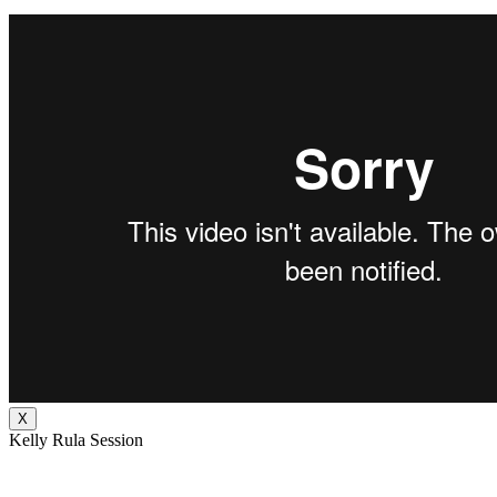
X
Kelly Rula Session