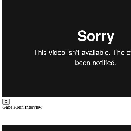
X
Gabe Klein Interview