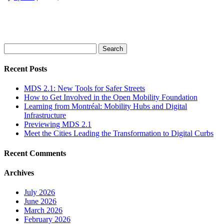
Search
for:
Recent Posts
MDS 2.1: New Tools for Safer Streets
How to Get Involved in the Open Mobility Foundation
Learning from Montréal: Mobility Hubs and Digital
Infrastructure
Previewing MDS 2.1
Meet the Cities Leading the Transformation to Digital Curbs
Recent Comments
Archives
July 2026
June 2026
March 2026
February 2026