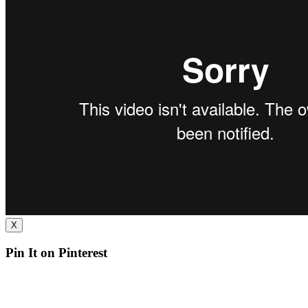
X
Pin It on Pinterest