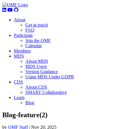
About
Get in touch
FAQ
Participate
Join the OMF
Calendar
Members
MDS
About MDS
MDS Users
Version Guidance
Using MDS Under GDPR
CDS
About CDS
SMART Collaborative
Learn
Blog
Blog-feature(2)
by
OMF Staff
|
Nov 20, 2025