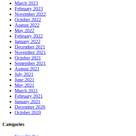
March 2023
February 2023
November 2022
October 2022
August 2022
May 2022
February 2022
January 2022
December 2021
November 2021
October 2021
September 2021
August 2021
July 2021
June 2021
May 2021
March 2021
February 2021
January 2021
December 2020
October 2020
Categories