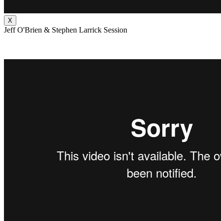
X
Jeff O'Brien & Stephen Larrick Session