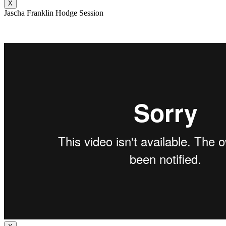
X
Jascha Franklin Hodge Session