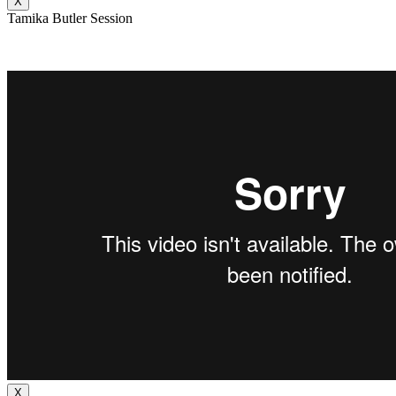
X
Tamika Butler Session
X