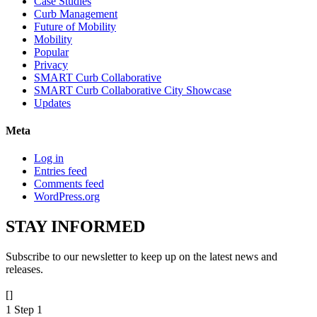
Case Studies
Curb Management
Future of Mobility
Mobility
Popular
Privacy
SMART Curb Collaborative
SMART Curb Collaborative City Showcase
Updates
Meta
Log in
Entries feed
Comments feed
WordPress.org
STAY
INFORMED
Subscribe to our newsletter to keep up on the latest news and
releases.
[]
1
Step 1