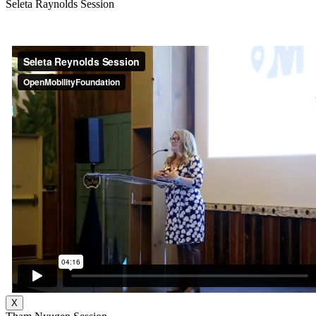
Seleta Raynolds Session
X