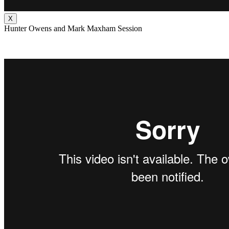
X
Hunter Owens and Mark Maxham Session