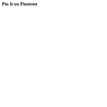
Pin It on Pinterest