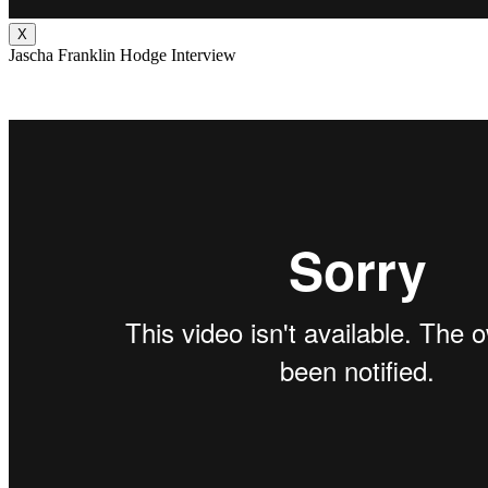
X
Jascha Franklin Hodge Interview