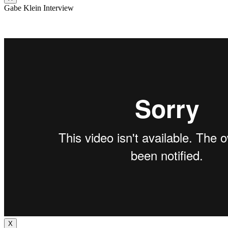
Gabe Klein Interview
X