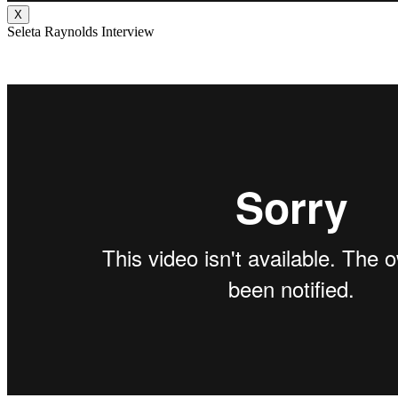
X
Seleta Raynolds Interview