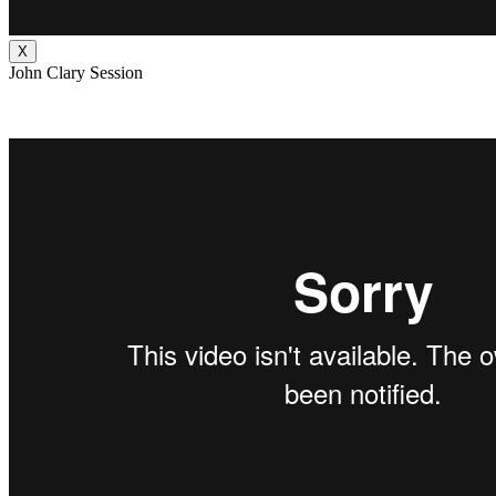
X
John Clary Session