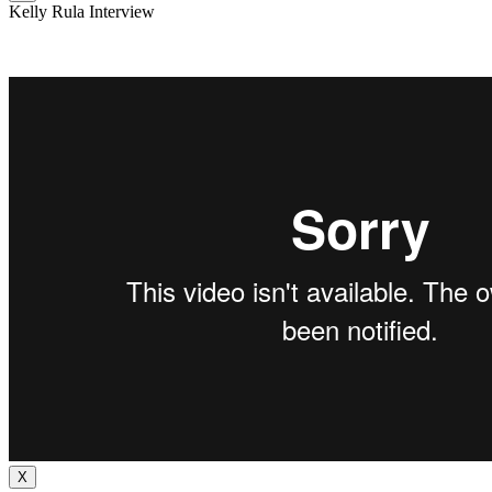
Kelly Rula Interview
X