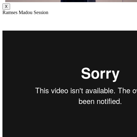
X
Ramses Madou Session