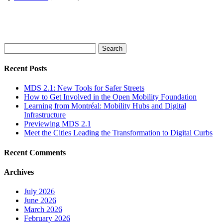
Search
for:
Recent Posts
MDS 2.1: New Tools for Safer Streets
How to Get Involved in the Open Mobility Foundation
Learning from Montréal: Mobility Hubs and Digital
Infrastructure
Previewing MDS 2.1
Meet the Cities Leading the Transformation to Digital Curbs
Recent Comments
Archives
July 2026
June 2026
March 2026
February 2026