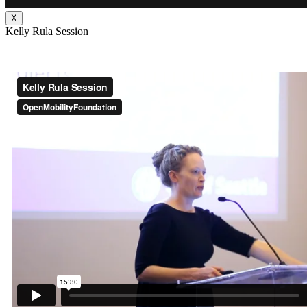
X
Kelly Rula Session