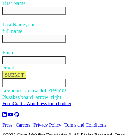
First Name
Last Name
your
full name
Email
email
SUBMIT
keyboard_arrow_left
Previous
Next
keyboard_arrow_right
FormCraft - WordPress form builder
Press
|
Careers
|
Privacy Policy
|
Terms and Conditions