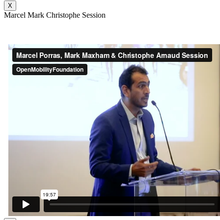
X
Marcel Mark Christophe Session