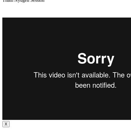
Tham Nyugen Session
X