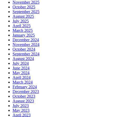
November 2025
October 2025
September 2025
August 2025
July 2025
April 2025
March 2025
January 2025
December 2024
November 2024
October 2024
September 2024
August 2024
July 2024
June 2024
May 2024
April 2024
March 2024
February 2024
December 2023
October 2023
August 2023
July 2023
May 2023
April 2023