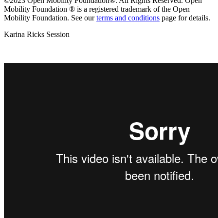
©2023 Open Mobility Foundation®. All Rights Reserved.
Open
Mobility Foundation ® is a registered trademark of the Open
Mobility Foundation.
See our
terms and conditions
page for details.
Karina Ricks Session