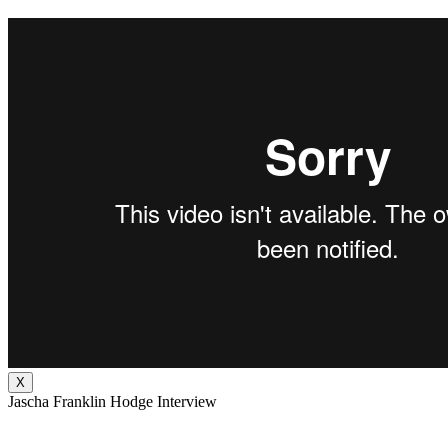
X
Jascha Franklin Hodge Interview