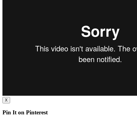
X
Pin It on Pinterest