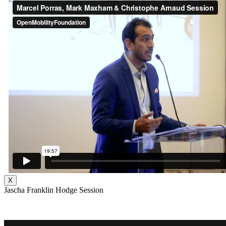
X
Jascha Franklin Hodge Session