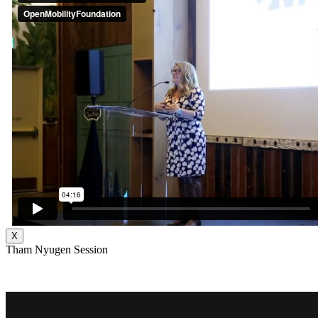
X
Tham Nyugen Session