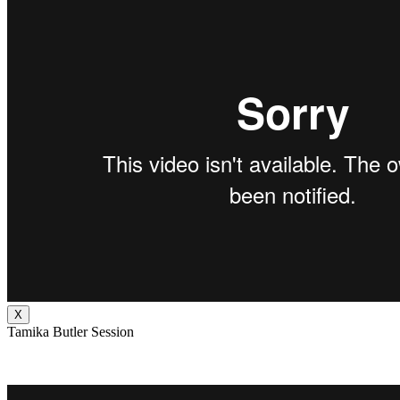
X
Tamika Butler Session