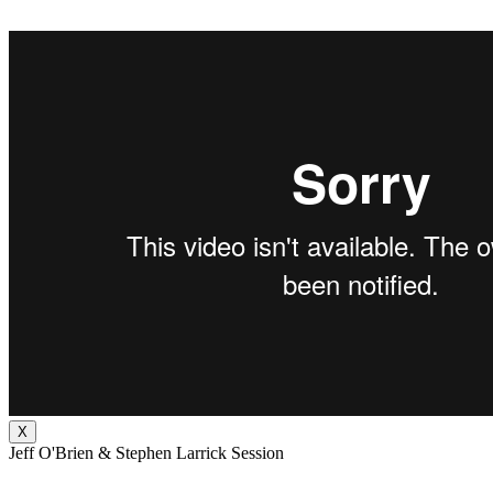
X
Jeff O'Brien & Stephen Larrick Session