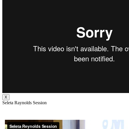
X
Seleta Raynolds Session