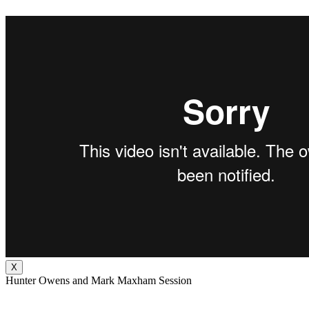
X
Hunter Owens and Mark Maxham Session