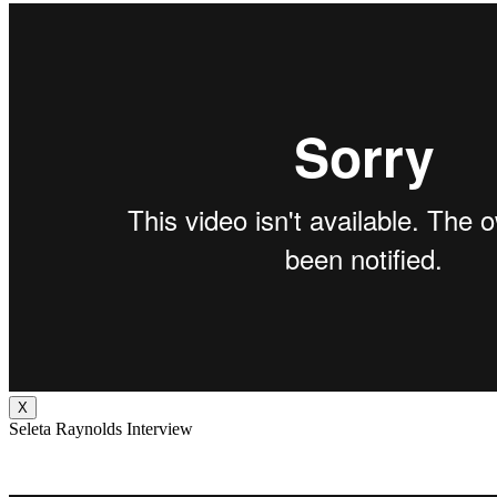
X
Seleta Raynolds Interview