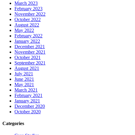
March 2023
February 2023
November 2022
October 2022
August 2022
May 2022
February 2022
January 2022
December 2021
November 2021
October 2021
September 2021
August 2021
July 2021
June 2021
May 2021
March 2021
February 2021
January 2021
December 2020
October 2020
Categories