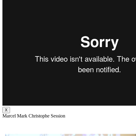
X
Marcel Mark Christophe Session