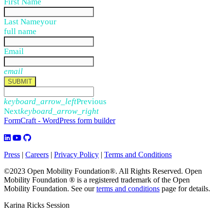
First Name
Last Name
your
full name
Email
email
SUBMIT
keyboard_arrow_left
Previous
Next
keyboard_arrow_right
FormCraft - WordPress form builder
Press
|
Careers
|
Privacy Policy
|
Terms and Conditions
©2023 Open Mobility Foundation®. All Rights Reserved.
Open
Mobility Foundation ® is a registered trademark of the Open
Mobility Foundation.
See our
terms and conditions
page for details.
Karina Ricks Session