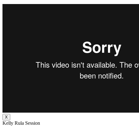
X
Kelly Rula Session