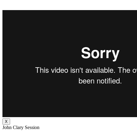
X
John Clary Session