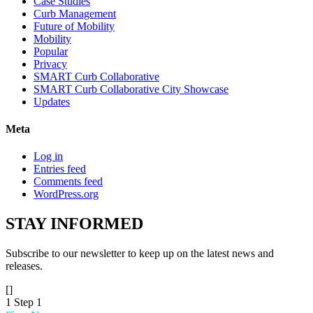
Case Studies
Curb Management
Future of Mobility
Mobility
Popular
Privacy
SMART Curb Collaborative
SMART Curb Collaborative City Showcase
Updates
Meta
Log in
Entries feed
Comments feed
WordPress.org
STAY
INFORMED
Subscribe to our newsletter to keep up on the latest news and
releases.
[]
1
Step 1