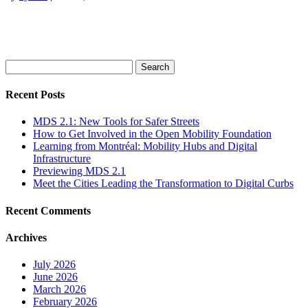
Search
for:
Recent Posts
MDS 2.1: New Tools for Safer Streets
How to Get Involved in the Open Mobility Foundation
Learning from Montréal: Mobility Hubs and Digital
Infrastructure
Previewing MDS 2.1
Meet the Cities Leading the Transformation to Digital Curbs
Recent Comments
Archives
July 2026
June 2026
March 2026
February 2026