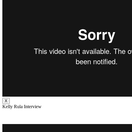
X
Kelly Rula Interview