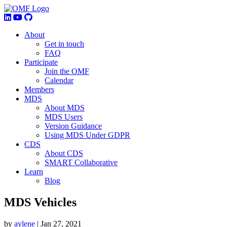
About
Get in touch
FAQ
Participate
Join the OMF
Calendar
Members
MDS
About MDS
MDS Users
Version Guidance
Using MDS Under GDPR
CDS
About CDS
SMART Collaborative
Learn
Blog
MDS Vehicles
by
aylene
|
Jan 27, 2021