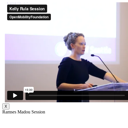
X
Ramses Madou Session