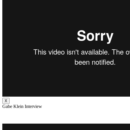
X
Gabe Klein Interview