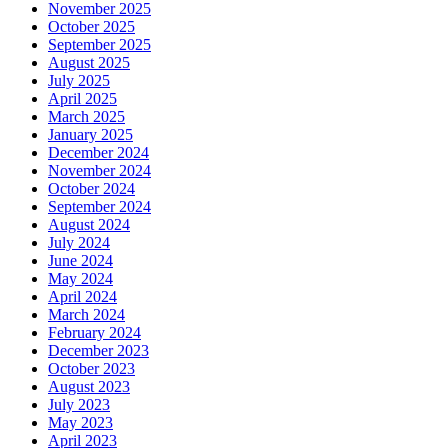
November 2025
October 2025
September 2025
August 2025
July 2025
April 2025
March 2025
January 2025
December 2024
November 2024
October 2024
September 2024
August 2024
July 2024
June 2024
May 2024
April 2024
March 2024
February 2024
December 2023
October 2023
August 2023
July 2023
May 2023
April 2023