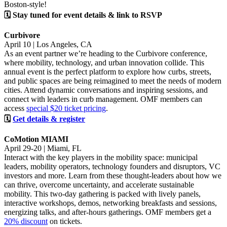
Boston-style!
🗓 Stay tuned for event details & link to RSVP
Curbivore
April 10 | Los Angeles, CA
As an event partner we’re heading to the Curbivore conference,
where mobility, technology, and urban innovation collide. This
annual event is the perfect platform to explore how curbs, streets,
and public spaces are being reimagined to meet the needs of modern
cities. Attend dynamic conversations and inspiring sessions, and
connect with leaders in curb management. OMF members can
access
special $20 ticket pricing
.
🗓
Get details & register
CoMotion MIAMI
April 29-20 | Miami, FL
Interact with the key players in the mobility space: municipal
leaders, mobility operators, technology founders and disruptors, VC
investors and more. Learn from these thought-leaders about how we
can thrive, overcome uncertainty, and accelerate sustainable
mobility. This two-day gathering is packed with lively panels,
interactive workshops, demos, networking breakfasts and sessions,
energizing talks, and after-hours gatherings. OMF members get a
20% discount
on tickets.