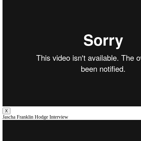
X
Jascha Franklin Hodge Interview