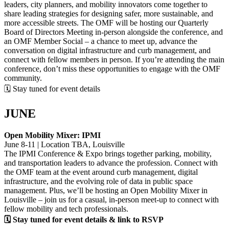
leaders, city planners, and mobility innovators come together to
share leading strategies for designing safer, more sustainable, and
more accessible streets. The OMF will be hosting our Quarterly
Board of Directors Meeting in-person alongside the conference, and
an OMF Member Social – a chance to meet up, advance the
conversation on digital infrastructure and curb management, and
connect with fellow members in person. If you’re attending the main
conference, don’t miss these opportunities to engage with the OMF
community.
🗓 Stay tuned for event details
JUNE
Open Mobility Mixer: IPMI
June 8-11 | Location TBA, Louisville
The IPMI Conference & Expo brings together parking, mobility,
and transportation leaders to advance the profession. Connect with
the OMF team at the event around curb management, digital
infrastructure, and the evolving role of data in public space
management. Plus, we’ll be hosting an Open Mobility Mixer in
Louisville – join us for a casual, in-person meet-up to connect with
fellow mobility and tech professionals.
🗓 Stay tuned for event details & link to RSVP