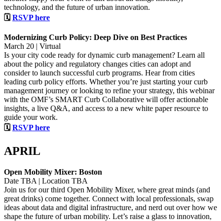
technology, and the future of urban innovation.
🗓
RSVP here
Modernizing Curb Policy: Deep Dive on Best Practices
March 20 | Virtual
Is your city code ready for dynamic curb management? Learn all
about the policy and regulatory changes cities can adopt and
consider to launch successful curb programs. Hear from cities
leading curb policy efforts. Whether you’re just starting your curb
management journey or looking to refine your strategy, this webinar
with the OMF’s SMART Curb Collaborative will offer actionable
insights, a live Q&A, and access to a new white paper resource to
guide your work.
🗓
RSVP here
APRIL
Open Mobility Mixer: Boston
Date TBA | Location TBA
Join us for our third Open Mobility Mixer, where great minds (and
great drinks) come together. Connect with local professionals, swap
ideas about data and digital infrastructure, and nerd out over how we
shape the future of urban mobility. Let’s raise a glass to innovation,