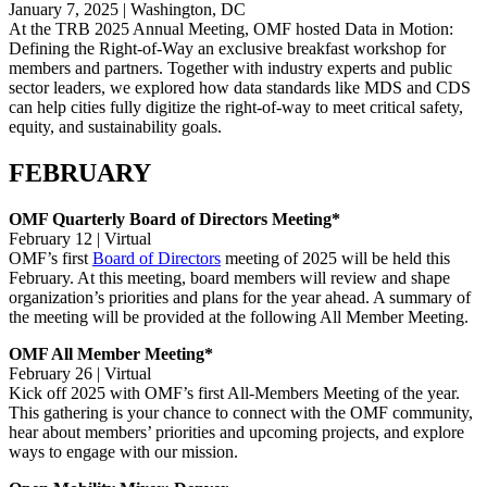
January 7, 2025 | Washington, DC
At the TRB 2025 Annual Meeting, OMF hosted Data in Motion:
Defining the Right-of-Way an exclusive breakfast workshop for
members and partners. Together with industry experts and public
sector leaders, we explored how data standards like MDS and CDS
can help cities fully digitize the right-of-way to meet critical safety,
equity, and sustainability goals.
FEBRUARY
OMF Quarterly Board of Directors Meeting*
February 12 | Virtual
OMF’s first
Board of Directors
meeting of 2025 will be held this
February. At this meeting, board members will review and shape
organization’s priorities and plans for the year ahead. A summary of
the meeting will be provided at the following All Member Meeting.
OMF All Member Meeting*
February 26 | Virtual
Kick off 2025 with OMF’s first All-Members Meeting of the year.
This gathering is your chance to connect with the OMF community,
hear about members’ priorities and upcoming projects, and explore
ways to engage with our mission.