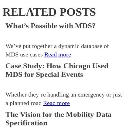
RELATED POSTS
What’s Possible with MDS?
We’ve put together a dynamic database of
MDS use cases
Read more
Case Study: How Chicago Used
MDS for Special Events
Whether they’re handling an emergency or just
a planned road
Read more
The Vision for the Mobility Data
Specification