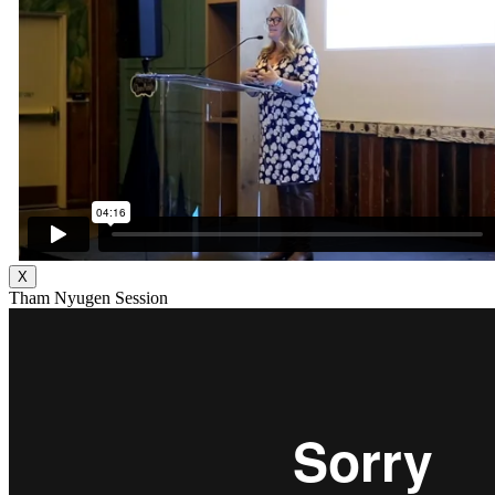
X
Tham Nyugen Session