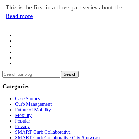
This is the first in a three-part series about the
Read more
Search
for:
Categories
Case Studies
Curb Management
Future of Mobility
Mobility
Popular
Privacy
SMART Curb Collaborative
SMART Curb Collaborative City Showcase