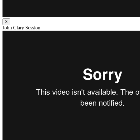
X
John Clary Session