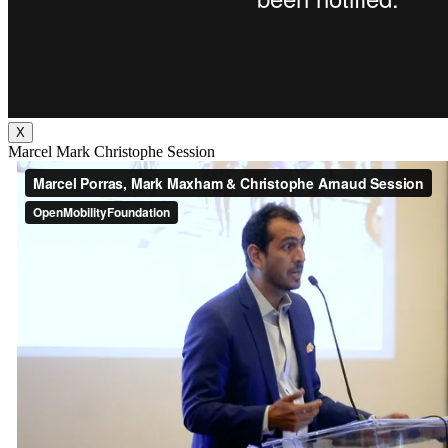
X
Marcel Mark Christophe Session