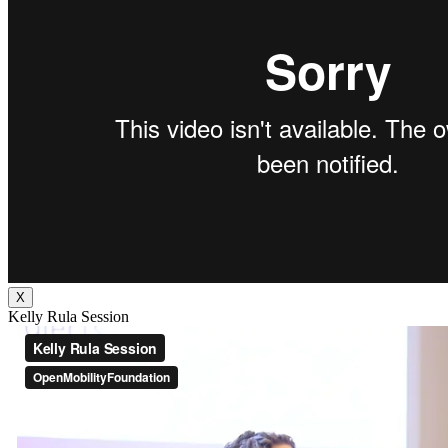
X
Kelly Rula Session