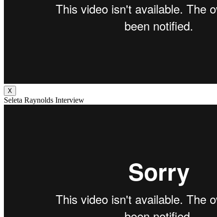
X
Seleta Raynolds Interview