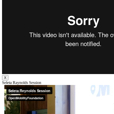
X
Seleta Raynolds Session