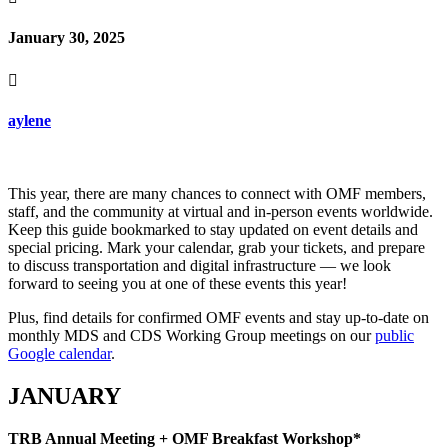
January 30, 2025

aylene
This year, there are many chances to connect with OMF members,
staff, and the community at virtual and in-person events worldwide.
Keep this guide bookmarked to stay updated on event details and
special pricing. Mark your calendar, grab your tickets, and prepare
to discuss transportation and digital infrastructure — we look
forward to seeing you at one of these events this year!
Plus, find details for confirmed OMF events and stay up-to-date on
monthly MDS and CDS Working Group meetings on our
public
Google calendar
.
JANUARY
TRB Annual Meeting + OMF Breakfast Workshop*