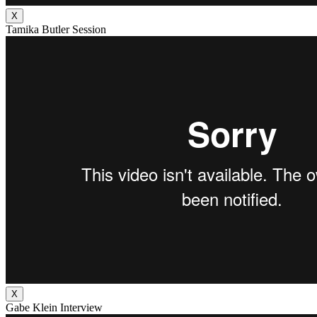
X
Tamika Butler Session
X
Gabe Klein Interview