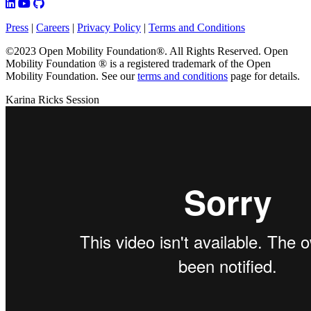
Press
|
Careers
|
Privacy Policy
|
Terms and Conditions
©2023 Open Mobility Foundation®. All Rights Reserved.
Open
Mobility Foundation ® is a registered trademark of the Open
Mobility Foundation.
See our
terms and conditions
page for details.
Karina Ricks Session