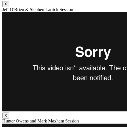
X
Jeff O'Brien & Stephen Larrick Session
X
Hunter Owens and Mark Maxham Session