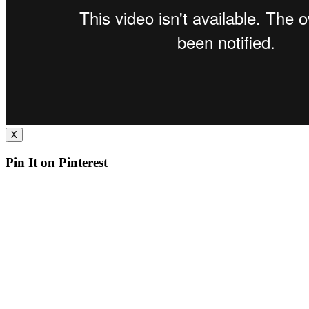
X
Pin It on Pinterest