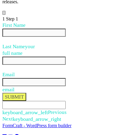
releases.
[]
1
Step 1
First Name
Last Name
your
full name
Email
email
SUBMIT
keyboard_arrow_left
Previous
Next
keyboard_arrow_right
FormCraft - WordPress form builder