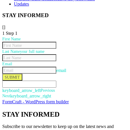
Updates
STAY INFORMED
[]
1
Step 1
First Name
Last Name
your full name
Email
email
SUBMIT
keyboard_arrow_left
Previous
Next
keyboard_arrow_right
FormCraft - WordPress form builder
STAY
INFORMED
Subscribe to our newsletter to keep up on the latest news and