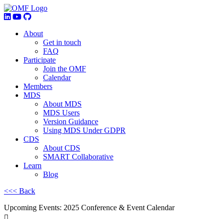
About
Get in touch
FAQ
Participate
Join the OMF
Calendar
Members
MDS
About MDS
MDS Users
Version Guidance
Using MDS Under GDPR
CDS
About CDS
SMART Collaborative
Learn
Blog
<<< Back
Upcoming Events: 2025 Conference & Event Calendar
