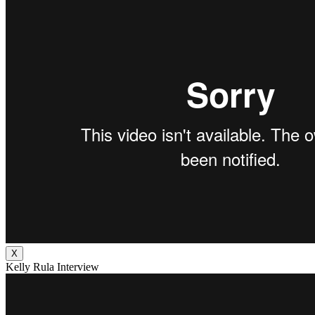
X
Kelly Rula Interview