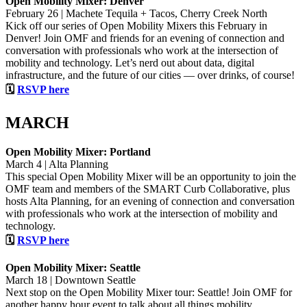
Open Mobility Mixer: Denver
February 26 | Machete Tequila + Tacos, Cherry Creek North
Kick off our series of Open Mobility Mixers this February in
Denver! Join OMF and friends for an evening of connection and
conversation with professionals who work at the intersection of
mobility and technology. Let’s nerd out about data, digital
infrastructure, and the future of our cities — over drinks, of course!
🗓
RSVP here
MARCH
Open Mobility Mixer: Portland
March 4 | Alta Planning
This special Open Mobility Mixer will be an opportunity to join the
OMF team and members of the SMART Curb Collaborative, plus
hosts Alta Planning, for an evening of connection and conversation
with professionals who work at the intersection of mobility and
technology.
🗓
RSVP here
Open Mobility Mixer: Seattle
March 18 | Downtown Seattle
Next stop on the Open Mobility Mixer tour: Seattle! Join OMF for
another happy hour event to talk about all things mobility,