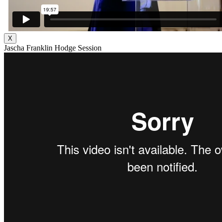
X
Jascha Franklin Hodge Session