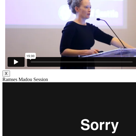
X
Ramses Madou Session