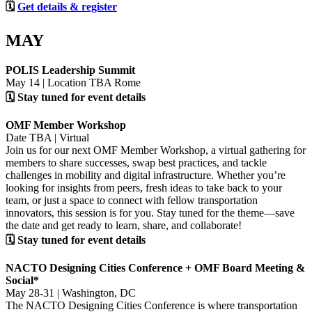
🗓
Get details & register
MAY
POLIS Leadership Summit
May 14 | Location TBA Rome
🗓 Stay tuned for event details
OMF Member Workshop
Date TBA | Virtual
Join us for our next OMF Member Workshop, a virtual gathering for
members to share successes, swap best practices, and tackle
challenges in mobility and digital infrastructure. Whether you’re
looking for insights from peers, fresh ideas to take back to your
team, or just a space to connect with fellow transportation
innovators, this session is for you. Stay tuned for the theme—save
the date and get ready to learn, share, and collaborate!
🗓 Stay tuned for event details
NACTO Designing Cities Conference + OMF Board Meeting &
Social*
May 28-31 | Washington, DC
The NACTO Designing Cities Conference is where transportation