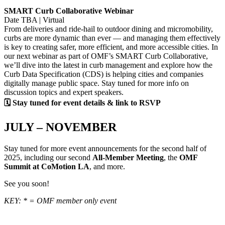
SMART Curb Collaborative Webinar
Date TBA | Virtual
From deliveries and ride-hail to outdoor dining and micromobility,
curbs are more dynamic than ever — and managing them effectively
is key to creating safer, more efficient, and more accessible cities. In
our next webinar as part of OMF’s SMART Curb Collaborative,
we’ll dive into the latest in curb management and explore how the
Curb Data Specification (CDS) is helping cities and companies
digitally manage public space. Stay tuned for more info on
discussion topics and expert speakers.
🗓 Stay tuned for event details & link to RSVP
JULY – NOVEMBER
Stay tuned for more event announcements for the second half of
2025, including our second
All-Member Meeting
, the
OMF
Summit at CoMotion LA
, and more.
See you soon!
KEY: * = OMF member only event