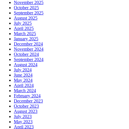
November 2025
October 2025
September 2025
August 2025
July 2025
April 2025
March 2025
January 2025
December 2024
November 2024
October 2024
September 2024
August 2024
July 2024
June 2024
May 2024
April 2024
March 2024
February 2024
December 2023
October 2023
August 2023
July 2023
May 2023
April 2023