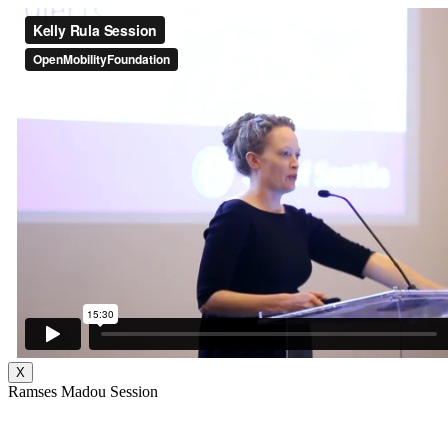
X
Ramses Madou Session