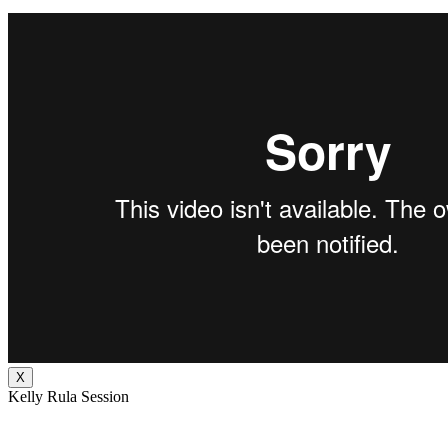
X
Kelly Rula Session