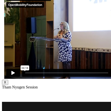
X
Tham Nyugen Session