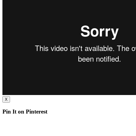
X
Pin It on Pinterest