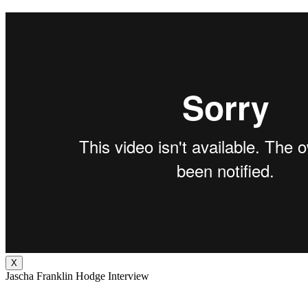
X
Jascha Franklin Hodge Interview