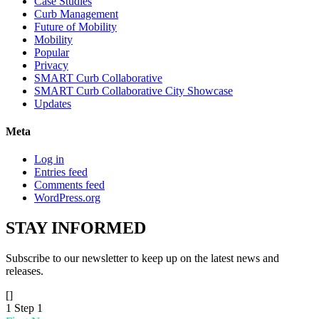
Case Studies
Curb Management
Future of Mobility
Mobility
Popular
Privacy
SMART Curb Collaborative
SMART Curb Collaborative City Showcase
Updates
Meta
Log in
Entries feed
Comments feed
WordPress.org
STAY
INFORMED
Subscribe to our newsletter to keep up on the latest news and
releases.
[]
1
Step 1