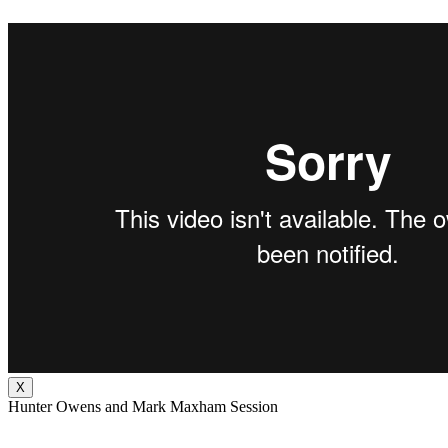
X
Hunter Owens and Mark Maxham Session