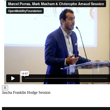
X
Jascha Franklin Hodge Session