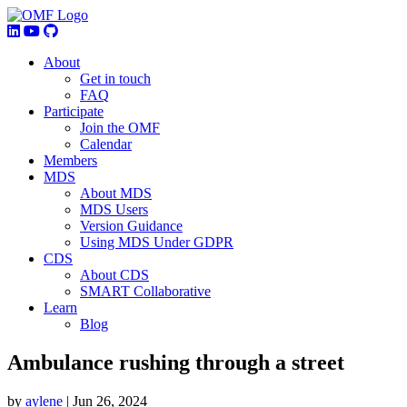
About
Get in touch
FAQ
Participate
Join the OMF
Calendar
Members
MDS
About MDS
MDS Users
Version Guidance
Using MDS Under GDPR
CDS
About CDS
SMART Collaborative
Learn
Blog
Ambulance rushing through a street
by
aylene
|
Jun 26, 2024