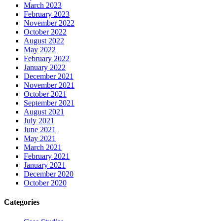
March 2023
February 2023
November 2022
October 2022
August 2022
May 2022
February 2022
January 2022
December 2021
November 2021
October 2021
September 2021
August 2021
July 2021
June 2021
May 2021
March 2021
February 2021
January 2021
December 2020
October 2020
Categories