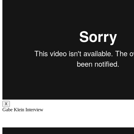
X
Gabe Klein Interview