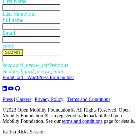
First Name
Last Name
your
full name
Email
email
SUBMIT
keyboard_arrow_left
Previous
Next
keyboard_arrow_right
FormCraft - WordPress form builder
Press
|
Careers
|
Privacy Policy
|
Terms and Conditions
©2023 Open Mobility Foundation®. All Rights Reserved.
Open
Mobility Foundation ® is a registered trademark of the Open
Mobility Foundation.
See our
terms and conditions
page for details.
Karina Ricks Session