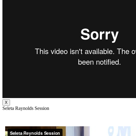
X
Seleta Raynolds Session