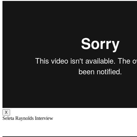
X
Seleta Raynolds Interview