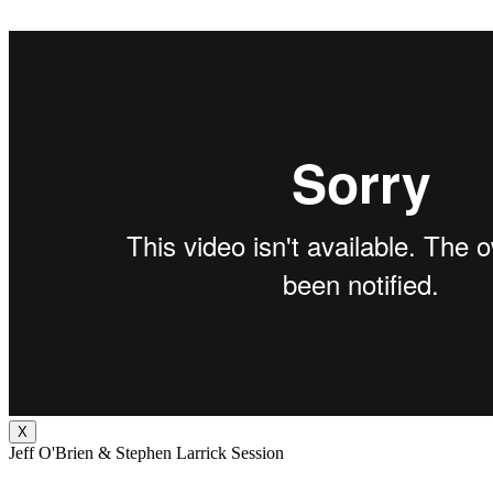
X
Jeff O'Brien & Stephen Larrick Session