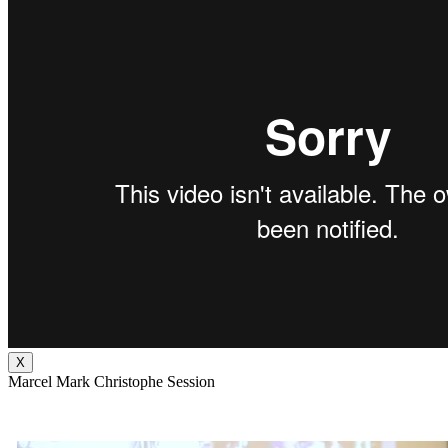
X
Marcel Mark Christophe Session