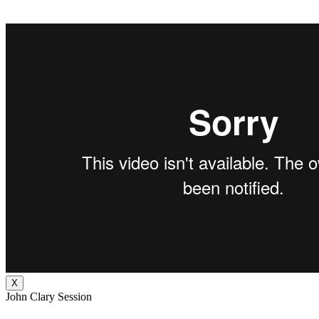
X
John Clary Session