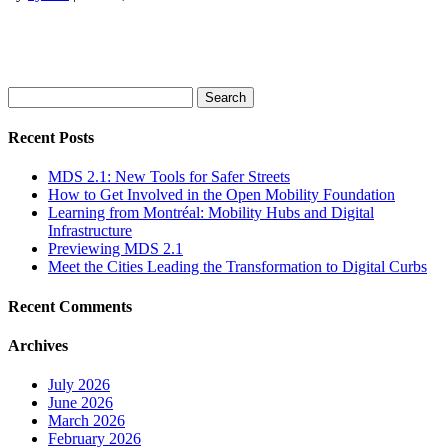
Search
for:
Recent Posts
MDS 2.1: New Tools for Safer Streets
How to Get Involved in the Open Mobility Foundation
Learning from Montréal: Mobility Hubs and Digital
Infrastructure
Previewing MDS 2.1
Meet the Cities Leading the Transformation to Digital Curbs
Recent Comments
Archives
July 2026
June 2026
March 2026
February 2026