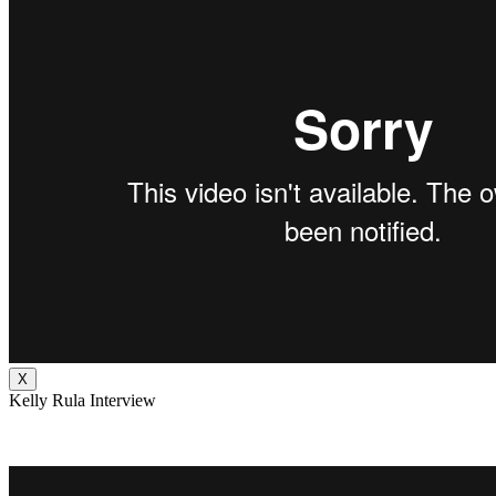
X
Kelly Rula Interview