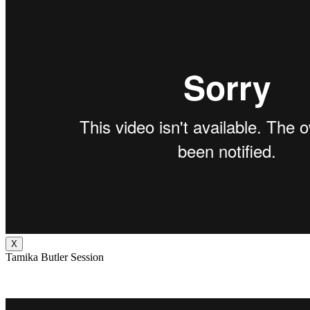
X
Tamika Butler Session