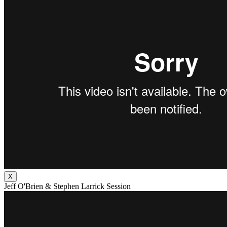
X
Jeff O'Brien & Stephen Larrick Session