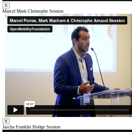
X
Marcel Mark Christophe Session
X
Jascha Franklin Hodge Session