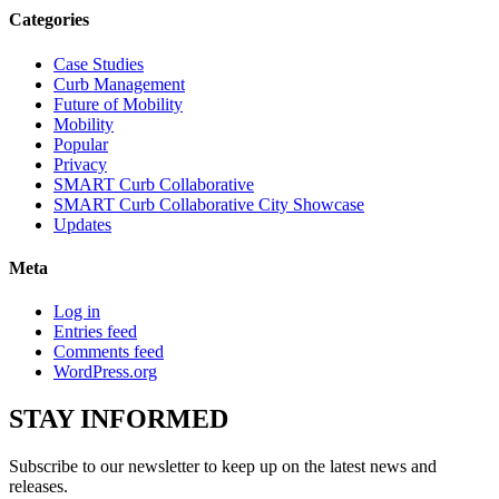
Categories
Case Studies
Curb Management
Future of Mobility
Mobility
Popular
Privacy
SMART Curb Collaborative
SMART Curb Collaborative City Showcase
Updates
Meta
Log in
Entries feed
Comments feed
WordPress.org
STAY
INFORMED
Subscribe to our newsletter to keep up on the latest news and
releases.