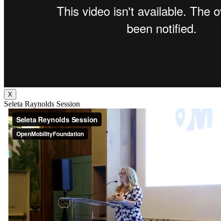
X
Seleta Raynolds Session