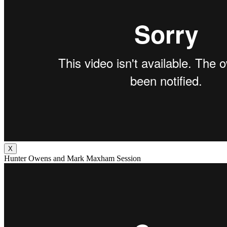
X
Hunter Owens and Mark Maxham Session