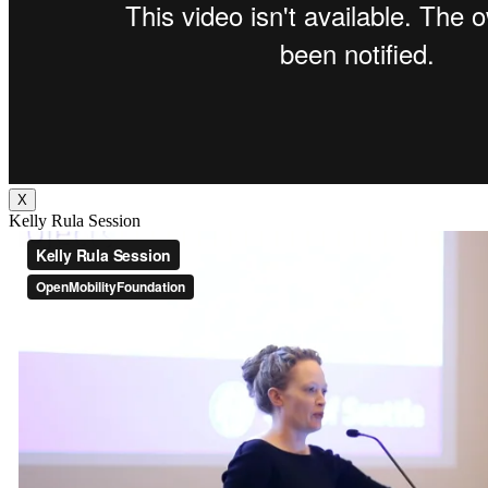
X
Kelly Rula Session