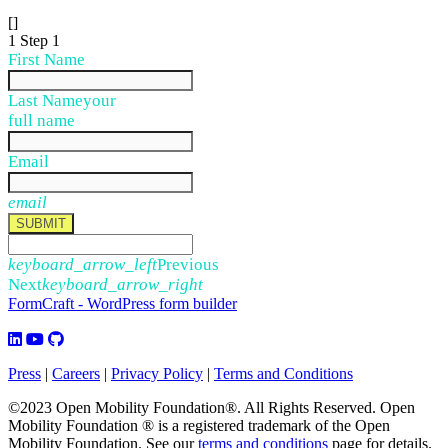
[]
1
Step 1
First Name
Last Name
your
full name
Email
email
SUBMIT
keyboard_arrow_left
Previous
Next
keyboard_arrow_right
FormCraft - WordPress form builder
Press
|
Careers
|
Privacy Policy
|
Terms and Conditions
©2023 Open Mobility Foundation®. All Rights Reserved.
Open
Mobility Foundation ® is a registered trademark of the Open
Mobility Foundation.
See our
terms and conditions
page for details.