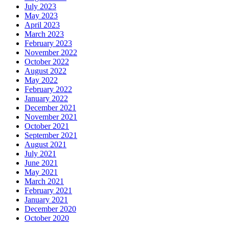
July 2023
May 2023
April 2023
March 2023
February 2023
November 2022
October 2022
August 2022
May 2022
February 2022
January 2022
December 2021
November 2021
October 2021
September 2021
August 2021
July 2021
June 2021
May 2021
March 2021
February 2021
January 2021
December 2020
October 2020