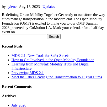
by
aylene
|
Aug 17, 2023
|
Updates
Redefining Urban Mobility Together Get ready to transform the way
cities manage transportation in the modern era! The Open Mobility
Foundation (OMF) is excited to invite you to our OMF Summit
2023 powered by CoMotion LA. Mark your calendar for a half-day
event on...
Search
for:
Recent Posts
MDS 2.1: New Tools for Safer Streets
How to Get Involved in the Open Mobility Foundation
Learning from Montréal: Mobility Hubs and Digital
Infrastructure
Previewing MDS 2.1
Meet the Cities Leading the Transformation to Digital Curbs
Recent Comments
Archives
July 2026