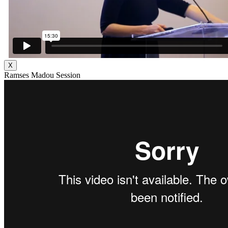
X
Ramses Madou Session