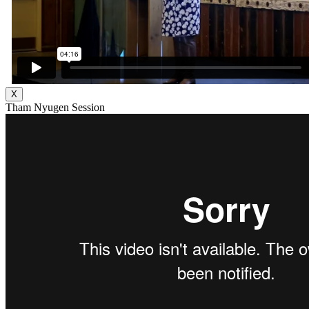
X
Tham Nyugen Session