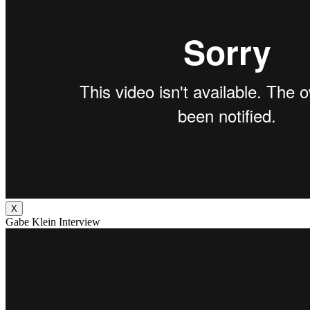
X
Gabe Klein Interview