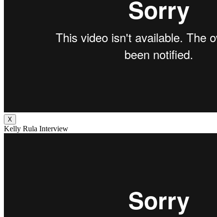
X
Kelly Rula Interview