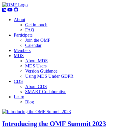
About
Get in touch
FAQ
Participate
Join the OMF
Calendar
Members
MDS
About MDS
MDS Users
Version Guidance
Using MDS Under GDPR
CDS
About CDS
SMART Collaborative
Learn
Blog
Introducing the OMF Summit 2023