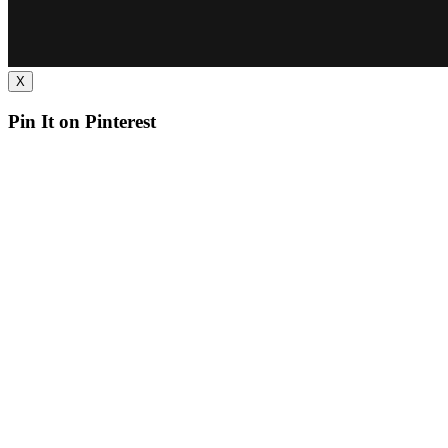
X
Pin It on Pinterest