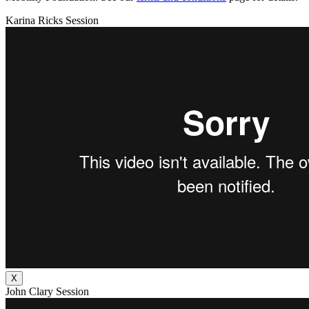
Karina Ricks Session
X
John Clary Session