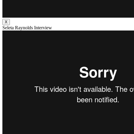
X
Seleta Raynolds Interview