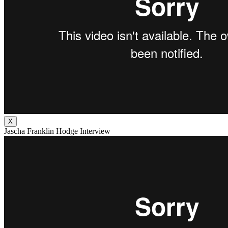
X
Jascha Franklin Hodge Interview