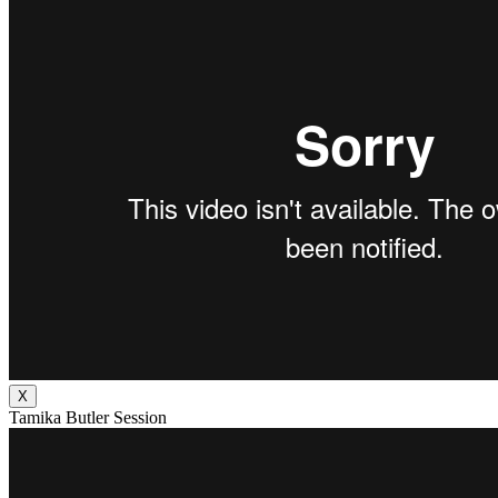
X
Tamika Butler Session