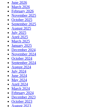
June 2026
March 2026
February 2026
November 2025
October 2025
September 2025
August 2025
July 2025
April 2025
March 2025
January 2025
December 2024
November 2024
October 2024
September 2024
August 2024
July 2024
June 2024
May 2024
April 2024
March 2024
February 2024
December 2023
October 2023
August 2023