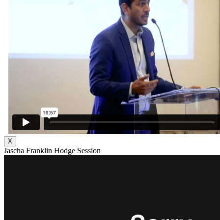
X
Jascha Franklin Hodge Session