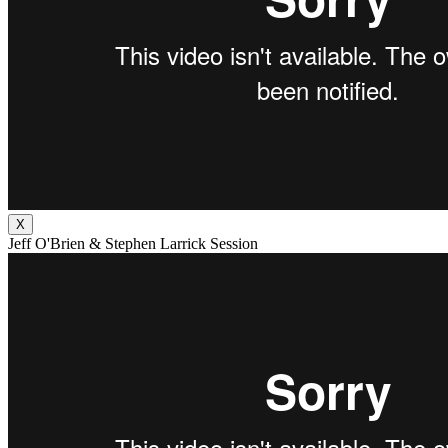
X
Jeff O'Brien & Stephen Larrick Session