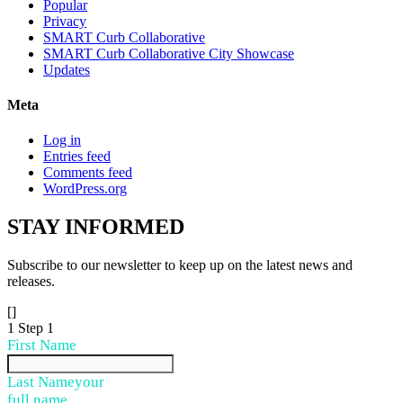
Popular
Privacy
SMART Curb Collaborative
SMART Curb Collaborative City Showcase
Updates
Meta
Log in
Entries feed
Comments feed
WordPress.org
STAY
INFORMED
Subscribe to our newsletter to keep up on the latest news and
releases.
[]
1
Step 1
First Name
Last Name
your
full name