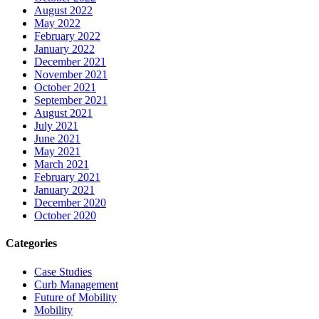
August 2022
May 2022
February 2022
January 2022
December 2021
November 2021
October 2021
September 2021
August 2021
July 2021
June 2021
May 2021
March 2021
February 2021
January 2021
December 2020
October 2020
Categories
Case Studies
Curb Management
Future of Mobility
Mobility