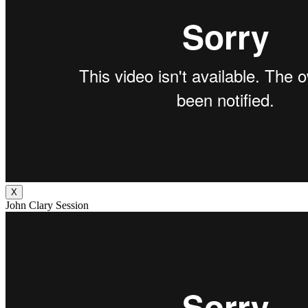
X
John Clary Session