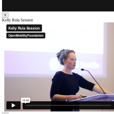
X
Kelly Rula Session