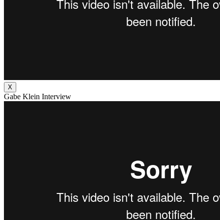
X
Gabe Klein Interview