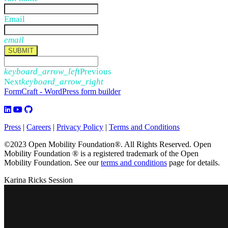
Email
email
SUBMIT
keyboard_arrow_left
Previous
Next
keyboard_arrow_right
FormCraft - WordPress form builder
Press
|
Careers
|
Privacy Policy
|
Terms and Conditions
©2023 Open Mobility Foundation®. All Rights Reserved.
Open
Mobility Foundation ® is a registered trademark of the Open
Mobility Foundation.
See our
terms and conditions
page for details.
Karina Ricks Session