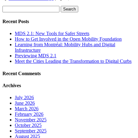
Search
for:
Recent Posts
MDS 2.1: New Tools for Safer Streets
How to Get Involved in the Open Mobility Foundation
Learning from Montréal: Mobility Hubs and Digital
Infrastructure
Previewing MDS 2.1
Meet the Cities Leading the Transformation to Digital Curbs
Recent Comments
Archives
July 2026
June 2026
March 2026
February 2026
November 2025
October 2025
September 2025
August 2025