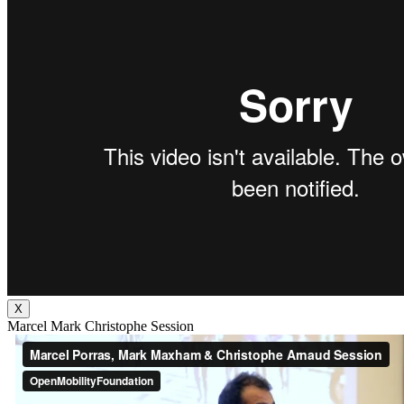
X
Marcel Mark Christophe Session