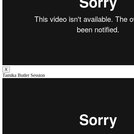
X
Tamika Butler Session