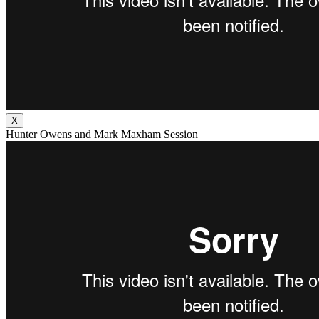
X
Hunter Owens and Mark Maxham Session