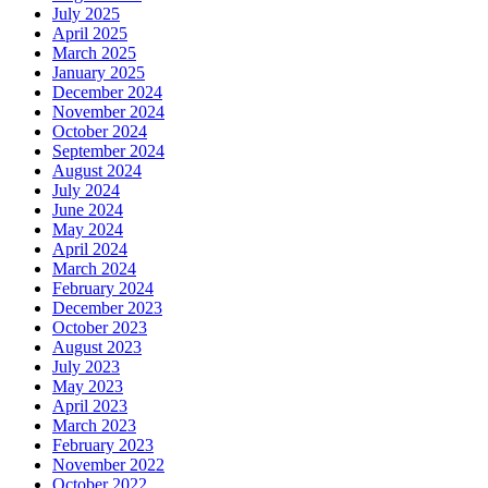
July 2025
April 2025
March 2025
January 2025
December 2024
November 2024
October 2024
September 2024
August 2024
July 2024
June 2024
May 2024
April 2024
March 2024
February 2024
December 2023
October 2023
August 2023
July 2023
May 2023
April 2023
March 2023
February 2023
November 2022
October 2022