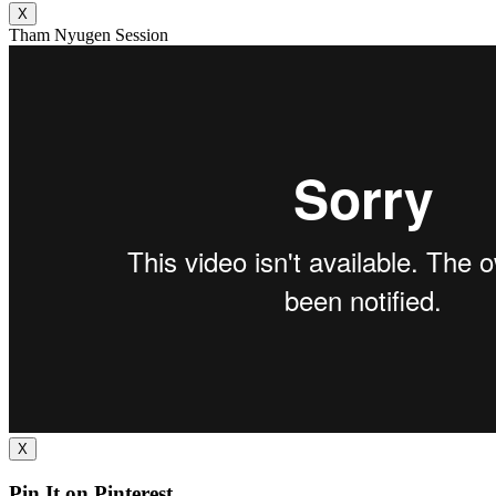
X
Tham Nyugen Session
X
Pin It on Pinterest