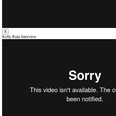
X
Kelly Rula Interview