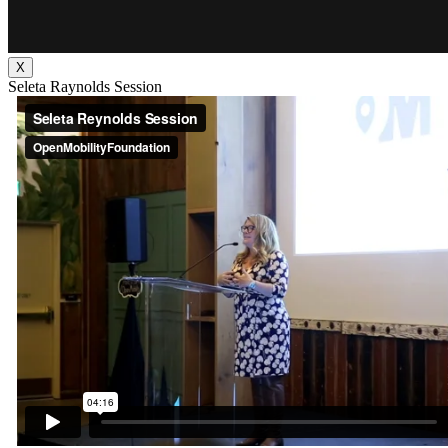
X
Seleta Raynolds Session