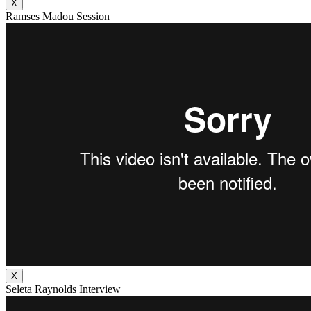
X
Ramses Madou Session
X
Seleta Raynolds Interview