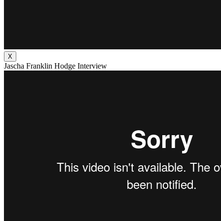
X
Jascha Franklin Hodge Interview