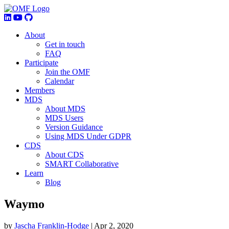
About
Get in touch
FAQ
Participate
Join the OMF
Calendar
Members
MDS
About MDS
MDS Users
Version Guidance
Using MDS Under GDPR
CDS
About CDS
SMART Collaborative
Learn
Blog
Waymo
by
Jascha Franklin-Hodge
|
Apr 2, 2020