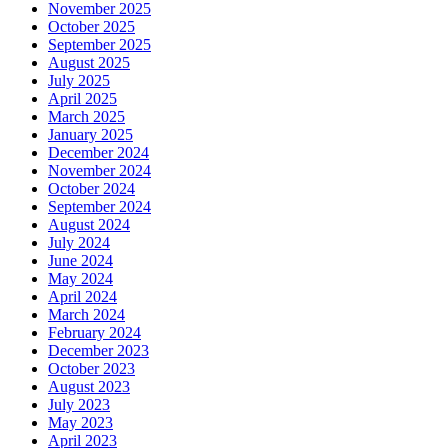
November 2025
October 2025
September 2025
August 2025
July 2025
April 2025
March 2025
January 2025
December 2024
November 2024
October 2024
September 2024
August 2024
July 2024
June 2024
May 2024
April 2024
March 2024
February 2024
December 2023
October 2023
August 2023
July 2023
May 2023
April 2023