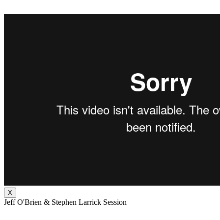
X
Jeff O'Brien & Stephen Larrick Session