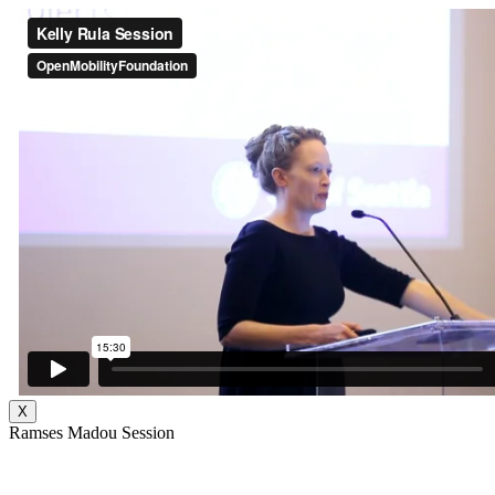
X
Ramses Madou Session