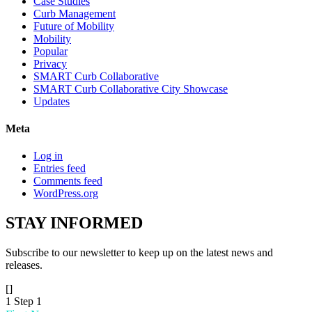
Case Studies
Curb Management
Future of Mobility
Mobility
Popular
Privacy
SMART Curb Collaborative
SMART Curb Collaborative City Showcase
Updates
Meta
Log in
Entries feed
Comments feed
WordPress.org
STAY
INFORMED
Subscribe to our newsletter to keep up on the latest news and
releases.
[]
1
Step 1