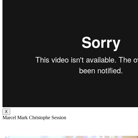
X
Marcel Mark Christophe Session