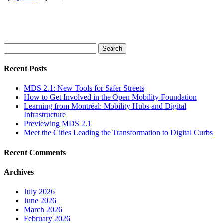
Search
for:
Recent Posts
MDS 2.1: New Tools for Safer Streets
How to Get Involved in the Open Mobility Foundation
Learning from Montréal: Mobility Hubs and Digital
Infrastructure
Previewing MDS 2.1
Meet the Cities Leading the Transformation to Digital Curbs
Recent Comments
Archives
July 2026
June 2026
March 2026
February 2026