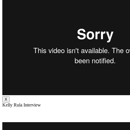
X
Kelly Rula Interview