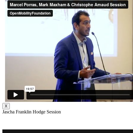
X
Jascha Franklin Hodge Session