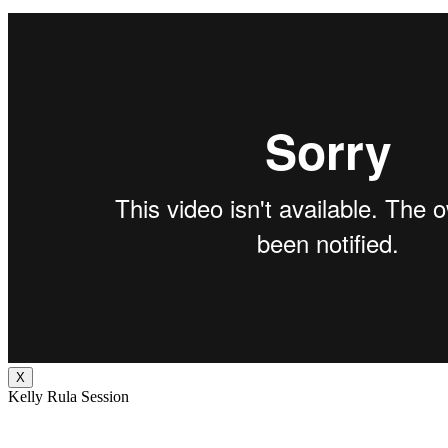
X
Kelly Rula Session