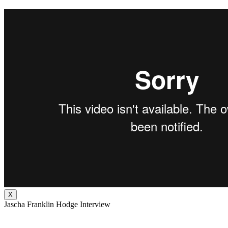
X
Jascha Franklin Hodge Interview