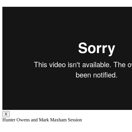
X
Hunter Owens and Mark Maxham Session