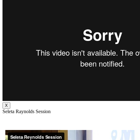
X
Seleta Raynolds Session