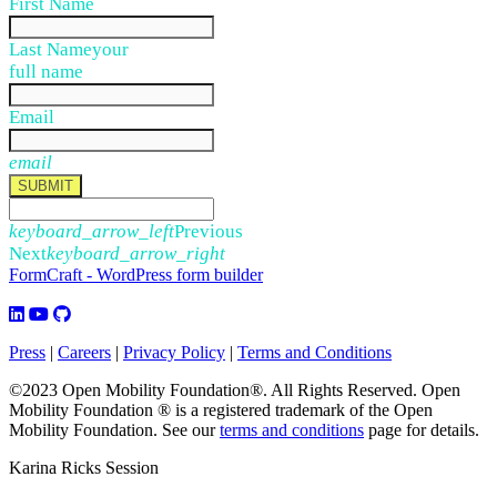
First Name
Last Name
your
full name
Email
email
SUBMIT
keyboard_arrow_left
Previous
Next
keyboard_arrow_right
FormCraft - WordPress form builder
Press
|
Careers
|
Privacy Policy
|
Terms and Conditions
©2023 Open Mobility Foundation®. All Rights Reserved.
Open
Mobility Foundation ® is a registered trademark of the Open
Mobility Foundation.
See our
terms and conditions
page for details.
Karina Ricks Session