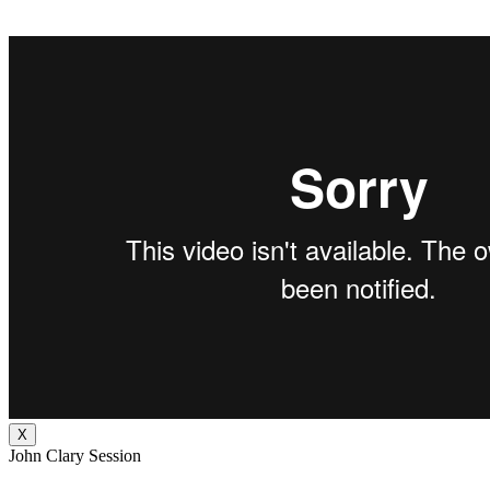
X
John Clary Session