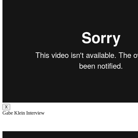
X
Gabe Klein Interview