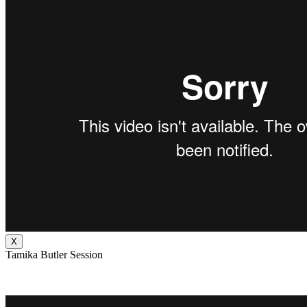
X
Tamika Butler Session