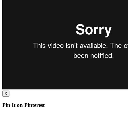
X
Pin It on Pinterest