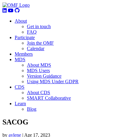
About
Get in touch
FAQ
Participate
Join the OMF
Calendar
Members
MDS
About MDS
MDS Users
Version Guidance
Using MDS Under GDPR
CDS
About CDS
SMART Collaborative
Learn
Blog
SACOG
by
aylene
|
Apr 17, 2023