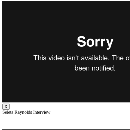
X
Seleta Raynolds Interview