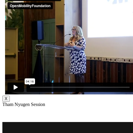
X
Tham Nyugen Session