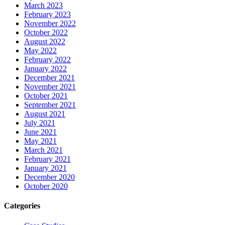
March 2023
February 2023
November 2022
October 2022
August 2022
May 2022
February 2022
January 2022
December 2021
November 2021
October 2021
September 2021
August 2021
July 2021
June 2021
May 2021
March 2021
February 2021
January 2021
December 2020
October 2020
Categories