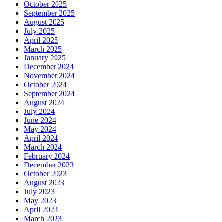
October 2025
September 2025
August 2025
July 2025
April 2025
March 2025
January 2025
December 2024
November 2024
October 2024
September 2024
August 2024
July 2024
June 2024
May 2024
April 2024
March 2024
February 2024
December 2023
October 2023
August 2023
July 2023
May 2023
April 2023
March 2023