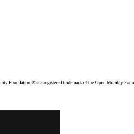
ity Foundation ® is a registered trademark of the Open Mobility Foun