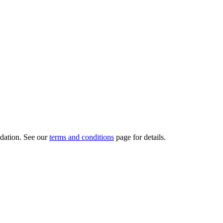
dation.
See our
terms and conditions
page for details.