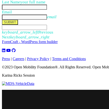
Last Name
your full name
Email
email
SUBMIT
keyboard_arrow_left
Previous
Next
keyboard_arrow_right
FormCraft - WordPress form builder
Press
|
Careers
|
Privacy Policy
|
Terms and Conditions
©2023 Open Mobility Foundation®. All Rights Reserved.
Open Mobil
Karina Ricks Session