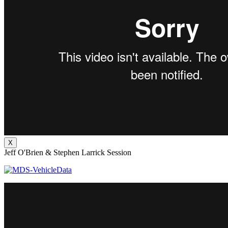
X
Jeff O'Brien & Stephen Larrick Session