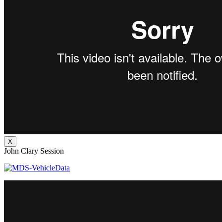
X
John Clary Session