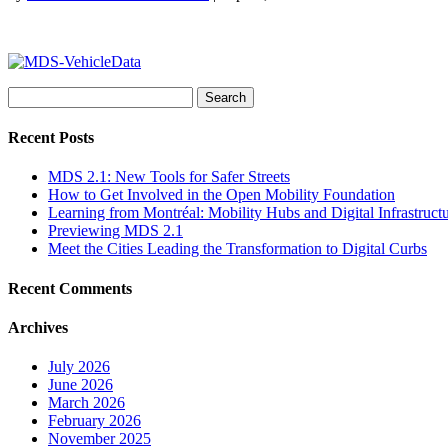
Search
for:
Recent Posts
MDS 2.1: New Tools for Safer Streets
How to Get Involved in the Open Mobility Foundation
Learning from Montréal: Mobility Hubs and Digital Infrastruct
Previewing MDS 2.1
Meet the Cities Leading the Transformation to Digital Curbs
Recent Comments
Archives
July 2026
June 2026
March 2026
February 2026
November 2025