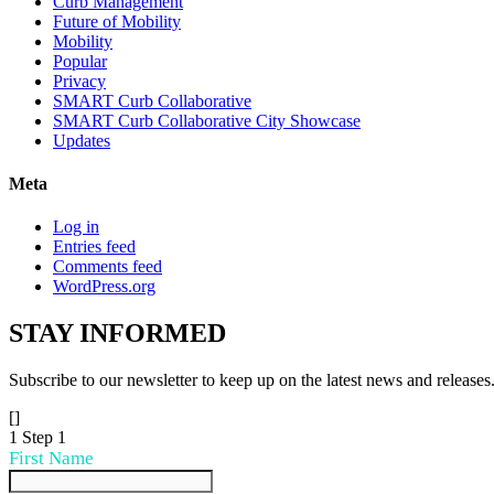
Curb Management
Future of Mobility
Mobility
Popular
Privacy
SMART Curb Collaborative
SMART Curb Collaborative City Showcase
Updates
Meta
Log in
Entries feed
Comments feed
WordPress.org
STAY
INFORMED
Subscribe to our newsletter to keep up on the latest news and releases
[]
1
Step 1
First Name