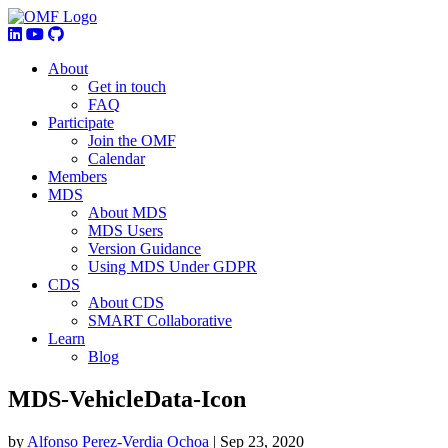
About
Get in touch
FAQ
Participate
Join the OMF
Calendar
Members
MDS
About MDS
MDS Users
Version Guidance
Using MDS Under GDPR
CDS
About CDS
SMART Collaborative
Learn
Blog
MDS-VehicleData-Icon
by
Alfonso Perez-Verdia Ochoa
|
Sep 23, 2020