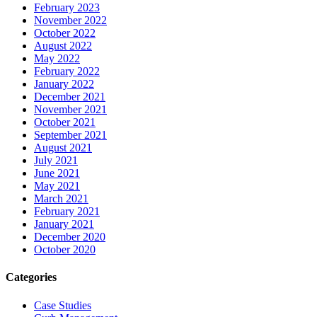
February 2023
November 2022
October 2022
August 2022
May 2022
February 2022
January 2022
December 2021
November 2021
October 2021
September 2021
August 2021
July 2021
June 2021
May 2021
March 2021
February 2021
January 2021
December 2020
October 2020
Categories
Case Studies