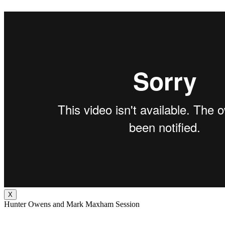
X
Hunter Owens and Mark Maxham Session