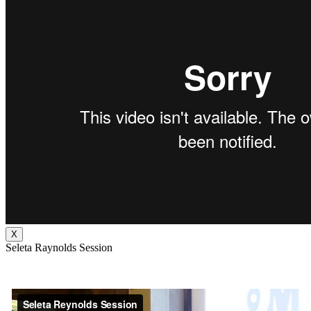
X
Seleta Raynolds Session