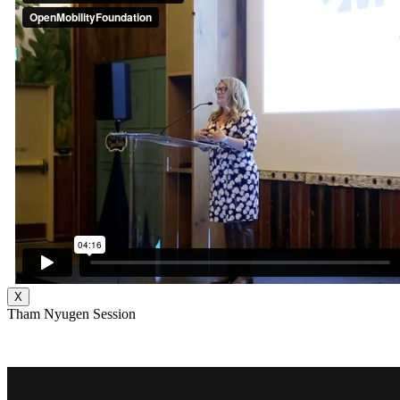
X
Tham Nyugen Session