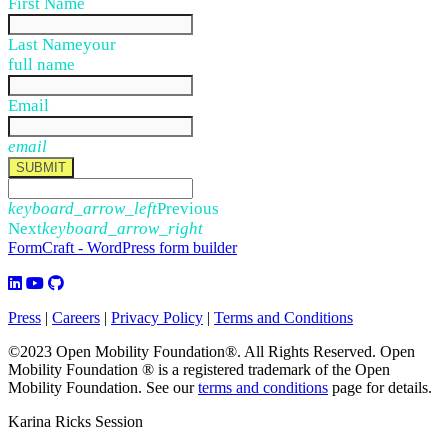
First Name
Last Name
your
full name
Email
email
SUBMIT
keyboard_arrow_left
Previous
Next
keyboard_arrow_right
FormCraft - WordPress form builder
Press
|
Careers
|
Privacy Policy
|
Terms and Conditions
©2023 Open Mobility Foundation®. All Rights Reserved.
Open
Mobility Foundation ® is a registered trademark of the Open
Mobility Foundation.
See our
terms and conditions
page for details.
Karina Ricks Session