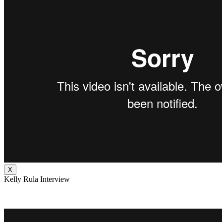
X
Kelly Rula Interview