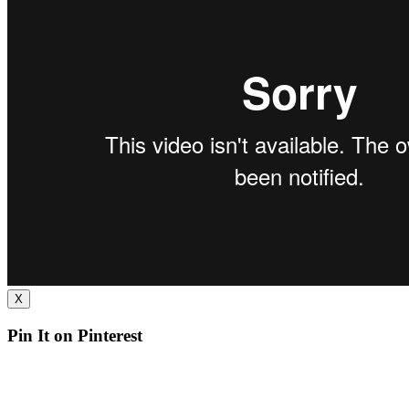
X
Pin It on Pinterest