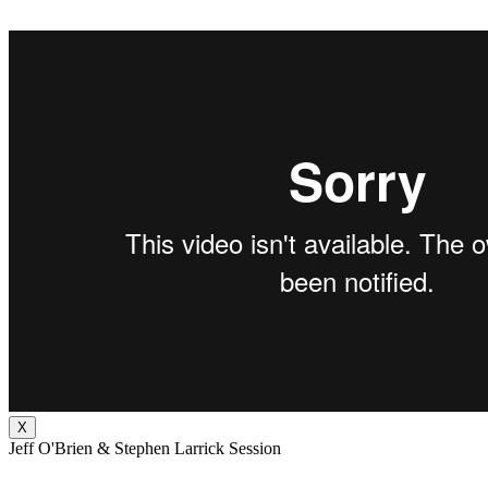
X
Jeff O'Brien & Stephen Larrick Session