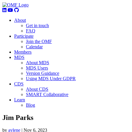
About
Get in touch
FAQ
Participate
Join the OMF
Calendar
Members
MDS
About MDS
MDS Users
Version Guidance
Using MDS Under GDPR
CDS
About CDS
SMART Collaborative
Learn
Blog
Jim Parks
by
aylene
|
Nov 6, 2023