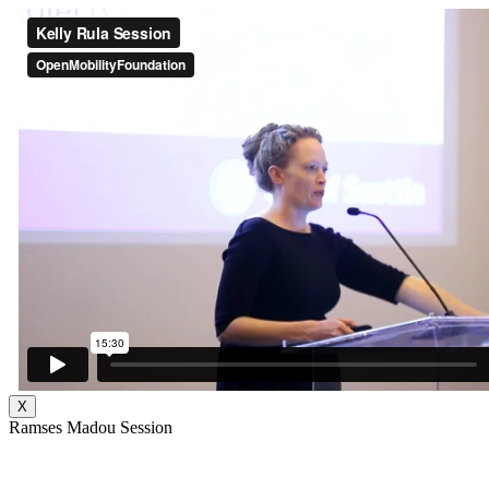
X
Ramses Madou Session