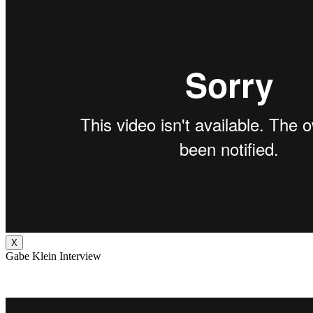
X
Gabe Klein Interview