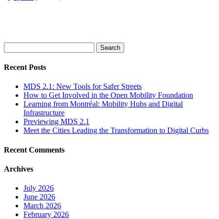
Search
for:
Recent Posts
MDS 2.1: New Tools for Safer Streets
How to Get Involved in the Open Mobility Foundation
Learning from Montréal: Mobility Hubs and Digital
Infrastructure
Previewing MDS 2.1
Meet the Cities Leading the Transformation to Digital Curbs
Recent Comments
Archives
July 2026
June 2026
March 2026
February 2026