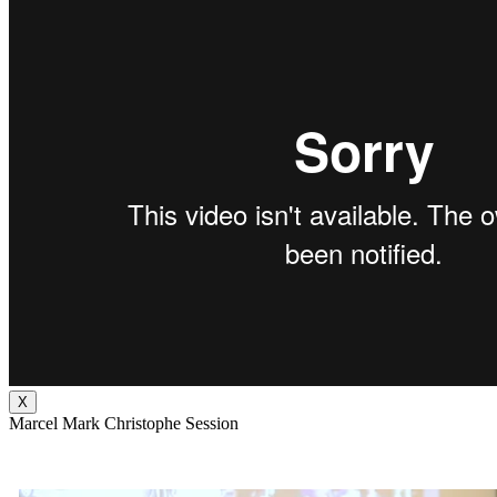
X
Marcel Mark Christophe Session