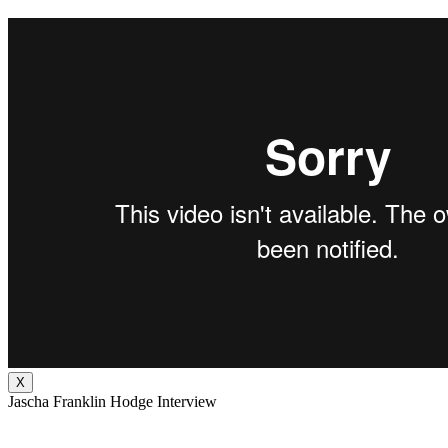
X
Jascha Franklin Hodge Interview