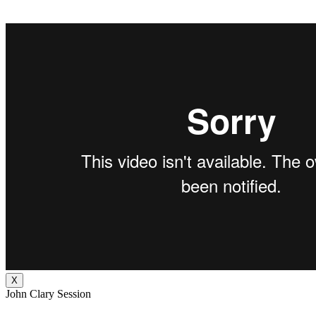
X
John Clary Session