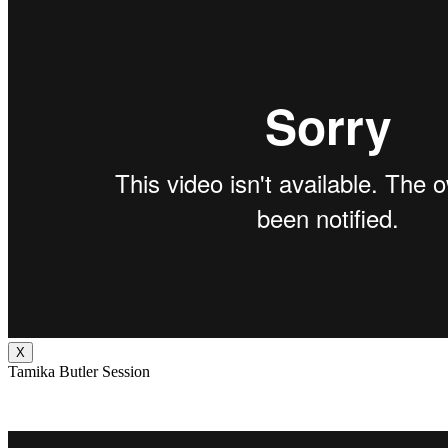
X
Tamika Butler Session