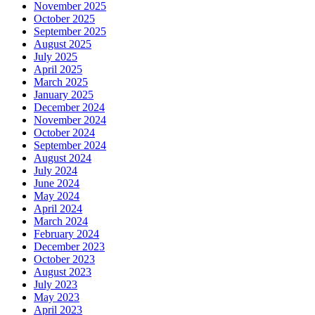
November 2025
October 2025
September 2025
August 2025
July 2025
April 2025
March 2025
January 2025
December 2024
November 2024
October 2024
September 2024
August 2024
July 2024
June 2024
May 2024
April 2024
March 2024
February 2024
December 2023
October 2023
August 2023
July 2023
May 2023
April 2023