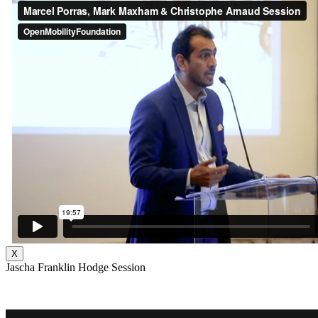
X
Jascha Franklin Hodge Session