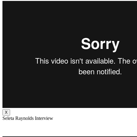
X
Seleta Raynolds Interview