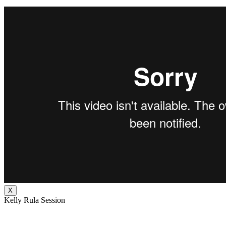
X
Kelly Rula Session