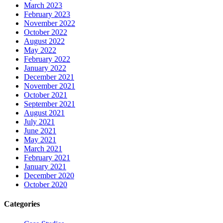
March 2023
February 2023
November 2022
October 2022
August 2022
May 2022
February 2022
January 2022
December 2021
November 2021
October 2021
September 2021
August 2021
July 2021
June 2021
May 2021
March 2021
February 2021
January 2021
December 2020
October 2020
Categories