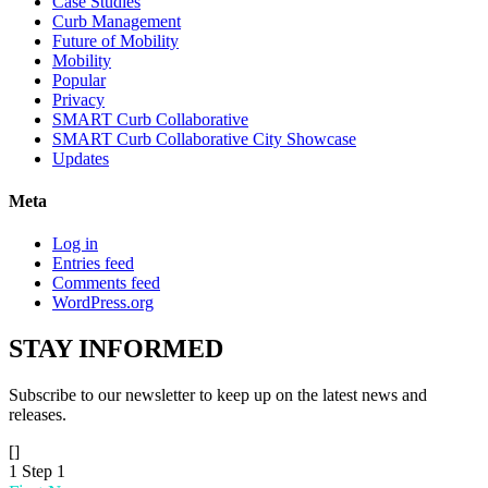
Case Studies
Curb Management
Future of Mobility
Mobility
Popular
Privacy
SMART Curb Collaborative
SMART Curb Collaborative City Showcase
Updates
Meta
Log in
Entries feed
Comments feed
WordPress.org
STAY
INFORMED
Subscribe to our newsletter to keep up on the latest news and
releases.
[]
1
Step 1