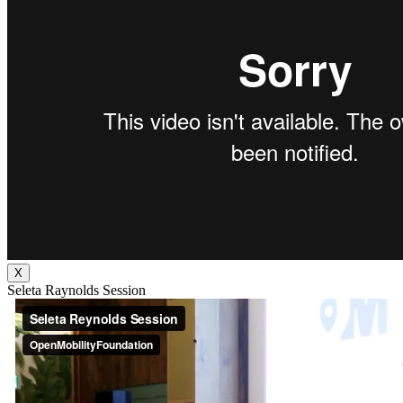
X
Seleta Raynolds Session