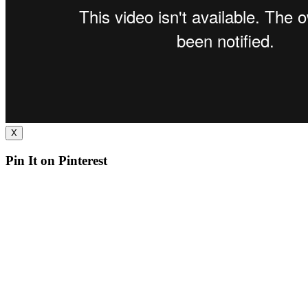
X
Pin It on Pinterest