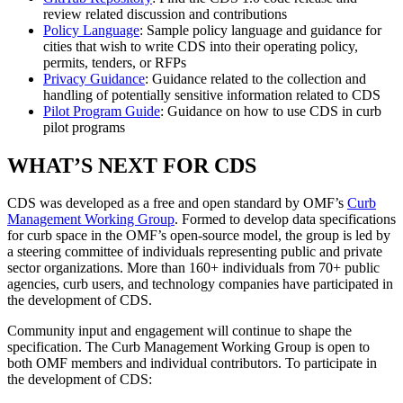
review related discussion and contributions
Policy Language
: Sample policy language and guidance for
cities that wish to write CDS into their operating policy,
permits, tenders, or RFPs
Privacy Guidance
: Guidance related to the collection and
handling of potentially sensitive information related to CDS
Pilot Program Guide
: Guidance on how to use CDS in curb
pilot programs
WHAT’S NEXT FOR CDS
CDS was developed as a free and open standard by OMF’s
Curb
Management Working Group
. Formed to develop data specifications
for curb space in the OMF’s open-source model, the group is led by
a steering committee of individuals representing public and private
sector organizations. More than 160+ individuals from 70+ public
agencies, curb users, and technology companies have participated in
the development of CDS.
Community input and engagement will continue to shape the
specification. The Curb Management Working Group is open to
both OMF members and individual contributors. To participate in
the development of CDS: