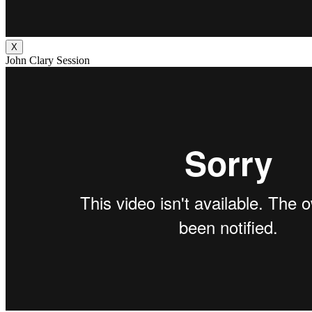
X
John Clary Session