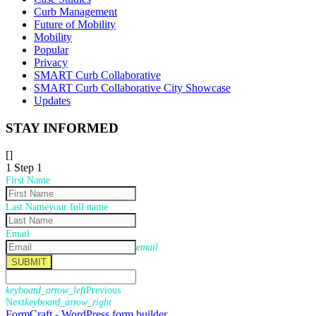
Curb Management
Future of Mobility
Mobility
Popular
Privacy
SMART Curb Collaborative
SMART Curb Collaborative City Showcase
Updates
STAY INFORMED
[]
1
Step 1
First Name
Last Name
your full name
Email
email
SUBMIT
keyboard_arrow_left
Previous
Next
keyboard_arrow_right
FormCraft - WordPress form builder