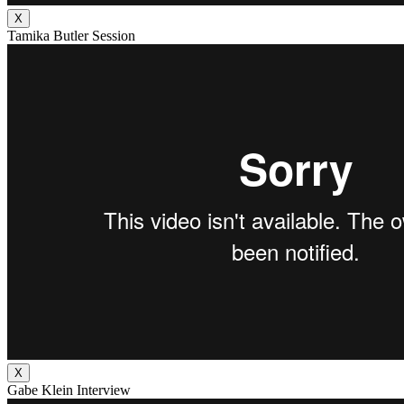
X
Tamika Butler Session
X
Gabe Klein Interview