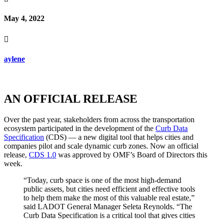
May 4, 2022

aylene
AN OFFICIAL RELEASE
Over the past year, stakeholders from across the transportation
ecosystem participated in the development of the
Curb Data
Specification
(CDS) — a new digital tool that helps cities and
companies pilot and scale dynamic curb zones. Now an official
release,
CDS 1.0
was approved by OMF’s Board of Directors this
week.
“Today, curb space is one of the most high-demand
public assets, but cities need efficient and effective tools
to help them make the most of this valuable real estate,”
said LADOT General Manager Seleta Reynolds. “The
Curb Data Specification is a critical tool that gives cities