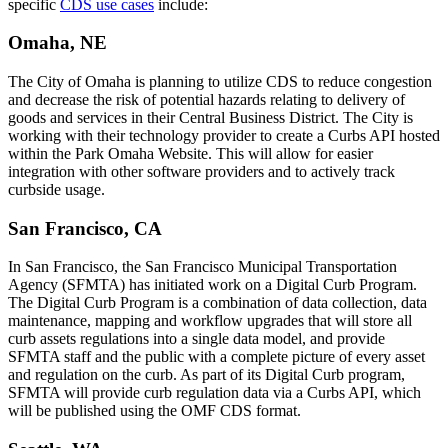
specific
CDS use cases
include:
Omaha, NE
The City of Omaha is planning to utilize CDS to reduce congestion
and decrease the risk of potential hazards relating to delivery of
goods and services in their Central Business District. The City is
working with their technology provider to create a Curbs API hosted
within the Park Omaha Website. This will allow for easier
integration with other software providers and to actively track
curbside usage.
San Francisco, CA
In San Francisco, the San Francisco Municipal Transportation
Agency (SFMTA) has initiated work on a Digital Curb Program.
The Digital Curb Program is a combination of data collection, data
maintenance, mapping and workflow upgrades that will store all
curb assets regulations into a single data model, and provide
SFMTA staff and the public with a complete picture of every asset
and regulation on the curb. As part of its Digital Curb program,
SFMTA will provide curb regulation data via a Curbs API, which
will be published using the OMF CDS format.