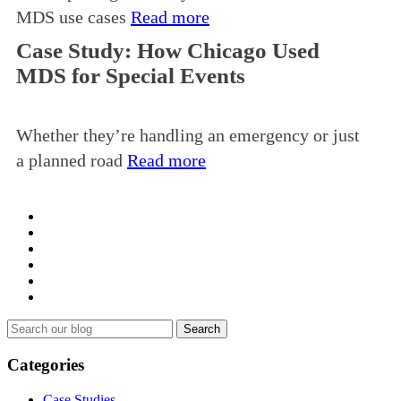
MDS use cases
Read more
Case Study: How Chicago Used
MDS for Special Events
Whether they’re handling an emergency or just
a planned road
Read more
Search
for:
Categories
Case Studies