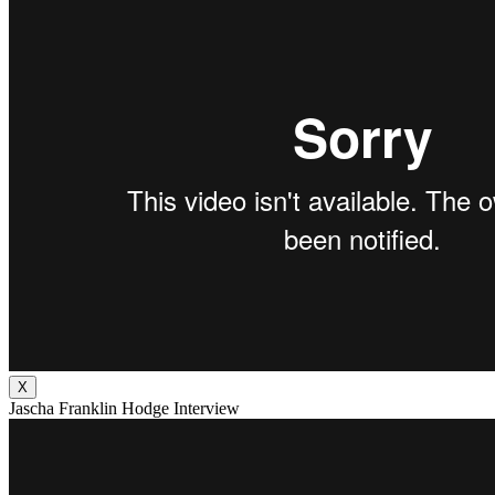
X
Jascha Franklin Hodge Interview