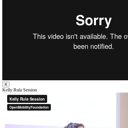
X
Kelly Rula Session