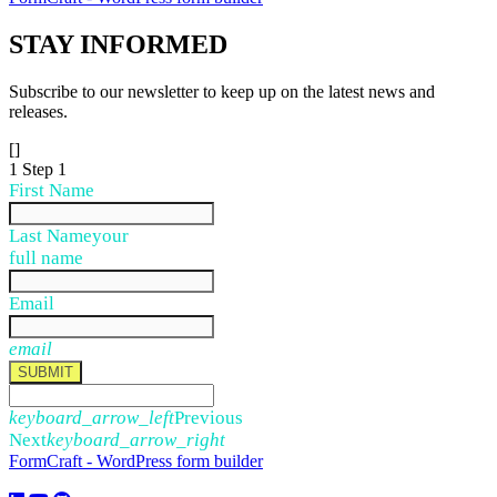
STAY
INFORMED
Subscribe to our newsletter to keep up on the latest news and
releases.
[]
1
Step 1
First Name
Last Name
your
full name
Email
email
SUBMIT
keyboard_arrow_left
Previous
Next
keyboard_arrow_right
FormCraft - WordPress form builder