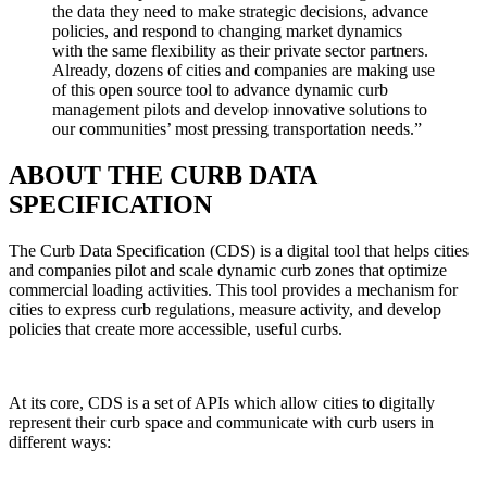
the data they need to make strategic decisions, advance
policies, and respond to changing market dynamics
with the same flexibility as their private sector partners.
Already, dozens of cities and companies are making use
of this open source tool to advance dynamic curb
management pilots and develop innovative solutions to
our communities’ most pressing transportation needs.”
ABOUT THE CURB DATA
SPECIFICATION
The Curb Data Specification (CDS) is a digital tool that helps cities
and companies pilot and scale dynamic curb zones that optimize
commercial loading activities. This tool provides a mechanism for
cities to express curb regulations, measure activity, and develop
policies that create more accessible, useful curbs.
At its core, CDS is a set of APIs which allow cities to digitally
represent their curb space and communicate with curb users in
different ways: