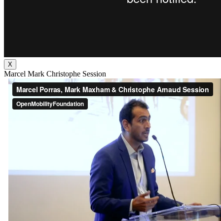
X
Marcel Mark Christophe Session