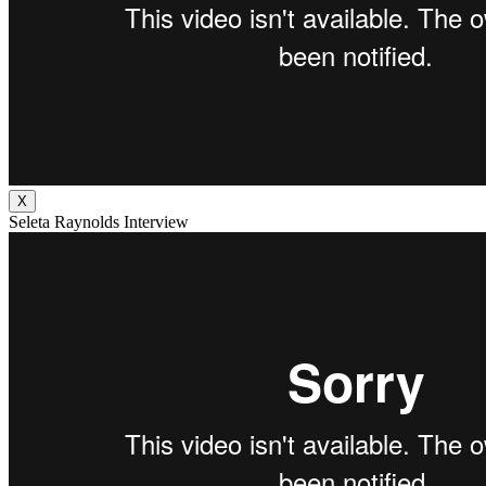
X
Seleta Raynolds Interview