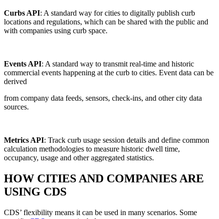
Curbs API
: A standard way for cities to digitally publish curb
locations and regulations, which can be shared with the public and
with companies using curb space.
Events API
: A standard way to transmit real-time and historic
commercial events happening at the curb to cities. Event data can be
derived
from company data feeds, sensors, check-ins, and other city data
sources.
Metrics API
: Track curb usage session details and define common
calculation methodologies to measure historic dwell time,
occupancy, usage and other aggregated statistics.
HOW CITIES AND COMPANIES ARE
USING CDS
CDS’ flexibility means it can be used in many scenarios. Some