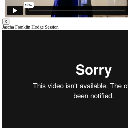
X
Jascha Franklin Hodge Session