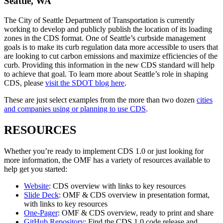
Seattle, WA
The City of Seattle Department of Transportation is currently
working to develop and publicly publish the location of its loading
zones in the CDS format. One of Seattle’s curbside management
goals is to make its curb regulation data more accessible to users that
are looking to cut carbon emissions and maximize efficiencies of the
curb. Providing this information in the new CDS standard will help
to achieve that goal. To learn more about Seattle’s role in shaping
CDS, please
visit the SDOT blog here
.
These are just select examples from the more than two dozen
cities
and companies using or planning to use CDS
.
RESOURCES
Whether you’re ready to implement CDS 1.0 or just looking for
more information, the OMF has a variety of resources available to
help get you started:
Website
: CDS overview with links to key resources
Slide Deck
: OMF & CDS overview in presentation format,
with links to key resources
One-Pager
: OMF & CDS overview, ready to print and share
GitHub Repository
: Find the CDS 1.0 code release and