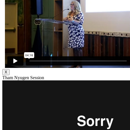
X
Tham Nyugen Session