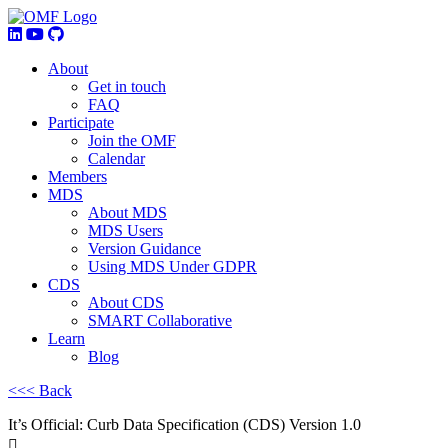
About
Get in touch
FAQ
Participate
Join the OMF
Calendar
Members
MDS
About MDS
MDS Users
Version Guidance
Using MDS Under GDPR
CDS
About CDS
SMART Collaborative
Learn
Blog
<<< Back
It’s Official: Curb Data Specification (CDS) Version 1.0
