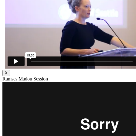
X
Ramses Madou Session