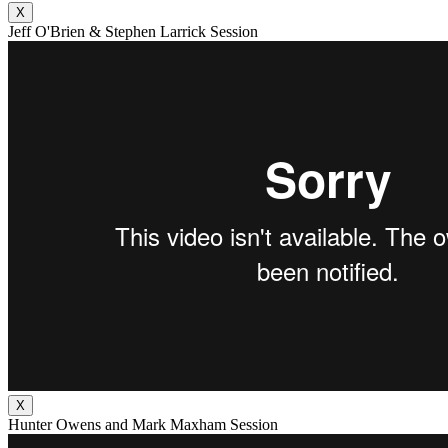
X
Jeff O'Brien & Stephen Larrick Session
X
Hunter Owens and Mark Maxham Session