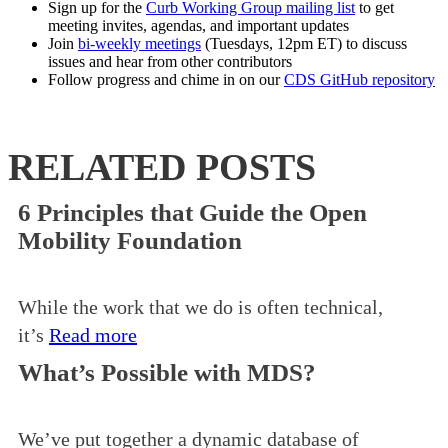
Sign up for the
Curb Working Group mailing list
to get
meeting invites, agendas, and important updates
Join
bi-weekly meetings
(Tuesdays, 12pm ET) to discuss
issues and hear from other contributors
Follow progress and chime in on our
CDS GitHub repository
RELATED POSTS
6 Principles that Guide the Open
Mobility Foundation
While the work that we do is often technical,
it’s
Read more
What’s Possible with MDS?
We’ve put together a dynamic database of