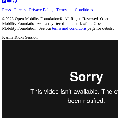
Press
|
Careers
|
Privacy Policy
|
Terms and Conditions
©2023 Open Mobility Foundation®. All Rights Reserved.
Open
Mobility Foundation ® is a registered trademark of the Open
Mobility Foundation.
See our
terms and conditions
page for details.
Karina Ricks Session