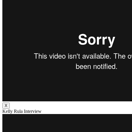
X
Kelly Rula Interview