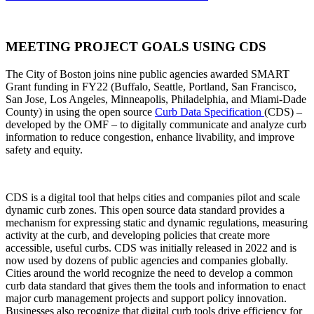
MEETING PROJECT GOALS USING CDS
The City of Boston joins nine public agencies awarded SMART
Grant funding in FY22 (Buffalo, Seattle, Portland, San Francisco,
San Jose, Los Angeles, Minneapolis, Philadelphia, and Miami-Dade
County) in using the open source
Curb Data Specification
(CDS) –
developed by the OMF – to digitally communicate and analyze curb
information to reduce congestion, enhance livability, and improve
safety and equity.
CDS
is a digital tool that helps cities and companies pilot and scale
dynamic curb zones. This open source data standard provides a
mechanism for expressing static and dynamic regulations, measuring
activity at the curb, and developing policies that create more
accessible, useful curbs. CDS was initially released in 2022 and is
now used by dozens of public agencies and companies globally.
Cities around the world recognize the need to develop a common
curb data standard that gives them the tools and information to enact
major curb management projects and support policy innovation.
Businesses also recognize that digital curb tools drive efficiency for