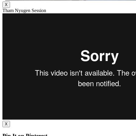
X
Tham Nyugen Session
X
Pin It on Pinterest