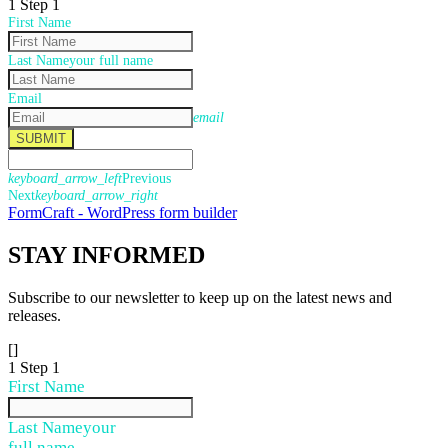
1
Step 1
First Name
Last Name
your full name
Email
email
SUBMIT
keyboard_arrow_left
Previous
Next
keyboard_arrow_right
FormCraft - WordPress form builder
STAY
INFORMED
Subscribe to our newsletter to keep up on the latest news and
releases.
[]
1
Step 1
First Name
Last Name
your
full name