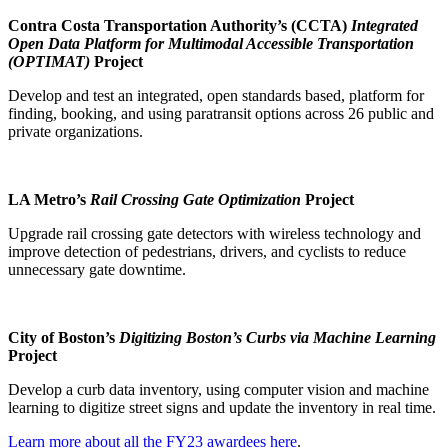
Contra Costa Transportation Authority’s (CCTA)
Integrated
Open Data Platform for Multimodal Accessible Transportation
(OPTIMAT)
Project
Develop and test an integrated, open standards based, platform for
finding, booking, and using paratransit options across 26 public and
private organizations.
LA Metro’s
Rail Crossing Gate Optimization
Project
Upgrade rail crossing gate detectors with wireless technology and
improve detection of pedestrians, drivers, and cyclists to reduce
unnecessary gate downtime.
City of Boston’s
Digitizing Boston’s Curbs via Machine Learning
Project
Develop a curb data inventory, using computer vision and machine
learning to digitize street signs and update the inventory in real time.
Learn more about all the FY23 awardees here
.