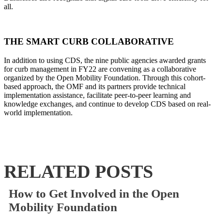
all.
THE SMART CURB COLLABORATIVE
In addition to using CDS, the nine public agencies awarded grants
for curb management in FY22 are convening as a collaborative
organized by the Open Mobility Foundation.
Through this cohort-
based approach, the OMF and its partners provide technical
implementation assistance, facilitate peer-to-peer learning and
knowledge exchanges, and continue to develop CDS based on real-
world implementation.
RELATED POSTS
How to Get Involved in the Open
Mobility Foundation