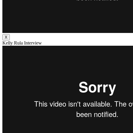
X
Kelly Rula Interview