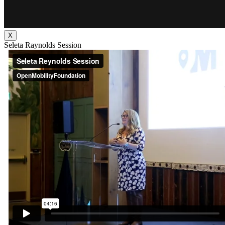
X
Seleta Raynolds Session