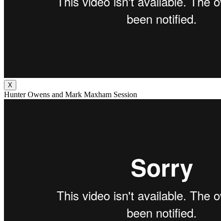
X
Hunter Owens and Mark Maxham Session