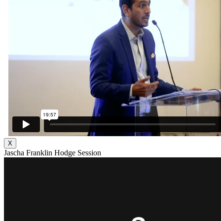
X
Jascha Franklin Hodge Session