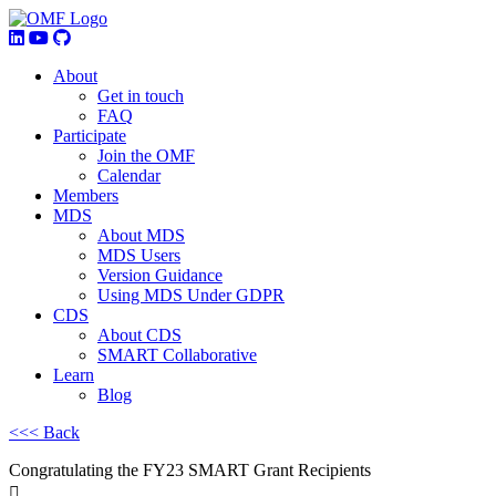
About
Get in touch
FAQ
Participate
Join the OMF
Calendar
Members
MDS
About MDS
MDS Users
Version Guidance
Using MDS Under GDPR
CDS
About CDS
SMART Collaborative
Learn
Blog
<<< Back
Congratulating the FY23 SMART Grant Recipients
