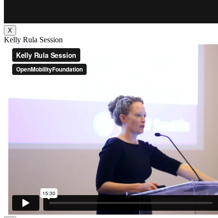
X
Kelly Rula Session