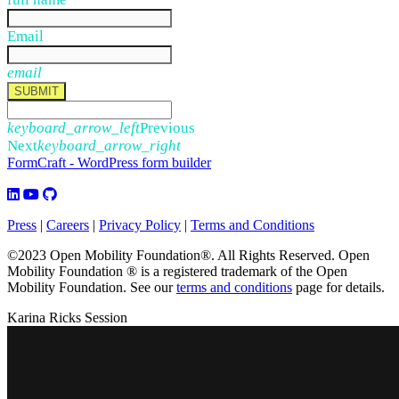
Email
email
SUBMIT
keyboard_arrow_left
Previous
Next
keyboard_arrow_right
FormCraft - WordPress form builder
Press
|
Careers
|
Privacy Policy
|
Terms and Conditions
©2023 Open Mobility Foundation®. All Rights Reserved.
Open
Mobility Foundation ® is a registered trademark of the Open
Mobility Foundation.
See our
terms and conditions
page for details.
Karina Ricks Session