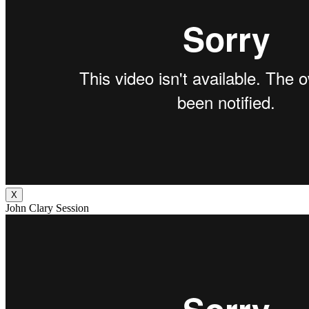
X
John Clary Session