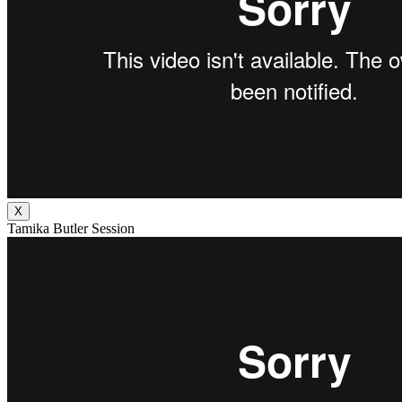
X
Tamika Butler Session