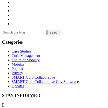
Search
for:
Categories
Case Studies
Curb Management
Future of Mobility
Mobility
Popular
Privacy
SMART Curb Collaborative
SMART Curb Collaborative City Showcase
Updates
STAY INFORMED
[]