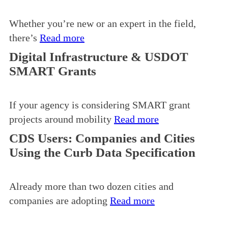
Whether you’re new or an expert in the field,
there’s
Read more
Digital Infrastructure & USDOT
SMART Grants
If your agency is considering SMART grant
projects around mobility
Read more
CDS Users: Companies and Cities
Using the Curb Data Specification
Already more than two dozen cities and
companies are adopting
Read more