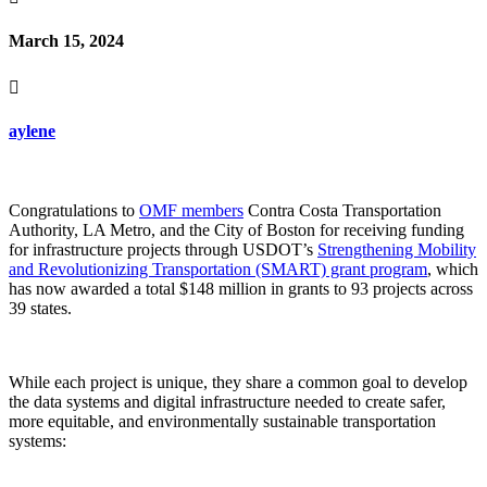
March 15, 2024

aylene
Congratulations to
OMF members
Contra Costa Transportation
Authority, LA Metro, and the City of Boston
for receiving funding
for infrastructure projects through USDOT’s
Strengthening Mobility
and Revolutionizing Transportation (SMART) grant program
, which
has now awarded a total $148 million in grants to 93 projects across
39 states.
While each project is unique, they share a common goal to develop
the data systems and digital infrastructure needed to
create safer,
more equitable, and environmentally sustainable transportation
systems: