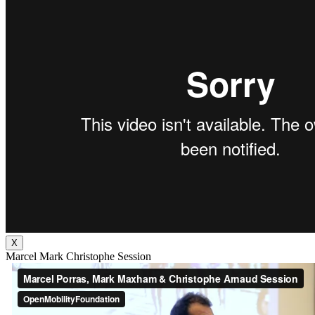
X
Marcel Mark Christophe Session