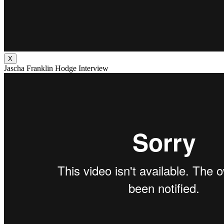
X
Jascha Franklin Hodge Interview