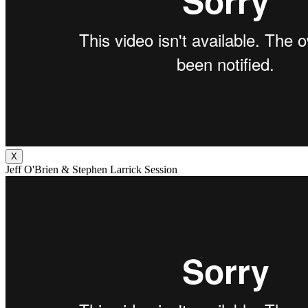
X
Jeff O'Brien & Stephen Larrick Session