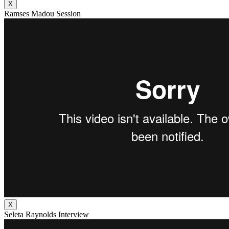
X
Ramses Madou Session
X
Seleta Raynolds Interview