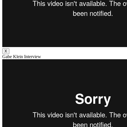
X
Gabe Klein Interview