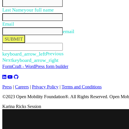
Last Name
your full name
Email
email
SUBMIT
keyboard_arrow_left
Previous
Next
keyboard_arrow_right
FormCraft - WordPress form builder
Press
|
Careers
|
Privacy Policy
|
Terms and Conditions
©2023 Open Mobility Foundation®. All Rights Reserved.
Open Mobil
Karina Ricks Session