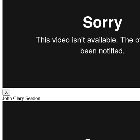
X
John Clary Session