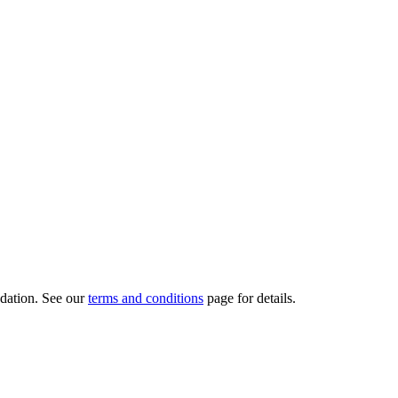
dation.
See our
terms and conditions
page for details.