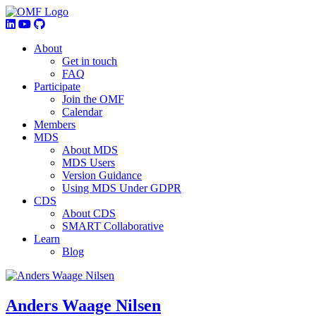
About
Get in touch
FAQ
Participate
Join the OMF
Calendar
Members
MDS
About MDS
MDS Users
Version Guidance
Using MDS Under GDPR
CDS
About CDS
SMART Collaborative
Learn
Blog
Anders Waage Nilsen