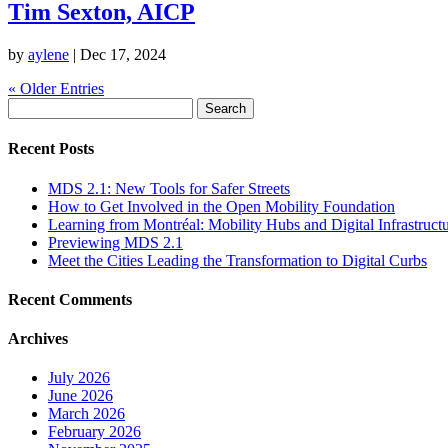
Tim Sexton, AICP
by
aylene
|
Dec 17, 2024
« Older Entries
Search
for:
Recent Posts
MDS 2.1: New Tools for Safer Streets
How to Get Involved in the Open Mobility Foundation
Learning from Montréal: Mobility Hubs and Digital Infrastruct
Previewing MDS 2.1
Meet the Cities Leading the Transformation to Digital Curbs
Recent Comments
Archives
July 2026
June 2026
March 2026
February 2026