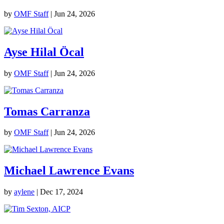
by
OMF Staff
|
Jun 24, 2026
Ayse Hilal Öcal
by
OMF Staff
|
Jun 24, 2026
Tomas Carranza
by
OMF Staff
|
Jun 24, 2026
Michael Lawrence Evans
by
aylene
|
Dec 17, 2024