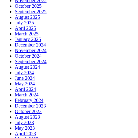
November 2025
October 2025
September 2025
August 2025
July 2025
April 2025
March 2025
January 2025
December 2024
November 2024
October 2024
September 2024
August 2024
July 2024
June 2024
May 2024
April 2024
March 2024
February 2024
December 2023
October 2023
August 2023
July 2023
May 2023
April 2023