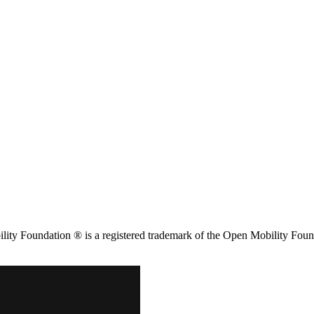
ity Foundation ® is a registered trademark of the Open Mobility Foun