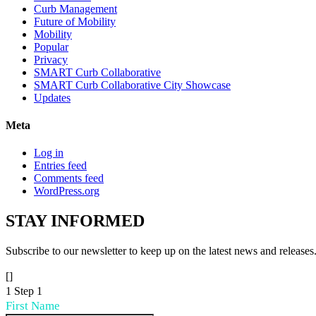
Curb Management
Future of Mobility
Mobility
Popular
Privacy
SMART Curb Collaborative
SMART Curb Collaborative City Showcase
Updates
Meta
Log in
Entries feed
Comments feed
WordPress.org
STAY
INFORMED
Subscribe to our newsletter to keep up on the latest news and releases
[]
1
Step 1
First Name