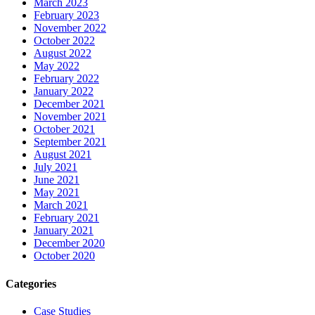
March 2023
February 2023
November 2022
October 2022
August 2022
May 2022
February 2022
January 2022
December 2021
November 2021
October 2021
September 2021
August 2021
July 2021
June 2021
May 2021
March 2021
February 2021
January 2021
December 2020
October 2020
Categories
Case Studies